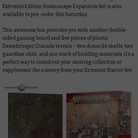
Extremis Edition Realmscape Expansion Set is also
available to pre-order this Saturday.
This awesome box provides you with another double-
sided gaming board and five pieces of plastic
Dawnbringer Crusade terrain – two domicile shells, two
guardian idols, and one stack of building materials. It’s a
perfect way to round out your existing collection or
supplement the scenery from your Extremis Starter Set.