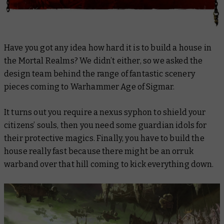
Have you got any idea how hard it is to build a house in
the Mortal Realms? We didn’t either, so we asked the
design team behind the range of fantastic scenery
pieces coming to Warhammer Age of Sigmar.
It turns out you require a nexus syphon to shield your
citizens’ souls, then you need some guardian idols for
their protective magics. Finally, you have to build the
house
really fast
because there might be an orruk
warband over that hill coming to kick everything down.