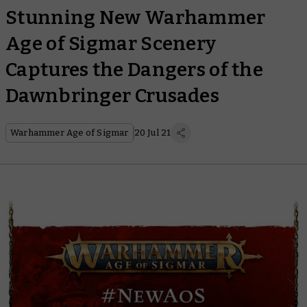
Stunning New Warhammer
Age of Sigmar Scenery
Captures the Dangers of the
Dawnbringer Crusades
Warhammer Age of Sigmar
20 Jul 21