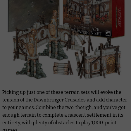
Picking up just one of these terrain sets will evoke the
tension of the Dawnbringer Crusades and add character
to your games. Combine the two, though, and you’ve got
enough terrain to complete a nascent settlement in its
entirety, with plenty of obstacles to play 1,000-point
games.