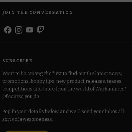
JOIN THE CONVERSATION
SUBSCRIBE
Want to be among the first to find out the latest news,
promotions, hobby tips, new product releases, teases,
competitions and more from the world of Warhammer?
Of course you do.
Pop in your details below, and we'll send your inbox all
sorts of awesomeness.