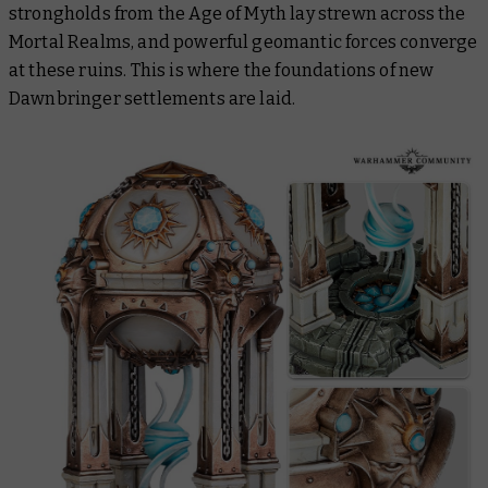
strongholds from the Age of Myth lay strewn across the
Mortal Realms, and powerful geomantic forces converge
at these ruins. This is where the foundations of new
Dawnbringer settlements are laid.