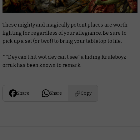
These mighty and magically potent places are worth
fighting for, regardless of your allegiance. Be sure to
pick up a set (or two!) to bring your tabletop to life.
* “Dey can’t hit wot dey can’t see” a hiding Kruleboyz
orruk has been known to remark.
Share
Share
Copy