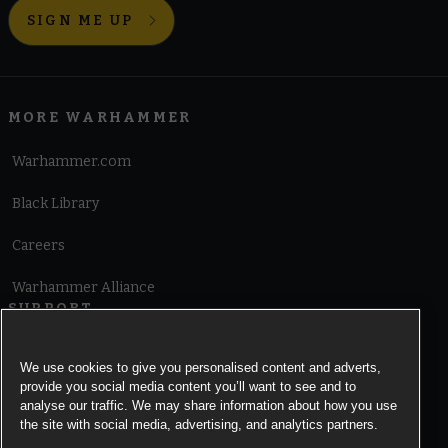
SIGN ME UP
MORE WARHAMMER
Warhammer.com
Black Library
Careers
Warhammer Alliance
SUPPORT
Terms of Website Use
We use cookies to give you personalised content and adverts,
provide you social media content you’ll want to see and to
Cookie Notice
analyse our traffic. We may share information about how you use
the site with social media, advertising, and analytics partners.
Cookies Settings