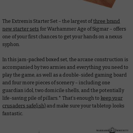
The Extremis Starter Set – the largest of
three brand
new starter sets
for Warhammer Age of Sigmar – offers
one of your first chances to get your hands on a nexus
syphon.
In this jam-packed boxed set, the arcane construction is
accompanied by two armies and everything you need to
play the game, as well as a double-sided gaming board
and four more pieces of scenery – including one
guardian idol, two domicile shells, and the potentially
life-saving pile of pillars.* That’s enough to
keep your
crusaders safe(ish)
and make sure your tabletop looks
fantastic.