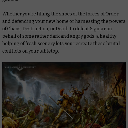
Whether you’re filling the shoes of the forces of Order
and defending your new home or harnessing the powers
of Chaos, Destruction, or Death to defeat Sigmar on
behalf of some rather
dark and angry gods
, a healthy
helping of fresh scenery lets you recreate these brutal
conflicts on your tabletop.