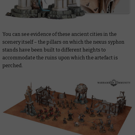
You can see evidence of these ancient cities in the
scenery itself – the pillars on which the nexus syphon
stands have been built to different heights to
accommodate the ruins upon which the artefact is
perched.