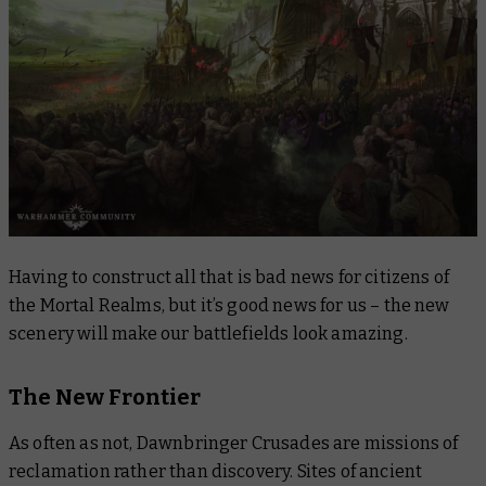
Having to construct all that is bad news for citizens of
the Mortal Realms, but it’s good news for us – the new
scenery will make our battlefields look amazing.
The New Frontier
As often as not, Dawnbringer Crusades are missions of
reclamation rather than discovery. Sites of ancient