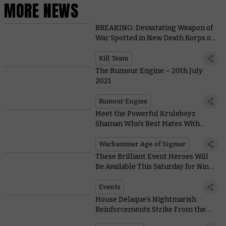
MORE NEWS
BREAKING: Devastating Weapon of
War Spotted in New Death Korps of
Krieg Kill Team Footage
Kill Team
The Rumour Engine – 20th July
2021
Rumour Engine
Meet the Powerful Kruleboyz
Shaman Who's Best Mates With
Kragnos – Or so He Claims
Warhammer Age of Sigmar
These Brilliant Event Heroes Will
Be Available This Saturday for Nine
Days Only
Events
House Delaque’s Nightmarish
Reinforcements Strike From the
Shadows With Their Deadly Pet