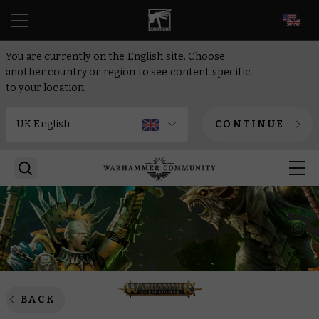
EN
You are currently on the English site. Choose
another country or region to see content specific
to your location.
CONTINUE
BACK