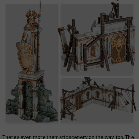
There’s even more thematic scenery on the way, too. The