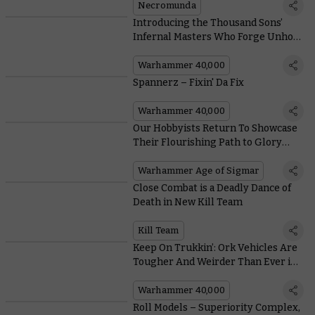
Wyrms
Necromunda
Introducing the Thousand Sons’
Infernal Masters Who Forge Unholy
Pacts With Daemonkind
Warhammer 40,000
Spannerz – Fixin' Da Fix
Warhammer 40,000
Our Hobbyists Return To Showcase
Their Flourishing Path to Glory
Armies
Warhammer Age of Sigmar
Close Combat is a Deadly Dance of
Death in New Kill Team
Kill Team
Keep On Trukkin’: Ork Vehicles Are
Tougher And Weirder Than Ever in
the New Codex
Warhammer 40,000
Roll Models – Superiority Complex,