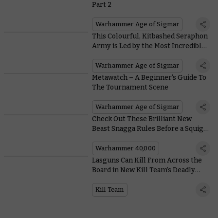
Part 2
Warhammer Age of Sigmar
This Colourful, Kitbashed Seraphon
Army is Led by the Most Incredible
Kroak Centrepiece
Warhammer Age of Sigmar
Metawatch – A Beginner’s Guide To
The Tournament Scene
Warhammer Age of Sigmar
Check Out These Brilliant New
Beast Snagga Rules Before a Squig
Eats Them
Warhammer 40,000
Lasguns Can Kill From Across the
Board in New Kill Team’s Deadly
Firefights
Kill Team