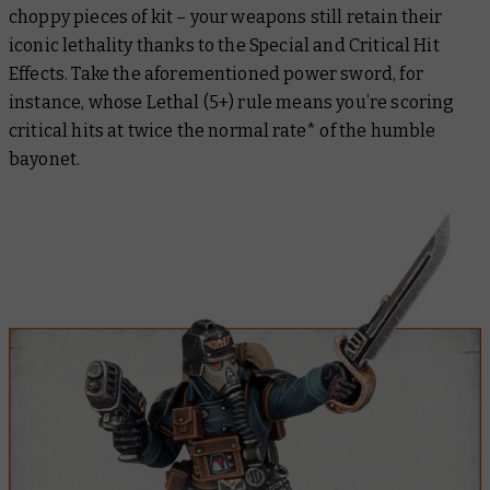
choppy pieces of kit – your weapons still retain their
iconic lethality thanks to the Special and Critical Hit
Effects. Take the aforementioned power sword, for
instance, whose Lethal (5+) rule means you’re scoring
critical hits at twice the normal rate* of the humble
bayonet.