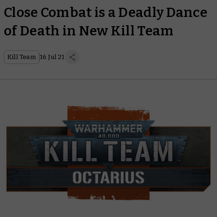
Close Combat is a Deadly Dance
of Death in New Kill Team
Kill Team
16 Jul 21