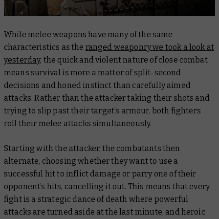
While melee weapons have many of the same
characteristics as the
ranged weaponry we took a look at
yesterday
, the quick and violent nature of close combat
means survival is more a matter of split-second
decisions and honed instinct than carefully aimed
attacks. Rather than the attacker taking their shots and
trying to slip past their target’s armour, both fighters
roll their melee attacks simultaneously.
Starting with the attacker, the combatants then
alternate, choosing whether they want to use a
successful hit to inflict damage or parry one of their
opponent’s hits, cancelling it out. This means that every
fight is a strategic dance of death where powerful
attacks are turned aside at the last minute, and heroic