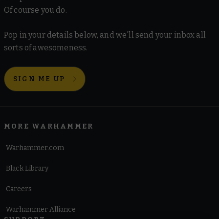
Of course you do.
Pop in your details below, and we'll send your inbox all
sorts of awesomeness.
SIGN ME UP
MORE WARHAMMER
Warhammer.com
Black Library
Careers
Warhammer Alliance