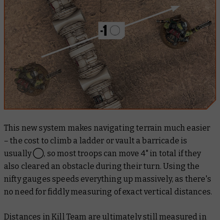
This new system makes navigating terrain much easier
– the cost to climb a ladder or vault a barricade is
usually ◯, so most troops can move 4" in total if they
also cleared an obstacle during their turn. Using the
nifty gauges speeds everything up massively, as there's
no need for fiddly measuring of exact vertical distances.
Distances in Kill Team are ultimately still measured in