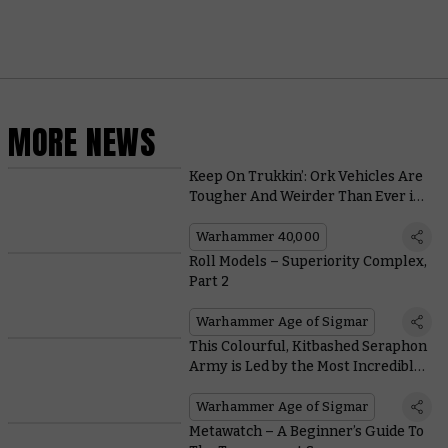
MORE NEWS
Keep On Trukkin’: Ork Vehicles Are
Tougher And Weirder Than Ever in
the New Codex
Warhammer 40,000
Roll Models – Superiority Complex,
Part 2
Warhammer Age of Sigmar
This Colourful, Kitbashed Seraphon
Army is Led by the Most Incredible
Kroak Centrepiece
Warhammer Age of Sigmar
Metawatch – A Beginner’s Guide To