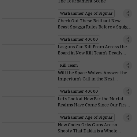
The Tournament Scene
Warhammer Age of Sigmar
Check Out These Brilliant New
Beast Snagga Rules Before a Squig
Eats Them
Warhammer 40,000
Lasguns Can Kill From Across the
Board in New Kill Team’s Deadly
Firefights
Kill Team
Will the Space Wolves Answer the
Imperium’s Call in the Next
Instalment of the Dawn of Fire
Series?
Warhammer 40,000
Let’s Look at How Far the Mortal
Realms Have Come Since Our First
Battles in the Realmgate Wars
Warhammer Age of Sigmar
New Codex Orks Guns Are so
Shooty That Dakka is a Whole