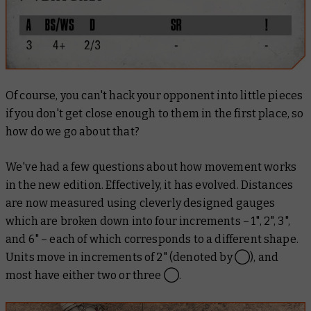
Of course, you can't hack your opponent into little pieces
if you don't get close enough to them in the first place, so
how do we go about that?
We've had a few questions about how movement works
in the new edition. Effectively, it has evolved. Distances
are now measured using cleverly designed gauges
which are broken down into four increments – 1", 2", 3",
and 6" – each of which corresponds to a different shape.
Units move in increments of 2" (denoted by ◯), and
most have either two or three ◯.