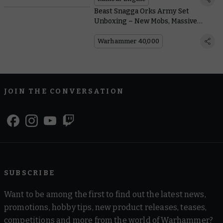
Beast Snagga Orks Army Set
Unboxing – New Mobs, Massive
Squigs, and a Special Edition Codex
Warhammer 40,000
JOIN THE CONVERSATION
SUBSCRIBE
Want to be among the first to find out the latest news,
promotions, hobby tips, new product releases, teases,
competitions and more from the world of Warhammer?