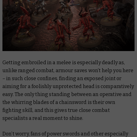
Getting embroiled in a melee is especially deadly as,
unlike ranged combat, armour saves won’t help you here
– in such close confines, finding an exposed joint or
aiming for a foolishly unprotected head is comparatively
easy. The only thing standing between an operative and
the whirring blades of a chainsword is their own
fighting skill, and this gives true close combat
specialists a real moment to shine.
Don’t worry, fans of power swords and other especially