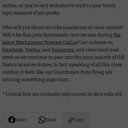
inches, so you're very welcome to stick to your trusty
tape measure if you prefer.
Who will you throw into the maelstrom of close combat?
Will it be that poor Kommando Grot we saw during
the
latest Warhammer Preview Online
? Let us know on
Facebook
,
Twitter
, and
Instagram
, and come back next
week as we continue to peer into the juicy innards of Kill
Team’s latest evolution. In fact, speaking of all this close
combat, it feels like our Guardsmen from Krieg are
missing something important…
* Critical hits are normally only scored on dice rolls of 6.
Share
Share
Copy