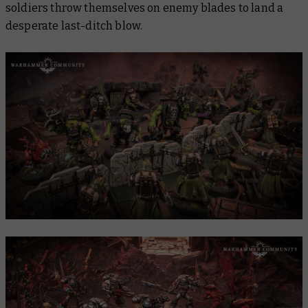
soldiers throw themselves on enemy blades to land a
desperate last-ditch blow.