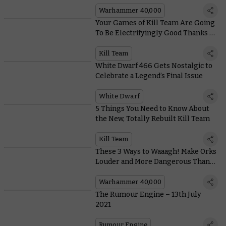
Weapon Type
Warhammer 40,000
Your Games of Kill Team Are Going
To Be Electrifyingly Good Thanks to
the New, Bespoke Datacards
Kill Team
White Dwarf 466 Gets Nostalgic to
Celebrate a Legend’s Final Issue
White Dwarf
5 Things You Need to Know About
the New, Totally Rebuilt Kill Team
Kill Team
These 3 Ways to Waaagh! Make Orks
Louder and More Dangerous Than
Ever
Warhammer 40,000
The Rumour Engine – 13th July
2021
Rumour Engine