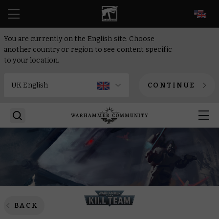
EN
You are currently on the English site. Choose
another country or region to see content specific
to your location.
CONTINUE
BACK