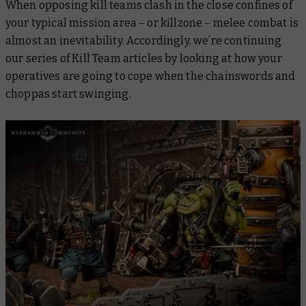
When opposing kill teams clash in the close confines of
your typical mission area – or killzone – melee combat is
almost an inevitability. Accordingly, we’re continuing
our series of Kill Team articles by looking at how your
operatives are going to cope when the chainswords and
choppas start swinging.