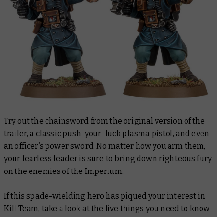
Try out the chainsword from the original version of the
trailer, a classic push-your-luck plasma pistol, and even
an officer’s power sword. No matter how you arm them,
your fearless leader is sure to bring down righteous fury
on the enemies of the Imperium.
If this spade-wielding hero has piqued your interest in
Kill Team, take a look at
the five things you need to know