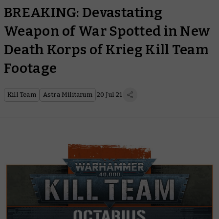
BREAKING: Devastating
Weapon of War Spotted in New
Death Korps of Krieg Kill Team
Footage
Kill Team
Astra Militarum
20 Jul 21