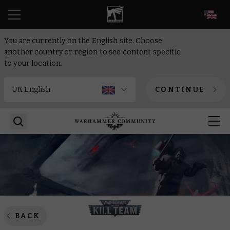
EN
You are currently on the English site. Choose
another country or region to see content specific
to your location.
CONTINUE
BACK