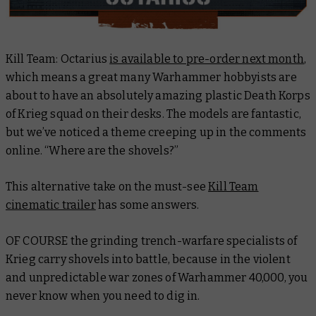
Kill Team: Octarius
is available to pre-order next month
,
which means a great many Warhammer hobbyists are
about to have an absolutely amazing plastic Death Korps
of Krieg squad on their desks. The models are fantastic,
but we’ve noticed a theme creeping up in the comments
online. “Where are the shovels?”
This alternative take on the must-see
Kill Team
cinematic trailer
has some answers.
OF COURSE the grinding trench-warfare specialists of
Krieg carry shovels into battle, because in the violent
and unpredictable war zones of Warhammer 40,000, you
never know when you need to dig in.