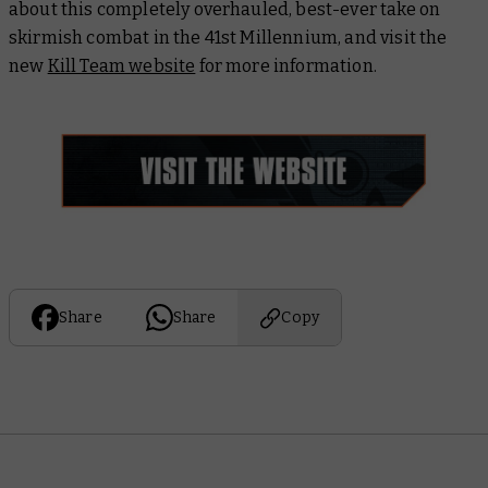
about this completely overhauled, best-ever take on
skirmish combat in the 41st Millennium, and visit the
new
Kill Team website
for more information.
Share
Share
Copy