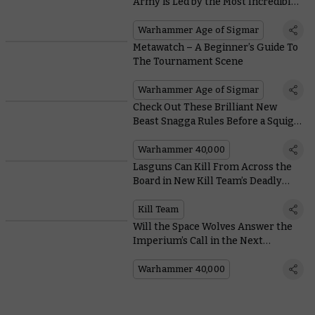
Army is Led by the Most Incredible
Kroak Centrepiece
Warhammer Age of Sigmar
Metawatch – A Beginner’s Guide To
The Tournament Scene
Warhammer Age of Sigmar
Check Out These Brilliant New
Beast Snagga Rules Before a Squig
Eats Them
Warhammer 40,000
Lasguns Can Kill From Across the
Board in New Kill Team’s Deadly
Firefights
Kill Team
Will the Space Wolves Answer the
Imperium’s Call in the Next
Instalment of the Dawn of Fire
Series?
Warhammer 40,000