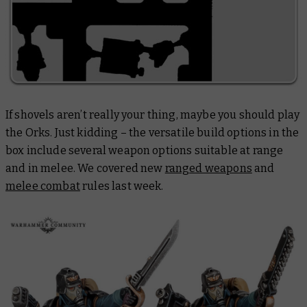
If shovels aren’t really your thing, maybe you should play
the Orks. Just kidding – the versatile build options in the
box include several weapon options suitable at range
and in melee. We covered new
ranged weapons
and
melee combat
rules last week.