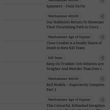
Warhammer 40,000
Spannerz – Fixin' Da Fix
Warhammer 40,000
Our Hobbyists Return To Showcase
Their Flourishing Path to Glory
Armies
Warhammer Age of Sigmar
Close Combat is a Deadly Dance of
Death in New Kill Team
Kill Team
Keep On Trukkin’: Ork Vehicles Are
Tougher And Weirder Than Ever in
the New Codex
Warhammer 40,000
Roll Models – Superiority Complex,
Part 2
Warhammer Age of Sigmar
This Colourful, Kitbashed Seraphon