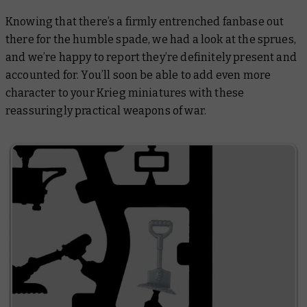
Knowing that there’s a firmly entrenched fanbase out
there for the humble spade, we had a look at the sprues,
and we’re happy to report they’re definitely present and
accounted for. You’ll soon be able to add even more
character to your Krieg miniatures with these
reassuringly practical weapons of war.