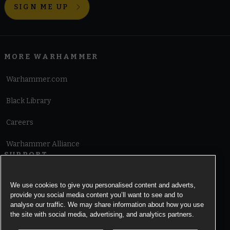
SIGN ME UP
MORE WARHAMMER
Warhammer.com
Black Library
Careers
Warhammer Alliance
SUPPORT
Terms of Website Use
We use cookies to give you personalised content and adverts,
provide you social media content you’ll want to see and to
Cookie Notice
analyse our traffic. We may share information about how you use
the site with social media, advertising, and analytics partners.
Cookies Settings