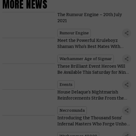
MORE NEWS
The Rumour Engine – 20th July
2021
Rumour Engine
Meet the Powerful Kruleboyz
Shaman Who's Best Mates With
Kragnos – Or so He Claims
Warhammer Age of Sigmar
These Brilliant Event Heroes Will
Be Available This Saturday for Nine
Days Only
Events
House Delaque’s Nightmarish
Reinforcements Strike From the
Shadows With Their Deadly Pet
Wyrms
Necromunda
Introducing the Thousand Sons’
Infernal Masters Who Forge Unholy
Pacts With Daemonkind