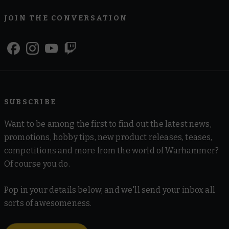
JOIN THE CONVERSATION
SUBSCRIBE
Want to be among the first to find out the latest news,
promotions, hobby tips, new product releases, teases,
competitions and more from the world of Warhammer?
Of course you do.
Pop in your details below, and we'll send your inbox all
sorts of awesomeness.