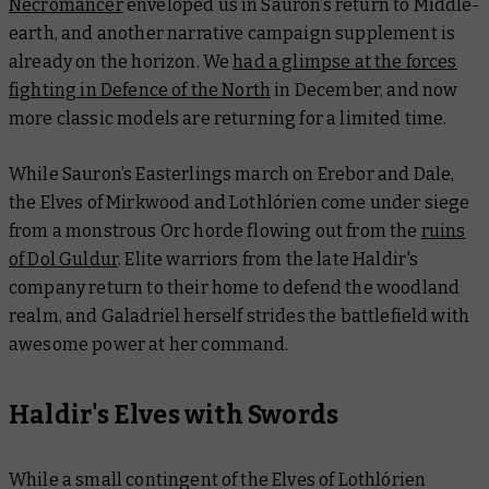
Necromancer
enveloped us in Sauron’s return to Middle-
earth, and another narrative campaign supplement is
already on the horizon. We
had a glimpse at the forces
fighting in Defence of the North
in December, and now
more classic models are returning for a limited time.
While Sauron’s Easterlings march on Erebor and Dale,
the Elves of Mirkwood and Lothlórien come under siege
from a monstrous Orc horde flowing out from the
ruins
of Dol Guldur
. Elite warriors from the late Haldir's
company return to their home to defend the woodland
realm, and Galadriel herself strides the battlefield with
awesome power at her command.
Haldir's Elves with Swords
While a small contingent of the Elves of Lothlórien