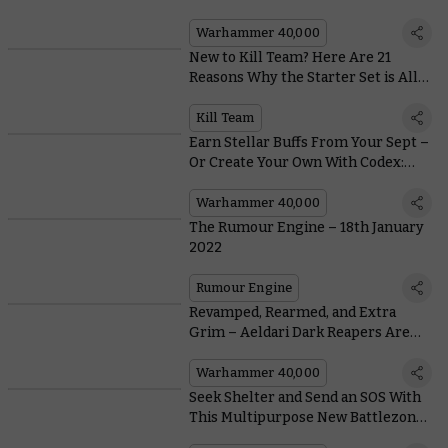
Revolution
Warhammer 40,000
New to Kill Team? Here Are 21
Reasons Why the Starter Set is All
Kinds of Awesome
Kill Team
Earn Stellar Buffs From Your Sept –
Or Create Your Own With Codex:
T'au Empire
Warhammer 40,000
The Rumour Engine – 18th January
2022
Rumour Engine
Revamped, Rearmed, and Extra
Grim – Aeldari Dark Reapers Are
Back in Plastic
Warhammer 40,000
Seek Shelter and Send an SOS With
This Multipurpose New Battlezone
Fronteris Terrain