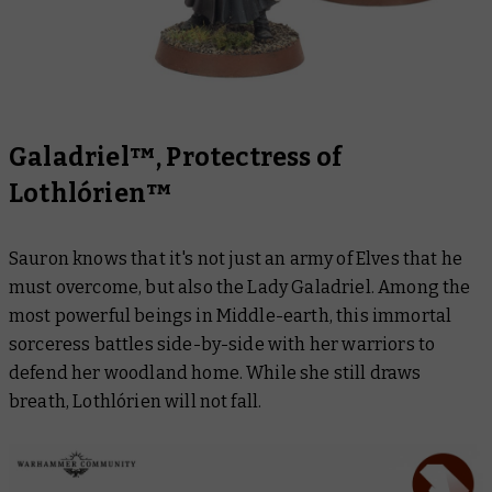
Galadriel™, Protectress of
Lothlórien™
Sauron knows that it's not just an army of Elves that he
must overcome, but also the Lady Galadriel. Among the
most powerful beings in Middle-earth, this immortal
sorceress battles side-by-side with her warriors to
defend her woodland home. While she still draws
breath, Lothlórien will not fall.