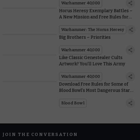
Warhammer 40,000
Horus Heresy Exemplary Battles –
A New Mission and Free Rules for
Dark Angels and Death Guard
Squads
Warhammer: The Horus Heresy
Big Brothers – Priorities
Warhammer 40,000
Like Classic Genestealer Cults
Artwork? You’ll Love This Army
Warhammer 40,000
Download Free Rules for Some of
Blood Bowl’s Most Dangerous Star
Players
Blood Bowl
JOIN THE CONVERSATION