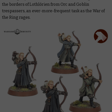
the borders of Lothlórien from Orc and Goblin
trespassers, an ever-more-frequent task as the War of
the Ring rages.