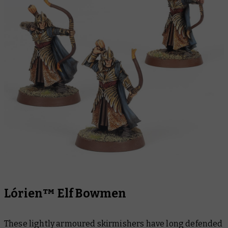
Lórien™ Elf Bowmen
These lightly armoured skirmishers have long defended