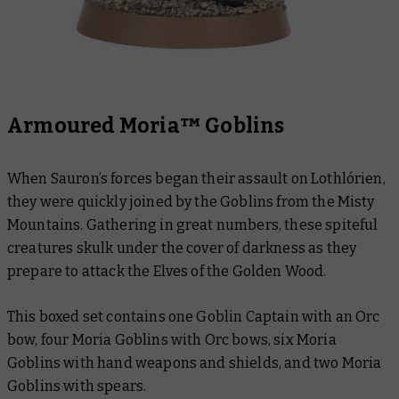
Armoured Moria™ Goblins
When Sauron’s forces began their assault on Lothlórien,
they were quickly joined by the Goblins from the Misty
Mountains. Gathering in great numbers, these spiteful
creatures skulk under the cover of darkness as they
prepare to attack the Elves of the Golden Wood.
This boxed set contains one Goblin Captain with an Orc
bow, four Moria Goblins with Orc bows, six Moria
Goblins with hand weapons and shields, and two Moria
Goblins with spears.