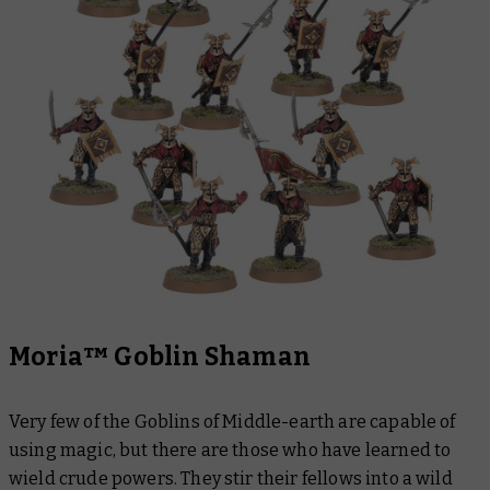
Moria™ Goblin Shaman
Very few of the Goblins of Middle-earth are capable of
using magic, but there are those who have learned to
wield crude powers. They stir their fellows into a wild