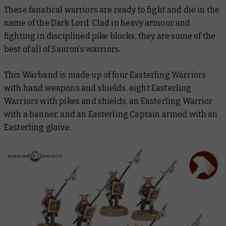
These fanatical warriors are ready to fight and die in the
name of the Dark Lord. Clad in heavy armour and
fighting in disciplined pike blocks, they are some of the
best of all of Sauron’s warriors.
This Warband is made up of four Easterling Warriors
with hand weapons and shields, eight Easterling
Warriors with pikes and shields, an Easterling Warrior
with a banner, and an Easterling Captain armed with an
Easterling glaive.