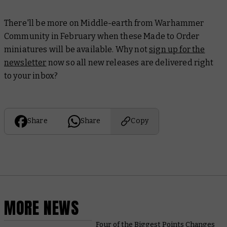
There'll be more on Middle-earth from Warhammer
Community in February when these Made to Order
miniatures will be available. Why not
sign up for the
newsletter
now so all new releases are delivered right
to your inbox?
Share
Share
Copy
MORE NEWS
Four of the Biggest Points Changes