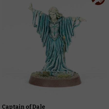
Captain of Dale