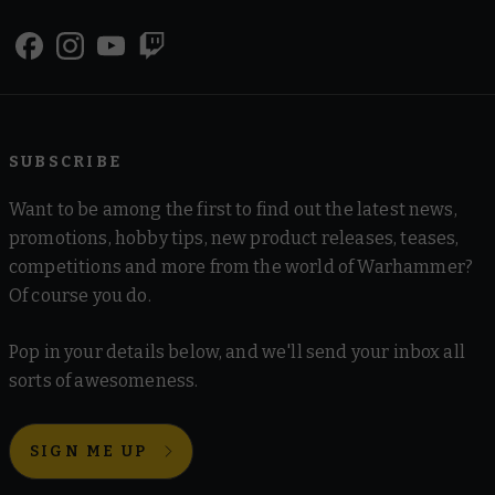
SUBSCRIBE
Want to be among the first to find out the latest news,
promotions, hobby tips, new product releases, teases,
competitions and more from the world of Warhammer?
Of course you do.
Pop in your details below, and we'll send your inbox all
sorts of awesomeness.
SIGN ME UP