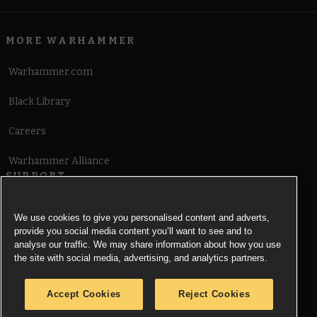
MORE WARHAMMER
Warhammer.com
Black Library
Careers
Warhammer Alliance
SUPPORT
Terms of Website Use
We use cookies to give you personalised content and adverts,
provide you social media content you’ll want to see and to
Cookie Notice
analyse our traffic. We may share information about how you use
the site with social media, advertising, and analytics partners.
Cookies Settings
Accept Cookies
Reject Cookies
Privacy Notice