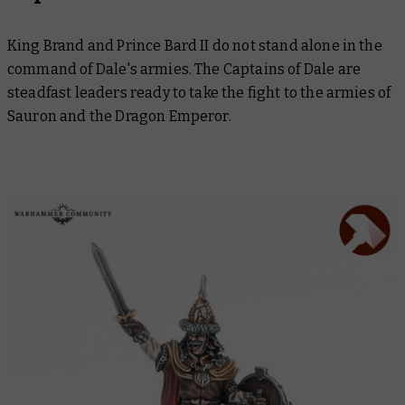
King Brand and Prince Bard II do not stand alone in the
command of Dale's armies. The Captains of Dale are
steadfast leaders ready to take the fight to the armies of
Sauron and the Dragon Emperor.