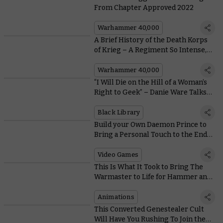
From Chapter Approved 2022
Warhammer 40,000
A Brief History of the Death Korps
of Krieg – A Regiment So Intense,
Even the Salamanders Can't Stand
Them
Warhammer 40,000
“I Will Die on the Hill of a Woman’s
Right to Geek” – Danie Ware Talks
About Her New Novel
Black Library
Build your Own Daemon Prince to
Bring a Personal Touch to the End
Times in Total War: Warhammer III
Video Games
This Is What It Took to Bring The
Warmaster to Life for Hammer and
Bolter
Animations
This Converted Genestealer Cult
Will Have You Rushing To Join the