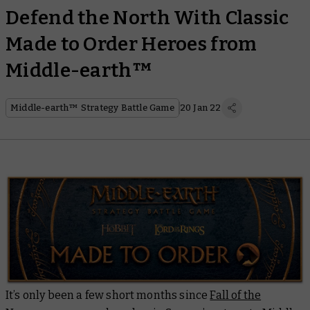
Defend the North With Classic
Made to Order Heroes from
Middle-earth™
Middle-earth™ Strategy Battle Game
20 Jan 22
It’s only been a few short months since
Fall of the