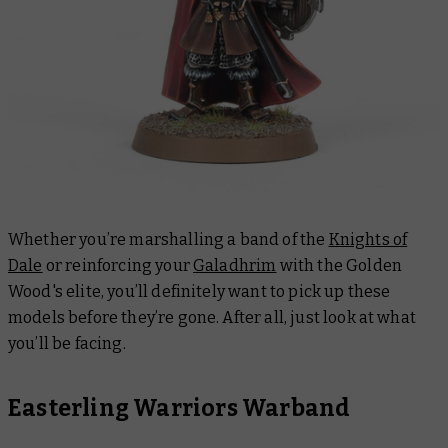
Whether you’re marshalling a band of the
Knights of
Dale
or reinforcing your
Galadhrim
with the Golden
Wood's elite, you’ll definitely want to pick up these
models before they’re gone. After all, just look at what
you’ll be facing.
Easterling Warriors Warband