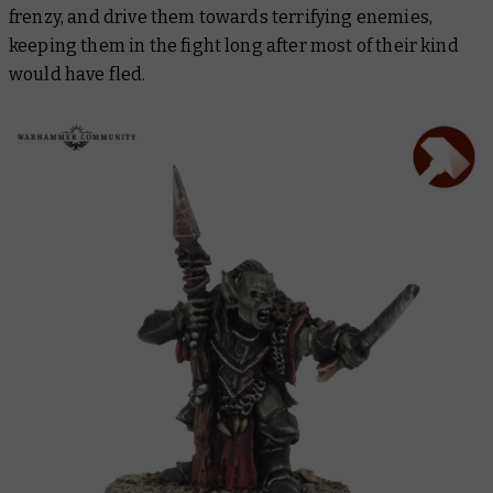
frenzy, and drive them towards terrifying enemies,
keeping them in the fight long after most of their kind
would have fled.