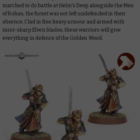
marched to do battle at Helm's Deep alongside the Men
of Rohan, the forest was not left undefended in their
absence. Clad in fine heavy armour and armed with
razor-sharp Elven blades, these warriors will give
everything in defence of the Golden Wood.