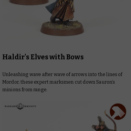
Haldir's Elves with Bows
Unleashing wave after wave of arrows into the lines of
Mordor, these expert marksmen cut down Sauron’s
minions from range.