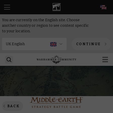
EN
You are currently on the English site. Choose
another country or region to see content specific
to your location.
CONTINUE
BACK