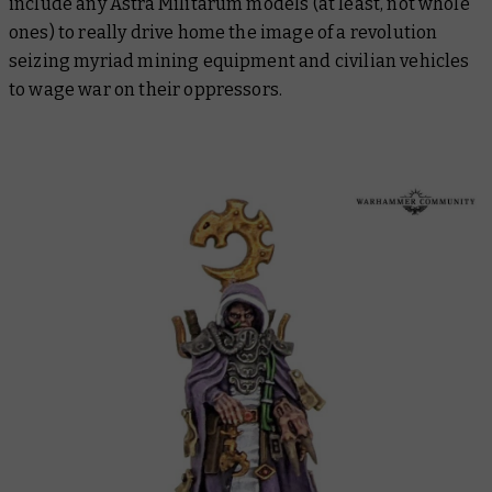
include any Astra Militarum models (at least, not whole
ones) to really drive home the image of a revolution
seizing myriad mining equipment and civilian vehicles
to wage war on their oppressors.