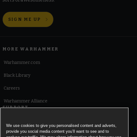
SIGN ME UP
MORE WARHAMMER
Warhammer.com
Black Library
Careers
Warhammer Alliance
SUPPORT
Terms of Website Use
We use cookies to give you personalised content and adverts,
provide you social media content you’ll want to see and to
Cookie Notice