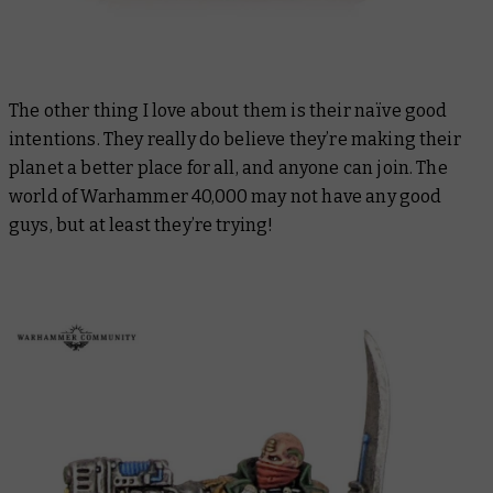
The other thing I love about them is their naïve good
intentions. They really do believe they’re making their
planet a better place for all, and anyone can join. The
world of Warhammer 40,000 may not have any good
guys, but at least they’re trying!