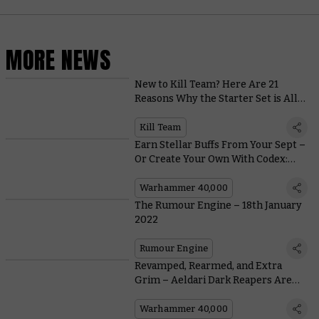
MORE NEWS
New to Kill Team? Here Are 21
Reasons Why the Starter Set is All
Kinds of Awesome
Kill Team
Earn Stellar Buffs From Your Sept –
Or Create Your Own With Codex:
T'au Empire
Warhammer 40,000
The Rumour Engine – 18th January
2022
Rumour Engine
Revamped, Rearmed, and Extra
Grim – Aeldari Dark Reapers Are
Back in Plastic
Warhammer 40,000