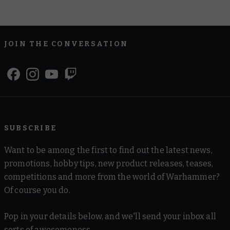
JOIN THE CONVERSATION
SUBSCRIBE
Want to be among the first to find out the latest news,
promotions, hobby tips, new product releases, teases,
competitions and more from the world of Warhammer?
Of course you do.
Pop in your details below, and we'll send your inbox all
sorts of awesomeness.