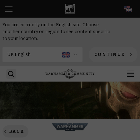
EN
You are currently on the English site. Choose
another country or region to see content specific
to your location.
CONTINUE
BACK