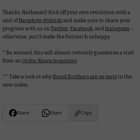
Thanks, Nathaniel! Kick off your own revolution with a
unit of
Neophyte Hybrids
and make sure to share your
progress with us on
Twitter
,
Facebook
, and
Instagram
–
otherwise, you’ll make the Patriarch unhappy.
* Be warned, this will almost certainly guarantee a visit
from an
Ordos Xenos Inquisitor
.
** Take a look at why
Brood Brothers are so tasty
in the
new codex.
Share
Share
Copy