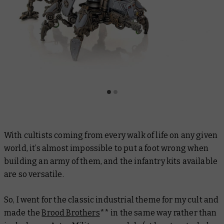
With cultists coming from every walk of life on any given
world, it’s almost impossible to put a foot wrong when
building an army of them, and the infantry kits available
are so versatile.
So, I went for the classic industrial theme for my cult and
made the
Brood Brothers
** in the same way rather than