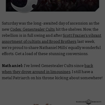
Saturday was the long-awaited day of ascension as the
new
Codex: Genestealer Cults
hit the shelves. Now, the
rebellion is in full swing and after
Scott Frazier’s vibrant
assortment of cultists and Brood Brothers
last week,
we’re proud to share Nathaniel Mills’ equally wonderful
efforts. Get a load of these stunning conversions.
Nathaniel:
​​I’ve loved Genestealer Cults since
back
when they drove around in limousines
. I still have a
metal Patriarch on his throne kicking about somewhere!