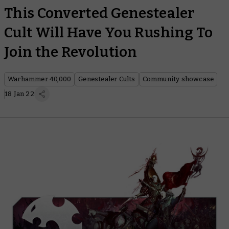
This Converted Genestealer
Cult Will Have You Rushing To
Join the Revolution
Warhammer 40,000
Genestealer Cults
Community showcase
18 Jan 22