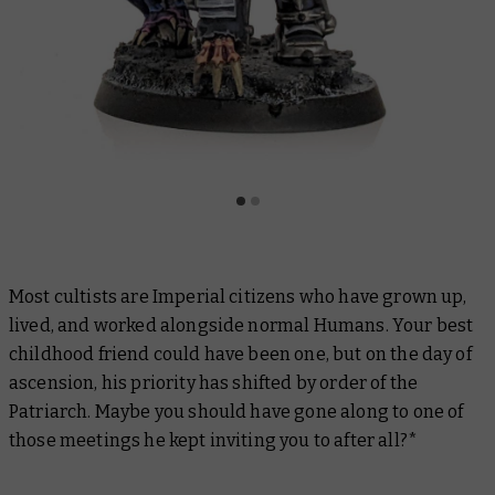
Most cultists are Imperial citizens who have grown up,
lived, and worked alongside normal Humans. Your best
childhood friend could have been one, but on the day of
ascension, his priority has shifted by order of the
Patriarch. Maybe you should have gone along to one of
those meetings he kept inviting you to after all?*