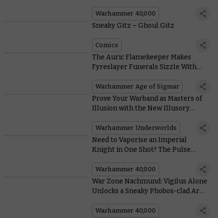
Warhammer 40,000
Sneaky Gitz – Ghoul Gitz
Comics
The Auric Flamekeeper Makes
Fyreslayer Funerals Sizzle With
These Scorching New Rules
Warhammer Age of Sigmar
Prove Your Warband as Masters of
Illusion with the New Illusory
Might Deck
Warhammer Underworlds
Need to Vaporise an Imperial
Knight in One Shot? The Pulse
Blastcannon Has You Covered
Warhammer 40,000
War Zone Nachmund: Vigilus Alone
Unlocks a Sneaky Phobos-clad Army
of Renown
Warhammer 40,000