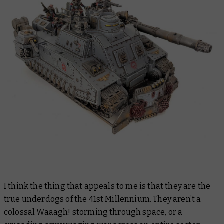
I think the thing that appeals to me is that they are the
true underdogs of the 41st Millennium. They aren’t a
colossal Waaagh! storming through space, or a