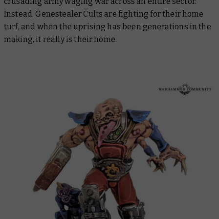
crusading army waging war across an entire sector.
Instead, Genestealer Cults are fighting for their home
turf, and when the uprising has been generations in the
making, it really is their home.