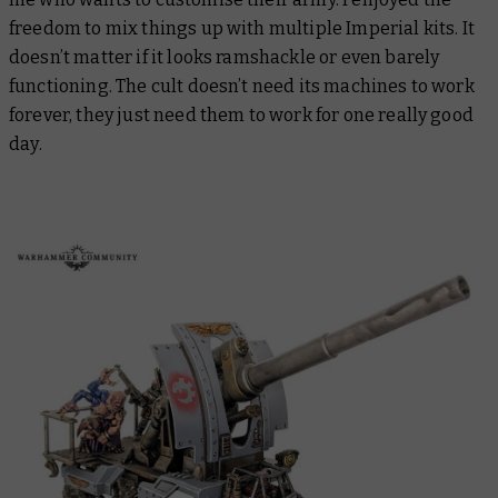
freedom to mix things up with multiple Imperial kits. It
doesn’t matter if it looks ramshackle or even barely
functioning. The cult doesn’t need its machines to work
forever, they just need them to work for one
really good
day
.