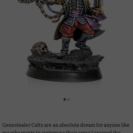
Genestealer Cults are an absolute dream for anyone like
me who wants to customise their army. I enjoyed the