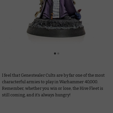
I feel that Genestealer Cults are by far one of the most
characterful armies to play in Warhammer 40,000.
Remember, whether you win or lose, the Hive Fleet is
still coming, and it’s always hungry!