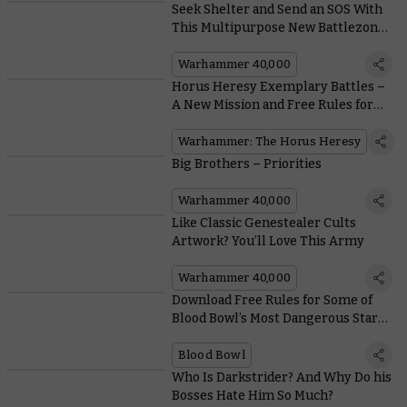
Seek Shelter and Send an SOS With
This Multipurpose New Battlezone
Fronteris Terrain
Warhammer 40,000
Horus Heresy Exemplary Battles –
A New Mission and Free Rules for
Dark Angels and Death Guard
Squads
Warhammer: The Horus Heresy
Big Brothers – Priorities
Warhammer 40,000
Like Classic Genestealer Cults
Artwork? You’ll Love This Army
Warhammer 40,000
Download Free Rules for Some of
Blood Bowl’s Most Dangerous Star
Players
Blood Bowl
Who Is Darkstrider? And Why Do his
Bosses Hate Him So Much?