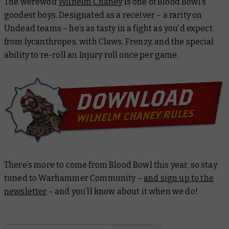
The werewolf
Wilhelm Chaney
is one of Blood Bowl’s
goodest boys. Designated as a receiver – a rarity on
Undead teams – he’s as tasty in a fight as you’d expect
from lycanthropes, with Claws, Frenzy, and the special
ability to re-roll an Injury roll once per game.
There’s more to come from Blood Bowl this year, so stay
tuned to Warhammer Community –
and sign up to the
newsletter
– and you’ll know about it when we do!