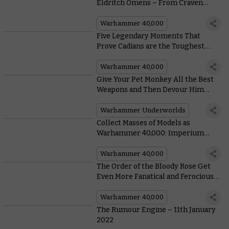
Eldritch Omens – From Craven
Chaos Space Marines to Elegant
Aeldari
Warhammer 40,000
Five Legendary Moments That
Prove Cadians are the Toughest
Guardsmen in the Galaxy
Warhammer 40,000
Give Your Pet Monkey All the Best
Weapons and Then Devour Him
Whole With Blackpowder’s
Buccaneers
Warhammer Underworlds
Collect Masses of Models as
Warhammer 40,000: Imperium
Releases Outside the UK
Warhammer 40,000
The Order of the Bloody Rose Get
Even More Fanatical and Ferocious
in Their New Codex Supplement
Warhammer 40,000
The Rumour Engine – 11th January
2022