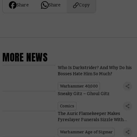
Share
Share
Copy
MORE NEWS
Who Is Darkstrider? And Why Do his
Bosses Hate Him So Much?
Warhammer 40,000
Sneaky Gitz – Ghoul Gitz
Comics
The Auric Flamekeeper Makes
Fyreslayer Funerals Sizzle With
These Scorching New Rules
Warhammer Age of Sigmar