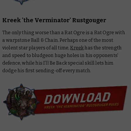
Kreek 'the Verminator' Rustgouger
The only thing worse than a Rat Ogre is a Rat Ogre with
a warpstone Ball & Chain. Perhaps one of the most
violent star players of all time,
Kreek
has the strength
and speed to bludgeon huge holes in his opponents’
defence, while his I’ll Be Back special skill lets him
dodge his first sending-off every match.