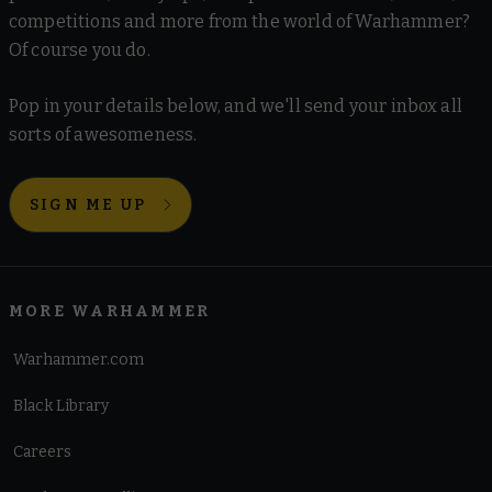
competitions and more from the world of Warhammer?
Of course you do.
Pop in your details below, and we'll send your inbox all
sorts of awesomeness.
SIGN ME UP
MORE WARHAMMER
Warhammer.com
Black Library
Careers