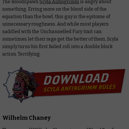
The Bloodspawn
Scyla Anfingrimm
is angry about
something. Erring more on the blood side of the
equation than the bowl, this guy is the epitome of
unnecessary roughness. And while most players
saddled with the Unchannelled Fury trait can
sometimes let their rage get the better of them, Scyla
simply turns his first failed roll into a double block
action. Terrifying.
Wilhelm Chaney