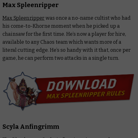
Max Spleenripper
Max Spleenripper
was once a no-name cultist who had
his come-to-Khorne moment when he picked up a
chainsaw for the first time. He’s now a player for hire,
available to any Chaos team which wants more of a
literal cutting edge. He’s so handy with it that, once per
game, he can perform two attacks in a single turn.
Scyla Anfingrimm