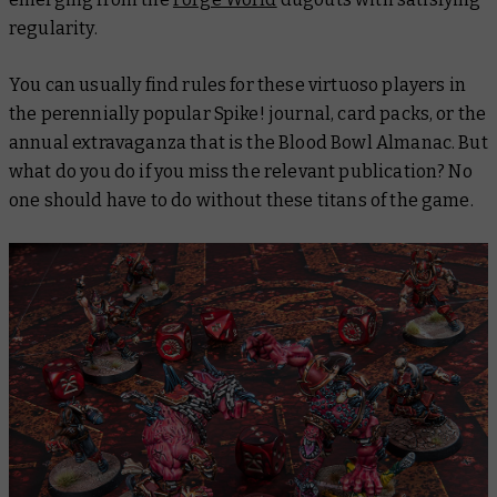
regularity.
You can usually find rules for these virtuoso players in
the perennially popular Spike! journal, card packs, or the
annual extravaganza that is the Blood Bowl Almanac. But
what do you do if you miss the relevant publication? No
one should have to do without these titans of the game.