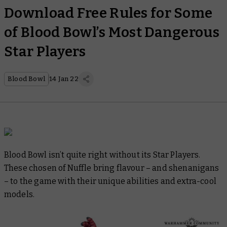
Download Free Rules for Some
of Blood Bowl’s Most Dangerous
Star Players
Blood Bowl
14 Jan 22
Blood Bowl isn’t quite right without its Star Players.
These chosen of Nuffle bring flavour – and shenanigans
– to the game with their unique abilities and extra-cool
models.