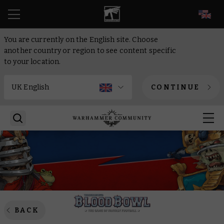
EN
You are currently on the English site. Choose
another country or region to see content specific
to your location.
CONTINUE
BACK