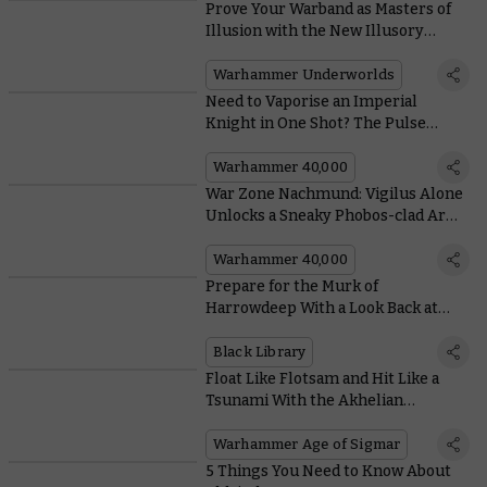
Prove Your Warband as Masters of
Illusion with the New Illusory
Might Deck
Warhammer Underworlds
Need to Vaporise an Imperial
Knight in One Shot? The Pulse
Blastcannon Has You Covered
Warhammer 40,000
War Zone Nachmund: Vigilus Alone
Unlocks a Sneaky Phobos-clad Army
of Renown
Warhammer 40,000
Prepare for the Murk of
Harrowdeep With a Look Back at
Black Library’s Warhammer
Underworlds Tales
Black Library
Float Like Flotsam and Hit Like a
Tsunami With the Akhelian
Thrallmaster
Warhammer Age of Sigmar
5 Things You Need to Know About