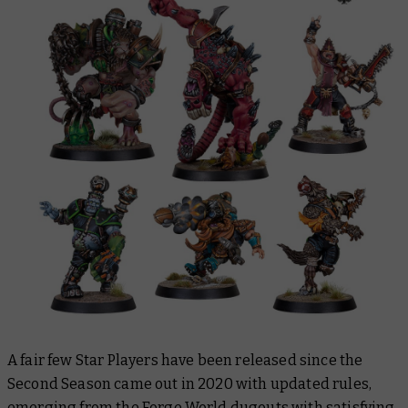
A fair few Star Players have been released since the
Second Season came out in 2020 with updated rules,
emerging from the
Forge World
dugouts with satisfying