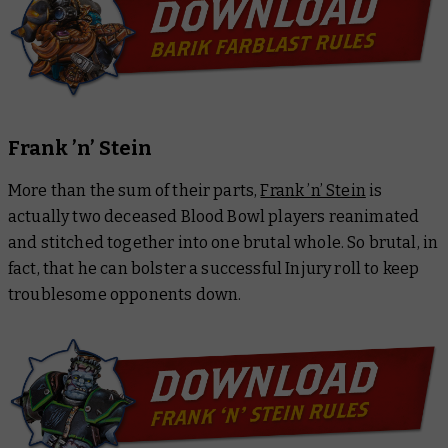
Frank ’n’ Stein
More than the sum of their parts,
Frank ’n’ Stein
is
actually two deceased Blood Bowl players reanimated
and stitched together into one brutal whole. So brutal, in
fact, that he can bolster a successful Injury roll to keep
troublesome opponents down.