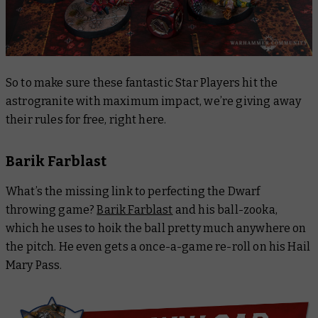
So to make sure these fantastic Star Players hit the
astrogranite with maximum impact, we’re giving away
their rules for free, right here.
Barik Farblast
What’s the missing link to perfecting the Dwarf
throwing game?
Barik Farblast
and his ball-zooka,
which he uses to hoik the ball pretty much anywhere on
the pitch. He even gets a once-a-game re-roll on his Hail
Mary Pass.