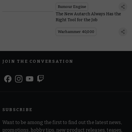
Rumour Engine
The New Autarch Always Has the
Right Tool for the Job
Warhammer 40,000
JOIN THE CONVERSATION
SUBSCRIBE
Want to be among the first to find out the latest news,
promotions, hobby tips, new product releases, teases,