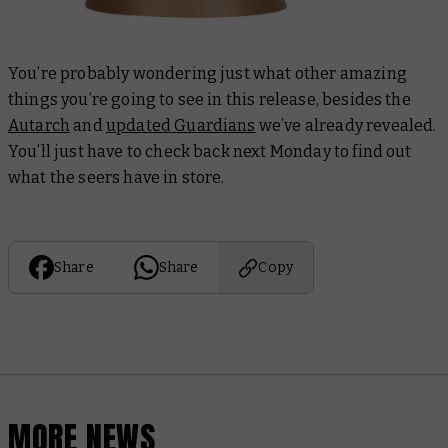
You’re probably wondering just what other amazing
things you’re going to see in this release, besides the
Autarch
and
updated Guardians
we’ve already revealed.
You’ll just have to check back next Monday to find out
what the seers have in store.
Share
Share
Copy
MORE NEWS