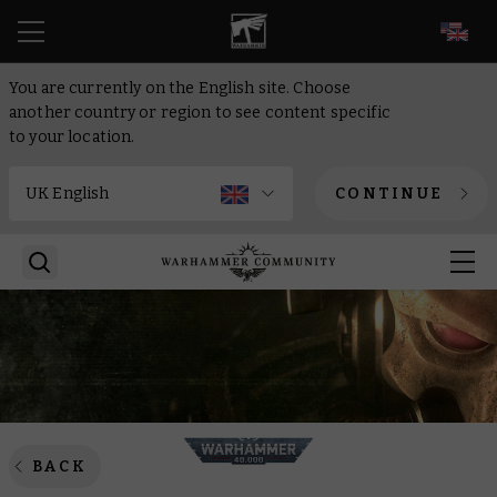
EN
You are currently on the English site. Choose
another country or region to see content specific
to your location.
CONTINUE
BACK