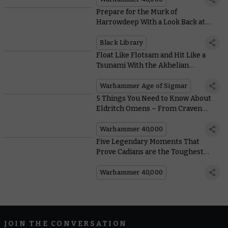
Prepare for the Murk of
Harrowdeep With a Look Back at
Black Library’s Warhammer
Underworlds Tales
Black Library
Float Like Flotsam and Hit Like a
Tsunami With the Akhelian
Thrallmaster
Warhammer Age of Sigmar
5 Things You Need to Know About
Eldritch Omens – From Craven
Chaos Space Marines to Elegant
Aeldari
Warhammer 40,000
Five Legendary Moments That
Prove Cadians are the Toughest
Guardsmen in the Galaxy
Warhammer 40,000
JOIN THE CONVERSATION