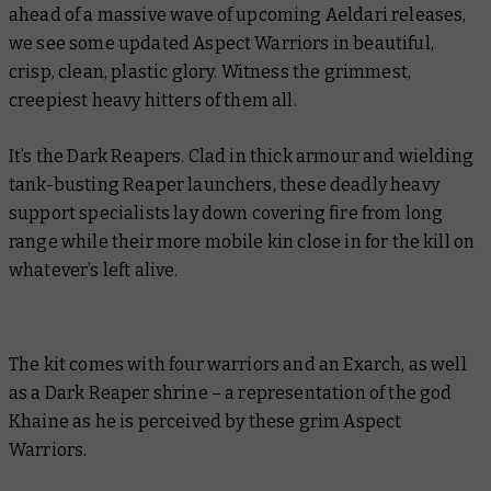
ahead of a massive wave of upcoming Aeldari releases,
we see some updated Aspect Warriors in beautiful,
crisp, clean, plastic glory. Witness the grimmest,
creepiest heavy hitters of them all.
It’s the Dark Reapers. Clad in thick armour and wielding
tank-busting Reaper launchers, these deadly heavy
support specialists lay down covering fire from long
range while their more mobile kin close in for the kill on
whatever’s left alive.
The kit comes with four warriors and an Exarch, as well
as a Dark Reaper shrine – a representation of the god
Khaine as he is perceived by these grim Aspect
Warriors.