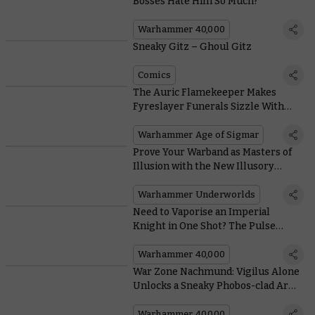
Bosses Hate Him So Much?
Warhammer 40,000
Sneaky Gitz – Ghoul Gitz
Comics
The Auric Flamekeeper Makes
Fyreslayer Funerals Sizzle With
These Scorching New Rules
Warhammer Age of Sigmar
Prove Your Warband as Masters of
Illusion with the New Illusory
Might Deck
Warhammer Underworlds
Need to Vaporise an Imperial
Knight in One Shot? The Pulse
Blastcannon Has You Covered
Warhammer 40,000
War Zone Nachmund: Vigilus Alone
Unlocks a Sneaky Phobos-clad Army
of Renown
Warhammer 40,000