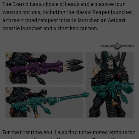
The Exarch has a choice of heads and a massive four
weapon options, including the classic Reaper launcher,
a three-tipped tempest missile launcher, an Aeldari
missile launcher and a shuriken cannon.
For the first time, you’ll also find unhelmeted options for