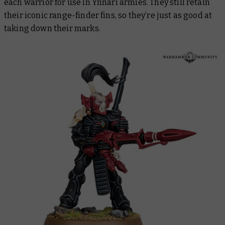
each warrior for use in Ynnari armies. They still retain
their iconic range-finder fins, so they’re just as good at
taking down their marks.