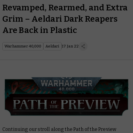
Revamped, Rearmed, and Extra
Grim – Aeldari Dark Reapers
Are Back in Plastic
Warhammer 40,000
Aeldari
17 Jan 22
Continuing our stroll along the Path of the Preview