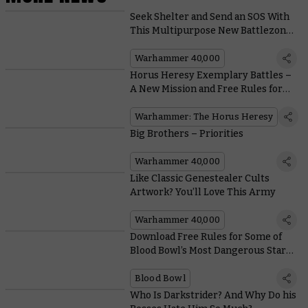
Seek Shelter and Send an SOS With
This Multipurpose New Battlezone
Fronteris Terrain
Warhammer 40,000
Horus Heresy Exemplary Battles –
A New Mission and Free Rules for
Dark Angels and Death Guard
Squads
Warhammer: The Horus Heresy
Big Brothers – Priorities
Warhammer 40,000
Like Classic Genestealer Cults
Artwork? You’ll Love This Army
Warhammer 40,000
Download Free Rules for Some of
Blood Bowl’s Most Dangerous Star
Players
Blood Bowl
Who Is Darkstrider? And Why Do his