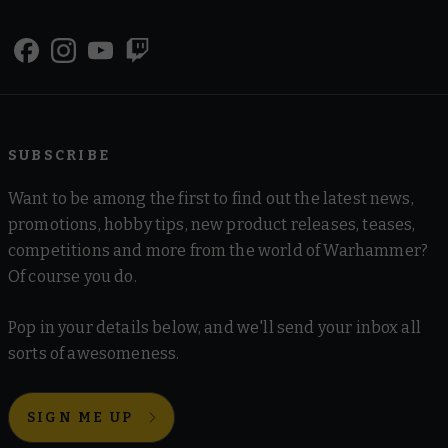
SUBSCRIBE
Want to be among the first to find out the latest news,
promotions, hobby tips, new product releases, teases,
competitions and more from the world of Warhammer?
Of course you do.
Pop in your details below, and we'll send your inbox all
sorts of awesomeness.
SIGN ME UP