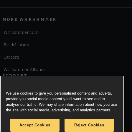
MORE WARHAMMER
Warhammer.com
Black Library
Careers
Warhammer Alliance
SUPPORT
Terms of Website Use
We use cookies to give you personalised content and adverts,
provide you social media content you’ll want to see and to
Cookie Notice
analyse our traffic. We may share information about how you use
the site with social media, advertising, and analytics partners.
Cookies Settings
Accept Cookies
Reject Cookies
Privacy Notice