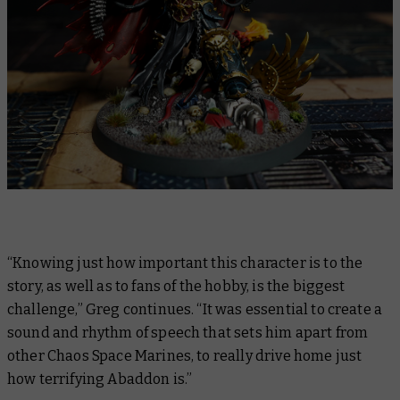
“Knowing just how important this character is to the
story, as well as to fans of the hobby, is the biggest
challenge,” Greg continues. “It was essential to create a
sound and rhythm of speech that sets him apart from
other Chaos Space Marines, to really drive home just
how terrifying Abaddon is.”