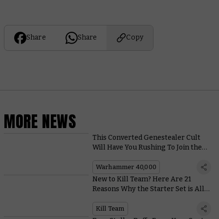
Share
Share
Copy
MORE NEWS
This Converted Genestealer Cult
Will Have You Rushing To Join the
Revolution
Warhammer 40,000
New to Kill Team? Here Are 21
Reasons Why the Starter Set is All
Kinds of Awesome
Kill Team