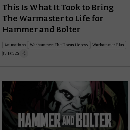
This Is What It Took to Bring
The Warmaster to Life for
Hammer and Bolter
Animations
Warhammer: The Horus Heresy
Warhammer Plus
19 Jan 22