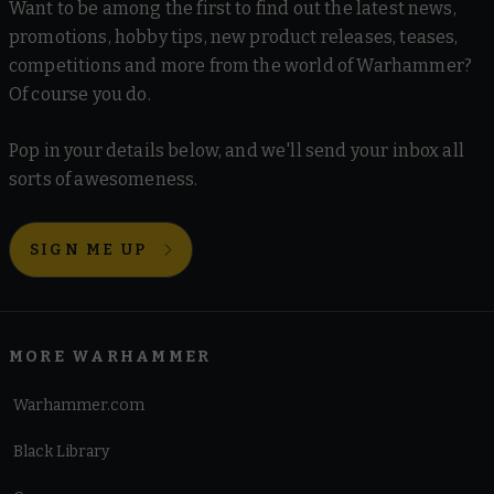
Want to be among the first to find out the latest news,
promotions, hobby tips, new product releases, teases,
competitions and more from the world of Warhammer?
Of course you do.
Pop in your details below, and we'll send your inbox all
sorts of awesomeness.
SIGN ME UP
MORE WARHAMMER
Warhammer.com
Black Library