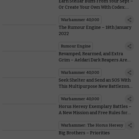
Earn Stellar Buffs From Your Sept –
Or Create Your Own With Codex:
T'au Empire
Warhammer 40,000
The Rumour Engine – 18th January
2022
Rumour Engine
Revamped, Rearmed, and Extra
Grim – Aeldari Dark Reapers Are
Back in Plastic
Warhammer 40,000
Seek Shelter and Send an SOS With
This Multipurpose New Battlezone
Fronteris Terrain
Warhammer 40,000
Horus Heresy Exemplary Battles –
A New Mission and Free Rules for
Dark Angels and Death Guard
Squads
Warhammer: The Horus Heresy
Big Brothers – Priorities