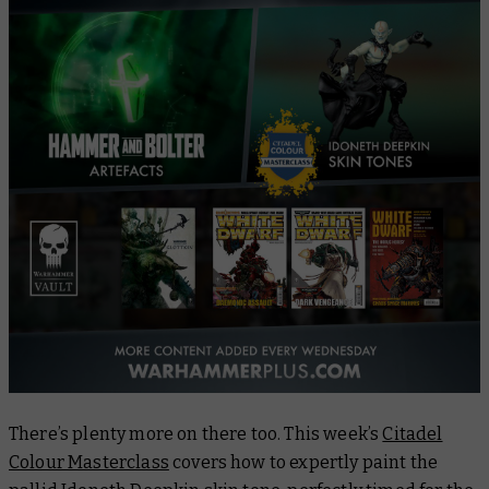
There’s plenty more on there too. This week’s
Citadel
Colour Masterclass
covers how to expertly paint the