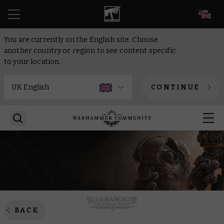
EN
You are currently on the English site. Choose
another country or region to see content specific
to your location.
CONTINUE
BACK