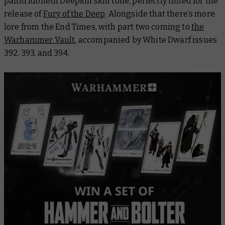
pallid Idoneth Deepkin skin tone, perfectly timed for the
release of
Fury of the Deep
. Alongside that there’s more
lore from the End Times, with part two coming to
the
Warhammer Vault
, accompanied by
White Dwarf
issues
392, 393, and 394.