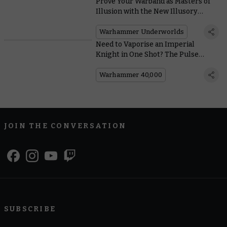
Prove Your Warband as Masters of
Illusion with the New Illusory
Might Deck
Warhammer Underworlds
Need to Vaporise an Imperial
Knight in One Shot? The Pulse
Blastcannon Has You Covered
Warhammer 40,000
JOIN THE CONVERSATION
SUBSCRIBE