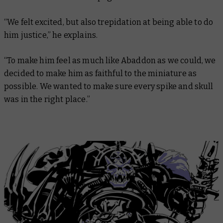
“We felt excited, but also trepidation at being able to do
him justice,” he explains.
“To make him feel as much like Abaddon as we could, we
decided to make him as faithful to the miniature as
possible. We wanted to make sure every spike and skull
was in the right place.”