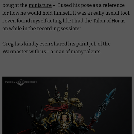
bought the
miniature
– “I used his pose as a reference
for how he would hold himself. It was a really useful tool.
I even found myself acting like I had the Talon of Horus
on while in the recording session!”
Greg has kindly even shared his paint job of the
Warmaster with us – a man of many talents.