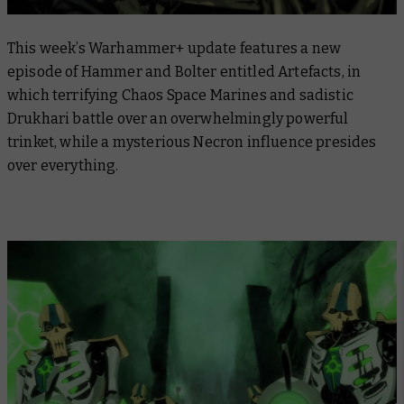
This week’s Warhammer+ update features a new
episode of Hammer and Bolter entitled Artefacts, in
which terrifying Chaos Space Marines and sadistic
Drukhari battle over an overwhelmingly powerful
trinket, while a mysterious Necron influence presides
over everything.