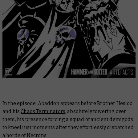
In the episode, Abaddon appears before Brother Hesiod
and his
Chaos Terminators
, absolutely towering over
them, his presence forcing a squad of ancient demigods
to kneel just moments after they effortlessly dispatched
a horde of Necrons.