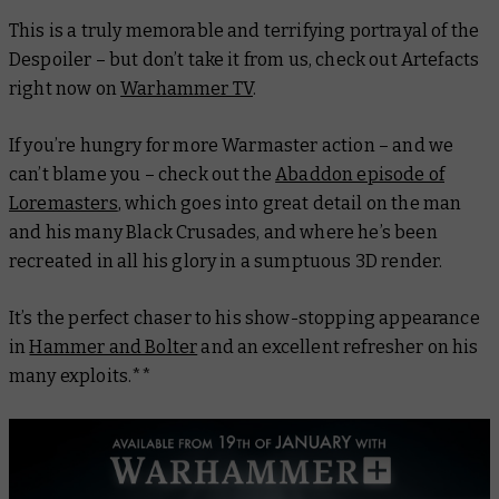
This is a truly memorable and terrifying portrayal of the
Despoiler – but don’t take it from us, check out Artefacts
right now on
Warhammer TV
.
If you’re hungry for more Warmaster action – and we
can’t blame you – check out the
Abaddon episode of
Loremasters
, which goes into great detail on the man
and his many Black Crusades, and where he’s been
recreated in all his glory in a sumptuous 3D render.
It’s the perfect chaser to his show-stopping appearance
in
Hammer and Bolter
and an excellent refresher on his
many exploits.**