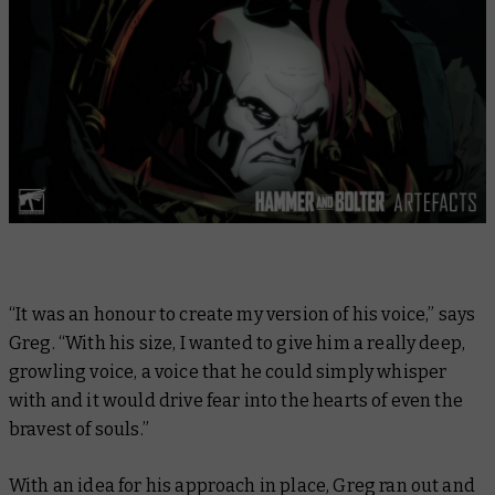
“It was an honour to create my version of his voice,” says
Greg. “With his size, I wanted to give him a really deep,
growling voice, a voice that he could simply whisper
with and it would drive fear into the hearts of even the
bravest of souls.”
With an idea for his approach in place, Greg ran out and