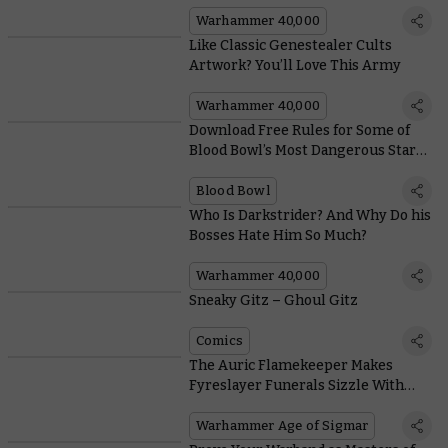
Warhammer 40,000
Like Classic Genestealer Cults
Artwork? You’ll Love This Army
Warhammer 40,000
Download Free Rules for Some of
Blood Bowl’s Most Dangerous Star
Players
Blood Bowl
Who Is Darkstrider? And Why Do his
Bosses Hate Him So Much?
Warhammer 40,000
Sneaky Gitz – Ghoul Gitz
Comics
The Auric Flamekeeper Makes
Fyreslayer Funerals Sizzle With
These Scorching New Rules
Warhammer Age of Sigmar