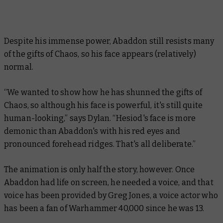
Despite his immense power, Abaddon still resists many
of the gifts of Chaos, so his face appears (relatively)
normal.
“We wanted to show how he has shunned the gifts of
Chaos, so although his face is powerful, it's still quite
human-looking,” says Dylan. “Hesiod's face is more
demonic than Abaddon's with his red eyes and
pronounced forehead ridges. That's all deliberate.”
The animation is only half the story, however. Once
Abaddon had life on screen, he needed a voice, and that
voice has been provided by Greg Jones, a voice actor who
has been a fan of Warhammer 40,000 since he was 13.