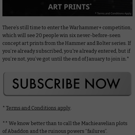
There’s still time to enter the Warhammer+ competition,
which will see 20 people win six never-before-seen
concept art prints from the Hammer and Bolter series. If
you’re already subscribed, you're already entered, but if
you’re not, you’ve got until the end of January to join in.*
*
Terms and Conditions apply
.
** We know better than to call the Machieavelian plots
of Abaddon and the ruinous powers “failures”.