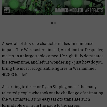
Above all of this, one character makes an immense
impact. The Warmaster himself, Abaddon the Despoiler,
makes an unforgettable cameo. He rightfully dominates
his screentime, and left us wondering – just how do you
bring the most recognisable figures in Warhammer
40,000 to life?
According to director Dylan Shipley, one of the many
talented people who took on the challenge of animating
the Warmaster. It’s no easy task to translate such
formidable evil from the page to the screen.