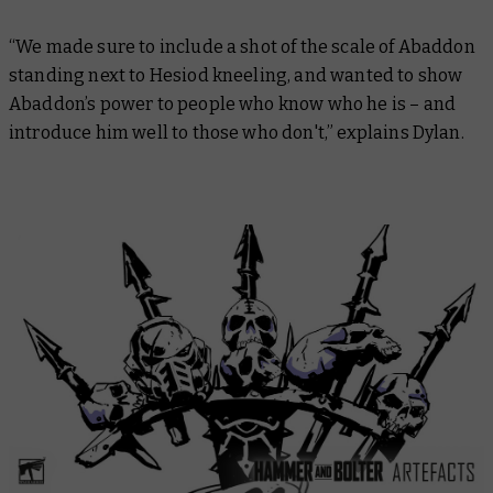
“We made sure to include a shot of the scale of Abaddon
standing next to Hesiod kneeling, and wanted to show
Abaddon’s power to people who know who he is – and
introduce him well to those who don't,” explains Dylan.