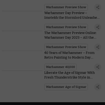
Alongside Codex: Adeptus
Mechanicus
Warhammer Preview Show
Warhammer Day Preview –
Imotekh the Stormlord Unleashes
the Immortal Wrath of Codex:
Necrons
Warhammer Preview Show
The Warhammer Preview Online:
Warhammer Day 2023 – All the
Reveals
Warhammer Preview Show
40 Years of Warhammer – From
Retro Painting to Modern Day
Masterclasses
Warhammer 40,000
Liberate the Age of Sigmar With
Fresh Thunderstrike Style in
Realms of Ruin
Warhammer Age of Sigmar