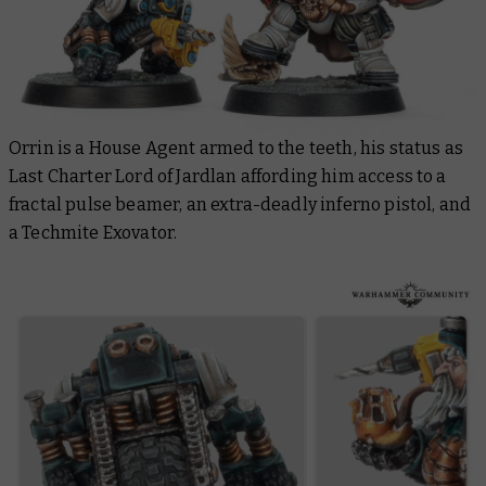
Orrin is a House Agent armed to the teeth, his status as
Last Charter Lord of Jardlan affording him access to a
fractal pulse beamer, an extra-deadly inferno pistol, and
a Techmite Exovator.