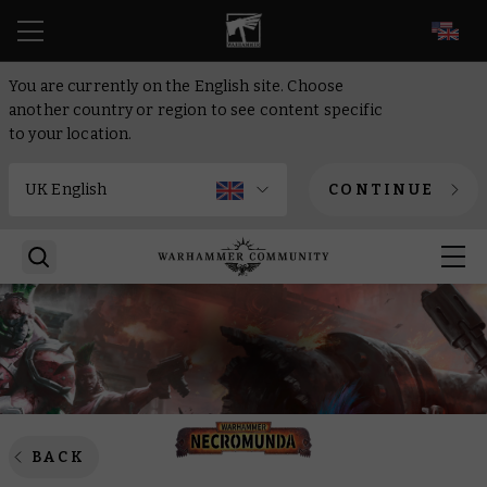
EN
You are currently on the English site. Choose
another country or region to see content specific
to your location.
CONTINUE
BACK