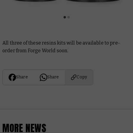
All three of these resins kits will be available to pre-
order from Forge World soon.
Share
Share
Copy
MORE NEWS