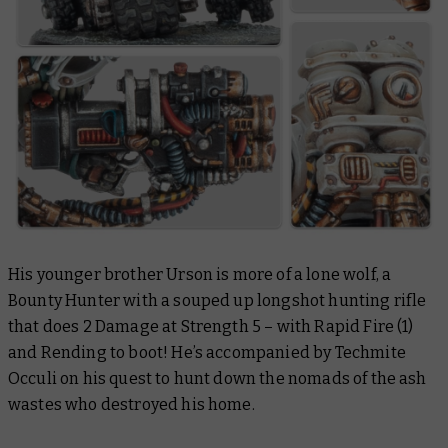
His younger brother Urson is more of a lone wolf, a
Bounty Hunter with a souped up longshot hunting rifle
that does 2 Damage at Strength 5 – with Rapid Fire (1)
and Rending to boot! He’s accompanied by Techmite
Occuli on his quest to hunt down the nomads of the ash
wastes who destroyed his home.