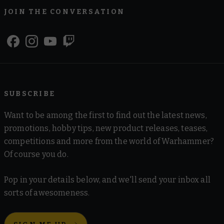
JOIN THE CONVERSATION
SUBSCRIBE
Want to be among the first to find out the latest news,
promotions, hobby tips, new product releases, teases,
competitions and more from the world of Warhammer?
Of course you do.
Pop in your details below, and we'll send your inbox all
sorts of awesomeness.