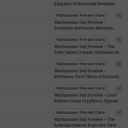
Kingdom of Bretonnia Revealed
Warhammer Preview Show
Warhammer Day Preview –
Scorpions and Scouts Skirmish
Above Savage Seas
Warhammer Preview Show
Warhammer Day Preview – The
Twin-Tailed Crusade Continues its
Long March in Dawnbringers III
Warhammer Preview Show
Warhammer Day Preview –
Belthanos, First Thorn of Kurnoth,
Calls the Hunt
Warhammer Preview Show
Warhammer Day Preview – Lord-
Relictor Ionus Cryptborn, Sigmar’s
Prodigal Son
Warhammer Preview Show
Warhammer Day Preview – The
Sydonian Skatros Pops Into View