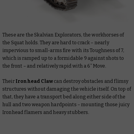
These are the Skalvian Explorators, the workhorses of
the Squat holds. They are hard to crack – nearly
impervious to small-arms fire with its Toughness of 7,
which is ramped up to a formidable 9 against shots to
the front – and relatively rapid with a 6” Move.
Their
Ironhead Claw
can destroy obstacles and flimsy
structures without damaging the vehicle itself. On top of
that, they have a transport bed along either side of the
hull and two weapon hardpoints – mounting those juicy
Ironhead flamers and heavy stubbers.