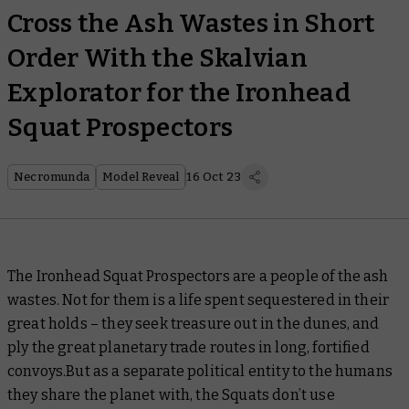
Cross the Ash Wastes in Short
Order With the Skalvian
Explorator for the Ironhead
Squat Prospectors
Necromunda
Model Reveal
16 Oct 23
The Ironhead Squat Prospectors are a people of the ash
wastes. Not for them is a life spent sequestered in their
great holds – they seek treasure out in the dunes, and
ply the great planetary trade routes in long, fortified
convoys.But as a separate political entity to the humans
they share the planet with, the Squats don’t use