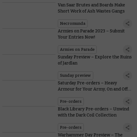
Van Saar Brutes and Boards Make
Short Work of Ash Wastes Gangs
Necromunda
Armies on Parade 2023 – Submit
Your Entries Now!
Armies on Parade
Sunday Preview – Explore the Ruins
of Jardlan
Sunday preview
Saturday Pre-orders – Heavy
Armour for Your Army, On and Off
the Battlefield
Pre-orders
Black Library Pre-orders – Unwind
with the Dark Coil Collection
Pre-orders
Warhammer Day Preview – The