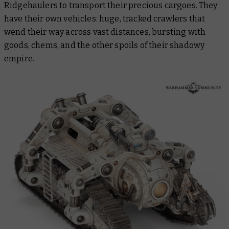
Ridgehaulers to transport their precious cargoes. They
have their own vehicles: huge, tracked crawlers that
wend their way across vast distances, bursting with
goods, chems, and the other spoils of their shadowy
empire.