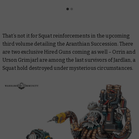
That’s not it for Squat reinforcements in the upcoming
third volume detailing the Aranthian Succession. There
are two exclusive Hired Guns coming as well – Orrin and
Urson Grimjarl are among the last survivors of Jardlan, a
Squat hold destroyed under mysterious circumstances.