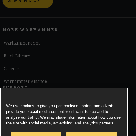
SIGN ME UP
MORE WARHAMMER
Warhammer.com
Black Library
Careers
Warhammer Alliance
SUPPORT
Terms of Website Use
We use cookies to give you personalised content and adverts,
provide you social media content you’ll want to see and to
Cookie Notice
analyse our traffic. We may share information about how you use
the site with social media, advertising, and analytics partners.
Cookies Settings