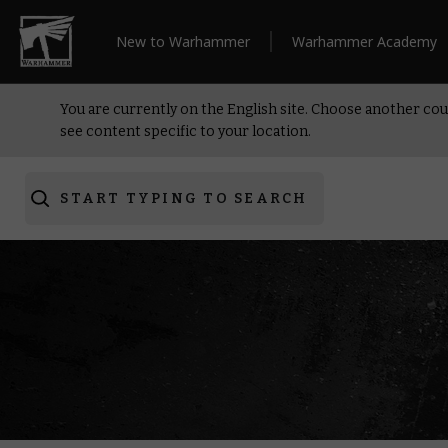
New to Warhammer
Warhammer Academy
You are currently on the English site. Choose another cou
see content specific to your location.
START TYPING TO SEARCH