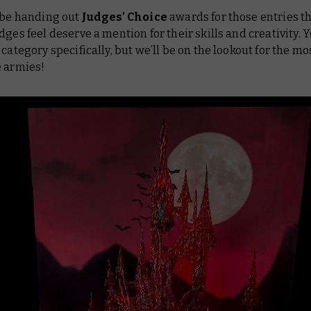
 be handing out
Judges’ Choice
awards for those entries t
dges feel deserve a mention for their skills and creativity. Y
 category specifically, but we’ll be on the lookout for the mo
e armies!