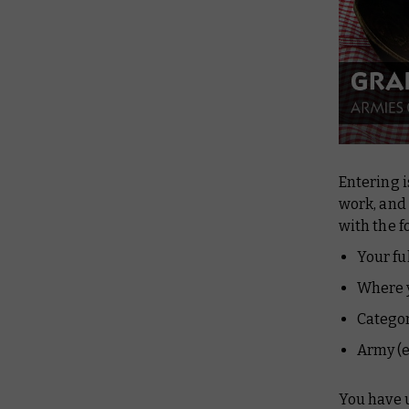
Entering i
work, and
with the f
Your fu
Where y
Catego
Army (e
You have 