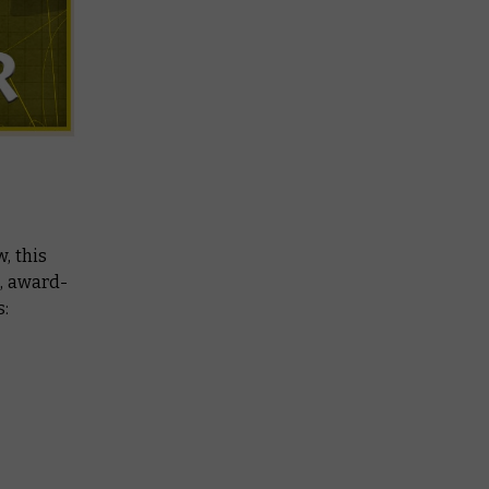
, this
c, award-
s: