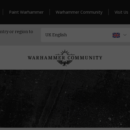
Paint Warhammer
Warhammer Community
Visit Us
ntry or region to