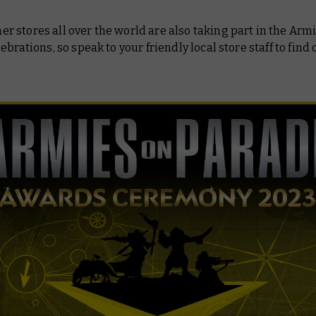
stores all over the world are also taking part in the Arm
ebrations, so speak to your friendly local store staff to find