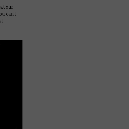
hat our
ou can’t
st