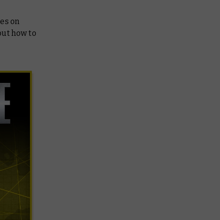
ies on
 out how to