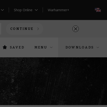
Shop Online
Warhammer+
EN
CONTINUE
SAVED
MENU
DOWNLOADS