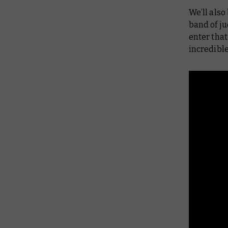
We’ll also
band of ju
enter that
incredibl