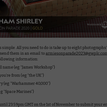
s simple. All you need to do is take up to eight photographs
 send them in an email to
armiesonparade2023@gwplc.co
ollowing information:
ll name (eg “James Workshop”)
ou’re from (eg “the UK”)
ry (eg “Warhammer 40,000”)
g “Space Marines”)
until 23:59pm GMT on the 1st of November to submit your en