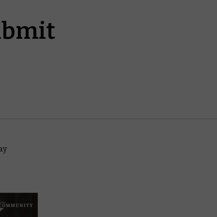
ubmit
way
,