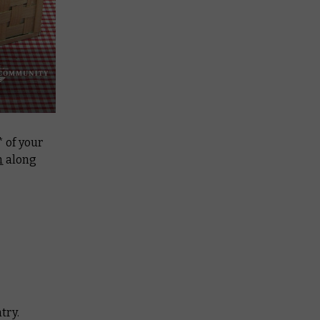
* of your
m
along
try.