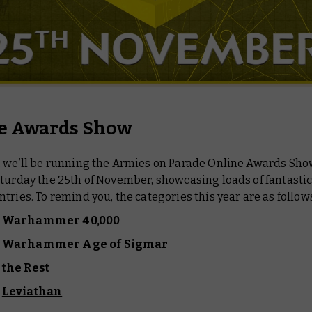
e Awards Show
, we’ll be running the Armies on Parade Online Awards Show
turday the 25th of November, showcasing loads of fantasti
tries. To remind you, the categories this year are as follow
f Warhammer 40,000
of Warhammer Age of Sigmar
 the Rest
f
Leviathan