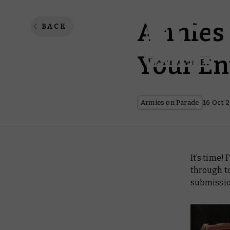
Armies 
BACK
Your En
Armies on Parade
16 Oct 
It’s time!
through t
submissio