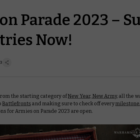
on Parade 2023 – S
tries Now!
23
 From the starting category of
New Year, New Army
, all the 
o
Battlefronts
and making sure to check off every
milestone
ns for Armies on Parade 2023 are open.