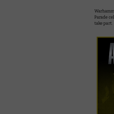
Warhammer 
Parade cel
take part.