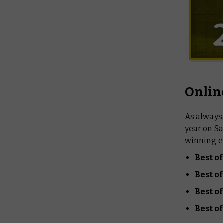
Onlin
As always
year on Sa
winning en
Best o
Best 
Best of
Best o