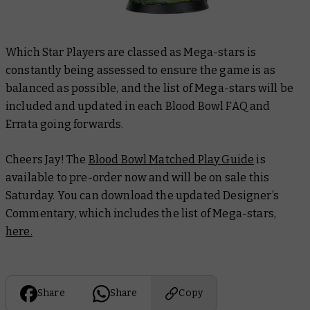
Which Star Players are classed as Mega-stars is
constantly being assessed to ensure the game is as
balanced as possible, and the list of Mega-stars will be
included and updated in each
Blood Bowl FAQ and
Errata
going forwards.
Cheers Jay! The
Blood Bowl Matched Play Guide
is
available to pre-order now and will be on sale this
Saturday. You can download the updated
Designer’s
Commentary
, which includes the list of Mega-stars,
here.
Share
Share
Copy