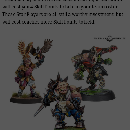
will cost you 4 Skill Points to take in your team roster.
These Star Players are all still a worthy investment, but
will cost coaches more Skill Points to field.