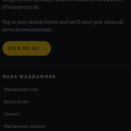
Of course you do.
Pop in your details below, and we'll send your inbox all
sorts of awesomeness.
SIGN ME UP
MORE WARHAMMER
Warhammer.com
Black Library
Careers
Warhammer Alliance