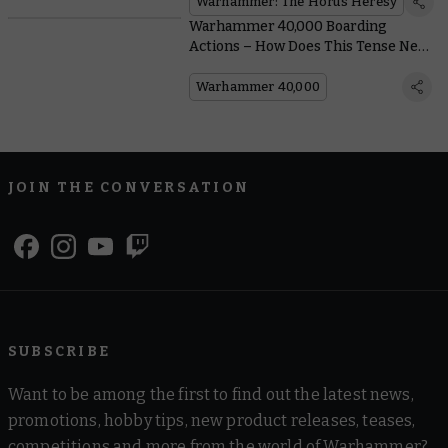
Warhammer: The Horus Heresy
Warhammer 40,000 Boarding
Actions – How Does This Tense New
Game Mode Play?
Warhammer 40,000
JOIN THE CONVERSATION
SUBSCRIBE
Want to be among the first to find out the latest news,
promotions, hobby tips, new product releases, teases,
competitions and more from the world of Warhammer?