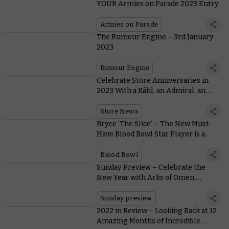
YOUR Armies on Parade 2023 Entry
Armies on Parade
The Rumour Engine – 3rd January
2023
Rumour Engine
Celebrate Store Anniversaries in
2023 With a Kâhl, an Admiral, an
Anthology, and Warhammer Swag
Store News
Bryce ‘The Slice’ – The New Must-
Have Blood Bowl Star Player is a
Fiery Skeleton with a Chainsaw
Blood Bowl
Sunday Preview – Celebrate the
New Year with Arks of Omen,
Battleforces, and The Horus Heresy
Sunday preview
2022 in Review – Looking Back at 12
Amazing Months of Incredible