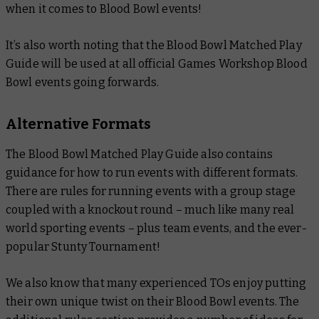
when it comes to Blood Bowl events!
It’s also worth noting that the
Blood Bowl Matched Play
Guide
will be used at all official Games Workshop Blood
Bowl events going forwards.
Alternative Formats
The
Blood Bowl Matched Play Guide
also contains
guidance for how to run events with different formats.
There are rules for running events with a group stage
coupled with a knockout round – much like many real
world sporting events – plus team events, and the ever-
popular Stunty Tournament!
We also know that many experienced TOs enjoy putting
their own unique twist on their Blood Bowl events. The