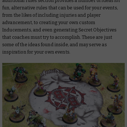
additional rules section provides a number of ideas for
fun, alternative rules that can be used for your events,
from the likes of including injuries and player
advancement, to creating your own custom
Inducements, and even generating Secret Objectives
that coaches must try to accomplish. These are just
some of the ideas found inside, and may serve as
inspiration for your own events.