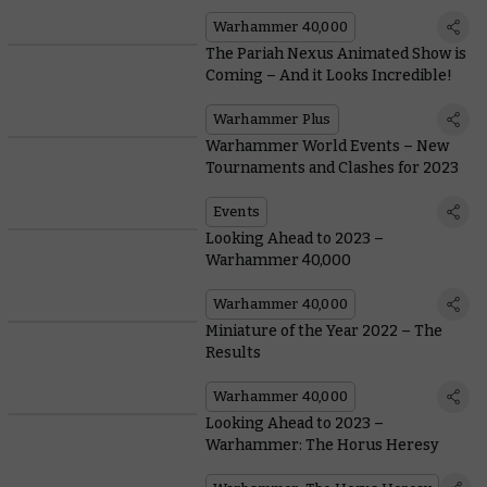
Warhammer
Warhammer 40,000
The Pariah Nexus Animated Show is
Coming – And it Looks Incredible!
Warhammer Plus
Warhammer World Events – New
Tournaments and Clashes for 2023
Events
Looking Ahead to 2023 –
Warhammer 40,000
Warhammer 40,000
Miniature of the Year 2022 – The
Results
Warhammer 40,000
Looking Ahead to 2023 –
Warhammer: The Horus Heresy