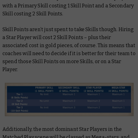
with a Primary Skill costing 1 Skill Point and a Secondary
Skill costing 2 Skill Points.
Skill Points aren’t just spent to take Skills though. Hiring
a Star Player will cost 2 Skill Points – plus their
associated cost in gold pieces, of course. This means that
coaches will need to decide if it is better for their team to
spend those Skill Points on more Skills, or on a Star
Player.
Additionally, the most dominant Star Players in the
Matched Play scene will be classed as Mega-stars, and