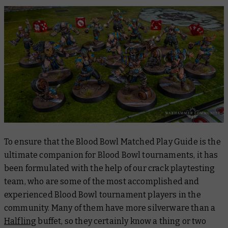
To ensure that the
Blood Bowl Matched Play Guide
is the
ultimate companion for Blood Bowl tournaments, it has
been formulated with the help of our crack playtesting
team, who are some of the most accomplished and
experienced Blood Bowl tournament players in the
community. Many of them have more silverware than a
Halfling
buffet, so they certainly know a thing or two