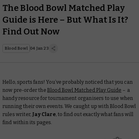
The Blood Bowl Matched Play
Guide is Here – But What Is It?
Find Out Now
Blood Bowl
04 Jan 23
Hello, sports fans! You’ve probably noticed that you can
now pre-order the
Blood Bowl Matched Play Guide
–
a
handy resource for tournament organisers to use when
running their own events. We caught up with Blood Bowl
rules writer,
Jay Clare
, to find out exactly what fans will
find within its pages.