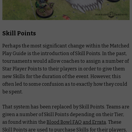
Skill Points
Perhaps the most significant change within the
Matched
Play Guide
is the introduction of Skill Points. In the past,
tournaments would allow coaches to assign a number of
Star Player Points to their players in order to give them
new Skills for the duration of the event. However, this
often led to some confusion as to exactly how they could
be spent.
That system has been replaced by Skill Points. Teams are
given a number of Skill Points depending on their Tier,
as found within the
Blood Bowl FAQ and Errata
. These
Skill Points are used to purchase Skills for their players,