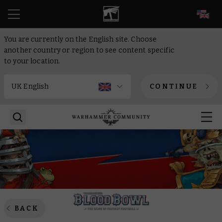
EN
You are currently on the English site. Choose
another country or region to see content specific
to your location.
CONTINUE
BACK