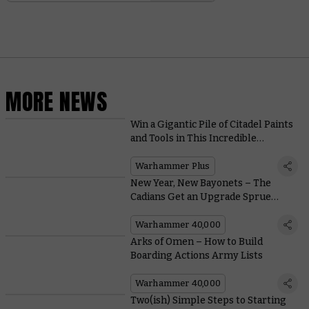
MORE NEWS
Win a Gigantic Pile of Citadel Paints
and Tools in This Incredible
Warhammer+ Giveaway
Warhammer Plus
New Year, New Bayonets – The
Cadians Get an Upgrade Sprue
Crammed with Characterful
Components
Warhammer 40,000
Arks of Omen – How to Build
Boarding Actions Army Lists
Warhammer 40,000
Two(ish) Simple Steps to Starting