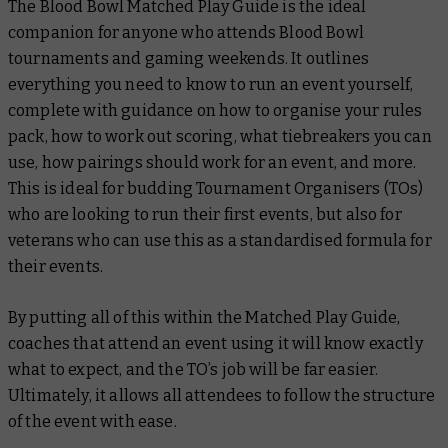
The
Blood Bowl Matched Play Guide
is the ideal
companion for anyone who attends Blood Bowl
tournaments and gaming weekends. It outlines
everything you need to know to run an event yourself,
complete with guidance on how to organise your rules
pack, how to work out scoring, what tiebreakers you can
use, how pairings should work for an event, and more.
This is ideal for budding Tournament Organisers (TOs)
who are looking to run their first events, but also for
veterans who can use this as a standardised formula for
their events.
By putting all of this within the
Matched Play Guide
,
coaches that attend an event using it will know exactly
what to expect, and the TO’s job will be far easier.
Ultimately, it allows all attendees to follow the structure
of the event with ease.