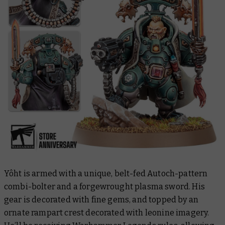
Yôht is armed with a unique, belt-fed Autoch-pattern
combi-bolter and a forgewrought plasma sword. His
gear is decorated with fine gems, and topped by an
ornate rampart crest decorated with leonine imagery.