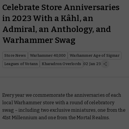
Celebrate Store Anniversaries
in 2023 With a Kâhl, an
Admiral, an Anthology, and
Warhammer Swag
Store News
Warhammer 40,000
Warhammer Age of Sigmar
Leagues of Votann
Kharadron Overlords
02 Jan 23
Every year we commemorate the anniversaries of each
local Warhammer store with a round of celebratory
swag – including two exclusive miniatures, one from the
41st Millennium and one from the Mortal Realms.