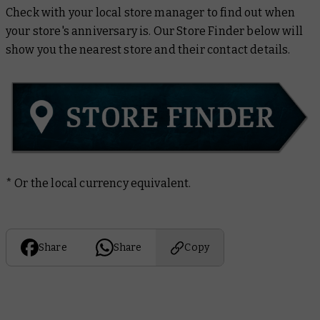
Check with your local store manager to find out when
your store's anniversary is. Our Store Finder below will
show you the nearest store and their contact details.
* Or the local currency equivalent.
Share
Share
Copy