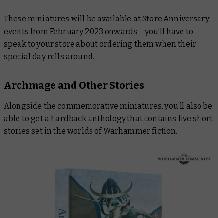
These miniatures will be available at Store Anniversary
events from February 2023 onwards – you’ll have to
speak to your store about ordering them when their
special day rolls around.
Archmage and Other Stories
Alongside the commemorative miniatures, you’ll also be
able to get a hardback anthology that contains five short
stories set in the worlds of Warhammer fiction.