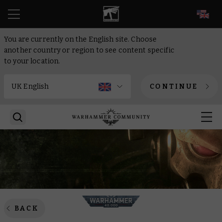
EN
You are currently on the English site. Choose
another country or region to see content specific
to your location.
CONTINUE
BACK