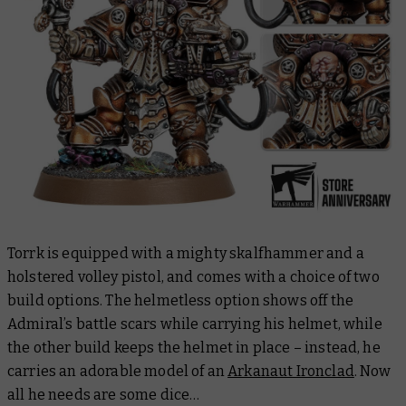
Torrk is equipped with a mighty skalfhammer and a
holstered volley pistol, and comes with a choice of two
build options. The helmetless option shows off the
Admiral’s battle scars while carrying his helmet, while
the other build keeps the helmet in place – instead, he
carries an adorable model of an
Arkanaut Ironclad
. Now
all he needs are some dice…