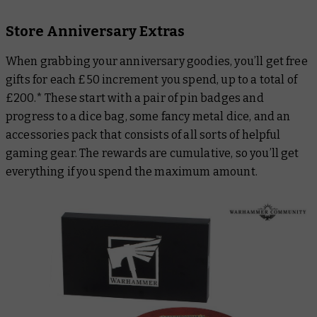
Store Anniversary Extras
When grabbing your anniversary goodies, you’ll get free
gifts for each £50 increment you spend, up to a total of
£200.* These start with a pair of pin badges and
progress to a dice bag, some fancy metal dice, and an
accessories pack that consists of all sorts of helpful
gaming gear. The rewards are cumulative, so you’ll get
everything if you spend the maximum amount.