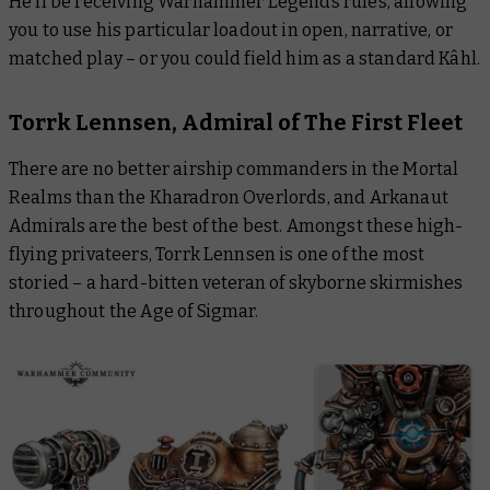
He’ll be receiving Warhammer Legends rules, allowing
you to use his particular loadout in open, narrative, or
matched play – or you could field him as a standard Kâhl.
Torrk Lennsen, Admiral of The First Fleet
There are no better airship commanders in the Mortal
Realms than the Kharadron Overlords, and Arkanaut
Admirals are the best of the best. Amongst these high-
flying privateers, Torrk Lennsen is one of the most
storied – a hard-bitten veteran of skyborne skirmishes
throughout the Age of Sigmar.