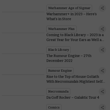
Warhammer Age of Sigmar
Warhammer+ in 2023 – Here’s
What’s in Store
Warhammer Plus
Coming to Black Library – 2023 is a
Great Year for Your Ears as Well as
Your Eyes
Black Library
The Rumour Engine – 27th
December 2022
Rumour Engine
Rise to the Top of House Goliath
With Necromunda’s Mightiest Self-
Made Man
Necromunda
Da Goff Rocker – Galaktic Tour 4
Comics