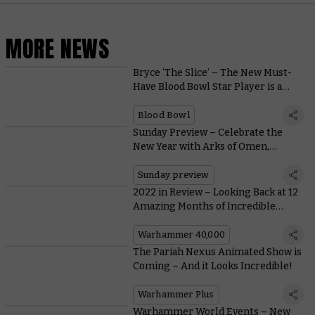
MORE NEWS
Bryce ‘The Slice’ – The New Must-
Have Blood Bowl Star Player is a
Fiery Skeleton with a Chainsaw
Blood Bowl
Sunday Preview – Celebrate the
New Year with Arks of Omen,
Battleforces, and The Horus Heresy
Sunday preview
2022 in Review – Looking Back at 12
Amazing Months of Incredible
Warhammer
Warhammer 40,000
The Pariah Nexus Animated Show is
Coming – And it Looks Incredible!
Warhammer Plus
Warhammer World Events – New