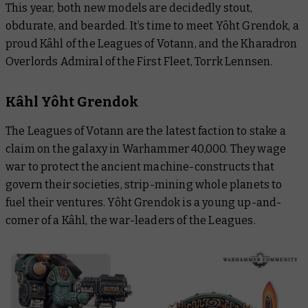
This year, both new models are decidedly stout,
obdurate, and bearded. It’s time to meet Yôht Grendok, a
proud Kâhl of the Leagues of Votann, and the Kharadron
Overlords Admiral of the First Fleet, Torrk Lennsen.
Kâhl Yôht Grendok
The Leagues of Votann are the latest faction to stake a
claim on the galaxy in Warhammer 40,000. They wage
war to protect the ancient machine-constructs that
govern their societies, strip-mining whole planets to
fuel their ventures. Yôht Grendok is a young up-and-
comer of a Kâhl, the war-leaders of the Leagues.