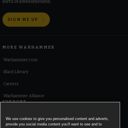
sorts of awesomeness.
SIGN ME UP
MORE WARHAMMER
Warhammer.com
Black Library
Careers
Warhammer Alliance
SUPPORT
Terms of Website Use
We use cookies to give you personalised content and adverts,
provide you social media content you’ll want to see and to
Cookie Notice