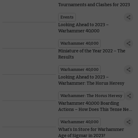
Tournaments and Clashes for 2023
Events
Looking Ahead to 2023 –
Warhammer 40,000
Warhammer 40,000
Miniature of the Year 2022 – The
Results
Warhammer 40,000
Looking Ahead to 2023 –
Warhammer: The Horus Heresy
Warhammer: The Horus Heresy
Warhammer 40,000 Boarding
Actions – How Does This Tense New
Game Mode Play?
Warhammer 40,000
What’s In Store for Warhammer
Age of Sigmar in 2023?