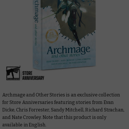
Archmage and Other Stories
is an exclusive collection
for Store Anniversaries featuring stories from Evan
Dicke, Chris Forrester, Sandy Mitchell, Richard Strachan,
and Nate Crowley. Note that this product is only
available in English.