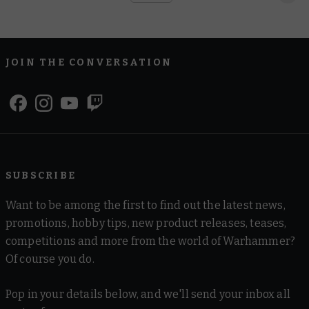
JOIN THE CONVERSATION
SUBSCRIBE
Want to be among the first to find out the latest news,
promotions, hobby tips, new product releases, teases,
competitions and more from the world of Warhammer?
Of course you do.
Pop in your details below, and we'll send your inbox all