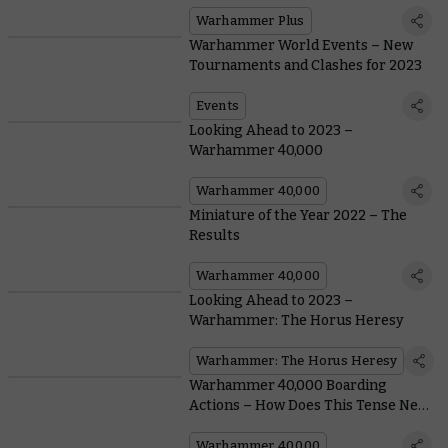
Warhammer Plus
Warhammer World Events – New
Tournaments and Clashes for 2023
Events
Looking Ahead to 2023 –
Warhammer 40,000
Warhammer 40,000
Miniature of the Year 2022 – The
Results
Warhammer 40,000
Looking Ahead to 2023 –
Warhammer: The Horus Heresy
Warhammer: The Horus Heresy
Warhammer 40,000 Boarding
Actions – How Does This Tense New
Game Mode Play?
Warhammer 40,000