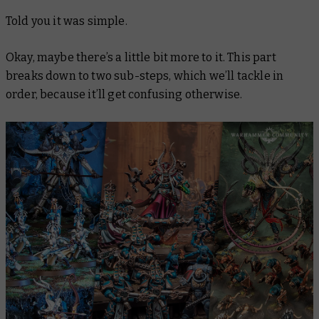
Told you it was simple.
Okay, maybe there’s a
little
bit more to it. This part
breaks down to two sub-steps, which we’ll tackle in
order, because it’ll get confusing otherwise.