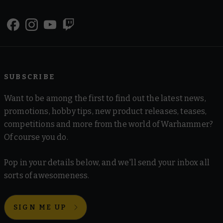
SUBSCRIBE
Want to be among the first to find out the latest news,
promotions, hobby tips, new product releases, teases,
competitions and more from the world of Warhammer?
Of course you do.
Pop in your details below, and we'll send your inbox all
sorts of awesomeness.
SIGN ME UP