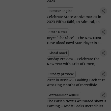
2023
Rumour Engine
Celebrate Store Anniversaries in
2023 With a Kâhl, an Admiral, an
Anthology, and Warhammer Swag
Store News
Bryce ‘The Slice’ – The New Must-
Have Blood Bowl Star Player is a
Fiery Skeleton with a Chainsaw
Blood Bowl
Sunday Preview – Celebrate the
New Year with Arks of Omen,
Battleforces, and The Horus Heresy
Sunday preview
2022 in Review – Looking Back at 12
Amazing Months of Incredible
Warhammer
Warhammer 40,000
The Pariah Nexus Animated Show is
Coming – And it Looks Incredible!