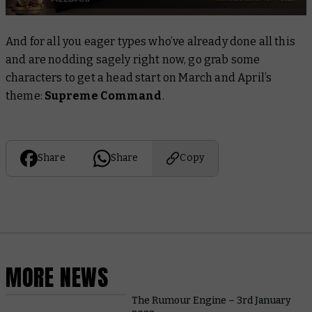
And for all you eager types who’ve already done all this
and are nodding sagely right now, go grab some
characters to get a head start on March and April’s
theme:
Supreme Command
.
Share
Share
Copy
MORE NEWS
The Rumour Engine – 3rd January