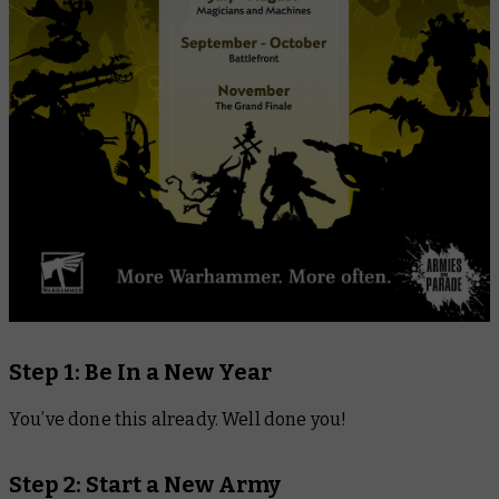
Step 1: Be In a New Year
You’ve done this already. Well done you!
Step 2: Start a New Army