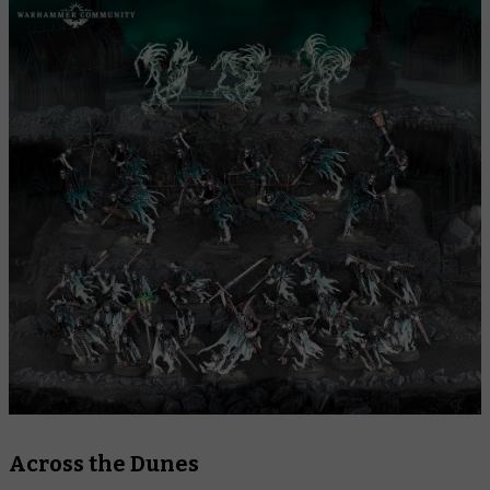
Across the Dunes