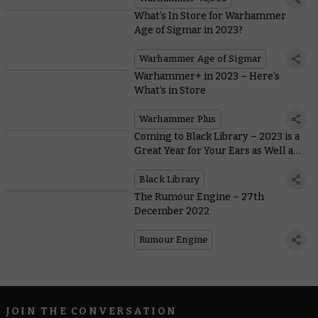
What’s In Store for Warhammer
Age of Sigmar in 2023?
Warhammer Age of Sigmar
Warhammer+ in 2023 – Here’s
What’s in Store
Warhammer Plus
Coming to Black Library – 2023 is a
Great Year for Your Ears as Well as
Your Eyes
Black Library
The Rumour Engine – 27th
December 2022
Rumour Engine
JOIN THE CONVERSATION