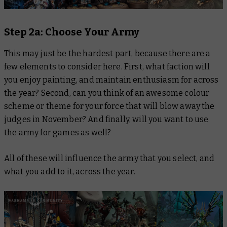
Step 2a: Choose Your Army
This may just be the hardest part, because there are a
few elements to consider here. First, what faction will
you enjoy painting, and maintain enthusiasm for across
the year? Second, can you think of an awesome colour
scheme or theme for your force that will blow away the
judges in November? And finally, will you want to use
the army for games as well?
All of these will influence the army that you select, and
what you add to it, across the year.