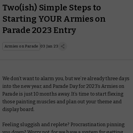
Two(ish) Simple Steps to
Starting YOUR Armies on
Parade 2023 Entry
Armies on Parade
03 Jan 23
We don’t want to alarm you, but we’re already three days
into the new year, and Parade Day for 2023’s Armies on
Parade is just 10 months away. It’s time to start flexing
those painting muscles and plan out your theme and
display board.
Feeling sluggish and replete? Procrastination pinning
you down? Worry not, for we have a system for getting