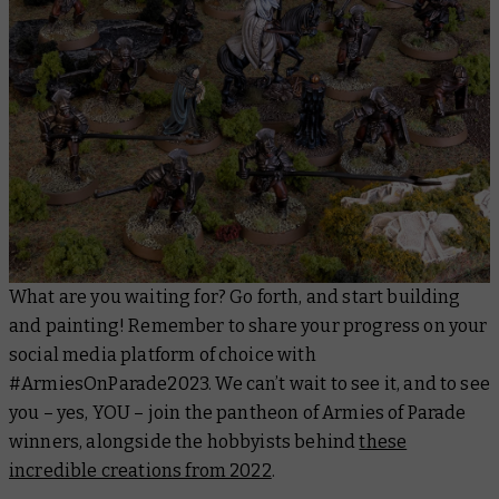
What are you waiting for? Go forth, and start building
and painting! Remember to share your progress on your
social media platform of choice with
#ArmiesOnParade2023. We can’t wait to see it, and to see
you – yes, YOU – join the pantheon of Armies of Parade
winners, alongside the hobbyists behind
these
incredible creations from 2022
.