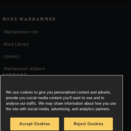
MORE WARHAMMER
Warhammer.com
Black Library
Careers
Warhammer Alliance
SUPPORT
Terms of Website Use
We use cookies to give you personalised content and adverts,
provide you social media content you’ll want to see and to
Cookie Notice
analyse our traffic. We may share information about how you use
the site with social media, advertising, and analytics partners.
Cookies Settings
Accept Cookies
Reject Cookies
Privacy Notice