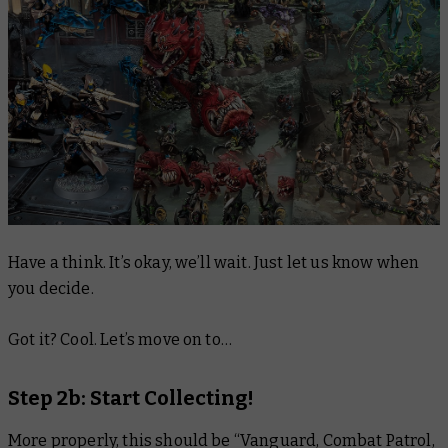
Have a think. It’s okay, we’ll wait. Just let us know when
you decide.
Got it? Cool. Let’s move on to…
Step 2b: Start Collecting!
More properly, this should be “Vanguard, Combat Patrol,