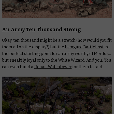
An Army Ten Thousand Strong
Okay, ten thousand might be a stretch (how would you fit
them all on the display?) but the
Isengard Battlehost
is
the perfect starting point for an army worthy of Mordor…
but sneakily loyal only to the White Wizard. And you. You
can even build a
Rohan Watchtower
for them to raid.