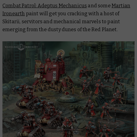
Combat Patrol: Adeptus Mechanicus
and some
Martian
Ironearth
paint will get you cracking with a host of
Skitarii, servitors and mechanical marvels to paint
emerging from the dusty dunes of the Red Planet.