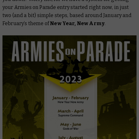
your Armies on Parade entry started
right now
, in just
two (and a bit) simple steps, based around January and
February’s theme of
New Year, New Army
.