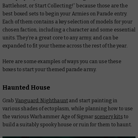
Battlehost, or Start Collecting!” because those are the
best boxed sets to begin your Armies on Parade entry.
Each of them contains a key selection of models for your
chosen faction, including a character and some essential
units. They’re a great core to any army, and can be
expanded to fit your theme across the rest of the year.
Here are some examples of ways you can use these
boxes to start your themed parade army.
Haunted House
Grab
Vanguard: Nighthaunt
and start painting in
various shades of ectoplasm, while planning how to use
the various Warhammer Age of Sigmar
scenery kits
to
build a suitably spooky house or ruin for them to haunt.