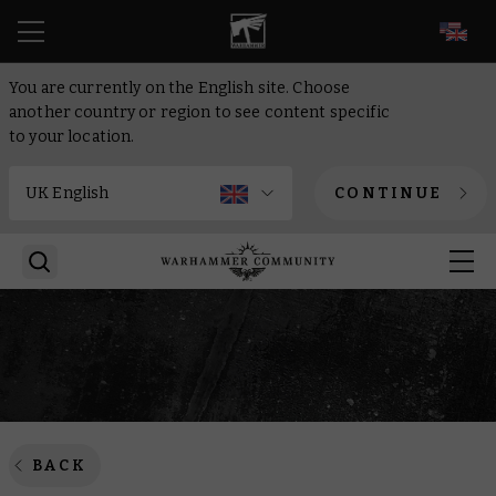
EN
You are currently on the English site. Choose
another country or region to see content specific
to your location.
CONTINUE
BACK