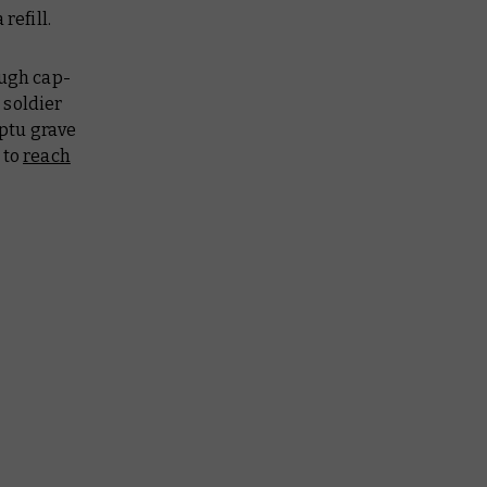
 refill.
ough cap-
 soldier
ptu grave
 to
reach