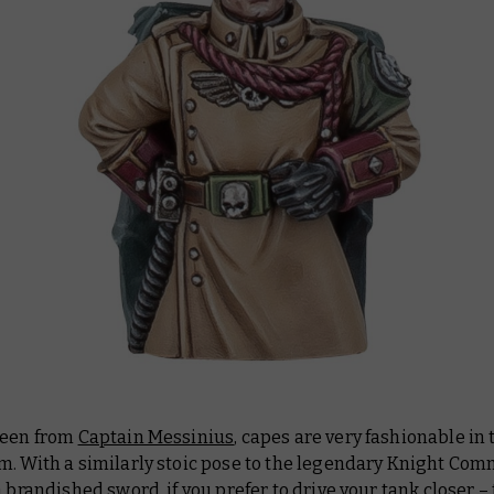
seen from
Captain Messinius
, capes are very fashionable in 
m. With a similarly stoic pose to the legendary Knight Co
a brandished sword, if you prefer to drive your tank closer – 