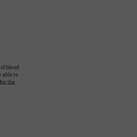
 of blood
e able to
for the