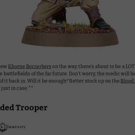
 new
Khorne Berzerkers
on the way, there’s about to be a LOT
he battlefields of the far future. Don't worry, the medic will b
f it back in. Will it be enough? Better stock up on the
Blood 
d
just in case.**
ded Trooper