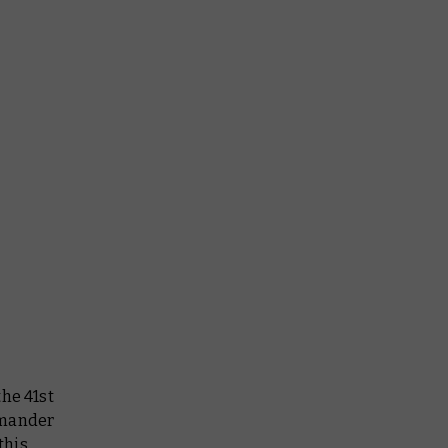
the 41st
mmander
this