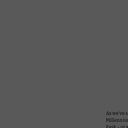
As we’ve 
Millenniu
Pask – or 