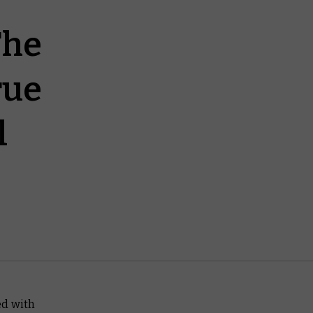
The
rue
l
d with