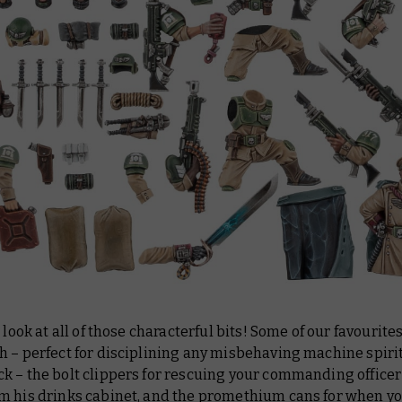
a look at all of those characterful bits! Some of our favourite
 – perfect for disciplining any misbehaving machine spirit
k – the bolt clippers for rescuing your commanding officer
m his drinks cabinet, and the promethium cans for when y