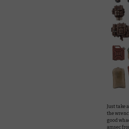
Just take 
the wrench
good whac
amsec fro