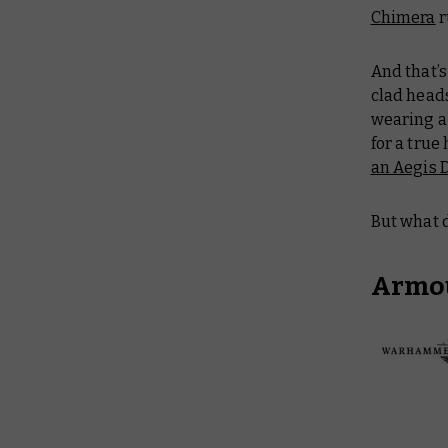
Chimera
r
And that’s
clad head
wearing a
for a true
an Aegis 
But what d
Armou