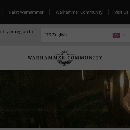
Paint Warhammer
Warhammer Community
Visit Us
ntry or region to