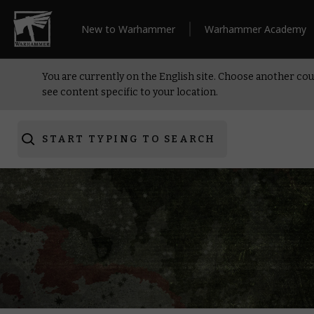
New to Warhammer
Warhammer Academy
You are currently on the English site. Choose another cou
see content specific to your location.
START TYPING TO SEARCH