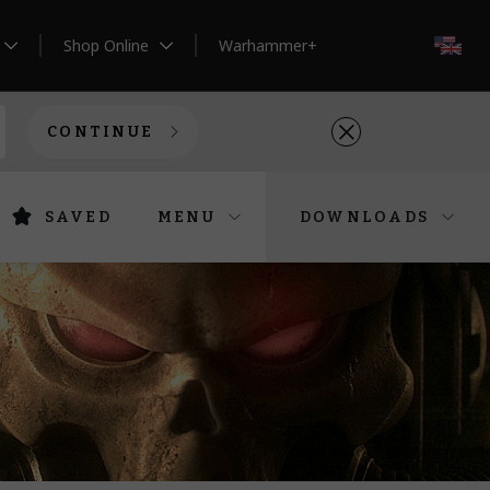
Shop Online
Warhammer+
EN
CONTINUE
SAVED
MENU
DOWNLOADS