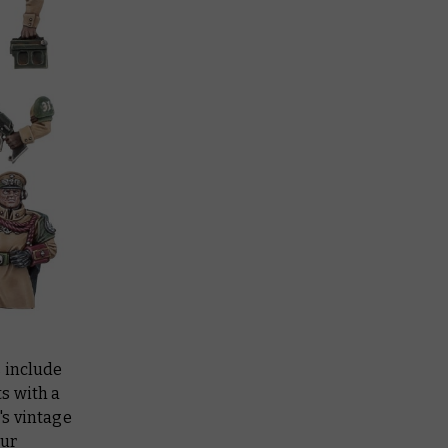
s include
s with a
's vintage
our