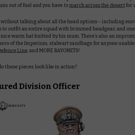
uns out of fuel and you have to
march across the desert
for a
 without talking about all the head options – including en
s to outfit an entire squad with brimmed headgear, and one
 nice warm hat knitted by his mum. There’s also an improm
 hero of the Imperium, stalwart sandbags for anyone unable
Defence Line
, and MORE BAYONETS!
o these pieces look like in action?
red Division Officer