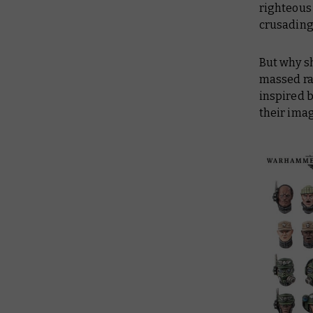
righteous 
crusading 
But why sh
massed ra
inspired 
their ima