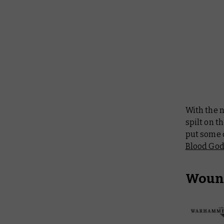
With the
spilt on t
put some o
Blood Go
Woun