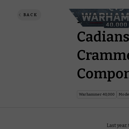
New Yea
BACK
Cadians
Crammed
Compon
Warhammer 40,000
Model
Last year,