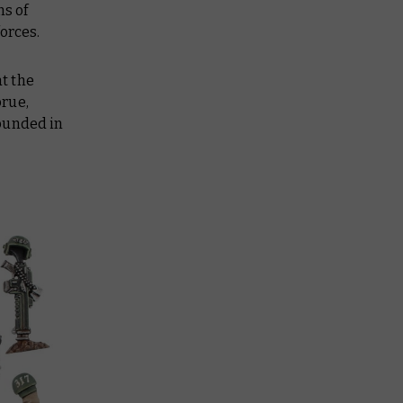
ns of
forces.
at the
prue,
founded in