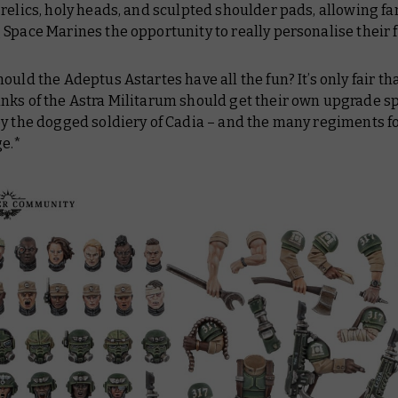
relics, holy heads, and sculpted shoulder pads, allowing fa
Space Marines the opportunity to really personalise their 
ould the Adeptus Astartes have all the fun? It’s only fair th
nks of the Astra Militarum should get their own upgrade s
by the dogged soldiery of Cadia – and the many regiments 
ge.*