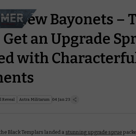
r, New Bayonets – 
 Get an Upgrade Sp
 with Characterfu
ents
 Reveal
Astra Militarum
04 Jan 23
 the Black Templars landed a
stunning upgrade sprue
packe