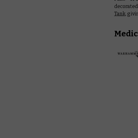
decorated 
Tank
, giv
Medic