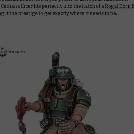
Cadian officer fits perfectly into the hatch of a
Rogal Dorn B
ing it the prestige to get exactly where it needs to be.