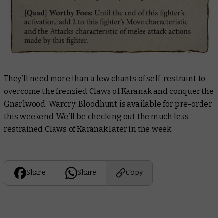
They’ll need more than a few chants of self-restraint to
overcome the frenzied Claws of Karanak and conquer the
Gnarlwood. Warcry: Bloodhunt is available for pre-order
this weekend. We’ll be checking out the much less
restrained Claws of Karanak later in the week.
Share
Share
Copy