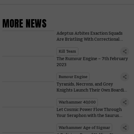
MORE NEWS
Adeptus Arbites Exaction Squads
Are Bristling With Correctional
Gadgets
Kill Team
The Rumour Engine – 7th February
2023
Rumour Engine
Tyranids, Necrons, and Grey
Knights Launch Their Own Boarding
Actions With New Boxes
Warhammer 40,000
Let Cosmic Power Flow Through
Your Seraphon with the Saurus
Astrolith Bearers
Warhammer Age of Sigmar