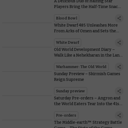
A Delicious Duo of Halfing Star
Players Bring the Half-Time Snacks
to Blood Bowl
Blood Bowl
White Dwarf 485 Unleashes More
From Arks of Omen and Sets the
Grots Loose in Warcry
White Dwarf
Old World Development Diary –
Walk Like a Nehekharan in the Land
of the Dead
Warhammer: The Old World
Sunday Preview – Skirmish Games
Reign Supreme
Sunday preview
Saturday Pre-orders – Angron and
the World Eaters Tear Into the 41st
Millennium
Pre-orders
The Middle-earth™ Strategy Battle