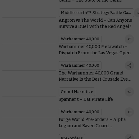
Game – The State of the Game
Middle-earth™ Strategy Battle Game
Angron vs The World – Can Anyone
Survive a Duel With the Red Angel?
Warhammer 40,000
Warhammer 40,000 Metawatch –
Dispatch From the Las Vegas Open
Warhammer 40,000
The Warhammer 40,000 Grand
Narrative Is the Best Crusade Event
in the World
Grand Narrative
Spannerz – Dat Pirate Life
Warhammer 40,000
Forge World Pre-orders – Alpha
Legion and Raven Guard
Accessories, and One Slicey
Skeleton
Pre-orders