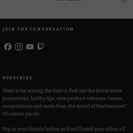
JOIN THE CONVERSATION
SUBSCRIBE
Want to be among the first to find out the latest news,
promotions, hobby tips, new product releases, teases,
competitions and more from the world of Warhammer?
Of course you do.
Pop in your details below, and we'll send your inbox all