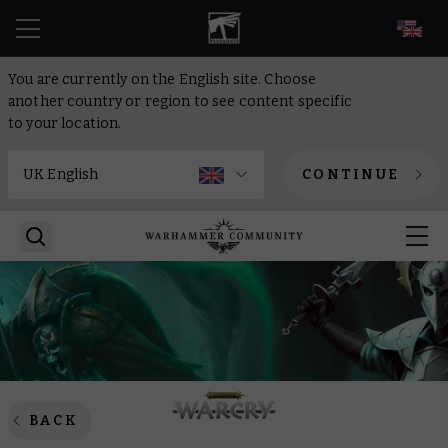
EN
You are currently on the English site. Choose
another country or region to see content specific
to your location.
CONTINUE
BACK