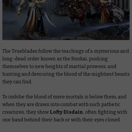
The Trueblades follow the teachings of a mysterious and
long-dead order known as the Renkai, pushing
themselves to new heights of martial prowess, and
hunting and devouring the blood of the mightiest beasts
they can find.
To imbibe the blood of mere mortals is below them, and
when they are drawn into combat with such pathetic
creatures, they show
Lofty Disdain
, often fighting with
one hand behind their back or with their eyes closed.