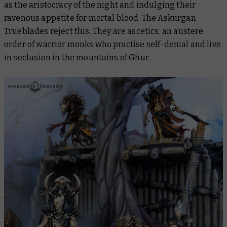
as the aristocracy of the night and indulging their
ravenous appetite for mortal blood. The Askurgan
Trueblades reject this. They are ascetics, an austere
order of warrior monks who practise self-denial and live
in seclusion in the mountains of Ghur.