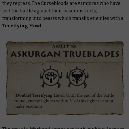
they repress. The Cursebloods are vampires who have
lost the battle against their baser instincts,
transforming into beasts which transfix enemies with a
Terrifying Howl
.