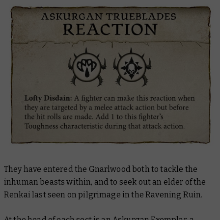
They have entered the Gnarlwood both to tackle the
inhuman beasts within, and to seek out an elder of the
Renkai last seen on pilgrimage in the Ravening Ruin.
At the head of each sect is an Askurgan Exemplar, a