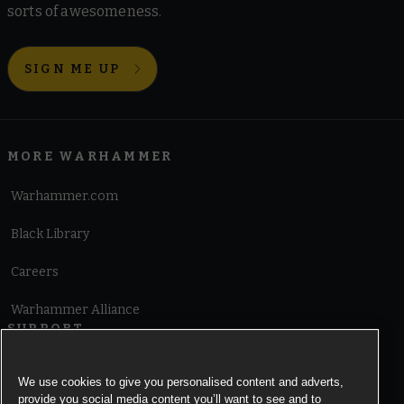
sorts of awesomeness.
SIGN ME UP
MORE WARHAMMER
Warhammer.com
Black Library
Careers
Warhammer Alliance
SUPPORT
Terms of Website Use
We use cookies to give you personalised content and adverts,
provide you social media content you’ll want to see and to