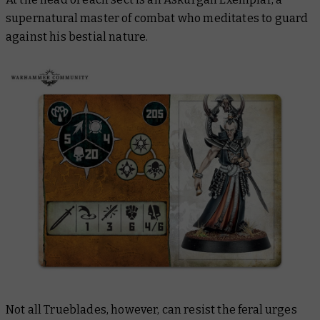
supernatural master of combat who meditates to guard
against his bestial nature.
Not all Trueblades, however, can resist the feral urges