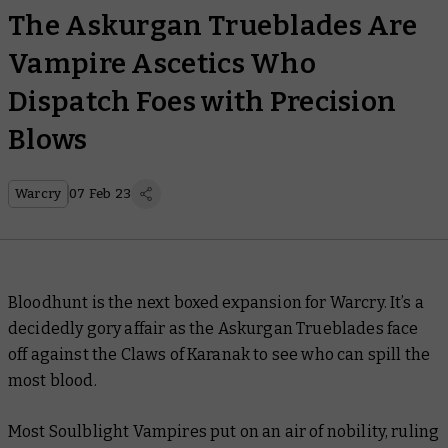
The Askurgan Trueblades Are
Vampire Ascetics Who
Dispatch Foes with Precision
Blows
Warcry
07 Feb 23
Bloodhunt is the next boxed expansion for Warcry. It’s a
decidedly gory affair as the Askurgan Trueblades face
off against the Claws of Karanak to see who can spill the
most blood.
Most Soulblight Vampires put on an air of nobility, ruling