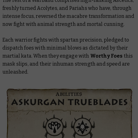
The rest of a Warband comprises high-ranking Ascetics,
freshly turned Acolytes, and Pariahs who have, through
intense focus, reversed the macabre transformation and
now fight with animal strength and mortal cunning.
Each warrior fights with spartan precision, pledged to
dispatch foes with minimal blows as dictated by their
martial kata. When they engage with
Worthy Foes
this
mask slips, and their inhuman strength and speed are
unleashed.