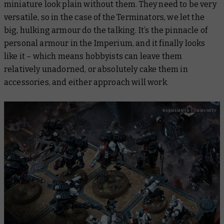
miniature look plain without them. They need to be very
versatile, so in the case of the Terminators, we let the
big, hulking armour do the talking. It’s the pinnacle of
personal armour in the Imperium, and it finally looks
like it – which means hobbyists can leave them
relatively unadorned, or absolutely cake them in
accessories, and either approach will work.