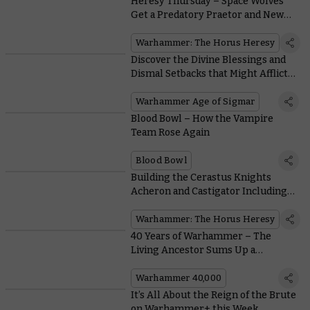
Heresy Thursday – Space Wolves
Get a Predatory Praetor and New
Mark VI Heads
Warhammer: The Horus Heresy
Discover the Divine Blessings and
Dismal Setbacks that Might Afflict
your Twin-Tailed Crusade
Warhammer Age of Sigmar
Blood Bowl – How the Vampire
Team Rose Again
Blood Bowl
Building the Cerastus Knights
Acheron and Castigator Including
Awesome Flexible Ammo Feed
Warhammer: The Horus Heresy
40 Years of Warhammer – The
Living Ancestor Sums Up a
Returning Race
Warhammer 40,000
It’s All About the Reign of the Brute
on Warhammer+ this Week