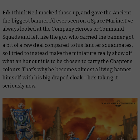
Ed:
I think Neil mocked those up, and gave the Ancient
the biggest banner I’d ever seen on a Space Marine. I’ve
always looked at the Company Heroes or Command
Squads and felt like the guy who carried the banner got
a bit of a raw deal compared to his fancier squadmates,
so I tried to instead make the miniature really show off
what an honour it is to be chosen to carry the Chapter’s
colours. That’s why he becomes almost a living banner
himself, with his big draped cloak – he’s taking it
seriously now.