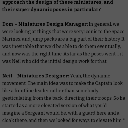
approach the design of these miniatures, and
their super dynamic poses in particular?
Dom – Miniatures Design Manager:
In general, we
were looking at things that were very iconic to the Space
Marines, and jump packs are a big part of their history. It
was inevitable that we’d be able to do them eventually,
and now was the right time. As far as the poses went… it
was Neil who did the initial design work for that.
Neil – Miniatures Designer:
Yeah, the dynamic
movement. The main idea was to make the Captain look
like a frontline leader rather than somebody
gesticulating from the back, directing their troops. So he
started as a more elevated version of what you’d
imagine a Sergeant would be, with a guard here and a
cloak there, and then we looked for ways to elevate him.*