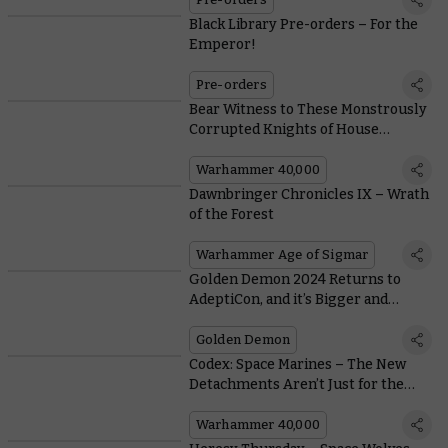
Black Library Pre-orders – For the
Emperor!
Pre-orders
Bear Witness to These Monstrously
Corrupted Knights of House
Makabius
Warhammer 40,000
Dawnbringer Chronicles IX – Wrath
of the Forest
Warhammer Age of Sigmar
Golden Demon 2024 Returns to
AdeptiCon, and it’s Bigger and
Better Than Ever
Golden Demon
Codex: Space Marines – The New
Detachments Aren’t Just for the
First Founding Chapters
Warhammer 40,000