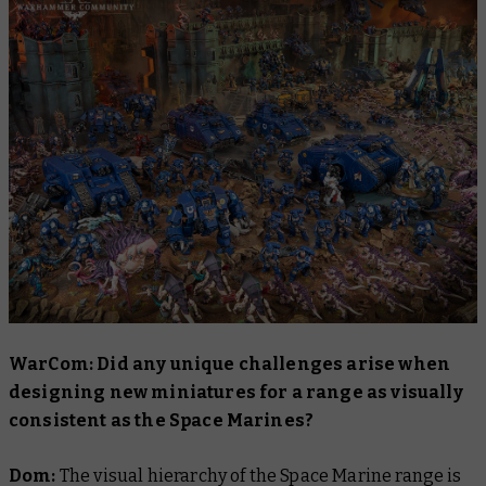
WarCom: Did any unique challenges arise when
designing new miniatures for a range as visually
consistent as the Space Marines?
Dom:
The visual hierarchy of the Space Marine range is