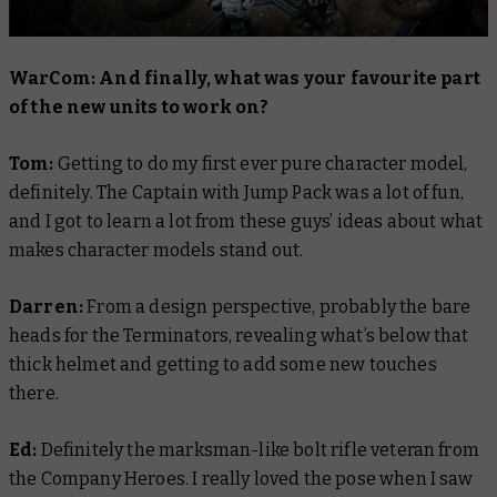
WarCom: And finally, what was your favourite part
of the new units to work on?
Tom:
Getting to do my first ever pure character model,
definitely. The Captain with Jump Pack was a lot of fun,
and I got to learn a lot from these guys’ ideas about what
makes character models stand out.
Darren:
From a design perspective, probably the bare
heads for the Terminators, revealing what’s below that
thick helmet and getting to add some new touches
there.
Ed:
Definitely the marksman-like bolt rifle veteran from
the Company Heroes. I really loved the pose when I saw