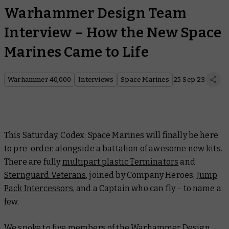
Warhammer Design Team
Interview – How the New Space
Marines Came to Life
Warhammer 40,000
Interviews
Space Marines
25 Sep 23
This Saturday,
Codex: Space Marines
will finally be here
to pre-order, alongside a battalion of awesome new kits.
There are fully
multipart plastic Terminators
and
Sternguard Veterans
, joined by Company Heroes,
Jump
Pack Intercessors
, and a Captain who can fly – to name a
few.
We spoke to five members of the Warhammer Design