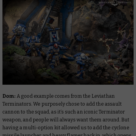
Dom:
A good example comes from the Leviathan
Terminators. We purposely chose to add the assault
cannon to the squad, as it’s such an iconic Terminator
weapon, and people will always want them around. But
having a multi-option kit allowed us to add the cyclone
missile launcher and heavy flamer back in, which opens