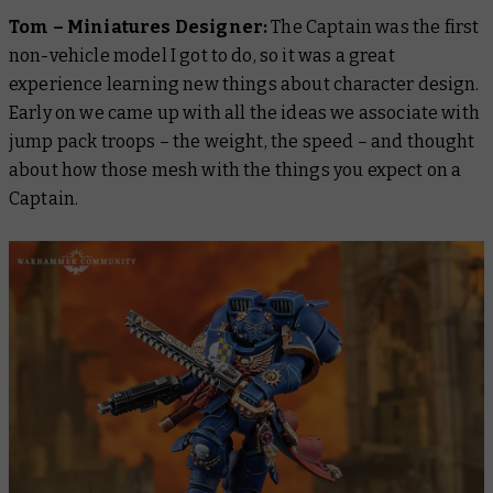
Tom – Miniatures Designer:
The Captain was the first
non-vehicle model I got to do, so it was a great
experience learning new things about character design.
Early on we came up with all the ideas we associate with
jump pack troops – the weight, the speed – and thought
about how those mesh with the things you expect on a
Captain.