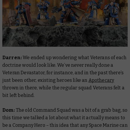
Darren:
We ended up wondering what Veterans of each
doctrine would look like. We’ve never really done a
Veteran Devastator, for instance, and in the past there’s
just been other, existing heroes like an
Apothecary
thrown in there, while the regular squad Veterans felt a
bit left behind.
Dom:
The old Command Squad was a bit of a grab bag, so
this time we talked a lot about what it actually means to
be a Company Hero – this idea that any Space Marine can