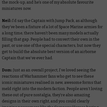
the mock-up, and he’s one of my absolute favourite
miniatures now.
Neil:
I’d say the Captain with Jump Pack, as although
they’ve been a fixture of a lot of Space Marine armies for
a long time, there haven’t been many models actually
filling that gap. People had to convert their own in the
past, or use one of the special characters, but now they
get to build the absolute best version of an airborne
Captain that we’ve ever had.
Dom:
Just as an overall project, I’ve loved seeing the
reactions of Warhammer fans who get to see these
iconic miniatures realised in new, awesome forms that
meld right into the modern faction. People aren’t loving
these out of pure nostalgia, they’re also amazing
designs in their own right, and you could clearly