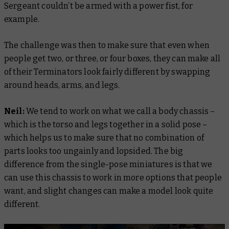
Sergeant couldn’t be armed with a power fist, for
example.
The challenge was then to make sure that even when
people get two, or three, or four boxes, they can make all
of their Terminators look fairly different by swapping
around heads, arms, and legs.
Neil:
We tend to work on what we call a body chassis –
which is the torso and legs together in a solid pose –
which helps us to make sure that no combination of
parts looks too ungainly and lopsided. The big
difference from the single-pose miniatures is that we
can use this chassis to work in more options that people
want, and slight changes can make a model look quite
different.