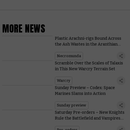
MORE NEWS
Plastic Arachni-rigs Bound Across
the Ash Wastes in the Aranthian
Succession: Ruins of Jardlan
Necromunda
Scramble Over the Scales of Talaxis
in This New Warcry Terrain Set
Warcry
Sunday Preview – Codex: Space
Marines Slams into Action
Sunday preview
Saturday Pre-orders – New Knights
Rule the Battlefield and Vampires
Dominate the Gridiron
Pre-orders