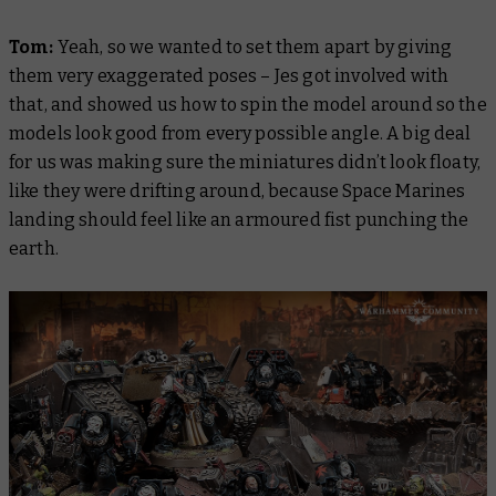
Tom:
Yeah, so we wanted to set them apart by giving
them very exaggerated poses – Jes got involved with
that, and showed us how to spin the model around so the
models look good from every possible angle. A big deal
for us was making sure the miniatures didn’t look floaty,
like they were drifting around, because Space Marines
landing should feel like an armoured fist punching the
earth.