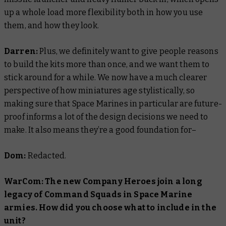
up a whole load more flexibility both in how you use
them, and how they look.
Darren:
Plus, we definitely want to give people reasons
to build the kits more than once, and we want them to
stick around for a while. We now have a much clearer
perspective of how miniatures age stylistically, so
making sure that Space Marines in particular are future-
proof informs a lot of the design decisions we need to
make. It also means they’re a good foundation for–
Dom:
Redacted.
WarCom: The new Company Heroes join a long
legacy of Command Squads in Space Marine
armies. How did you choose what to include in the
unit?