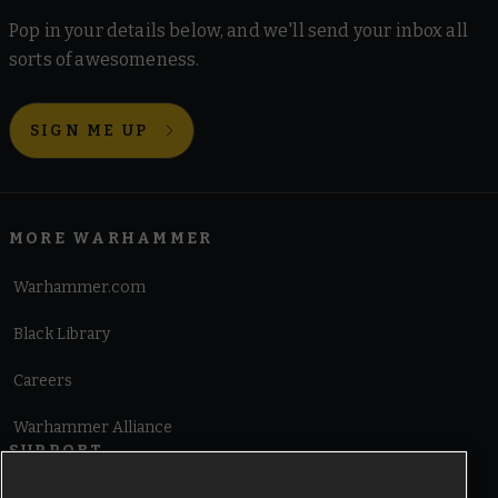
Pop in your details below, and we'll send your inbox all
sorts of awesomeness.
SIGN ME UP
MORE WARHAMMER
Warhammer.com
Black Library
Careers
Warhammer Alliance
SUPPORT