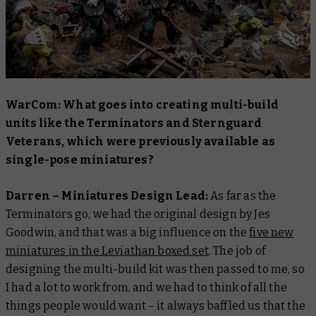
WarCom: What goes into creating multi-build
units like the Terminators and Sternguard
Veterans, which were previously available as
single-pose miniatures?
Darren – Miniatures Design Lead:
As far as the
Terminators go, we had the original design by Jes
Goodwin, and that was a big influence on the
five new
miniatures in the Leviathan boxed set
. The job of
designing the multi-build kit was then passed to me, so
I had a lot to work from, and we had to think of all the
things people would want – it always baffled us that the