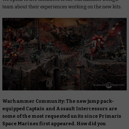
team about their experiences working on the new kits.
Warhammer Community: The new jump pack-
equipped Captain and Assault Intercessors are
some of the most requested units since Primaris
Space Marines first appeared. How did you