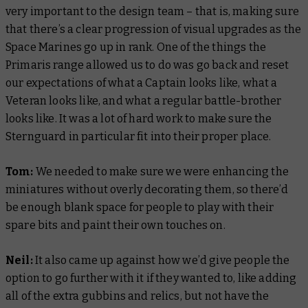
very important to the design team – that is, making sure
that there’s a clear progression of visual upgrades as the
Space Marines go up in rank. One of the things the
Primaris range allowed us to do was go back and reset
our expectations of what a Captain looks like, what a
Veteran looks like, and what a regular battle-brother
looks like. It was a lot of hard work to make sure the
Sternguard in particular fit into their proper place.
Tom:
We needed to make sure we were enhancing the
miniatures without overly decorating them, so there’d
be enough blank space for people to play with their
spare bits and paint their own touches on.
Neil:
It also came up against how we’d give people the
option to go further with it if they wanted to, like adding
all of the extra gubbins and relics, but not have the