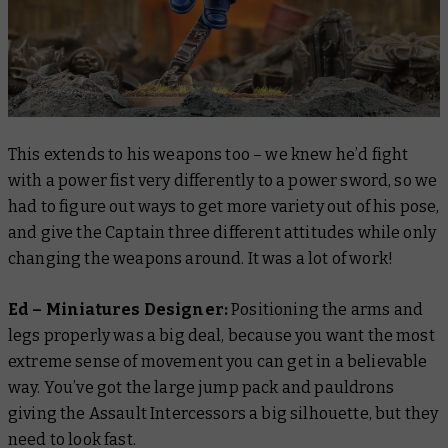
This extends to his weapons too – we knew he’d fight
with a power fist very differently to a power sword, so we
had to figure out ways to get more variety out of his pose,
and give the Captain three different attitudes while only
changing the weapons around. It was a lot of work!
Ed – Miniatures Designer:
Positioning the arms and
legs properly was a big deal, because you want the most
extreme sense of movement you can get in a believable
way. You’ve got the large jump pack and pauldrons
giving the Assault Intercessors a big silhouette, but they
need to look fast.