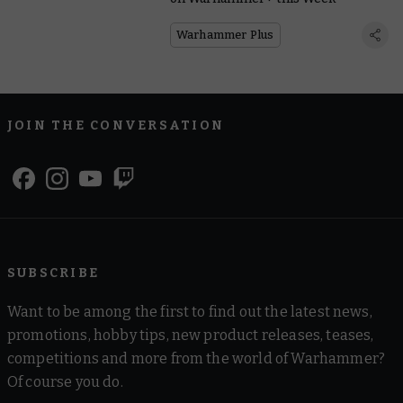
Warhammer Plus
JOIN THE CONVERSATION
SUBSCRIBE
Want to be among the first to find out the latest news,
promotions, hobby tips, new product releases, teases,
competitions and more from the world of Warhammer?
Of course you do.