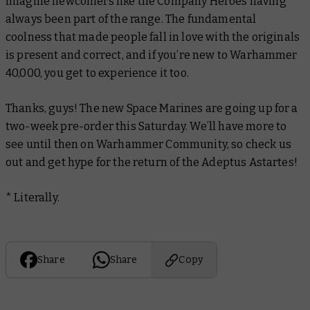
imagine newcomers like the Company Heroes having
always been part of the range. The fundamental
coolness that made people fall in love with the originals
is present and correct, and if you’re new to Warhammer
40,000, you get to experience it too.
Thanks, guys! The new Space Marines are going up for a
two-week pre-order this Saturday. We’ll have more to
see until then on Warhammer Community, so check us
out and get hype for the return of the Adeptus Astartes!
* Literally.
Share
Share
Copy