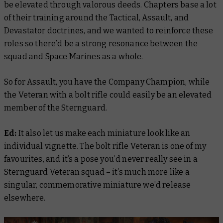
be elevated through valorous deeds. Chapters base a lot
of their training around the Tactical, Assault, and
Devastator doctrines, and we wanted to reinforce these
roles so there’d be a strong resonance between the
squad and Space Marines as a whole.
So for Assault, you have the Company Champion, while
the Veteran with a bolt rifle could easily be an elevated
member of the Sternguard.
Ed:
It also let us make each miniature look like an
individual vignette. The bolt rifle Veteran is one of my
favourites, and it’s a pose you’d never really see in a
Sternguard Veteran squad – it’s much more like a
singular, commemorative miniature we’d release
elsewhere.