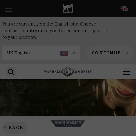
EN
You are currently on the English site. Choose
another country or region to see content specific
to your location.
CONTINUE
BACK