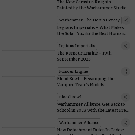
The New Cerastus Knights –
Painted by the Warhammer Studio
Warhammer: The Horus Heresy
Legions Imperialis – What Makes
the Solar Auxilia the Best Human
Soldiers Around?
Legions Imperialis
The Rumour Engine – 19th
September 2023
Rumour Engine
Blood Bowl – Revamping the
Vampire Team’s Models
Blood Bowl
Warhammer Alliance: Get Back to
School in 2023 With the Latest Free
Pack for Schools and Clubs
Warhammer Alliance
New Detachment Rules In Codex: