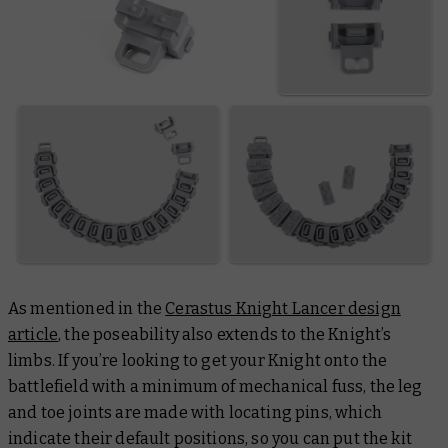
As mentioned in the
Cerastus Knight Lancer design
article
, the poseability also extends to the Knight’s
limbs. If you’re looking to get your Knight onto the
battlefield with a minimum of mechanical fuss, the leg
and toe joints are made with locating pins, which
indicate their default positions, so you can put the kit