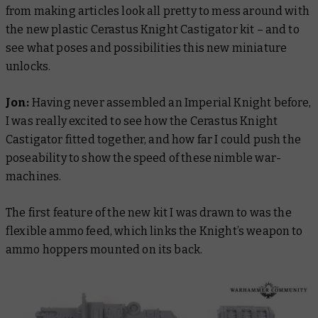
from making articles look all pretty to mess around with
the new plastic Cerastus Knight Castigator kit – and to
see what poses and possibilities this new miniature
unlocks.
Jon:
Having never assembled an Imperial Knight before,
I was really excited to see how the Cerastus Knight
Castigator fitted together, and how far I could push the
poseability to show the speed of these nimble war-
machines.
The first feature of the new kit I was drawn to was the
flexible ammo feed, which links the Knight’s weapon to
ammo hoppers mounted on its back.