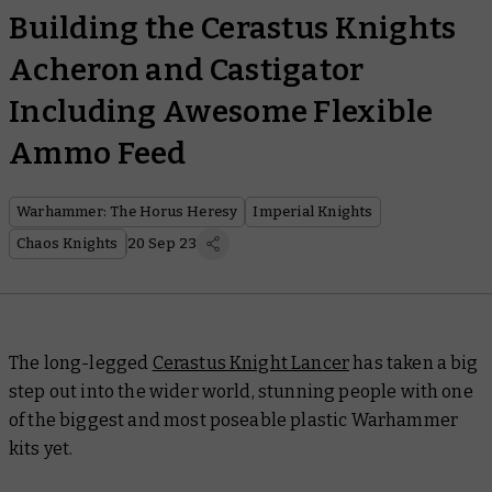
Building the Cerastus Knights
Acheron and Castigator
Including Awesome Flexible
Ammo Feed
Warhammer: The Horus Heresy
Imperial Knights
Chaos Knights
20 Sep 23
The long-legged
Cerastus Knight Lancer
has taken a big
step out into the wider world, stunning people with one
of the biggest and most poseable plastic Warhammer
kits yet.