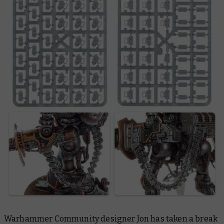
Warhammer Community designer Jon has taken a break