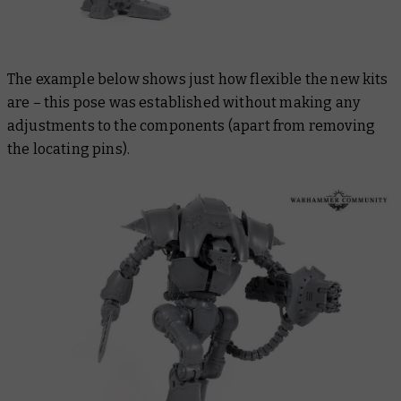
The example below shows just how flexible the new kits
are – this pose was established without making any
adjustments to the components (apart from removing
the locating pins).