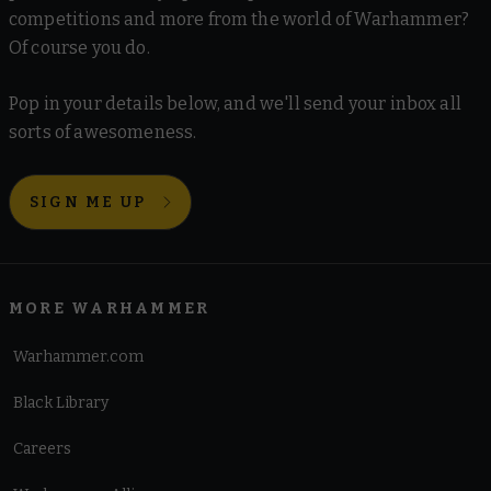
competitions and more from the world of Warhammer?
Of course you do.
Pop in your details below, and we'll send your inbox all
sorts of awesomeness.
SIGN ME UP
MORE WARHAMMER
Warhammer.com
Black Library
Careers