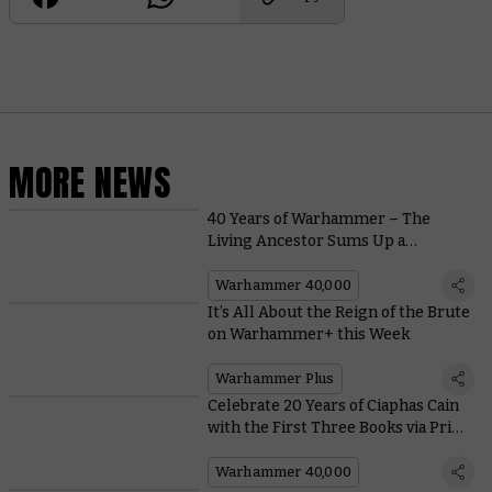
MORE NEWS
40 Years of Warhammer – The
Living Ancestor Sums Up a
Returning Race
Warhammer 40,000
It’s All About the Reign of the Brute
on Warhammer+ this Week
Warhammer Plus
Celebrate 20 Years of Ciaphas Cain
with the First Three Books via Print
on Demand
Warhammer 40,000