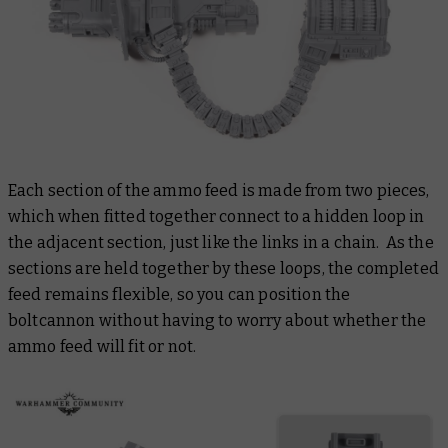
Each section of the ammo feed is made from two pieces,
which when fitted together connect to a hidden loop in
the adjacent section, just like the links in a chain. As the
sections are held together by these loops, the completed
feed remains flexible, so you can position the
boltcannon without having to worry about whether the
ammo feed will fit or not.