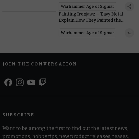
Warhammer Age of Sigmar
Painting Ironjawz – ’Eavy Metal
Explain How They Painted the
Perfect Orruk
Warhammer Age of Sigmar
JOIN THE CONVERSATION
SUBSCRIBE
Want to be among the first to find out the latest news,
promotions, hobby tips, new product releases, teases,