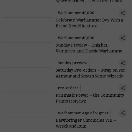
Space Marines – Get a First Look at
1st Companies and Firestorm
Assault Forces
Warhammer 40,000
Celebrate Warhammer Day With a
Brand New Miniature
Warhammer 40,000
Sunday Preview – Knights,
Vampires, and Classic Warhammer
40,000 Terrain
Sunday preview
Saturday Pre-orders – Strap on Yer
Armour and Smash Some Wizards
Pre-orders
Prismatic Power – the Community
Paints Ironjawz
Warhammer Age of Sigmar
Dawnbringer Chronicles VIII –
Wreck and Ruin