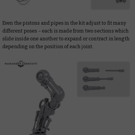
Even the pistons and pipes in the kit adjust to fit many
different poses – each is made from two sections which
slide inside one another to expand or contract in length
depending on the position of each joint.