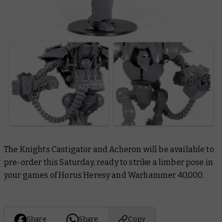
The Knights Castigator and Acheron will be available to
pre-order this Saturday, ready to strike a limber pose in
your games of Horus Heresy and Warhammer 40,000.
Share
Share
Copy