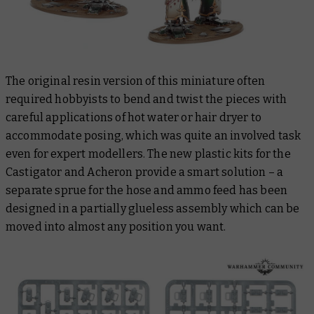
The original resin version of this miniature often
required hobbyists to bend and twist the pieces with
careful applications of hot water or hair dryer to
accommodate posing, which was quite an involved task
even for expert modellers. The new plastic kits for the
Castigator and Acheron provide a smart solution – a
separate sprue for the hose and ammo feed has been
designed in a partially glueless assembly which can be
moved into almost any position you want.