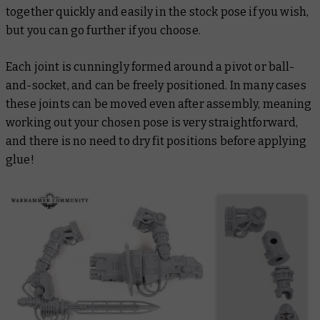
together quickly and easily in the stock pose if you wish,
but you can go further if you choose.
Each joint is cunningly formed around a pivot or ball-
and-socket, and can be freely positioned. In many cases
these joints can be moved even after assembly, meaning
working out your chosen pose is very straightforward,
and there is no need to dry fit positions before applying
glue!