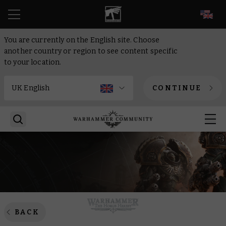
EN
You are currently on the English site. Choose
another country or region to see content specific
to your location.
CONTINUE
BACK