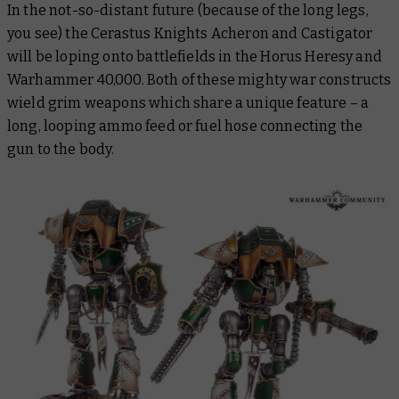
In the not-so-distant future (because of the long legs,
you see) the Cerastus Knights Acheron and Castigator
will be loping onto battlefields in the Horus Heresy and
Warhammer 40,000. Both of these mighty war constructs
wield grim weapons which share a unique feature – a
long, looping ammo feed or fuel hose connecting the
gun to the body.