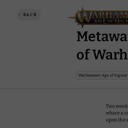
Warham
BACK
Metawa
of War
Warhammer Age of Sigmar
Two weeks
where a c
upon the e