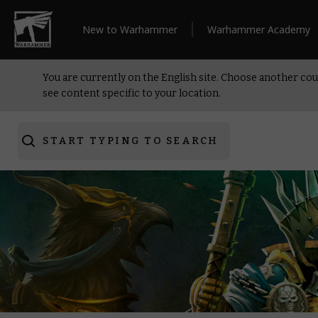
New to Warhammer
Warhammer Academy
You are currently on the English site. Choose another cou
see content specific to your location.
START TYPING TO SEARCH