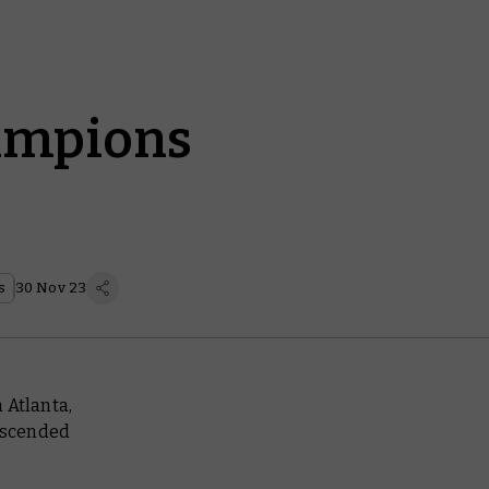
ampions
s
30 Nov 23
 Atlanta,
escended