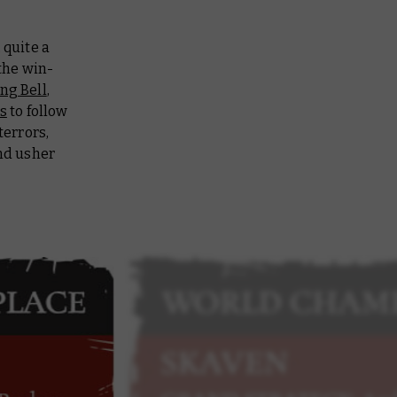
quite a
 the win-
ng Bell
,
s
to follow
terrors,
d usher