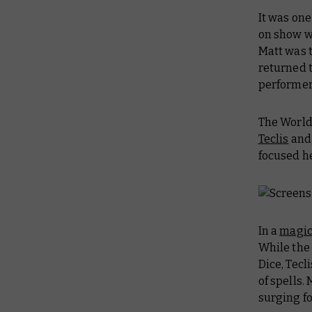
It was one
on show w
Matt was t
returned 
performer
The World
Teclis
and
focused he
In a
magic
While th
Dice, Tec
of spells.
surging fo