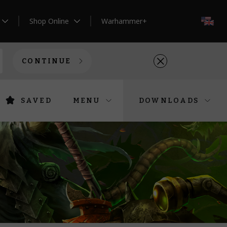
Shop Online
Warhammer+
EN
CONTINUE
SAVED
MENU
DOWNLOADS