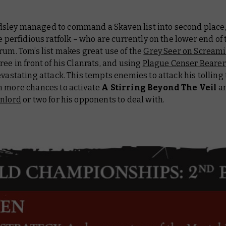
ley managed to command a Skaven list into second place, 
he perfidious ratfolk – who are currently on the lower end of
rum. Tom’s list makes great use of the
Grey Seer on Screami
ree in front of his Clanrats, and using
Plague Censer Bearer
evastating attack. This tempts enemies to attack his tolling 
m more chances to activate
A Stirring Beyond The Veil
an
nlord
or two for his opponents to deal with.