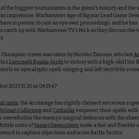
 of the biggest tournaments in the game's history, and the sk
as impressive. Warhammer Age of Sigmar Lead Game Dev
here in person to cast an eye over proceedings, and he ha
to catch up with Warhammer TV’s Nick as they discuss the 
s.
 Champion crown was taken by Nicolas Tassone, who led
A
 his
Lumineth Realm-lords
to victory with a high-skill list 
avily on apocalyptic spell-slinging and left very little room
al meta
, the Archmage has rightly claimed sorcerous super
e
Scinari Calligrave
and
Cathallar
empower their spells with
lis overwhelms the enemy’s magical defences with the sheer
 Mobile units of
Vanari Dawnriders
make a fast and flexible 
rward to capture objectives and score Battle Tactics.