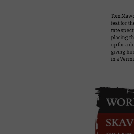
Tom Mawds
feat for t
rate spect
placing th
up for a d
giving hi
in a
Vermi