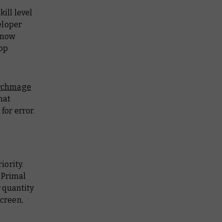
ill level
eloper
s now
top
rchmage
that
 for error.
iority.
 Primal
 quantity
screen,