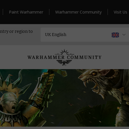
Paint Warhammer
Warhammer Community
Visit Us
ntry or region to