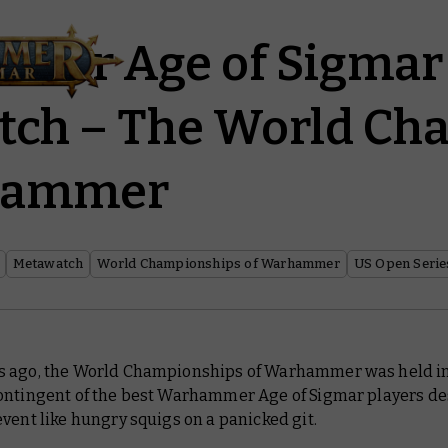
mer Age of Sigmar
tch – The World Ch
hammer
Metawatch
World Championships of Warhammer
US Open Serie
 ago, the World Championships of Warhammer was held in
ontingent of the best Warhammer Age of Sigmar players d
vent like hungry squigs on a panicked git.