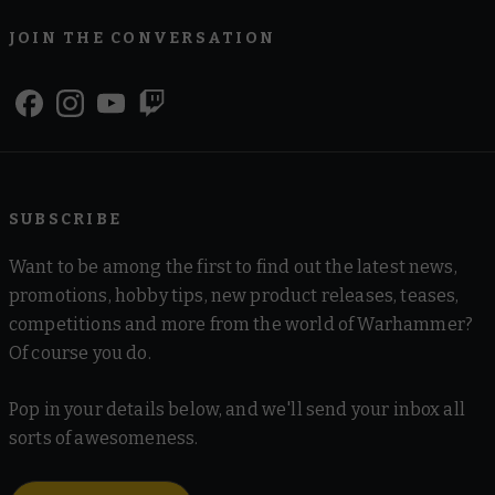
JOIN THE CONVERSATION
SUBSCRIBE
Want to be among the first to find out the latest news,
promotions, hobby tips, new product releases, teases,
competitions and more from the world of Warhammer?
Of course you do.
Pop in your details below, and we'll send your inbox all
sorts of awesomeness.