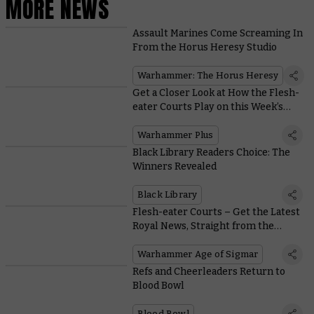
MORE NEWS
Assault Marines Come Screaming In
From the Horus Heresy Studio
Warhammer: The Horus Heresy
Get a Closer Look at How the Flesh-
eater Courts Play on this Week’s
Edition of Battle Report
Warhammer Plus
Black Library Readers Choice: The
Winners Revealed
Black Library
Flesh-eater Courts – Get the Latest
Royal News, Straight from the
Writers
Warhammer Age of Sigmar
Refs and Cheerleaders Return to
Blood Bowl
Blood Bowl