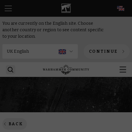
EN
You are currently on the English site. Choose
another country or region to see content specific
to your location.
CONTINUE
BACK