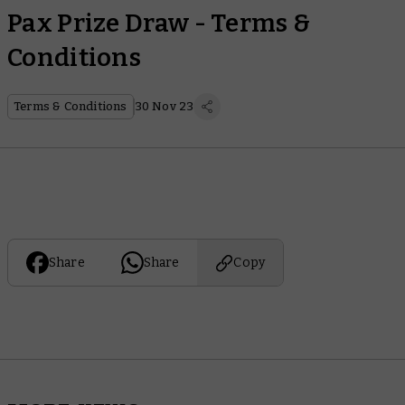
Pax Prize Draw - Terms &
Conditions
Terms & Conditions
30 Nov 23
Share
Share
Copy