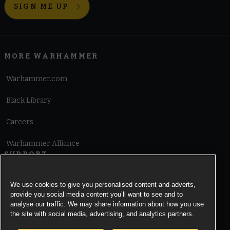
SIGN ME UP
MORE WARHAMMER
Warhammer.com
Black Library
Careers
Warhammer Alliance
SUPPORT
Terms of Website Use
We use cookies to give you personalised content and adverts,
provide you social media content you’ll want to see and to
Cookie Notice
analyse our traffic. We may share information about how you use
the site with social media, advertising, and analytics partners.
Cookies Settings