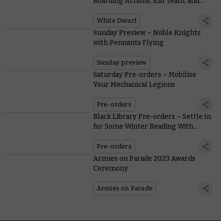
Boarding Actions, Kill Team, and
Warcry
White Dwarf
Sunday Preview – Noble Knights
with Pennants Flying
Sunday preview
Saturday Pre-orders – Mobilise
Your Mechanical Legions
Pre-orders
Black Library Pre-orders – Settle In
for Some Winter Reading With
Warbosses and War Machines
Pre-orders
Armies on Parade 2023 Awards
Ceremony
Armies on Parade