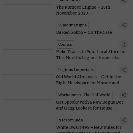
The Rumour Engine – 28th
November 2023
Rumour Engine
Da Red Gobbo – On The Case
Comics
Make Tracks to Your Local Store for
This Month’s Legions Imperialis
Coin and Miniature Double Bill
Legions Imperialis
Old World Almanack – Get in the
Right Headspace for Morale and
Psychology
Warhammer: The Old World
Get Spooky with a New Rogue Doc
and Gang Lookout for House
Delaque
Necromunda
White Dwarf 495 – New Rules for