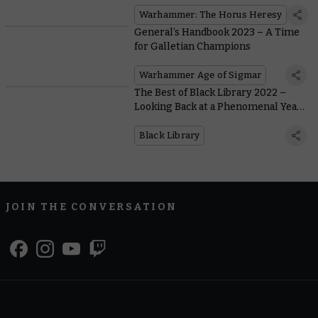
Style With Word Bearers Upgrades
Warhammer: The Horus Heresy
General’s Handbook 2023 – A Time
for Galletian Champions
Warhammer Age of Sigmar
The Best of Black Library 2022 –
Looking Back at a Phenomenal Year
of Warhammer Fiction
Black Library
JOIN THE CONVERSATION