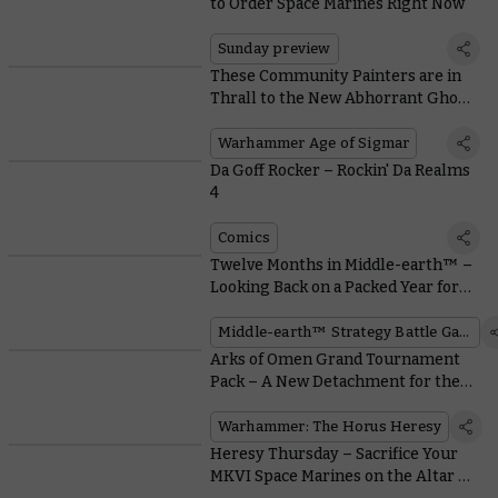
to Order Space Marines Right Now
Sunday preview
These Community Painters are in
Thrall to the New Abhorrant Ghoul
King
Warhammer Age of Sigmar
Da Goff Rocker – Rockin' Da Realms
4
Comics
Twelve Months in Middle-earth™ –
Looking Back on a Packed Year for
Incredible New Models
Middle-earth™ Strategy Battle Game
Arks of Omen Grand Tournament
Pack – A New Detachment for the
Next Season of Warhammer 40,000
Warhammer: The Horus Heresy
Heresy Thursday – Sacrifice Your
MKVI Space Marines on the Altar of