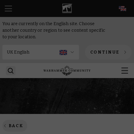
EN
You are currently on the English site. Choose
another country or region to see content specific
to your location.
CONTINUE
BACK