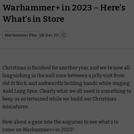
Warhammer+ in 2023 – Here’s
What’s in Store
Warhammer Plus
28 Dec 22
Christmas is finished for another year, and we’re now all
languishing in the null zone between a jolly visit from
old St Nick, and awkwardly holding hands while singing
Auld Lang Syne. Clearly what we all need is something to
keep us entertained while we build our Christmas
miniatures.
How about a gaze into the auguries to see what’s to
come on Warhammer+ in 2023?