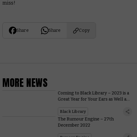
miss!
Share
Share
Copy
MORE NEWS
Coming to Black Library – 2023 is a
Great Year for Your Ears as Well as
Your Eyes
Black Library
The Rumour Engine – 27th
December 2022