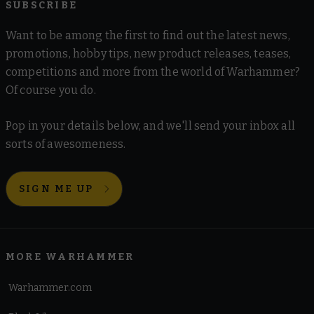
SUBSCRIBE
Want to be among the first to find out the latest news,
promotions, hobby tips, new product releases, teases,
competitions and more from the world of Warhammer?
Of course you do.
Pop in your details below, and we'll send your inbox all
sorts of awesomeness.
SIGN ME UP
MORE WARHAMMER
Warhammer.com