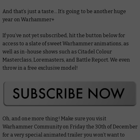
And that’s just a taste… It’s going to be another
huge
year on Warhammer+
If you’ve not yet subscribed, hit the button below for
access to a slate of sweet Warhammer animations, as
well as in-house shows such as
Citadel Colour
Masterclass
,
Loremasters
, and
Battle Report.
We even
throw in a free exclusive model!
Oh, and one more thing! Make sure you visit
Warhammer Community on Friday the 30th of December
for a very special animated trailer you won’t want to