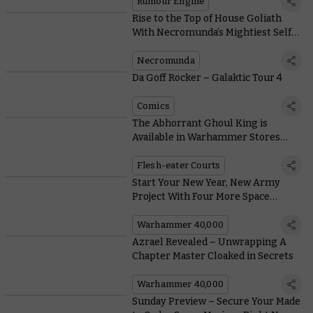
Rumour Engine
Rise to the Top of House Goliath
With Necromunda’s Mightiest Self-
Made Man
Necromunda
Da Goff Rocker – Galaktic Tour 4
Comics
The Abhorrant Ghoul King is
Available in Warhammer Stores
Now
Flesh-eater Courts
Start Your New Year, New Army
Project With Four More Space
Marine Battleforces
Warhammer 40,000
Azrael Revealed – Unwrapping A
Chapter Master Cloaked in Secrets
Warhammer 40,000
Sunday Preview – Secure Your Made