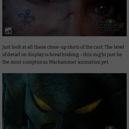
Just look at all these close-up shots of the cast. The level
of detail on display is breathtaking – this might just be
the most sumptuous Warhammer animation yet.