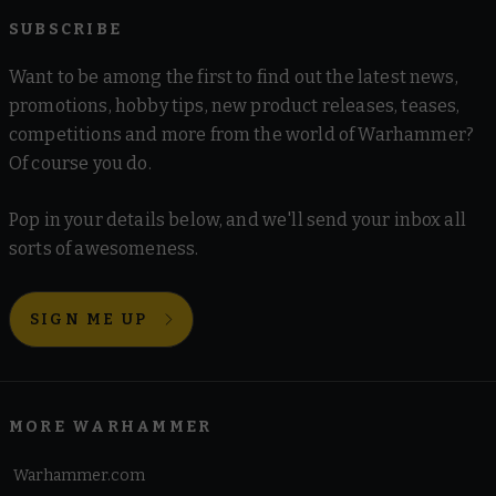
SUBSCRIBE
Want to be among the first to find out the latest news,
promotions, hobby tips, new product releases, teases,
competitions and more from the world of Warhammer?
Of course you do.
Pop in your details below, and we'll send your inbox all
sorts of awesomeness.
SIGN ME UP
MORE WARHAMMER
Warhammer.com