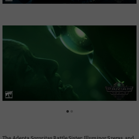
The Adepta Sororitas Battle Sister, Illuminor Szeras, and