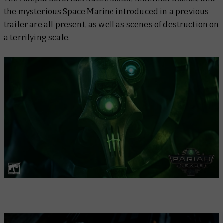
the mysterious Space Marine
introduced in a previous
trailer
are all present, as well as scenes of destruction on
a terrifying scale.