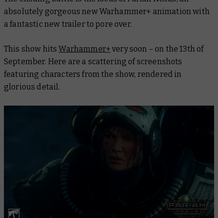
absolutely gorgeous new Warhammer+ animation with
a fantastic new trailer to pore over.
This show hits
Warhammer+
very soon – on the 13th of
September. Here are a scattering of screenshots
featuring characters from the show, rendered in
glorious detail.