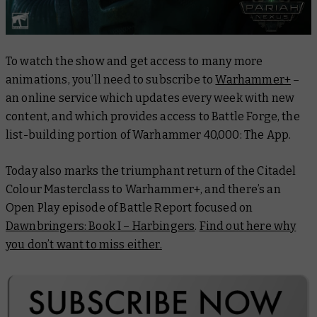
To watch the show and get access to many more
animations, you’ll need to subscribe to
Warhammer+
–
an online service which updates every week with new
content, and which provides access to Battle Forge, the
list-building portion of Warhammer 40,000: The App.
Today also marks the triumphant return of the
Citadel
Colour Masterclass
to Warhammer+, and there’s an
Open Play episode of
Battle Report
focused on
Dawnbringers: Book I – Harbingers
.
Find out here why
you don’t want to miss either.