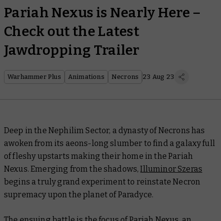
Pariah Nexus is Nearly Here –
Check out the Latest
Jawdropping Trailer
Warhammer Plus
Animations
Necrons
23 Aug 23
Deep in the Nephilim Sector, a dynasty of Necrons has
awoken from its aeons-long slumber to find a galaxy full
of fleshy upstarts making their home in the Pariah
Nexus. Emerging from the shadows,
Illuminor Szeras
begins a truly grand experiment to reinstate Necron
supremacy upon the planet of Paradyce.
The ensuing battle is the focus of
Pariah Nexus
, an