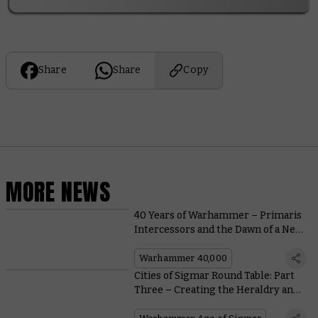
Share
Share
Copy
MORE NEWS
40 Years of Warhammer – Primaris
Intercessors and the Dawn of a New
Age
Warhammer 40,000
Cities of Sigmar Round Table: Part
Three – Creating the Heraldry and
Iconography