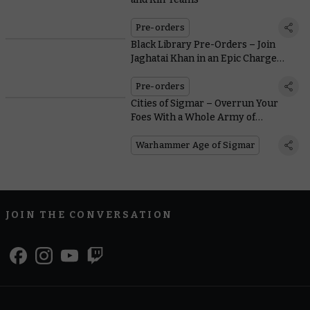
Pre-orders
Black Library Pre-Orders – Join
Jaghatai Khan in an Epic Charge
Through Enemy Lines
Pre-orders
Cities of Sigmar – Overrun Your
Foes With a Whole Army of
Incredibly Customisable Freeguild
Cavaliers
Warhammer Age of Sigmar
JOIN THE CONVERSATION