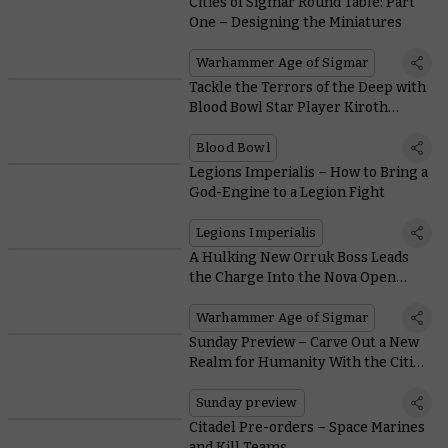
Cities of Sigmar Round Table: Part
One – Designing the Miniatures
Warhammer Age of Sigmar
Tackle the Terrors of the Deep with
Blood Bowl Star Player Kiroth
Krakeneye
Blood Bowl
Legions Imperialis – How to Bring a
God-Engine to a Legion Fight
Legions Imperialis
A Hulking New Orruk Boss Leads
the Charge Into the Nova Open
Previews
Warhammer Age of Sigmar
Sunday Preview – Carve Out a New
Realm for Humanity With the Cities
of Sigmar
Sunday preview
Citadel Pre-orders – Space Marines
and Kill Teams