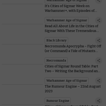
Warhammer Age of Sigmar
It’s Cities of Sigmar Week on
Warhammer+, with Episodes of
Citadel Colour Masterclass and
Battle Report
Warhammer Age of Sigmar
Read All About Life in the Cities of
Sigmar With These Tremendous
Black Library Tales
Black Library
Necromunda Apocrypha – Fight Off
(or Command) a Tide of Mutants
Boiling From Beneath the
Underhive
Necromunda
Cities of Sigmar Round Table: Part
Two – Writing the Background and
Lore
Warhammer Age of Sigmar
The Rumour Engine – 22nd August
2023
Rumour Engine