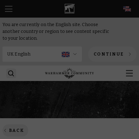
EN
You are currently on the English site. Choose
another country or region to see content specific
to your location.
CONTINUE
BACK