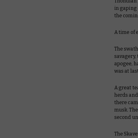
Thondian 
in gaping 
the comin
A time of 
The swath
savagery, 
apogee, h
was at las
A great t
herds and 
there came
musk. Then
second unt
The Skaven