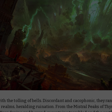
ith the tolling of bells. Discordant and cacophonic, they ra
 realms, heralding ruination. From the Mistral Peaks of Thyr