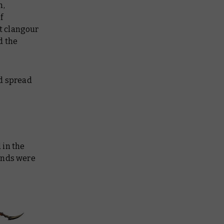
n,
f
nt clangour
d the
nd spread
 in the
lands were