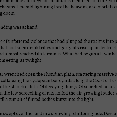
Krondspine and beyond, mountains trembled and the eart
chasms. Emerald lightning tore the heavens, and mortals cr
g doom.
ending was at hand.
e of unfettered violence that had plunged the realms into 
that had seen orruk tribes and gargants rise up in destruct
ad almost reached its terminus. What had begun at Twinho
t meeting its twilight.
ear wrenched open the Thondian plain, scattering massive 
collapsing the cyclopean boneyards along the Coast of Tusk
 the stench of filth. Of decaying things. Of scorched bone 
 the low screeching of rats knifed the air, growing louder 
il a tumult of furred bodies burst into the light.
 swept over the land in a sprawling, chittering tide. Devou