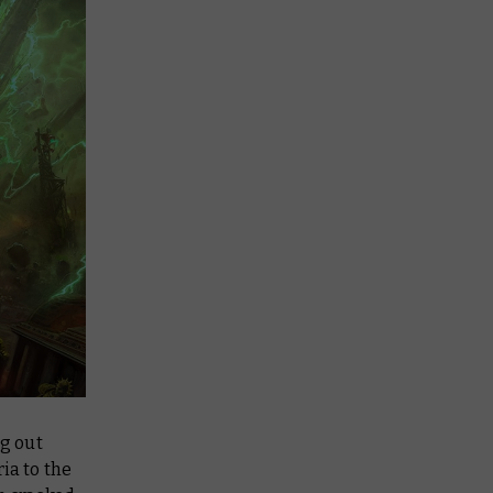
ng out
ia to the