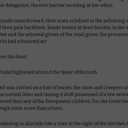
he delegation, the root barrier receding at her whim.
dryads came forward, their mien subdued in the yellowing o
 their pale barkflesh, heads bowed at their burden. In the 
tes and the arboreal gloom of the royal grove, the processi
rits had a funereal air.
ore the dead.
s hand tightened around the Spear of Kurnoth.
ted was carried on a bier of leaves, the vines and creepers 
e natural litter and raising it aloft possessed of a low sent
loved than any of the Everqueen’s children. For she loved th
hough some more than others…
lled up in Alarielle like a river at the sight of the stricken 