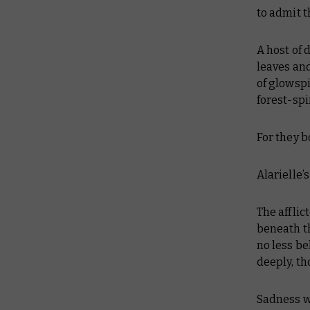
to admit t
A host of 
leaves and
of glowspi
forest-spi
For they b
Alarielle’
The afflic
beneath th
no less be
deeply, t
Sadness we