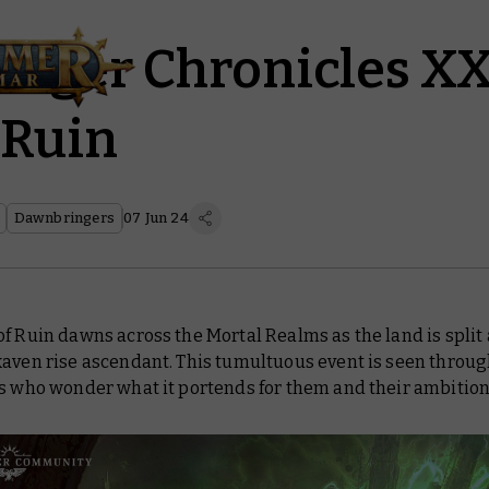
nger Chronicles XX
 Ruin
Dawnbringers
07 Jun 24
f Ruin dawns across the Mortal Realms as the land is split
kaven rise ascendant. This tumultuous event is seen throug
ds who wonder what it portends for them and their ambitio