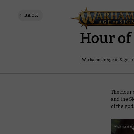
Dawnbri
BACK
Hour of
Warhammer Age of Sigmar
The Hour o
and the S
of the go