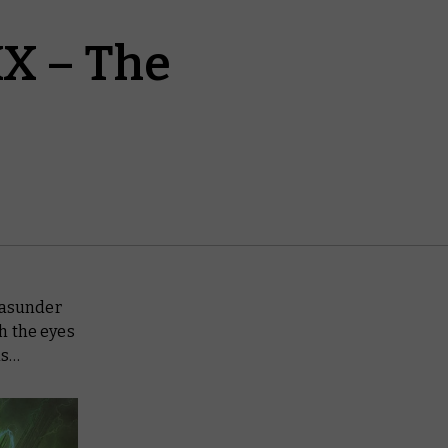
X – The
 asunder
h the eyes
ns…