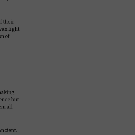
f their
wan light
on of
snaking
ience but
em all
Ancient.