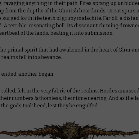
, ravaging anything in their path. Fires sprang up unbidde
p from the depths of the Ghurish heartlands. Great spurs o
surged forth like teeth of grimy malachite. Far off, a dista
 A terrible, resonating bell. Its dissonant chiming drowne
artbeat of the lands, beating it into submission.
the primal spirit that had awakened in the heart of Ghur a
 realms fell into abeyance.
a ended, another began.
r tolled, felt in the very fabric of the realms. Hordes amassed
their numbers fathomless, their time nearing. And as the 
the gods took heed, lest they be engulfed.