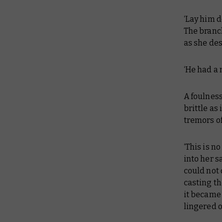
‘Lay him d
The branc
as she de
‘He had a 
A foulness
brittle as
tremors of
‘This is n
into her s
could not 
casting th
it became 
lingered o