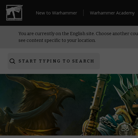
New to Warhammer
Warhammer Academy
You are currently on the English site. Choose another cou
see content specific to your location.
START TYPING TO SEARCH