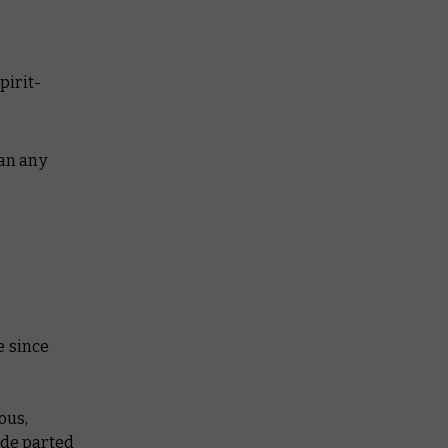
pirit-
han any
e since
ous,
ade parted