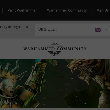
Paint Warhammer
Warhammer Community
Visit Us
ntry or region to