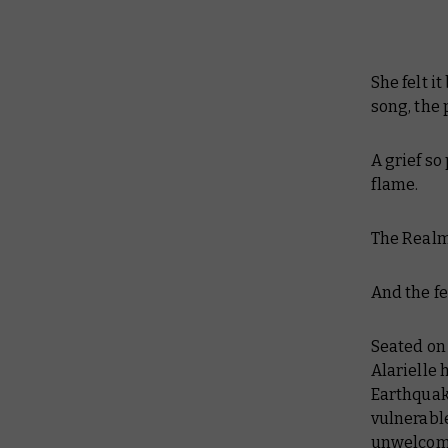
She felt i
song, the
A grief so
flame.
The Realm 
And the fe
Seated on 
Alarielle 
Earthquake
vulnerable
unwelcome 