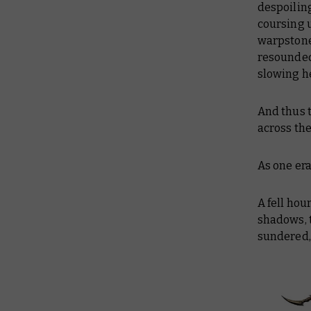
despoiling
coursing u
warpstone 
resounded.
slowing he
And thus 
across the
As one er
A fell hou
shadows, 
sundered, 