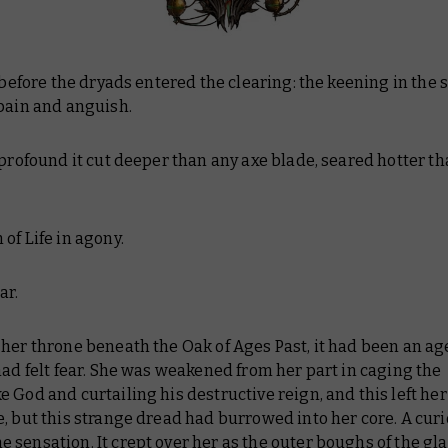
t before the dryads entered the clearing: the keening in the s
 pain and anguish.
 profound it cut deeper than any axe blade, seared hotter t
of Life in agony.
ar.
her throne beneath the Oak of Ages Past, it had been an ag
had felt fear. She was weakened from her part in caging the
 God and curtailing his destructive reign, and this left her
, but this strange dread had burrowed into her core. A curi
sensation. It crept over her as the outer boughs of the gl