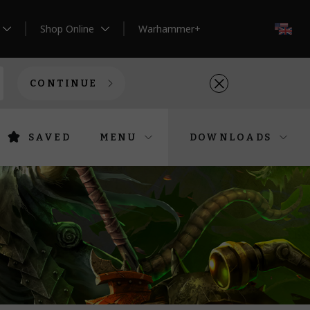
Shop Online
Warhammer+
EN
CONTINUE
SAVED
MENU
DOWNLOADS