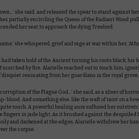
own…’ she said, and released the spear to stand against her
hes partially encircling the Queen of the Radiant Wood pul
scended her seat to approach the dying Treelord.
name,’ she whispered, grief and rage at war within her, ‘Ath
 had taken hold of the Ancient turning his roots black, his 
 if scorched by fire. Alarielle reached out to touch him, igno
 disquiet resonating from her guardians in the royal grove
o corruption of the Plague God…’ she said, as a sliver of hor
ap-blood. And something else, like the waft of taint on a br
quite touch. A powerful healing aura suffused her outstret
e fingers in jade light. As it brushed against the despoiled 
oily and darkened at the edges. Alarielle withdrew her hand
ver the corpse.