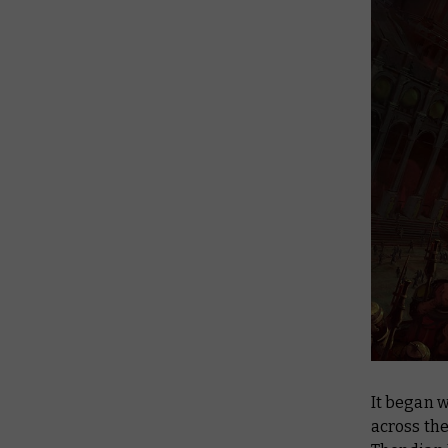
It began w
across the