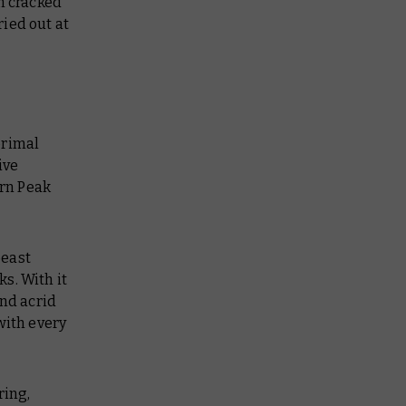
h cracked
ied out at
primal
ive
rn Peak
beast
s. With it
and acrid
with every
ring,