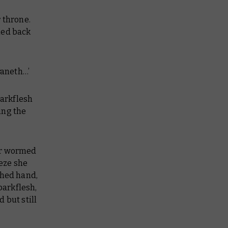
 throne.
led back
raneth…’
barkflesh
ring the
.
ror wormed
eeze she
ched hand,
barkflesh,
 but still