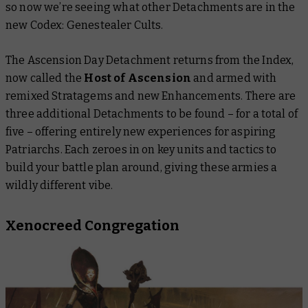
so now we’re seeing what other Detachments are in the
new
Codex: Genestealer Cults
.
The Ascension Day Detachment returns from the Index,
now called the
Host of Ascension
and armed with
remixed Stratagems and new Enhancements. There are
three additional Detachments to be found – for a total of
five – offering entirely new experiences for aspiring
Patriarchs. Each zeroes in on key units and tactics to
build your battle plan around, giving these armies a
wildly different vibe.
Xenocreed Congregation