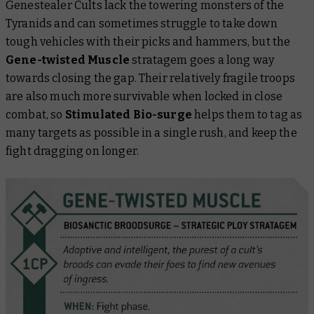
Genestealer Cults lack the towering monsters of the
Tyranids and can sometimes struggle to take down
tough vehicles with their picks and hammers, but the
Gene-twisted Muscle
stratagem goes a long way
towards closing the gap. Their relatively fragile troops
are also much more survivable when locked in close
combat, so
Stimulated Bio-surge
helps them to tag as
many targets as possible in a single rush, and keep the
fight dragging on longer.