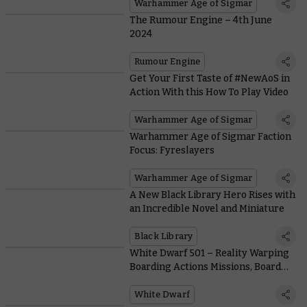
Warhammer Age of Sigmar
The Rumour Engine – 4th June
2024
Rumour Engine
Get Your First Taste of #NewAoS in
Action With this How To Play Video
Warhammer Age of Sigmar
Warhammer Age of Sigmar Faction
Focus: Fyreslayers
Warhammer Age of Sigmar
A New Black Library Hero Rises with
an Incredible Novel and Miniature
Black Library
White Dwarf 501 – Reality Warping
Boarding Actions Missions, Board
Building Advice, and More
White Dwarf