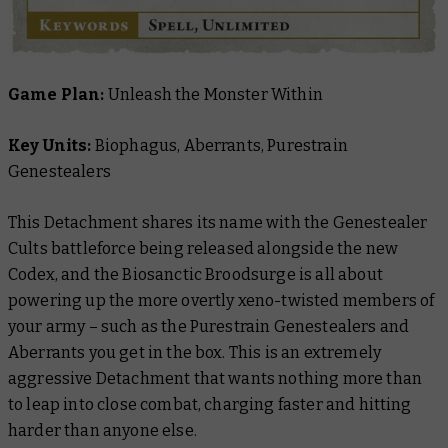
Game Plan:
Unleash the Monster Within
Key Units:
Biophagus, Aberrants, Purestrain
Genestealers
This Detachment shares its name with the Genestealer
Cults battleforce being released alongside the new
Codex, and the Biosanctic Broodsurge is all about
powering up the more overtly xeno-twisted members of
your army – such as the Purestrain Genestealers and
Aberrants you get in the box. This is an extremely
aggressive Detachment that wants nothing more than
to leap into close combat, charging faster and hitting
harder than anyone else.