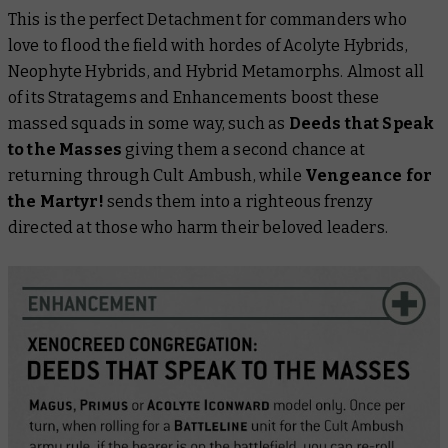
This is the perfect Detachment for commanders who
love to flood the field with hordes of Acolyte Hybrids,
Neophyte Hybrids, and Hybrid Metamorphs. Almost all
of its Stratagems and Enhancements boost these
massed squads in some way, such as
Deeds that Speak
to the Masses
giving them a second chance at
returning through Cult Ambush, while
Vengeance for
the Martyr!
sends them into a righteous frenzy
directed at those who harm their beloved leaders.