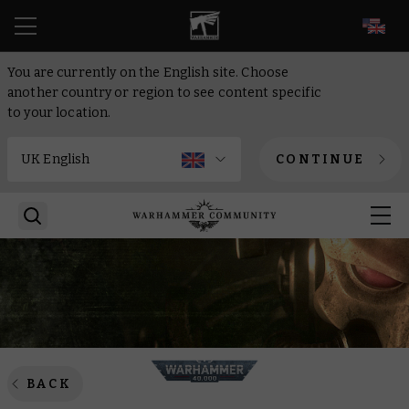
EN
You are currently on the English site. Choose
another country or region to see content specific
to your location.
CONTINUE
BACK