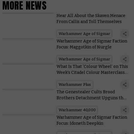
MORE NEWS
Hear All About the Skaven Menace
From Callis and Toll Themselves
Warhammer Age of Sigmar
Warhammer Age of Sigmar Faction
Focus: Maggotkin of Nurgle
Warhammer Age of Sigmar
What Is That ‘Colour Wheel’ on This
Week’s Citadel Colour Masterclass
All About?
Warhammer Plus
The Genestealer Cults Brood
Brothers Detachment Upguns the
Uprising With Astra Militarum
Allies
Warhammer 40,000
Warhammer Age of Sigmar Faction
Focus: Idoneth Deepkin