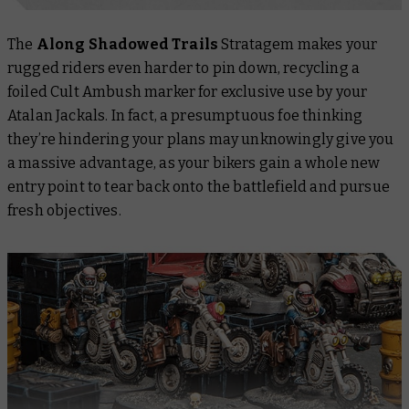
The
Along Shadowed Trails
Stratagem makes your
rugged riders even harder to pin down, recycling a
foiled Cult Ambush marker for exclusive use by your
Atalan Jackals. In fact, a presumptuous foe thinking
they’re hindering your plans may unknowingly give you
a massive advantage, as your bikers gain a whole new
entry point to tear back onto the battlefield and pursue
fresh objectives.