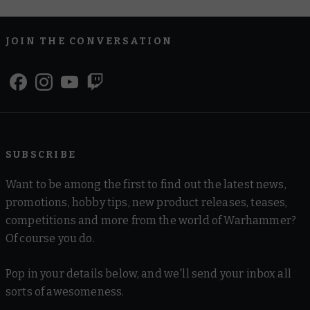
JOIN THE CONVERSATION
SUBSCRIBE
Want to be among the first to find out the latest news,
promotions, hobby tips, new product releases, teases,
competitions and more from the world of Warhammer?
Of course you do.
Pop in your details below, and we'll send your inbox all
sorts of awesomeness.