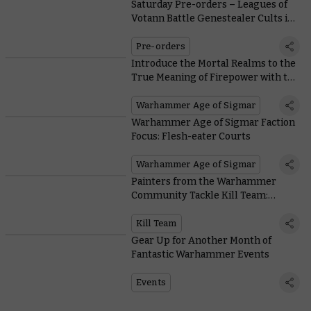
Saturday Pre-orders – Leagues of
Votann Battle Genestealer Cults in
New Kill Team
Pre-orders
Introduce the Mortal Realms to the
True Meaning of Firepower with the
New Ratling Warpblaster
Warhammer Age of Sigmar
Warhammer Age of Sigmar Faction
Focus: Flesh-eater Courts
Warhammer Age of Sigmar
Painters from the Warhammer
Community Tackle Kill Team:
Termination
Kill Team
Gear Up for Another Month of
Fantastic Warhammer Events
Events