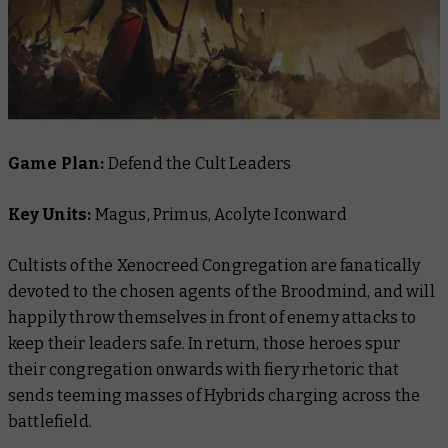
Game Plan:
Defend the Cult Leaders
Key Units:
Magus, Primus, Acolyte Iconward
Cultists of the Xenocreed Congregation are fanatically
devoted to the chosen agents of the Broodmind, and will
happily throw themselves in front of enemy attacks to
keep their leaders safe. In return, those heroes spur
their congregation onwards with fiery rhetoric that
sends teeming masses of Hybrids charging across the
battlefield.