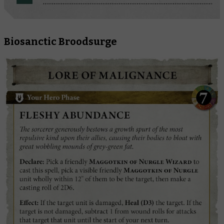
Biosanctic Broodsurge