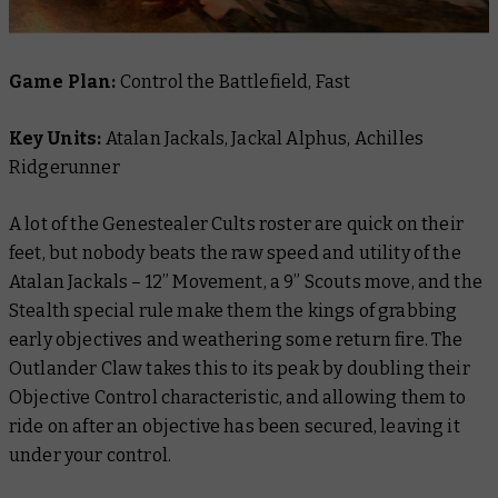
Game Plan:
Control the Battlefield, Fast
Key Units:
Atalan Jackals, Jackal Alphus, Achilles
Ridgerunner
A lot of the Genestealer Cults roster are quick on their
feet, but nobody beats the raw speed and utility of the
Atalan Jackals – 12” Movement, a 9” Scouts move, and the
Stealth special rule make them the kings of grabbing
early objectives and weathering some return fire. The
Outlander Claw takes this to its peak by doubling their
Objective Control characteristic, and allowing them to
ride on after an objective has been secured, leaving it
under your control.