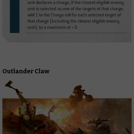
Outlander Claw