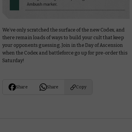
We’ve only scratched the surface of the new Codex, and
there remain loads of ways to build your cult that keep
your opponents guessing. Join in the Day of Ascension
when the Codex and battleforce go up for pre-order this
Saturday!
Share
Share
Copy