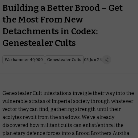
Building a Better Brood – Get
the Most From New
Detachments in Codex:
Genestealer Cults
Warhammer 40,000
Genestealer Cults
05 Jun 24
Genestealer Cult infestations inveigle their way into the
vulnerable stratas of Imperial society through whatever
vector they can find, gathering strength until their
acolytes revolt from the shadows. We’ve already
discovered how militant cults can enlist/enthral the
planetary defence forces into a Brood Brothers Auxilia,