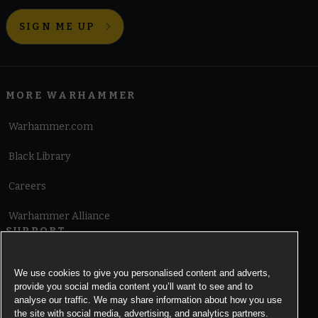
SIGN ME UP
MORE WARHAMMER
Warhammer.com
Black Library
Careers
Warhammer Alliance
SUPPORT
Terms of Website Use
We use cookies to give you personalised content and adverts,
provide you social media content you’ll want to see and to
Cookie Notice
analyse our traffic. We may share information about how you use
the site with social media, advertising, and analytics partners.