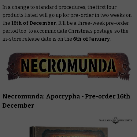
In a change to standard procedures, the first four
products listed will go up for pre-order in two weeks on
the
16th of December
. It’ll be a three-week pre-order
period too, to accommodate Christmas postage, so the
in-store release date is on the
6th of January
.
Necromunda: Apocrypha
- Pre-order 16th
December