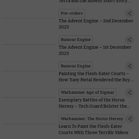
Terra and the Advent Short Story
Subscription
Pre-orders
The Advent Engine – 2nd December
2023
Rumour Engine
The Advent Engine – 1st December
2023
Rumour Engine
Painting the Flesh-Eater Courts –
How ’Eavy Metal Rendered the Royal
Court
Warhammer Age of Sigmar
Exemplary Battles of the Horus
Heresy – Tech Guard Bolster the
Cult Mechanicus
Warhammer: The Horus Heresy
Learn To Paint the Flesh-Eater
Courts With Three Terrific Videos