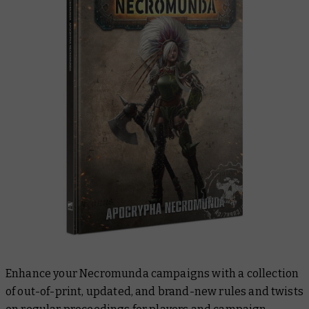
Enhance your Necromunda campaigns with a collection
of out-of-print, updated, and brand-new rules and twists