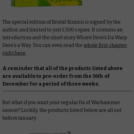
The special edition of
Brutal Kunnin
is signed by the
author, and limited to just 1,500 copies. It contains an
introduction and the short story
Where Dere’s Da Warp
Dere’s a Way
. You can even read the
whole first chapter
right here
.
A reminder that all of the products listed above
are available to pre-order from the 16th of
December for a period of three weeks.
But what if you want your regular fix of Warhammer
sooner? Luckily, the products listed below are all out
before January.