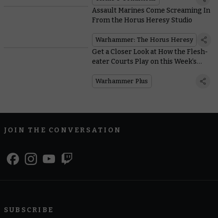
Assault Marines Come Screaming In
From the Horus Heresy Studio
Warhammer: The Horus Heresy
Get a Closer Look at How the Flesh-
eater Courts Play on this Week’s
Edition of Battle Report
Warhammer Plus
JOIN THE CONVERSATION
SUBSCRIBE