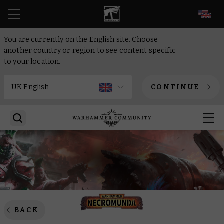
EN
You are currently on the English site. Choose
another country or region to see content specific
to your location.
CONTINUE
BACK