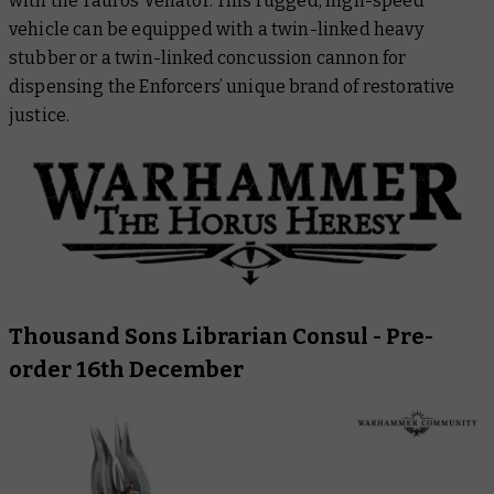
with the Tauros Venator. This rugged, high-speed
vehicle can be equipped with a twin-linked heavy
stubber or a twin-linked concussion cannon for
dispensing the Enforcers’ unique brand of restorative
justice.
Thousand Sons Librarian Consul
- Pre-
order 16th December