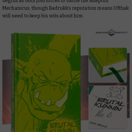
begins as both join forces to battle the Adeptus
Mechanicus, though Badrukk’s reputation means Ufthak
will need to keep his wits about him.