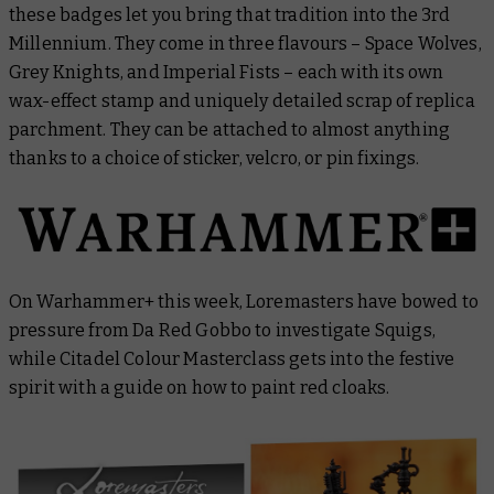
these badges let you bring that tradition into the 3rd
Millennium. They come in three flavours – Space Wolves,
Grey Knights, and Imperial Fists – each with its own
wax-effect stamp and uniquely detailed scrap of replica
parchment. They can be attached to almost anything
thanks to a choice of sticker, velcro, or pin fixings.
On Warhammer+ this week,
Loremasters
have bowed to
pressure from Da Red Gobbo to investigate Squigs,
while
Citadel Colour Masterclass
gets into the festive
spirit with a guide on how to paint red cloaks.