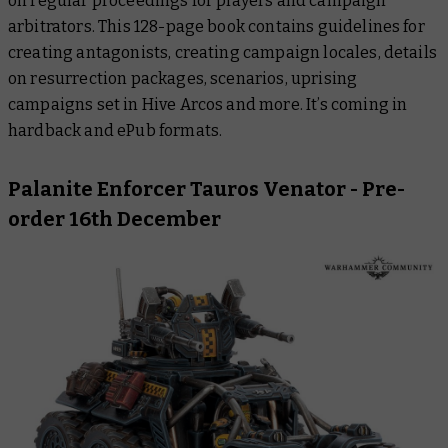
on regular proceedings for players and campaign
arbitrators. This 128-page book contains guidelines for
creating antagonists, creating campaign locales, details
on resurrection packages, scenarios, uprising
campaigns set in Hive Arcos and more. It’s coming in
hardback and ePub formats.
Palanite Enforcer Tauros Venator
- Pre-
order 16th December