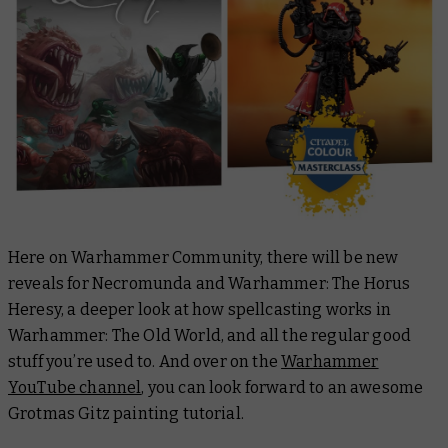
Here on Warhammer Community, there will be new
reveals for Necromunda and Warhammer: The Horus
Heresy, a deeper look at how spellcasting works in
Warhammer: The Old World, and all the regular good
stuff you’re used to. And over on the
Warhammer
YouTube channel
, you can look forward to an awesome
Grotmas Gitz painting tutorial.