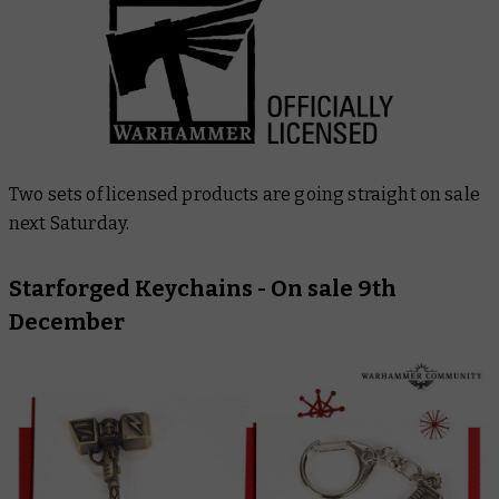
Two sets of licensed products are going straight on sale
next Saturday.
Starforged Keychains
- On sale 9th
December