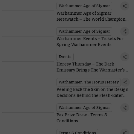
Warhammer Age of Sigmar
Warhammer Age of Sigmar
Metawatch – The World Champions
of Warhammer
Warhammer Age of Sigmar
Warhammer Events – Tickets For
Spring Warhammer Events
Events
Heresy Thursday – The Dark
Emissary Brings The Warmaster’s
Unrelenting Gaze
Warhammer: The Horus Heresy
Peeling Back the Skin on the Design
Decisions Behind the Flesh-Eater
Courts
Warhammer Age of Sigmar
Pax Prize Draw - Terms &
Conditions
Terms & Conditions