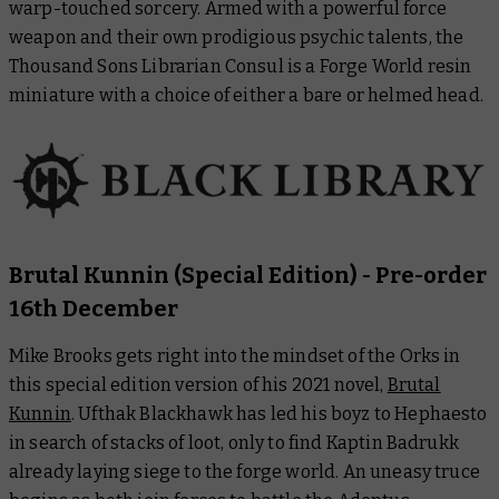
warp-touched sorcery. Armed with a powerful force
weapon and their own prodigious psychic talents, the
Thousand Sons Librarian Consul is a Forge World resin
miniature with a choice of either a bare or helmed head.
Brutal Kunnin
(Special Edition)
- Pre-order
16th December
Mike Brooks gets right into the mindset of the Orks in
this special edition version of his 2021 novel,
Brutal
Kunnin
. Ufthak Blackhawk has led his boyz to Hephaesto
in search of stacks of loot, only to find Kaptin Badrukk
already laying siege to the forge world. An uneasy truce