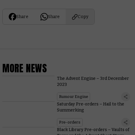
Share
Share
Copy
MORE NEWS
The Advent Engine – 3rd December
2023
Rumour Engine
Saturday Pre-orders – Hail to the
Summerking
Pre-orders
Black Library Pre-orders – Vaults of