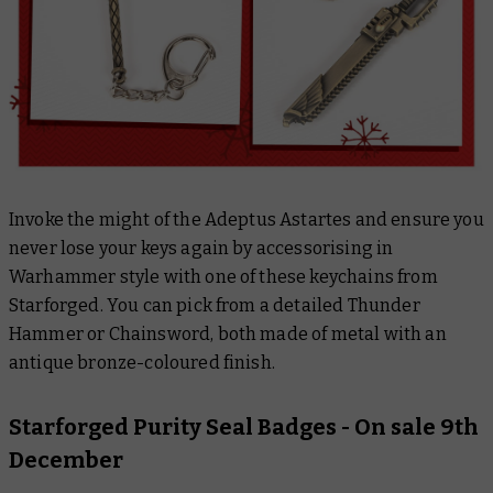
Invoke the might of the Adeptus Astartes and ensure you
never lose your keys again by accessorising in
Warhammer style with one of these keychains from
Starforged. You can pick from a detailed Thunder
Hammer or Chainsword, both made of metal with an
antique bronze-coloured finish.
Starforged Purity Seal Badges
- On sale 9th
December