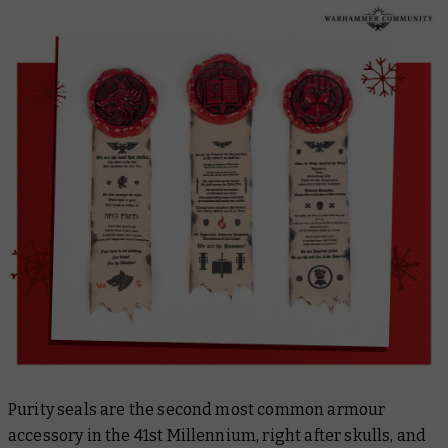
Purity seals are the second most common armour
accessory in the 41st Millennium, right after skulls, and