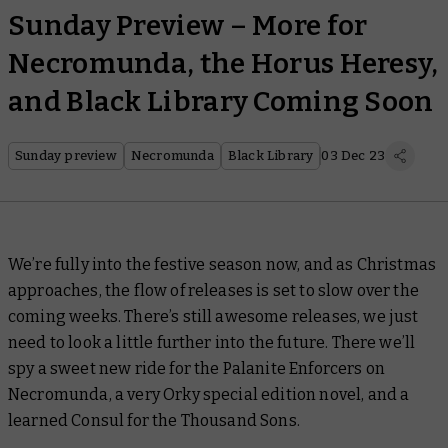
Sunday Preview – More for
Necromunda, the Horus Heresy,
and Black Library Coming Soon
Sunday preview
Necromunda
Black Library
03 Dec 23
We’re fully into the festive season now, and as Christmas
approaches, the flow of releases is set to slow over the
coming weeks. There’s still awesome releases, we just
need to look a little further into the future. There we’ll
spy a sweet new ride for the Palanite Enforcers on
Necromunda, a very Orky special edition novel, and a
learned Consul for the Thousand Sons.