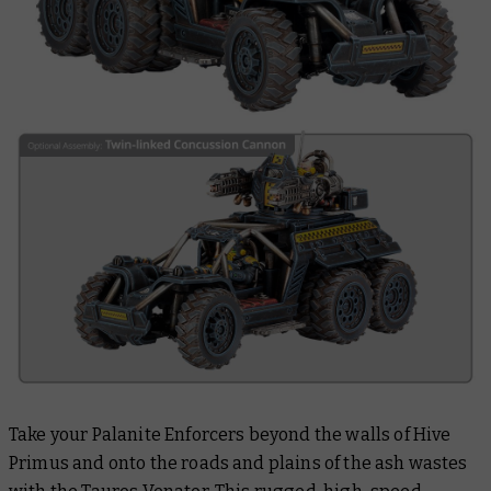
Take your Palanite Enforcers beyond the walls of Hive
Primus and onto the roads and plains of the ash wastes