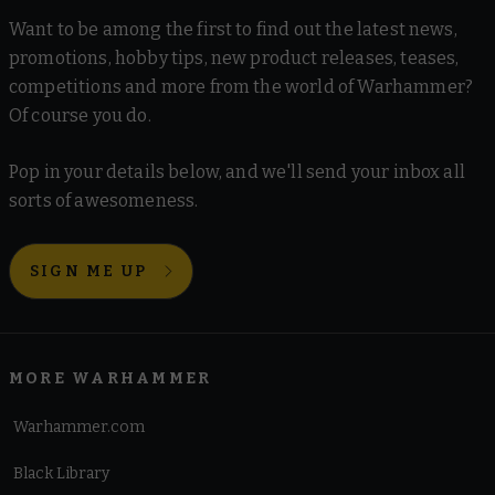
Want to be among the first to find out the latest news,
promotions, hobby tips, new product releases, teases,
competitions and more from the world of Warhammer?
Of course you do.
Pop in your details below, and we'll send your inbox all
sorts of awesomeness.
SIGN ME UP
MORE WARHAMMER
Warhammer.com
Black Library