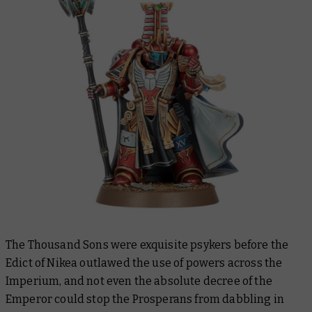
The Thousand Sons were exquisite psykers before the
Edict of Nikea outlawed the use of powers across the
Imperium, and not even the absolute decree of the
Emperor could stop the Prosperans from dabbling in