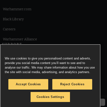
Warhammer.com
Black Library
Careers
Warhammer Alliance
SUPPORT
Terms of Website Use
We use cookies to give you personalised content and adverts,
provide you social media content you’ll want to see and to
Cookie Notice
analyse our traffic. We may share information about how you use
the site with social media, advertising, and analytics partners.
Cookies Settings
Accept Cookies
Reject Cookies
Privacy Notice
Cookies Settings
© Copyright Games Workshop Limited 2026.