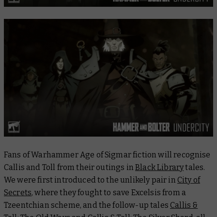
Fans of Warhammer Age of Sigmar fiction will recognise
Callis and Toll from their outings in
Black Library
tales.
We were first introduced to the unlikely pair in
City of
Secrets
, where they fought to save Excelsis from a
Tzeentchian scheme, and the follow-up tales
Callis &