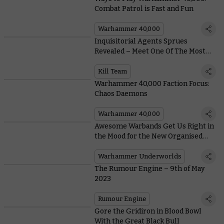
Combat Patrol is Fast and Fun
Warhammer 40,000
Inquisitorial Agents Sprues
Revealed – Meet One Of The Most
Flexible Kill Teams Ever
Kill Team
Warhammer 40,000 Faction Focus:
Chaos Daemons
Warhammer 40,000
Awesome Warbands Get Us Right in
the Mood for the New Organised
Play Season of Warhammer
Underworlds
Warhammer Underworlds
The Rumour Engine – 9th of May
2023
Rumour Engine
Gore the Gridiron in Blood Bowl
With the Great Black Bull