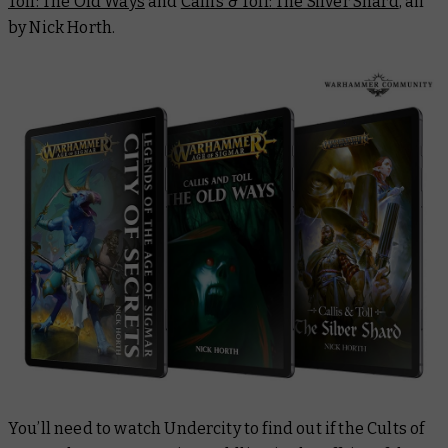
Toll: The Old Ways
and
Callis & Toll:
The Silver Shard
,
all
by Nick Horth.
You’ll need to watch
Undercity
to find out if the Cults of