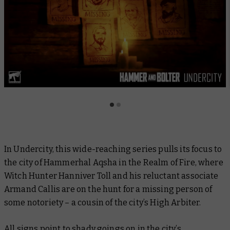
In
Undercity,
this wide-reaching series pulls its focus to
the city of Hammerhal Aqsha in the Realm of Fire, where
Witch Hunter Hanniver Toll and his reluctant associate
Armand Callis are on the hunt for a missing person of
some notoriety – a cousin of the city’s High Arbiter.
All signs point to shady goings on in the city’s