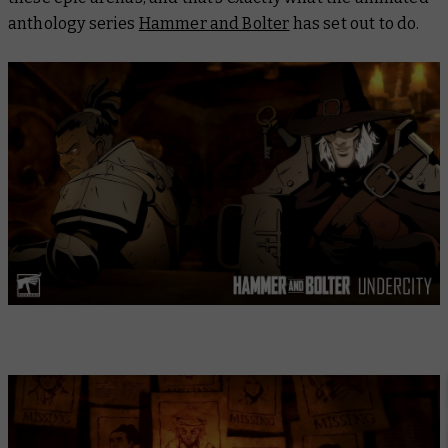
anthology series
Hammer and Bolter
has set out to do.