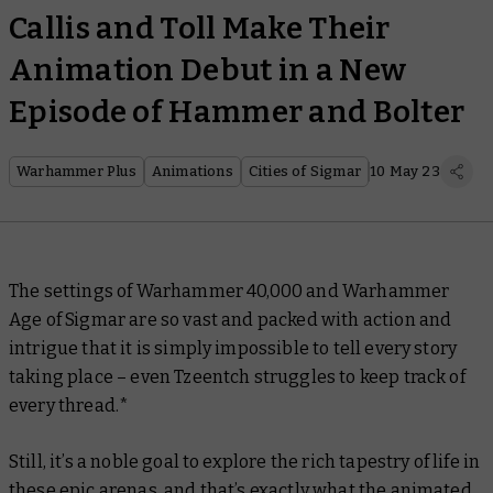
Callis and Toll Make Their
Animation Debut in a New
Episode of Hammer and Bolter
Warhammer Plus
Animations
Cities of Sigmar
10 May 23
The settings of Warhammer 40,000 and Warhammer
Age of Sigmar are so vast and packed with action and
intrigue that it is simply impossible to tell every story
taking place – even Tzeentch struggles to keep track of
every thread.*
Still, it’s a noble goal to explore the rich tapestry of life in
these epic arenas, and that’s exactly what the animated