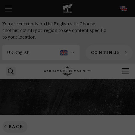
EN
You are currently on the English site. Choose
another country or region to see content specific
to your location.
CONTINUE
BACK