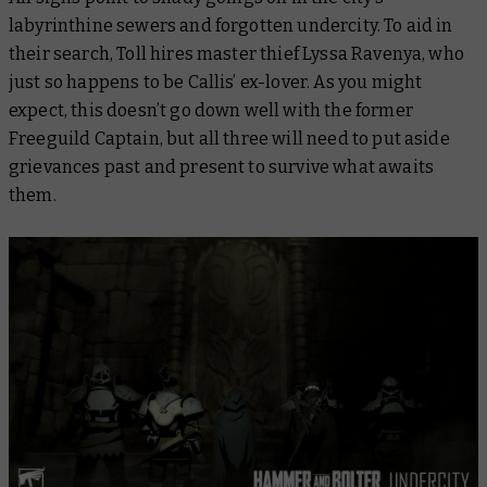
labyrinthine sewers and forgotten undercity. To aid in
their search, Toll hires master thief Lyssa Ravenya, who
just so happens to be Callis’ ex-lover. As you might
expect, this doesn’t go down well with the former
Freeguild Captain, but all three will need to put aside
grievances past and present to survive what awaits
them.