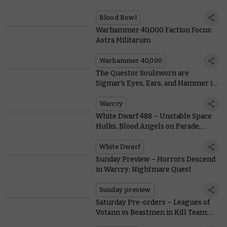
Blood Bowl
Warhammer 40,000 Faction Focus:
Astra Militarum
Warhammer 40,000
The Questor Soulsworn are
Sigmar’s Eyes, Ears, and Hammer in
the Depths of Warcry: Nightmare
Quest
Warcry
White Dwarf 488 – Unstable Space
Hulks, Blood Angels on Parade,
Warcry Rules, and More
White Dwarf
Sunday Preview – Horrors Descend
in Warcry: Nightmare Quest
Sunday preview
Saturday Pre-orders – Leagues of
Votann vs Beastmen in Kill Team:
Gallowdark