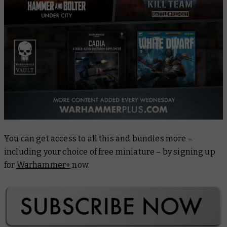
You can get access to all this and bundles more –
including your choice of free miniature – by signing up
for
Warhammer+
now.