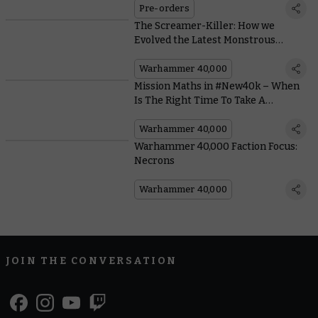
Pre-orders
The Screamer-Killer: How we
Evolved the Latest Monstrous
Tyranid Bioform
Warhammer 40,000
Mission Maths in #New40k – When
Is The Right Time To Take A
Gambit?
Warhammer 40,000
Warhammer 40,000 Faction Focus:
Necrons
Warhammer 40,000
JOIN THE CONVERSATION