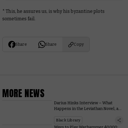
* This, he assures us, is why his byzantine plots
sometimes fail.
Share
Share
Copy
MORE NEWS
Darius Hinks Interview – What
Happens in the Leviathan Novel, and
Why Is the Galaxy Doomed?
Black Library
Ways to Play Warhammer 40,000: