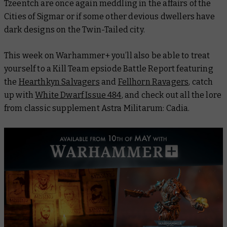
Tzeentch are once again meddling in the affairs of the
Cities of Sigmar or if some other devious dwellers have
dark designs on the Twin-Tailed city.
This week on Warhammer+ you’ll also be able to treat
yourself to a Kill Team epsiode
Battle Report
featuring
the
Hearthkyn Salvagers
and
Fellhorn Ravagers
, catch
up with
White Dwarf
Issue 484
, and check out all the lore
from classic supplement
Astra Militarum: Cadia
.