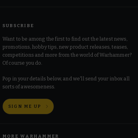
SUBSCRIBE
Want to be among the first to find out the latest news,
promotions, hobby tips, new product releases, teases,
competitions and more from the world of Warhammer?
Of course you do.
Pop in your details below, and we'll send your inbox all
sorts of awesomeness.
SIGN ME UP
MORE WARHAMMER