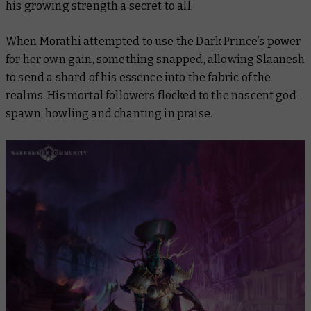
his growing strength a secret to all.
When Morathi attempted to use the Dark Prince’s power
for her own gain, something snapped, allowing Slaanesh
to send a shard of his essence into the fabric of the
realms. His mortal followers flocked to the nascent god-
spawn, howling and chanting in praise.