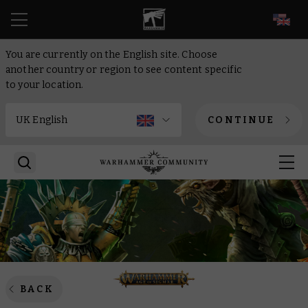
EN
You are currently on the English site. Choose
another country or region to see content specific
to your location.
CONTINUE
BACK