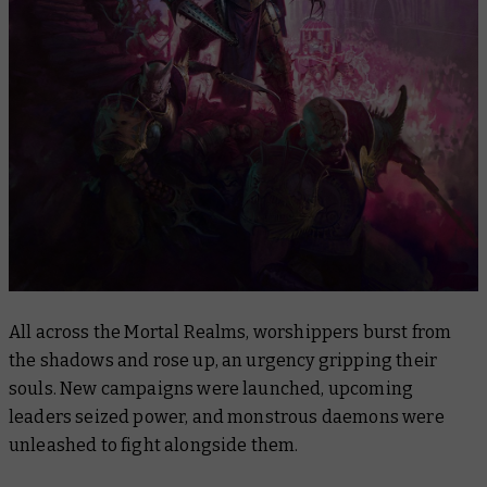
All across the Mortal Realms, worshippers burst from
the shadows and rose up, an urgency gripping their
souls. New campaigns were launched, upcoming
leaders seized power, and monstrous daemons were
unleashed to fight alongside them.