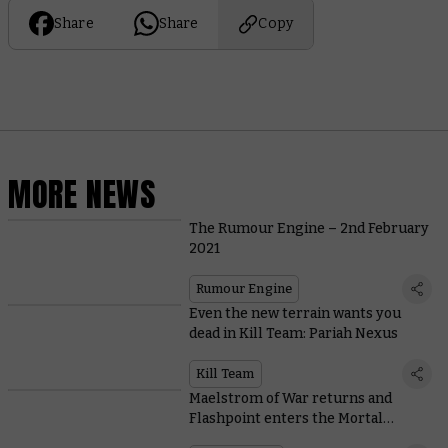
Share
Share
Copy
MORE NEWS
The Rumour Engine – 2nd February
2021
Rumour Engine
Even the new terrain wants you
dead in Kill Team: Pariah Nexus
Kill Team
Maelstrom of War returns and
Flashpoint enters the Mortal
Realms in White Dwarf 461