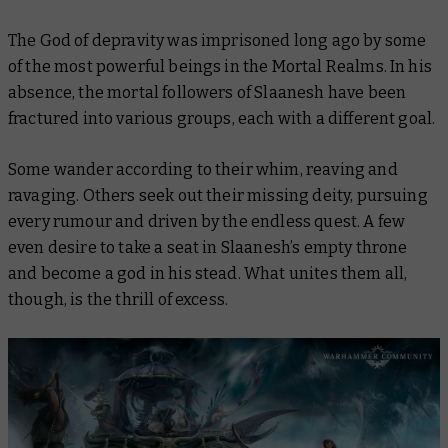
The God of depravity was imprisoned long ago by some
of the most powerful beings in the Mortal Realms. In his
absence, the mortal followers of Slaanesh have been
fractured into various groups, each with a different goal.
Some wander according to their whim, reaving and
ravaging. Others seek out their missing deity, pursuing
every rumour and driven by the endless quest. A few
even desire to take a seat in Slaanesh’s empty throne
and become a god in his stead. What unites them all,
though, is the thrill of excess.