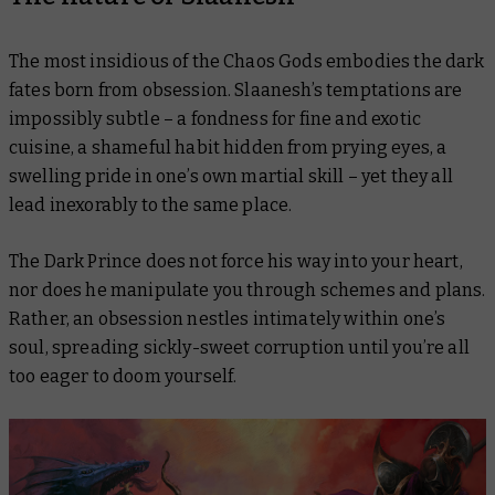
The most insidious of the Chaos Gods embodies the dark
fates born from obsession. Slaanesh’s temptations are
impossibly subtle – a fondness for fine and exotic
cuisine, a shameful habit hidden from prying eyes, a
swelling pride in one’s own martial skill – yet they all
lead inexorably to the same place.
The Dark Prince does not force his way into your heart,
nor does he manipulate you through schemes and plans.
Rather, an obsession nestles intimately within one’s
soul, spreading sickly-sweet corruption until you’re all
too eager to doom yourself.