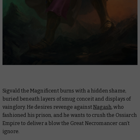
Sigvald the Magnificent burns with a hidden shame,
buried beneath layers of smug conceit and displays of
vainglory. He desires revenge against
Nagash
, who
fashioned his prison, and he wants to crush the Ossiarch
Empire to deliver a blow the Great Necromancer can’t
ignore.