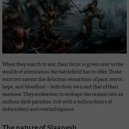
When they march to war, their focus is given over to the
wealth of stimulation the battlefield has to offer. These
warriors savour the delicious sensations of pain, terror,
hope, and bloodlust – both their own and that of their
enemies. They endeavour to reshape the realms into an
endless dark paradise, rich with a million forms of
debauchery and overindulgence.
The nature of Slaanesh