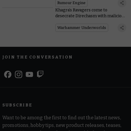
Rumour Engine
Khagra’s Ravagers come to
desecrate Direchasm with malicious
new mechanic
Warhammer Underworlds
JOIN THE CONVERSATION
SUBSCRIBE
Want to be among the first to find out the latest news,
promotions, hobby tips, new product releases, teases,