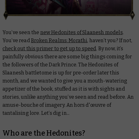
You’ve seen the
new Hedonites of Slaanesh models
.
You’ve read
Broken Realms: Morathi
, haven’t you? If not,
check out this primer to get up to speed
. By now, it’s
painfully obvious there are some big things coming for
the followers of the Dark Prince. The Hedonites of
Slaanesh battletome is up for pre-order later this
month, and we wanted to give you a mouth-watering
appetizer of the book, stuffed as it is with sights and
stories, unlike anything you’ve seen and read before. An
amuse-bouche of imagery. An hors d'œuvre of
tantalising lore. Let’s dig in...
Who are the Hedonites?