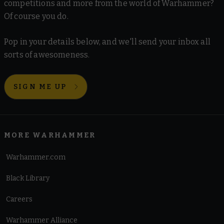
competitions and more from the world of Warhammer?
Of course you do.
Pop in your details below, and we'll send your inbox all
sorts of awesomeness.
SIGN ME UP
MORE WARHAMMER
Warhammer.com
Black Library
Careers
Warhammer Alliance