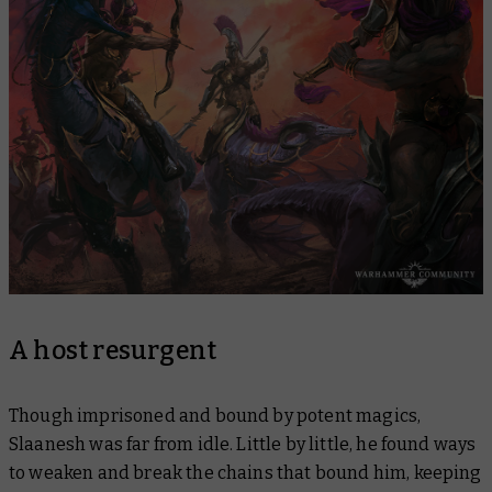
A host resurgent
Though imprisoned and bound by potent magics,
Slaanesh was far from idle. Little by little, he found ways
to weaken and break the chains that bound him, keeping