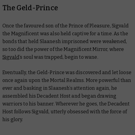
The Geld-Prince
Once the favoured son of the Prince of Pleasure, Sigvald
the Magnificent was also held captive for a time. As the
bonds that held Slaanesh imprisoned were weakened,
so too did the power of the Magnificent Mirror, where
Sigvald
’s soul was trapped, begin to wane.
Eventually, the Geld-Prince was discovered and let loose
once again upon the Mortal Realms. More powerful than
ever and basking in Slaanesh’s attention again, he
assembled his Decadent Host and began drawing
warriors to his banner. Wherever he goes, the Decadent
Host follows Sigvald, utterly obsessed with the force of
his glory.