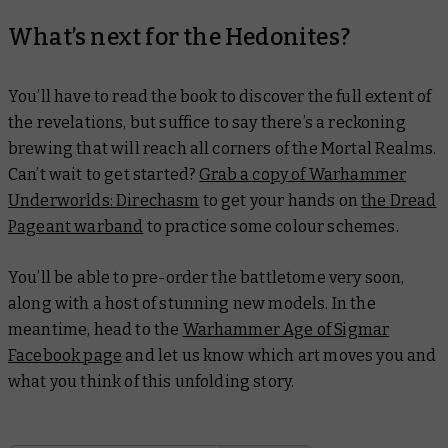
What’s next for the Hedonites?
You’ll have to read the book to discover the full extent of
the revelations, but suffice to say there’s a reckoning
brewing that will reach all corners of the Mortal Realms.
Can’t wait to get started?
Grab a copy of Warhammer
Underworlds: Direchasm
to get your hands on
the Dread
Pageant warband
to practice some colour schemes.
You’ll be able to pre-order the battletome very soon,
along with a host of stunning new models. In the
meantime, head to the
Warhammer Age of Sigmar
Facebook page
and let us know which art moves you and
what you think of this unfolding story.