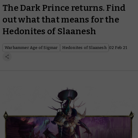
The Dark Prince returns. Find
out what that means for the
Hedonites of Slaanesh
Warhammer Age of Sigmar
Hedonites of Slaanesh
02 Feb 21