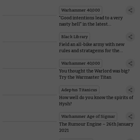
Angels
Warhammer 40,000
"Good intentions lead to a very
nasty hell" in the latest
Warhammer Horror novel
Black Library
Field an all-bike army with new
rules and stratagems for the
Ravenwing
Warhammer 40,000
You thought the Warlord was big?
Try the Warmaster Titan
Adeptus Titanicus
How well do you know the spirits of
Hysh?
Warhammer Age of Sigmar
The Rumour Engine – 26th January
2021