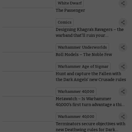
White Dwarf
The Passenger
Comics
Designing Khagra's Ravagers – the
warband that'll ruin your
opponent's day
Warhammer Underworlds
Roll Models – The Noble Few
Warhammer Age of Sigmar
Hunt and capture the Fallen with
the Dark Angels’ new Crusade rules
Warhammer 40,000
Metawatch – Is Warhammer
40,000's first turn advantage a thing
of the past?
Warhammer 40,000
Terminators secure objectives with
new Deathwing rules for Dark