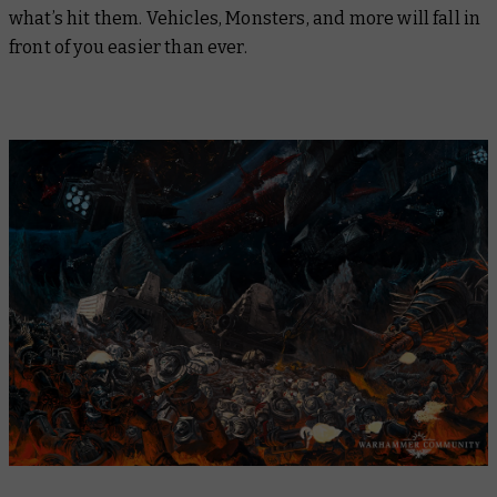
what’s hit them. Vehicles, Monsters, and more will fall in
front of you easier than ever.