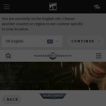
EN
You are currently on the English site. Choose
another country or region to see content specific
to your location.
CONTINUE
BACK