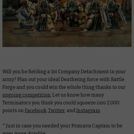
Will you be fielding a 1st Company Detachment in your
army? Plan out your ideal Deathwing force with Battle
Forge and you could win the whole thing thanks to our
ongoing competition
. Let us know how many
Terminators you think you could squeeze into 2,000
points on
Facebook
,
Twitter
, and
Instagram
.
* Just in case you needed your Primaris Captain to be
even more durable.