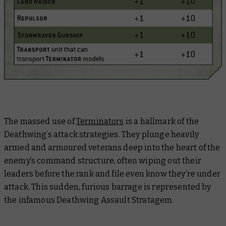
The massed use of
Terminators
is a hallmark of the
Deathwing’s attack strategies. They plunge heavily
armed and armoured veterans deep into the heart of the
enemy’s command structure, often wiping out their
leaders before the rank and file even know they’re under
attack. This sudden, furious barrage is represented by
the infamous Deathwing Assault Stratagem.