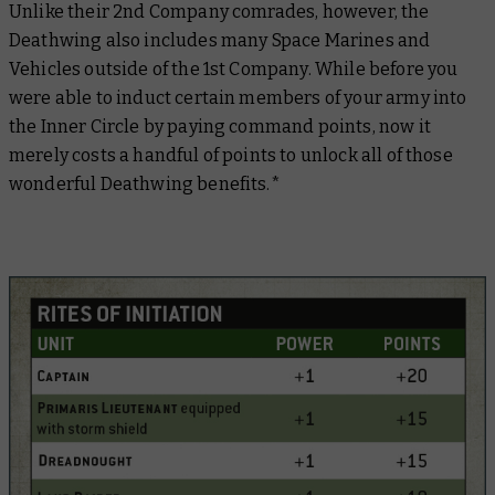
Unlike their 2nd Company comrades, however, the
Deathwing also includes many Space Marines and
Vehicles outside of the 1st Company. While before you
were able to induct certain members of your army into
the Inner Circle by paying command points, now it
merely costs a handful of points to unlock all of those
wonderful Deathwing benefits.*