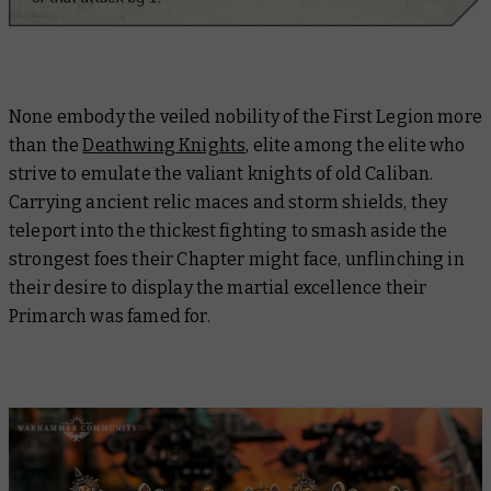
None embody the veiled nobility of the First Legion more
than the
Deathwing Knights
, elite among the elite who
strive to emulate the valiant knights of old Caliban.
Carrying ancient relic maces and storm shields, they
teleport into the thickest fighting to smash aside the
strongest foes their Chapter might face, unflinching in
their desire to display the martial excellence their
Primarch was famed for.