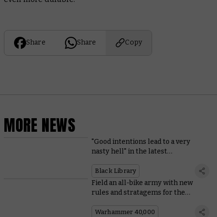
Share
Share
Copy
MORE NEWS
"Good intentions lead to a very
nasty hell" in the latest
Warhammer Horror novel
Black Library
Field an all-bike army with new
rules and stratagems for the
Ravenwing
Warhammer 40,000