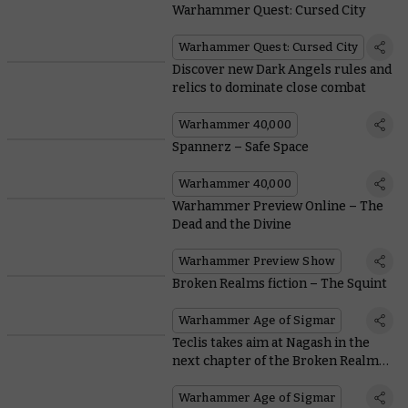
Warhammer Quest: Cursed City
Warhammer Quest: Cursed City
Discover new Dark Angels rules and
relics to dominate close combat
Warhammer 40,000
Spannerz – Safe Space
Warhammer 40,000
Warhammer Preview Online – The
Dead and the Divine
Warhammer Preview Show
Broken Realms fiction – The Squint
Warhammer Age of Sigmar
Teclis takes aim at Nagash in the
next chapter of the Broken Realms
saga
Warhammer Age of Sigmar