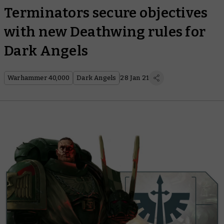
Terminators secure objectives
with new Deathwing rules for
Dark Angels
Warhammer 40,000
Dark Angels
28 Jan 21