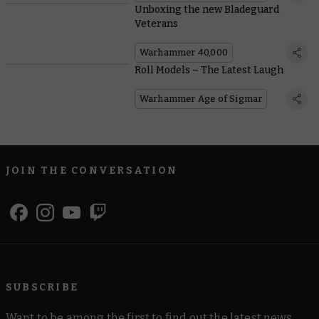
Unboxing the new Bladeguard
Veterans
Warhammer 40,000
Roll Models – The Latest Laugh
Warhammer Age of Sigmar
JOIN THE CONVERSATION
SUBSCRIBE
Want to be among the first to find out the latest news,