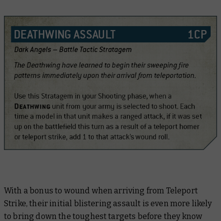
With a bonus to wound when arriving from Teleport
Strike, their initial blistering assault is even more likely
to bring down the toughest targets before they know