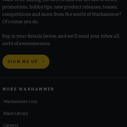
promotions, hobby tips, new product releases, teases,
competitions and more from the world of Warhammer?
Of course you do.
Pop in your details below, and we'll send your inbox all
sorts of awesomeness.
SIGN ME UP
MORE WARHAMMER
Warhammer.com
Black Library
Careers