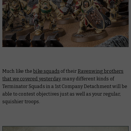
Much like the
bike squads
of their
Ravenwing brothers
that we covered yesterday
, many different kinds of
Terminator Squads in a 1st Company Detachment will be
able to contest objectives just as well as your regular,
squishier troops.