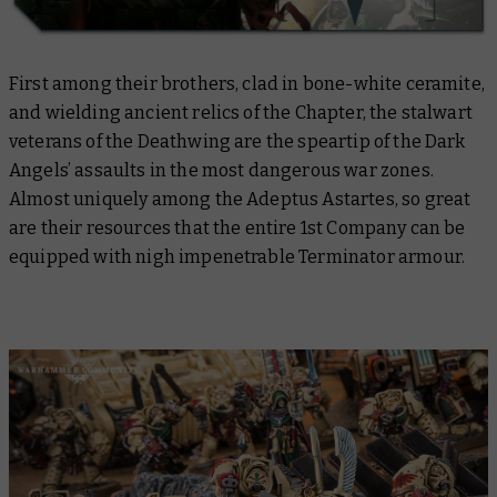
First among their brothers, clad in bone-white ceramite,
and wielding ancient relics of the Chapter, the stalwart
veterans of the Deathwing are the speartip of the Dark
Angels’ assaults in the most dangerous war zones.
Almost uniquely among the Adeptus Astartes, so great
are their resources that the entire 1st Company can be
equipped with nigh impenetrable Terminator armour.