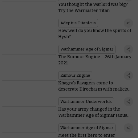
You thought the Warlord was big?
Try the Warmaster Titan
Adeptus Titanicus
How well do you know the spirits of
Hysh?
Warhammer Age of Sigmar
The Rumour Engine – 26th January
2021
Rumour Engine
Khagra’s Ravagers come to
desecrate Direchasm with malicious
new mechanic
Warhammer Underworlds
Has your army changed in the
Warhammer Age of Sigmar January
FAQ?
Warhammer Age of Sigmar
Meet the first hero to enter