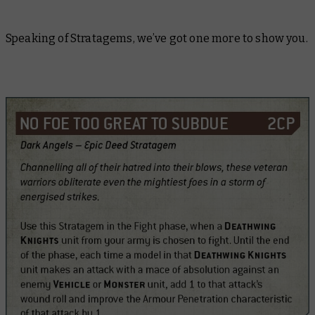
Speaking of Stratagems, we’ve got one more to show you.