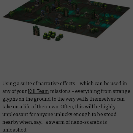
Using a suite of narrative effects – which can be used in
any of your
Kill Team
missions – everything from strange
glyphs on the ground to the very walls themselves can
take on a life of their own. Often, this will be highly
unpleasant for anyone unlucky enough to be stood
nearby when, say… a swarm of nano-scarabs is
unleashed.