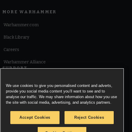
MORE WARHAMMER
Warhammer.com
Black Library
Careers
Warhammer Alliance
SUPPORT
Terms of Website Use
We use cookies to give you personalised content and adverts,
provide you social media content you’ll want to see and to
Cookie Notice
analyse our traffic. We may share information about how you use
the site with social media, advertising, and analytics partners.
Cookies Settings
Accept Cookies
Reject Cookies
Privacy Notice