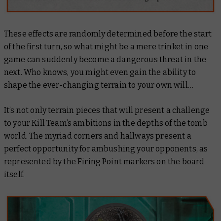
These effects are randomly determined before the start
of the first turn, so what might be a mere trinket in one
game can suddenly become a dangerous threat in the
next. Who knows, you might even gain the ability to
shape the ever-changing terrain to your own will…
It’s not only terrain pieces that will present a challenge
to your Kill Team’s ambitions in the depths of the tomb
world. The myriad corners and hallways present a
perfect opportunity for ambushing your opponents, as
represented by the Firing Point markers on the board
itself.