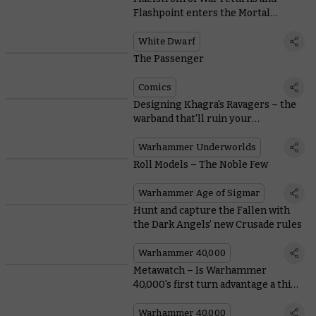
Flashpoint enters the Mortal
Realms in White Dwarf 461
White Dwarf
The Passenger
Comics
Designing Khagra's Ravagers – the
warband that'll ruin your
opponent's day
Warhammer Underworlds
Roll Models – The Noble Few
Warhammer Age of Sigmar
Hunt and capture the Fallen with
the Dark Angels’ new Crusade rules
Warhammer 40,000
Metawatch – Is Warhammer
40,000's first turn advantage a thing
of the past?
Warhammer 40,000