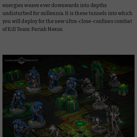
energies weave ever downwards into depths
undisturbed for millennia. It is these tunnels into which
you will deploy for the new ultra-close-confines combat
of Kill Team: Pariah Nexus.