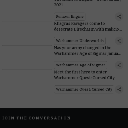
2021
Rumour Engine
Khagra’s Ravagers come to
desecrate Direchasm with malicious
new mechanic
Warhammer Underworlds
Has your army changed in the
Warhammer Age of Sigmar January
FAQ?
Warhammer Age of Sigmar
Meet the first hero to enter
Warhammer Quest: Cursed City
Warhammer Quest: Cursed City
JOIN THE CONVERSATION