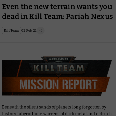
Even the new terrain wants you
dead in Kill Team: Pariah Nexus
Kill Team
02 Feb 21
Beneath the silent sands of planets long forgotten by
history, labyrinthine warrens of dark metal and eldritch