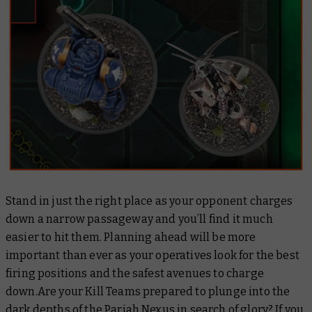
Stand in just the right place as your opponent charges
down a narrow passageway and you’ll find it much
easier to hit them. Planning ahead will be more
important than ever as your operatives look for the best
firing positions and the safest avenues to charge
down.Are your Kill Teams prepared to plunge into the
dark depths of the Pariah Nexus in search of glory? If you