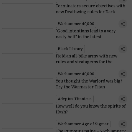
Terminators secure objectives with
new Deathwing rules for Dark
Angels
Warhammer 40,000
"Good intentions lead to a very
nasty hell" in the latest
Warhammer Horror novel
Black Library
Field an all-bike army with new
rules and stratagems for the
Ravenwing
Warhammer 40,000
You thought the Warlord was big?
Try the Warmaster Titan
Adeptus Titanicus
How well do you know the spirits of
Hysh?
Warhammer Age of Sigmar
The Rumour Engine – 26th January