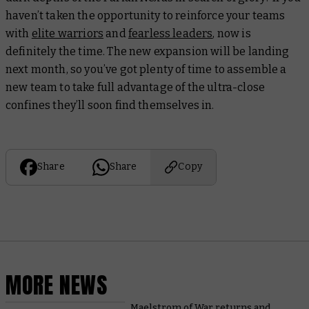
haven’t taken the opportunity to reinforce your teams
with
elite warriors
and
fearless leaders
, now is
definitely the time. The new expansion will be landing
next month, so you’ve got plenty of time to assemble a
new team to take full advantage of the ultra-close
confines they’ll soon find themselves in.
Share
Share
Copy
MORE NEWS
Maelstrom of War returns and