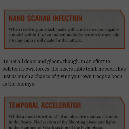
It’s not all doom and gloom, though. In an effort to
bolster its own forces, the inscrutable tomb network has
just as much a chance of giving your own troops a boon
as the enemy’s.