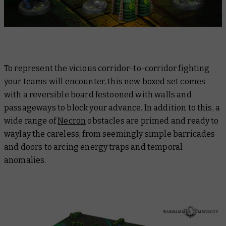
To represent the vicious corridor-to-corridor fighting
your teams will encounter, this new boxed set comes
with a reversible board festooned with walls and
passageways to block your advance. In addition to this, a
wide range of
Necron
obstacles are primed and ready to
waylay the careless, from seemingly simple barricades
and doors to arcing energy traps and temporal
anomalies.