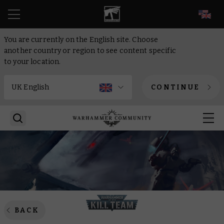
EN
You are currently on the English site. Choose
another country or region to see content specific
to your location.
CONTINUE
BACK