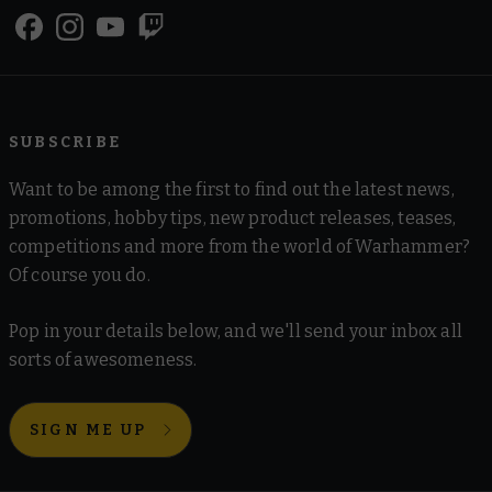
SUBSCRIBE
Want to be among the first to find out the latest news,
promotions, hobby tips, new product releases, teases,
competitions and more from the world of Warhammer?
Of course you do.
Pop in your details below, and we'll send your inbox all
sorts of awesomeness.
SIGN ME UP