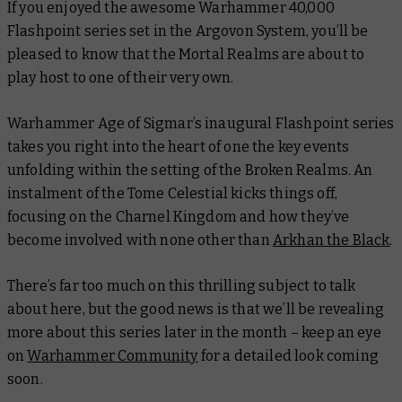
If you enjoyed the awesome Warhammer 40,000
Flashpoint series set in the Argovon System, you’ll be
pleased to know that the Mortal Realms are about to
play host to one of their very own.
Warhammer Age of Sigmar’s inaugural Flashpoint series
takes you right into the heart of one the key events
unfolding within the setting of the Broken Realms. An
instalment of the Tome Celestial kicks things off,
focusing on the Charnel Kingdom and how they’ve
become involved with none other than
Arkhan the Black
.
There’s far too much on this thrilling subject to talk
about here, but the good news is that we’ll be revealing
more about this series later in the month – keep an eye
on
Warhammer Community
for a detailed look coming
soon.