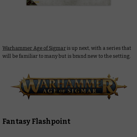
Warhammer Age of Sigmar
is up next, with a series that
will be familiar to many but is brand new to the setting.
Fantasy Flashpoint