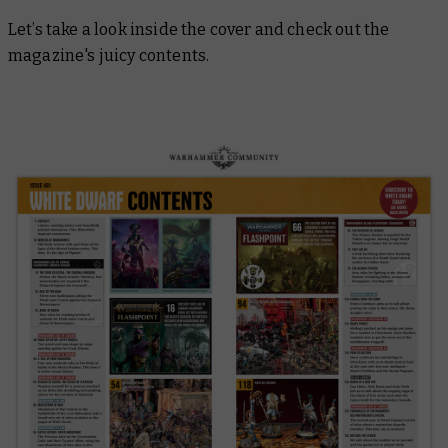
Let’s take a look inside the cover and check out the
magazine's juicy contents.