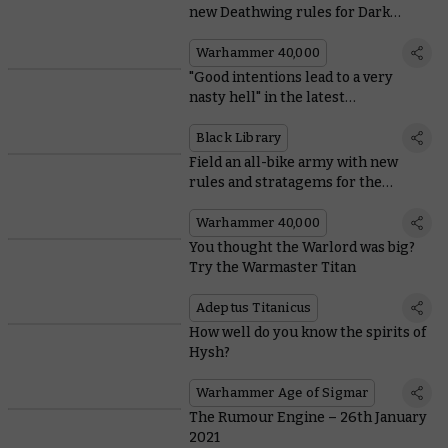
new Deathwing rules for Dark
Angels
Warhammer 40,000
"Good intentions lead to a very
nasty hell" in the latest
Warhammer Horror novel
Black Library
Field an all-bike army with new
rules and stratagems for the
Ravenwing
Warhammer 40,000
You thought the Warlord was big?
Try the Warmaster Titan
Adeptus Titanicus
How well do you know the spirits of
Hysh?
Warhammer Age of Sigmar
The Rumour Engine – 26th January
2021