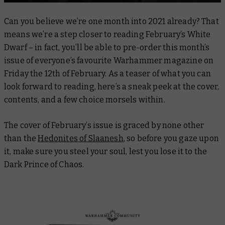
Can you believe we’re one month into 2021 already? That
means we’re a step closer to reading February’s White
Dwarf – in fact, you’ll be able to pre-order this month’s
issue of everyone’s favourite Warhammer magazine on
Friday the 12th of February. As a teaser of what you can
look forward to reading, here’s a sneak peek at the cover,
contents, and a few choice morsels within.
The cover of February’s issue is graced by none other
than the
Hedonites of Slaanesh
, so before you gaze upon
it, make sure you steel your soul, lest you lose it to the
Dark Prince of Chaos.