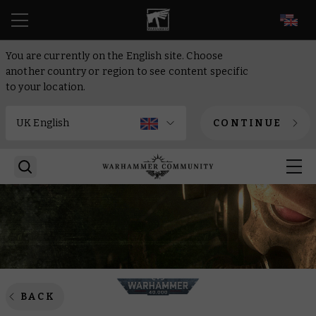
EN
You are currently on the English site. Choose
another country or region to see content specific
to your location.
CONTINUE
BACK