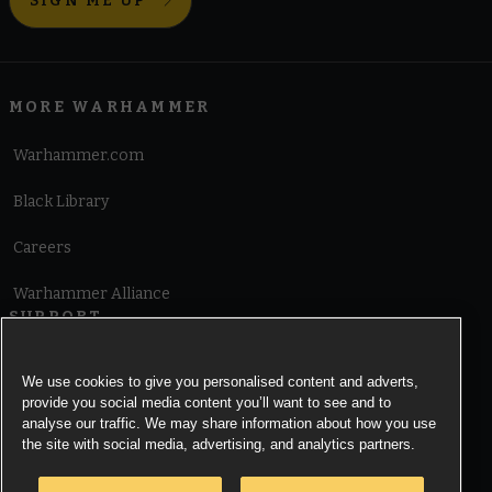
SIGN ME UP
MORE WARHAMMER
Warhammer.com
Black Library
Careers
Warhammer Alliance
SUPPORT
Terms of Website Use
We use cookies to give you personalised content and adverts,
provide you social media content you’ll want to see and to
Cookie Notice
analyse our traffic. We may share information about how you use
the site with social media, advertising, and analytics partners.
Cookies Settings