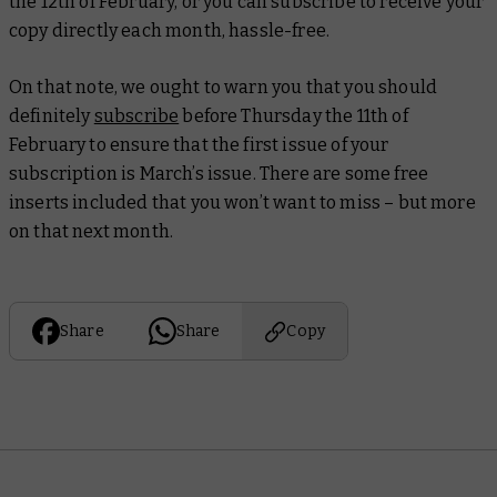
the 12th of February, or you can subscribe to receive your
copy directly each month, hassle-free.
On that note, we ought to warn you that you should
definitely
subscribe
before Thursday the 11th of
February to ensure that the first issue of your
subscription is March’s issue. There are some free
inserts included that you won’t want to miss – but more
on that next month.
Share
Share
Copy