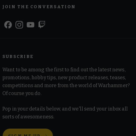
JOIN THE CONVERSATION
SUBSCRIBE
Want to be among the first to find out the latest news,
promotions, hobby tips, new product releases, teases,
competitions and more from the world of Warhammer?
Of course you do.
Pop in your details below, and we'll send your inbox all
sorts of awesomeness.