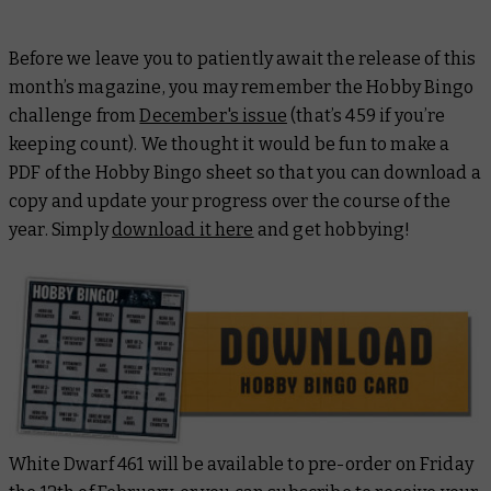
Before we leave you to patiently await the release of this
month’s magazine, you may remember the Hobby Bingo
challenge from
December's issue
(that’s 459 if you’re
keeping count). We thought it would be fun to make a
PDF of the Hobby Bingo sheet so that you can download a
copy and update your progress over the course of the
year. Simply
download it here
and get hobbying!
White Dwarf 461 will be available to pre-order on Friday