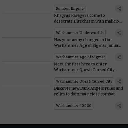
Rumour Engine
Khagra’s Ravagers come to
desecrate Direchasm with malicious
new mechanic
Warhammer Underworlds
Has your army changed in the
Warhammer Age of Sigmar January
FAQ?
Warhammer Age of Sigmar
Meet the first hero to enter
Warhammer Quest: Cursed City
Warhammer Quest: Cursed City
Discover new Dark Angels rules and
relics to dominate close combat
Warhammer 40,000