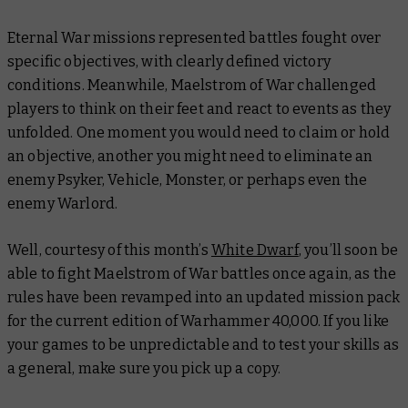
Eternal War missions represented battles fought over
specific objectives, with clearly defined victory
conditions. Meanwhile, Maelstrom of War challenged
players to think on their feet and react to events as they
unfolded. One moment you would need to claim or hold
an objective, another you might need to eliminate an
enemy Psyker, Vehicle, Monster, or perhaps even the
enemy Warlord.
Well, courtesy of this month’s
White Dwarf
, you’ll soon be
able to fight Maelstrom of War battles once again, as the
rules have been revamped into an updated mission pack
for the current edition of Warhammer 40,000. If you like
your games to be unpredictable and to test your skills as
a general, make sure you pick up a copy.