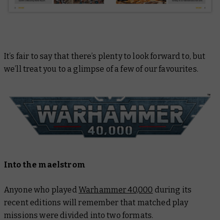
It’s fair to say that there’s plenty to look forward to, but
we’ll treat you to a glimpse of a few of our favourites.
Into the maelstrom
Anyone who played
Warhammer 40,000
during its
recent editions will remember that matched play
missions were divided into two formats.