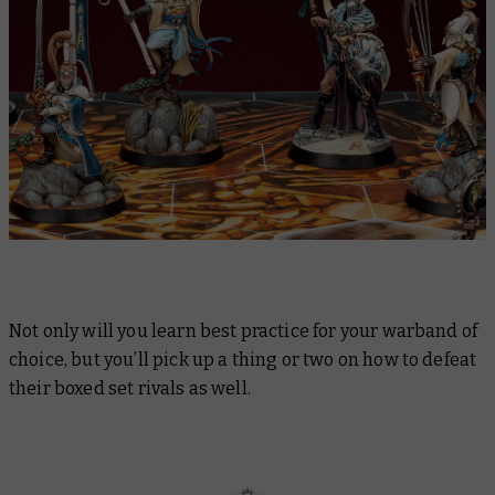
Not only will you learn best practice for your warband of
choice, but you’ll pick up a thing or two on how to defeat
their boxed set rivals as well.