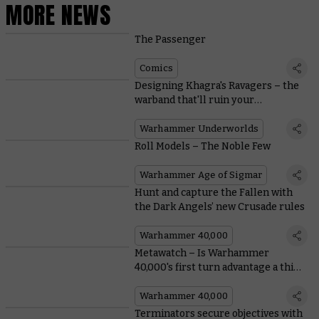
MORE NEWS
The Passenger
Comics
Designing Khagra's Ravagers – the
warband that'll ruin your
opponent's day
Warhammer Underworlds
Roll Models – The Noble Few
Warhammer Age of Sigmar
Hunt and capture the Fallen with
the Dark Angels’ new Crusade rules
Warhammer 40,000
Metawatch – Is Warhammer
40,000's first turn advantage a thing
of the past?
Warhammer 40,000
Terminators secure objectives with