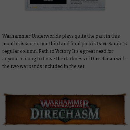
Warhammer Underworlds
plays quite the part in this
month’s issue, so our third and final pick is Dave Sanders’
regular column, Path to Victory. It’s a great read for
anyone looking to brave the darkness of
Direchasm
with
the two warbands included in the set.