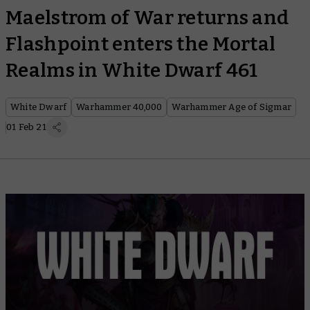
Maelstrom of War returns and
Flashpoint enters the Mortal
Realms in White Dwarf 461
White Dwarf
Warhammer 40,000
Warhammer Age of Sigmar
01 Feb 21