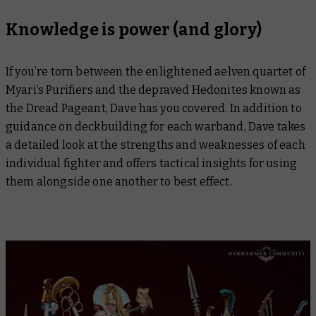
Knowledge is power (and glory)
If you’re torn between the enlightened aelven quartet of
Myari’s Purifiers and the depraved Hedonites known as
the Dread Pageant, Dave has you covered. In addition to
guidance on deckbuilding for each warband, Dave takes
a detailed look at the strengths and weaknesses of each
individual fighter and offers tactical insights for using
them alongside one another to best effect.