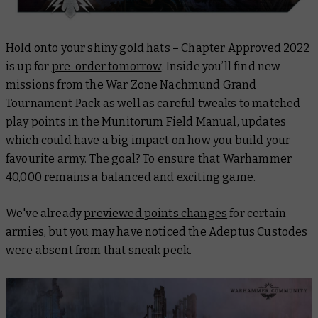
Hold onto your shiny gold hats – Chapter Approved 2022
is up for
pre-order tomorrow
. Inside you’ll find new
missions from the War Zone Nachmund Grand
Tournament Pack as well as careful tweaks to matched
play points in the Munitorum Field Manual, updates
which could have a big impact on how you build your
favourite army. The goal? To ensure that Warhammer
40,000 remains a balanced and exciting game.
We've already
previewed points changes
for certain
armies, but you may have noticed the Adeptus Custodes
were absent from that sneak peek.