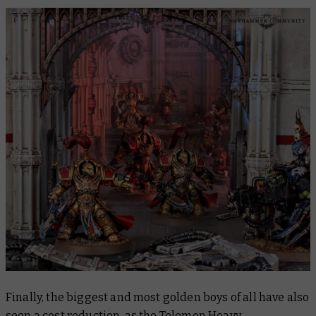
Finally, the biggest and most golden boys of all have also
seen a cost reduction, as the
Telemon Heavy