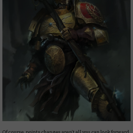
Of course, points changes aren’t all you can look forward