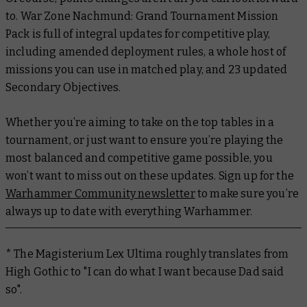
to. War Zone Nachmund: Grand Tournament Mission
Pack is full of integral updates for competitive play,
including amended deployment rules, a whole host of
missions you can use in matched play, and 23 updated
Secondary Objectives.
Whether you’re aiming to take on the top tables in a
tournament, or just want to ensure you’re playing the
most balanced and competitive game possible, you
won’t want to miss out on these updates. Sign up for the
Warhammer Community newsletter
to make sure you’re
always up to date with everything Warhammer.
* The Magisterium Lex Ultima roughly translates from
High Gothic to "I can do what I want because Dad said
so".