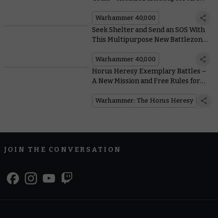
Back in Plastic
Warhammer 40,000
Seek Shelter and Send an SOS With
This Multipurpose New Battlezone
Fronteris Terrain
Warhammer 40,000
Horus Heresy Exemplary Battles –
A New Mission and Free Rules for
Dark Angels and Death Guard
Squads
Warhammer: The Horus Heresy
JOIN THE CONVERSATION