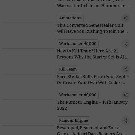
Warmaster to Life for Hammer and
Bolter
Animations
This Converted Genestealer Cult
Will Have You Rushing To Join the
Revolution
Warhammer 40,000
New to Kill Team? Here Are 21
Reasons Why the Starter Set is All
Kinds of Awesome
Kill Team
Earn Stellar Buffs From Your Sept –
Or Create Your Own With Codex:
T'au Empire
Warhammer 40,000
The Rumour Engine – 18th January
2022
Rumour Engine
Revamped, Rearmed, and Extra
Grim – Aeldari Dark Reapers Are