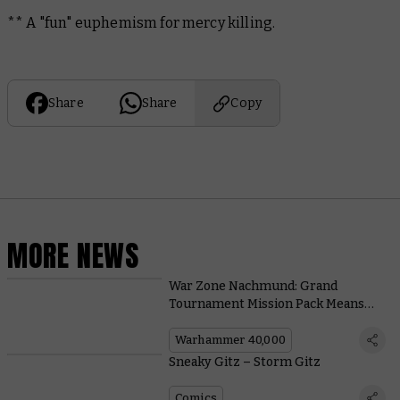
** A "fun" euphemism for mercy killing.
Share
Share
Copy
MORE NEWS
War Zone Nachmund: Grand
Tournament Mission Pack Means
New Tactical Challenges and More
Exciting Games
Warhammer 40,000
Sneaky Gitz – Storm Gitz
Comics