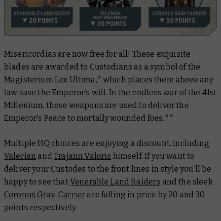
Misericordias are now free for all! These exquisite
blades are awarded to Custodians as a symbol of the
Magisterium Lex Ultima,* which places them above any
law save the Emperor’s will. In the endless war of the 41st
Millenium, these weapons are used to deliver the
Emperor’s Peace to mortally wounded foes.**
Multiple HQ choices are enjoying a discount, including
Valerian
and
Trajann Valoris
himself. If you want to
deliver your Custodes to the front lines in style you’ll be
happy to see that
Venerable Land Raiders
and the sleek
Coronus Grav-Carrier
are falling in price by 20 and 30
points respectively.