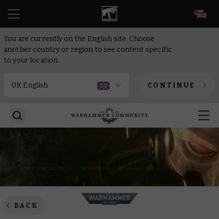
EN
You are currently on the English site. Choose
another country or region to see content specific
to your location.
CONTINUE
BACK