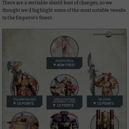
There are a veritable shield host of changes, so we
thought we’d highlight some of the most notable tweaks
to the Emperor’s finest.