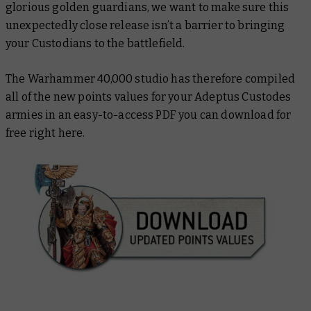
glorious golden guardians, we want to make sure this
unexpectedly close release isn’t a barrier to bringing
your Custodians to the battlefield.
The Warhammer 40,000 studio has therefore compiled
all of the new points values for your Adeptus Custodes
armies in an easy-to-access PDF you can download for
free right here.