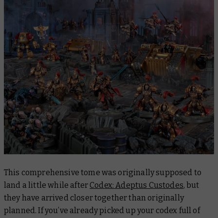
This comprehensive tome was originally supposed to
land a little while after
Codex: Adeptus Custodes
, but
they have arrived closer together than originally
planned. If you’ve already picked up your codex full of