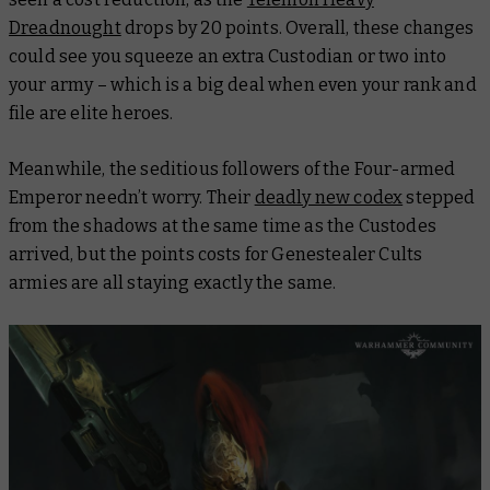
Dreadnought
drops by 20 points. Overall, these changes
could see you squeeze an extra Custodian or two into
your army – which is a big deal when even your rank and
file are elite heroes.
Meanwhile, the seditious followers of the Four-armed
Emperor needn’t worry. Their
deadly new codex
stepped
from the shadows at the same time as the Custodes
arrived, but the points costs for Genestealer Cults
armies are all staying exactly the same.