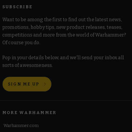
SUBSCRIBE
Want to be among the first to find out the latest news,
promotions, hobby tips, new product releases, teases,
competitions and more from the world of Warhammer?
Of course you do.
Pop in your details below, and we'll send your inbox all
sorts of awesomeness.
SIGN ME UP
MORE WARHAMMER
Warhammer.com