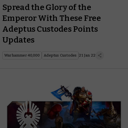
Spread the Glory of the
Emperor With These Free
Adeptus Custodes Points
Updates
Warhammer 40,000
Adeptus Custodes
21 Jan 22