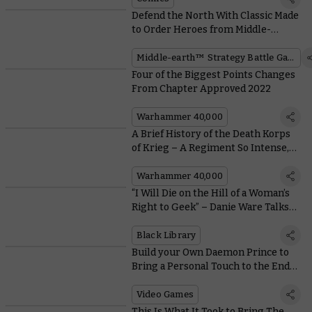
Defend the North With Classic Made
to Order Heroes from Middle-
earth™
Middle-earth™ Strategy Battle Game
Four of the Biggest Points Changes
From Chapter Approved 2022
Warhammer 40,000
A Brief History of the Death Korps
of Krieg – A Regiment So Intense,
Even the Salamanders Can't Stand
Them
Warhammer 40,000
“I Will Die on the Hill of a Woman’s
Right to Geek” – Danie Ware Talks
About Her New Novel
Black Library
Build your Own Daemon Prince to
Bring a Personal Touch to the End
Times in Total War: Warhammer III
Video Games
This Is What It Took to Bring The