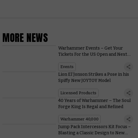
MORE NEWS
Warhammer Events – Get Your
Tickets For the US Open and Next
Year’s First Warhammer World
Events
Events
Lion El’Jonson Strikes a Pose in his
Spiffy New JOYTOY Model
Licensed Products
40 Years of Warhammer – The Soul
Forge King Is Regal and Refined
Warhammer 40,000
Jump Pack Intercessors Kit Focus –
Blasting a Classic Design to New