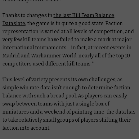
Thanks to changes in
the last Kill Team Balance
Dataslate
, the game is in quite a good state. Faction
representation is varied at all levels of competition, and
very few kill teams have failed to make a mark at major
international tournaments – in fact, at recent events in
Madrid and Warhammer World, nearly all of the top 10
competitors used different kill teams.*
This level of variety presents its own challenges, as
simple win rate data isn’t enough to determine faction
balance with such a broad pool. As players can easily
swap between teams with just a single box of
miniatures and a weekend of painting time, the data has
to take relatively small groups of players shifting their
faction into account.