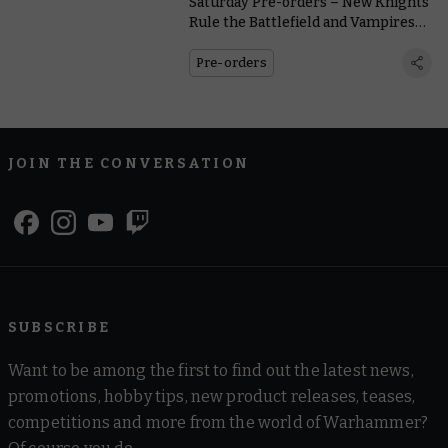
Saturday Pre-orders – New Knights
Rule the Battlefield and Vampires
Dominate the Gridiron
Pre-orders
JOIN THE CONVERSATION
SUBSCRIBE
Want to be among the first to find out the latest news,
promotions, hobby tips, new product releases, teases,
competitions and more from the world of Warhammer?