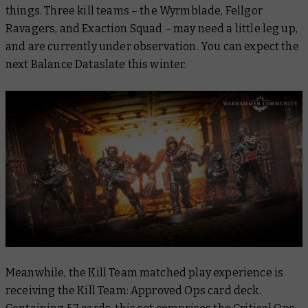
things. Three kill teams – the Wyrmblade, Fellgor
Ravagers, and Exaction Squad – may need a little leg up,
and are currently under observation. You can expect the
next Balance Dataslate this winter.
Meanwhile, the Kill Team matched play experience is
receiving the Kill Team: Approved Ops card deck.