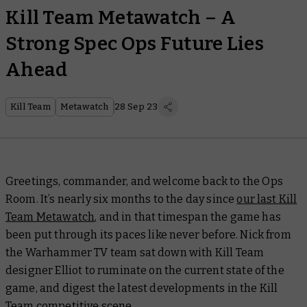
Kill Team Metawatch – A
Strong Spec Ops Future Lies
Ahead
Kill Team
Metawatch
28 Sep 23
Greetings, commander, and welcome back to the Ops
Room. It’s nearly six months to the day since
our last Kill
Team Metawatch
, and in that timespan the game has
been put through its paces like never before. Nick from
the Warhammer TV team sat down with Kill Team
designer Elliot to ruminate on the current state of the
game, and digest the latest developments in the Kill
Team competitive scene.