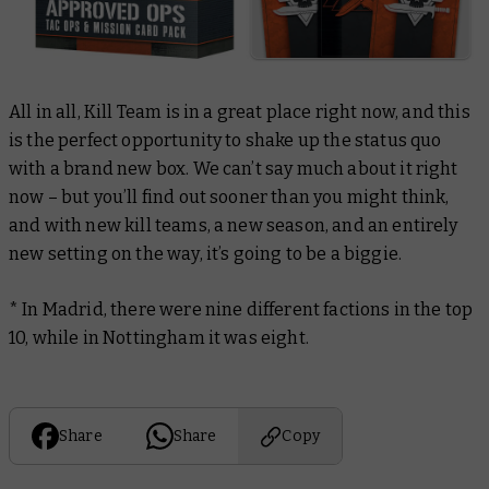
All in all, Kill Team is in a great place right now, and this
is the perfect opportunity to shake up the status quo
with a brand new box. We can’t say much about it right
now – but you’ll find out sooner than you might think,
and with new kill teams, a new season, and an entirely
new setting on the way, it’s going to be a biggie.
* In Madrid, there were nine different factions in the top
10, while in Nottingham it was eight.
Share
Share
Copy