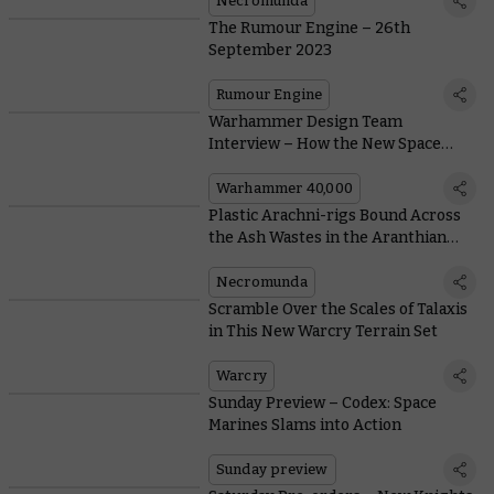
Necromunda
The Rumour Engine – 26th
September 2023
Rumour Engine
Warhammer Design Team
Interview – How the New Space
Marines Came to Life
Warhammer 40,000
Plastic Arachni-rigs Bound Across
the Ash Wastes in the Aranthian
Succession: Ruins of Jardlan
Necromunda
Scramble Over the Scales of Talaxis
in This New Warcry Terrain Set
Warcry
Sunday Preview – Codex: Space
Marines Slams into Action
Sunday preview