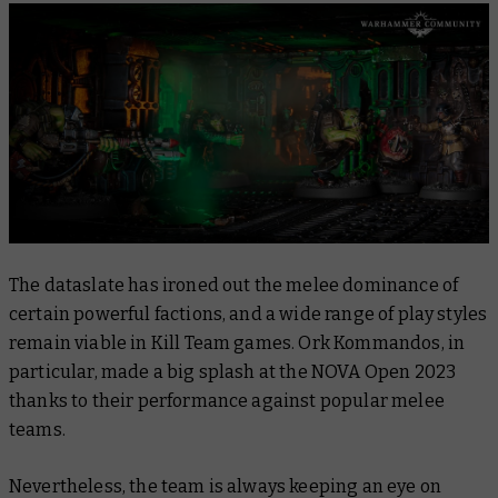
The dataslate has ironed out the melee dominance of
certain powerful factions, and a wide range of play styles
remain viable in Kill Team games. Ork Kommandos, in
particular, made a big splash at the NOVA Open 2023
thanks to their performance against popular melee
teams.
Nevertheless, the team is always keeping an eye on