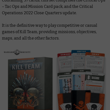
Containing 57 cards, this set comprises the Critical Ops
– Tac Ops and Mission Card pack, and the Critical
Operations 2022 Close Quarters update.
It is the definitive way to play competitive or casual
games of Kill Team, providing missions, objectives,
maps, and all the other factors.