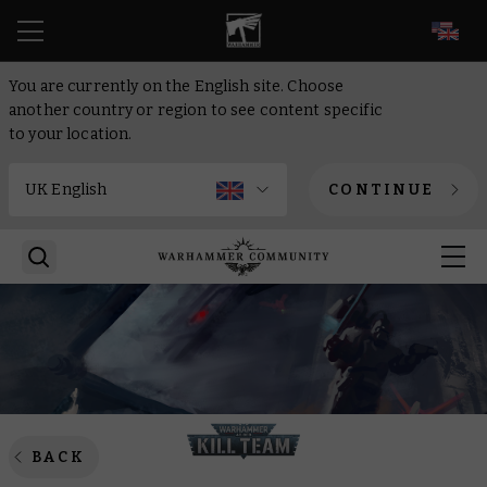
EN
You are currently on the English site. Choose
another country or region to see content specific
to your location.
CONTINUE
BACK