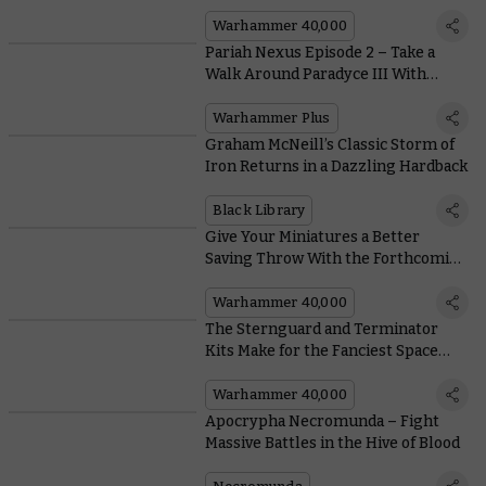
Heights
Warhammer 40,000
Pariah Nexus Episode 2 – Take a
Walk Around Paradyce III With
Exclusive Concept Art From the
Show
Warhammer Plus
Graham McNeill’s Classic Storm of
Iron Returns in a Dazzling Hardback
Black Library
Give Your Miniatures a Better
Saving Throw With the Forthcoming
Stormvault Skirmish Case
Warhammer 40,000
The Sternguard and Terminator
Kits Make for the Fanciest Space
Marines in the Imperium
Warhammer 40,000
Apocrypha Necromunda – Fight
Massive Battles in the Hive of Blood