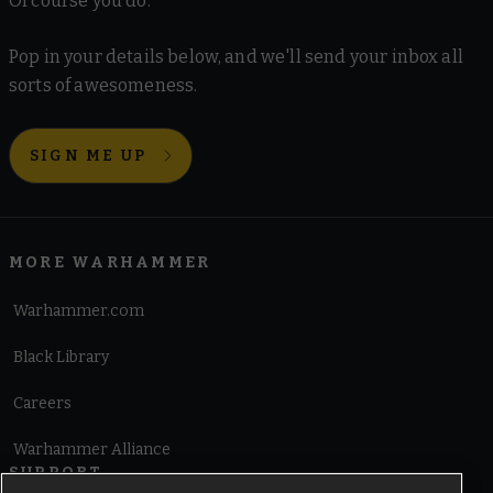
Of course you do.
Pop in your details below, and we'll send your inbox all
sorts of awesomeness.
SIGN ME UP
MORE WARHAMMER
Warhammer.com
Black Library
Careers
Warhammer Alliance
SUPPORT