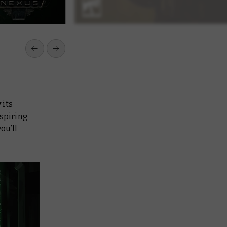
 its
spiring
ou’ll