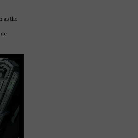
ch as the
ine