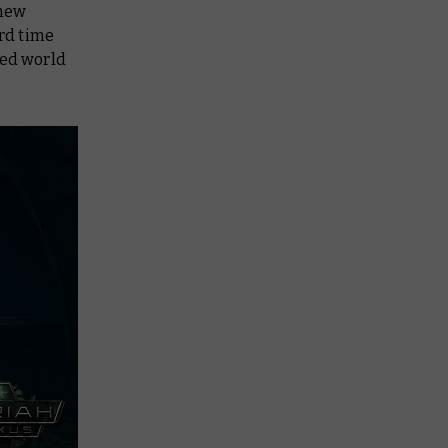
 new
rd time
ed world