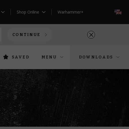
Shop Online
Warhammer+
EN
CONTINUE
SAVED
MENU
DOWNLOADS