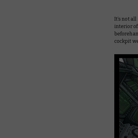
It’s not a
interior 
beforehan
cockpit we