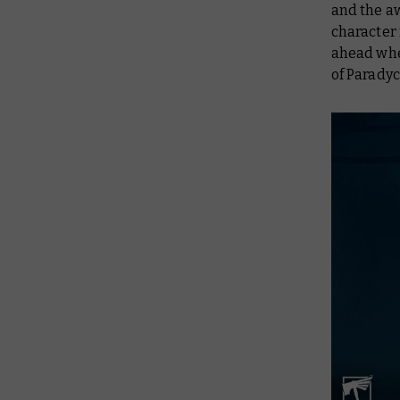
and the a
character
ahead whe
of Paradyce