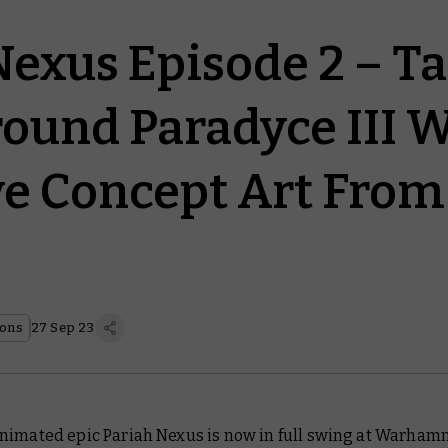
Nexus Episode 2 – Ta
ound Paradyce III W
ve Concept Art From
ions
27 Sep 23
nimated epic
Pariah Nexus
is now in full swing at Warham