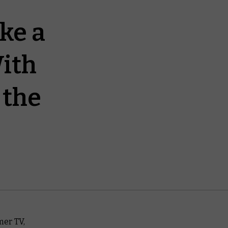
ke a
ith
 the
mer TV,