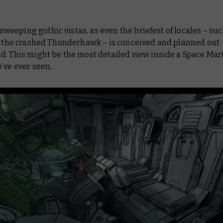
ll sweeping gothic vistas, as even the briefest of locales – su
of the crashed Thunderhawk – is conceived and planned out
d. This might be the most detailed view inside a Space Mar
’ve ever seen...