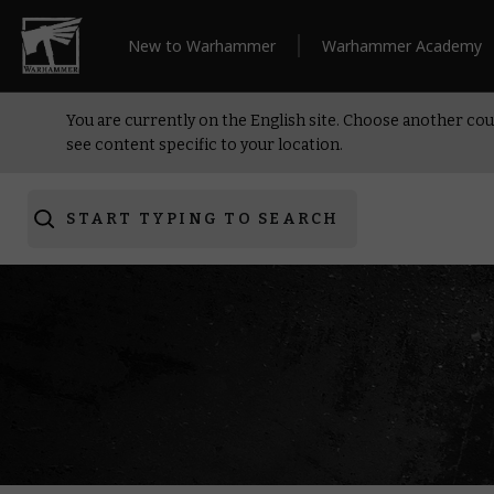
New to Warhammer
Warhammer Academy
You are currently on the English site. Choose another cou
see content specific to your location.
START TYPING TO SEARCH