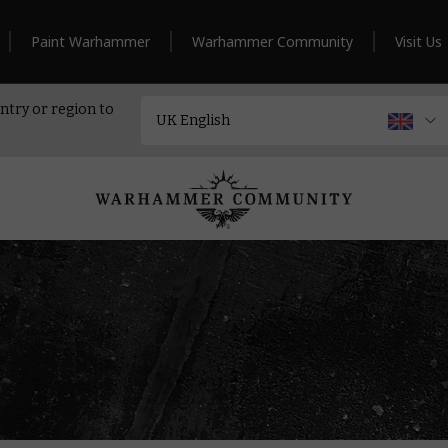
Paint Warhammer
Warhammer Community
Visit Us
ntry or region to