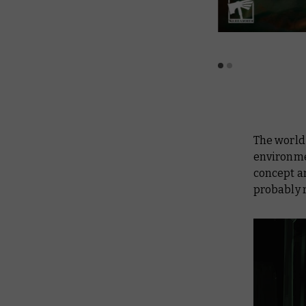
The world
environme
concept ar
probably 