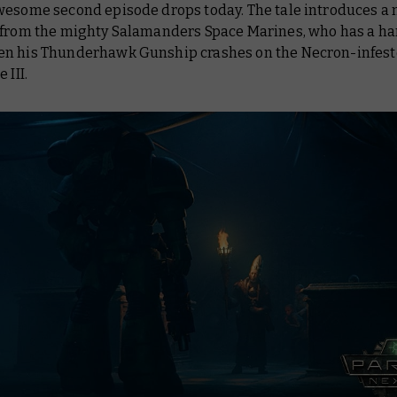
wesome second episode drops today. The tale introduces a
 from the mighty Salamanders Space Marines, who has a ha
n his Thunderhawk Gunship crashes on the Necron-infest
 III.