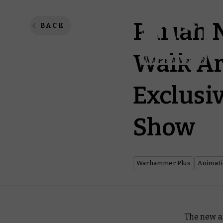
Pariah 
BACK
Walk Ar
Exclusi
Show
Warhammer Plus
Animat
The new a