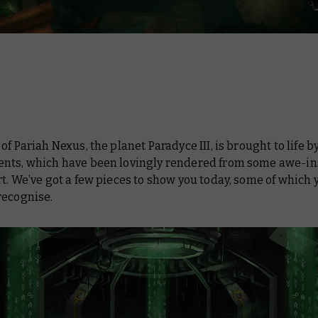
 of
Pariah Nexus
, the planet Paradyce III, is brought to life by
nts, which have been lovingly rendered from some awe-in
t. We’ve got a few pieces to show you today, some of which y
recognise.