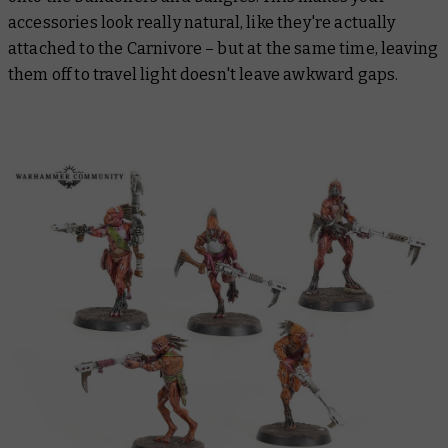
accessories look really natural, like they're actually
attached to the Carnivore – but at the same time, leaving
them off to travel light doesn't leave awkward gaps.