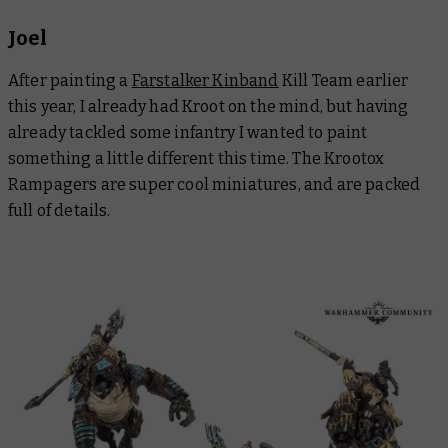
Joel
After painting a
Farstalker Kinband
Kill Team earlier
this year, I already had Kroot on the mind, but having
already tackled some infantry I wanted to paint
something a little different this time. The Krootox
Rampagers are super cool miniatures, and are packed
full of details.