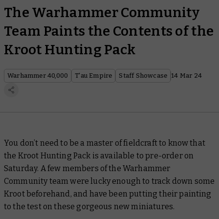
The Warhammer Community
Team Paints the Contents of the
Kroot Hunting Pack
Warhammer 40,000
T'au Empire
Staff Showcase
14 Mar 24
You don’t need to be a master of fieldcraft to know that
the Kroot Hunting Pack is available to pre-order on
Saturday. A few members of the Warhammer
Community team were lucky enough to track down some
Kroot beforehand, and have been putting their painting
to the test on these gorgeous new miniatures.