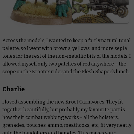
Across the models, I wanted to keep a fairly natural tonal
palette, so I went with browns, yellows, and more sepia
tones for the rest of the non-metallic bits of the models. I
allowed myself only two patches of red anywhere – the
scope on the Krootox rider and the Flesh Shaper’s lunch.
Charlie
I loved assembling the new Kroot Carnivores. They fit
together beautifully, but probably my favourite part is
how their combat webbing works – all the holsters,
grenades, pouches, ammo, meathooks, etc, fit very neatly
onto the bandoliers and bangles. This makes your