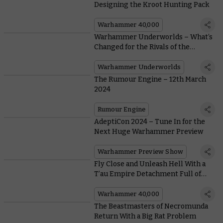
Designing the Kroot Hunting Pack
Warhammer 40,000
Warhammer Underworlds – What’s
Changed for the Rivals of the
Mirrored City?
Warhammer Underworlds
The Rumour Engine – 12th March
2024
Rumour Engine
AdeptiCon 2024 – Tune In for the
Next Huge Warhammer Preview
Warhammer Preview Show
Fly Close and Unleash Hell With a
T’au Empire Detachment Full of
Battlesuits
Warhammer 40,000
The Beastmasters of Necromunda
Return With a Big Rat Problem