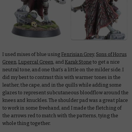
I used mixes of blue using
Fenrisian Grey
,
Sons of Horus
Green
,
Lupercal Green
, and
Karak Stone
to get a nice
neutral tone, and one that’s a little on the milder side. I
did my best to contrast this with warmer tones in the
leather, the cape, and in the quills while adding some
glazes to represent subcutaneous bloodflow around the
knees and knuckles. The shoulder pad was a great place
to work in some freehand, and I made the fletching of
the arrows red to match with the patterns, tying the
whole thing together.