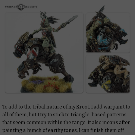
To add to the tribal nature of my Kroot, I add warpaint to
all of them, but I try to stick to triangle-based patterns
that seem common within the range. It also means after
painting a bunch of earthy tones, I can finish them off