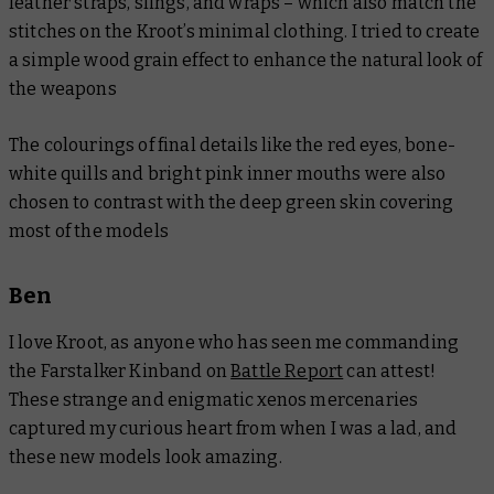
leather straps, slings, and wraps – which also match the
stitches on the Kroot’s minimal clothing. I tried to create
a simple wood grain effect to enhance the natural look of
the weapons
The colourings of final details like the red eyes, bone-
white quills and bright pink inner mouths were also
chosen to contrast with the deep green skin covering
most of the models
Ben
I love Kroot, as anyone who has seen me commanding
the Farstalker Kinband on
Battle Report
can attest!
These strange and enigmatic xenos mercenaries
captured my curious heart from when I was a lad, and
these new models look amazing.