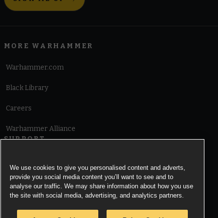
MORE WARHAMMER
Warhammer.com
Black Library
Careers
Warhammer Alliance
SUPPORT
Terms of Website Use
We use cookies to give you personalised content and adverts,
provide you social media content you’ll want to see and to
Cookie Notice
analyse our traffic. We may share information about how you use
the site with social media, advertising, and analytics partners.
Cookies Settings