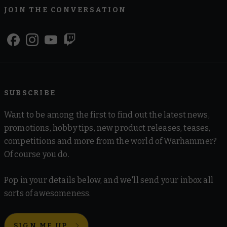
JOIN THE CONVERSATION
SUBSCRIBE
Want to be among the first to find out the latest news,
promotions, hobby tips, new product releases, teases,
competitions and more from the world of Warhammer?
Of course you do.
Pop in your details below, and we'll send your inbox all
sorts of awesomeness.
SIGN ME UP