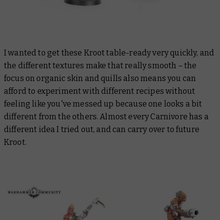
I wanted to get these Kroot table-ready very quickly, and
the different textures make that really smooth – the
focus on organic skin and quills also means you can
afford to experiment with different recipes without
feeling like you've messed up because one looks a bit
different from the others. Almost every Carnivore has a
different idea I tried out, and can carry over to future
Kroot.