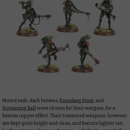
Muted reds, dark browns,
Runefang Steel
, and
Screaming Bell
were chosen for their wargear, for a
beaten copper effect. Their treasured weapons, however,
are kept quite bright and clean, and feature lighter tan