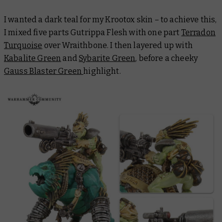
I wanted a dark teal for my Krootox skin – to achieve this,
I mixed five parts Gutrippa Flesh with one part
Terradon
Turquoise
over Wraithbone. I then layered up with
Kabalite Green
and
Sybarite Green
, before a cheeky
Gauss Blaster Green
highlight.