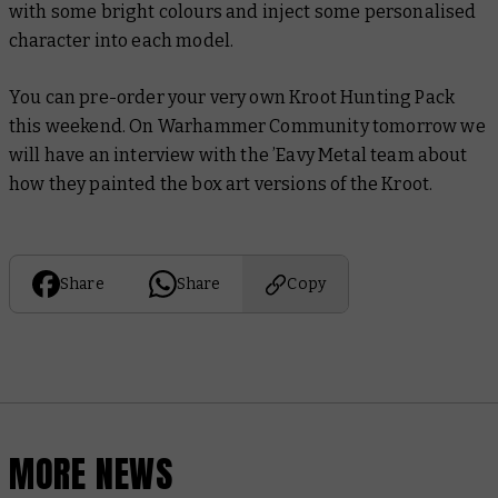
with some bright colours and inject some personalised
character into each model.
You can pre-order your very own Kroot Hunting Pack
this weekend. On Warhammer Community tomorrow we
will have an interview with the ’Eavy Metal team about
how they painted the box art versions of the Kroot.
Share
Share
Copy
MORE NEWS