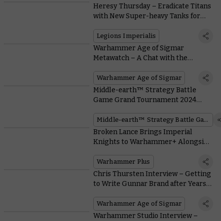
Heresy Thursday – Eradicate Titans
with New Super-heavy Tanks for
Legions Imperialis
Legions Imperialis
Warhammer Age of Sigmar
Metawatch – A Chat with the
Reigning World Champion
Warhammer Age of Sigmar
Middle-earth™ Strategy Battle
Game Grand Tournament 2024
Review
Middle-earth™ Strategy Battle Game
Broken Lance Brings Imperial
Knights to Warhammer+ Alongside
Kroot and the Nastiest Prison in the
Imperium
Warhammer Plus
Chris Thursten Interview – Getting
to Write Gunnar Brand after Years
of Painting Darkoath
Warhammer Age of Sigmar
Warhammer Studio Interview –