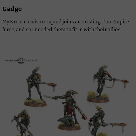
Gadge
My Kroot carnivore squad joins an existing T’au Empire
force, and so I needed them to fit in with their allies.