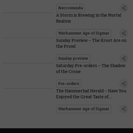
Necromunda
A Storm is Brewing in the Mortal
Realms
Warhammer Age of Sigmar
Sunday Preview – The Kroot Are on
the Prowl
Sunday preview
Saturday Pre-orders – The Shadow
of the Crone
Pre-orders
The Hammerhal Herald – Have You
Enjoyed the Great Taste of
Kingsblood Wine?
Warhammer Age of Sigmar