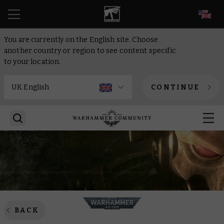
EN
You are currently on the English site. Choose
another country or region to see content specific
to your location.
CONTINUE
BACK