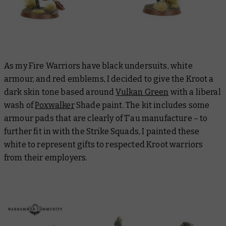
As my Fire Warriors have black undersuits, white
armour, and red emblems, I decided to give the Kroot a
dark skin tone based around
Vulkan Green
with a liberal
wash of
Poxwalker
Shade paint. The kit includes some
armour pads that are clearly of T’au manufacture – to
further fit in with the Strike Squads, I painted these
white to represent gifts to respected Kroot warriors
from their employers.