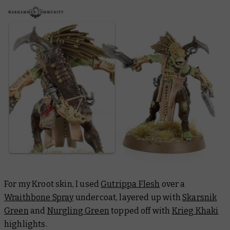
For my Kroot skin, I used
Gutrippa Flesh
over a
Wraithbone Spray
undercoat, layered up with
Skarsnik
Green
and
Nurgling Green
topped off with
Krieg Khaki
highlights.