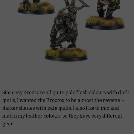
Since my Kroot are all quite pale flesh colours with dark
quills, I wanted the Krootox to be almost the reverse –
darker shades with pale quills. I also like to mix and
match my leather colours, so they have very different
gear.