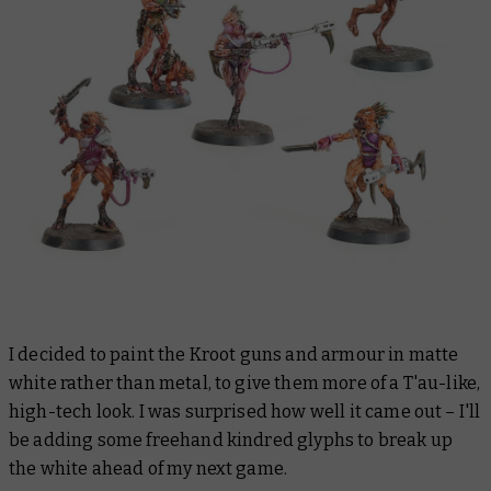
I decided to paint the Kroot guns and armour in matte
white rather than metal, to give them more of a T'au-like,
high-tech look. I was surprised how well it came out – I'll
be adding some freehand kindred glyphs to break up
the white ahead of my next game.