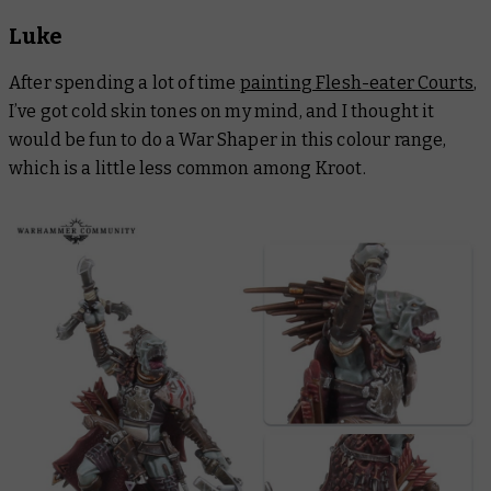
Luke
After spending a lot of time
painting Flesh-eater Courts
,
I’ve got cold skin tones on my mind, and I thought it
would be fun to do a War Shaper in this colour range,
which is a little less common among Kroot.