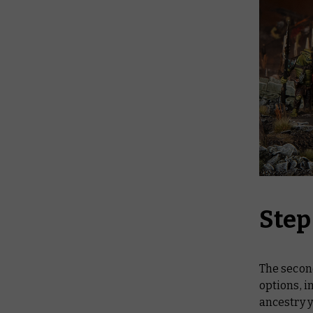
Step
The second
options, 
ancestry y