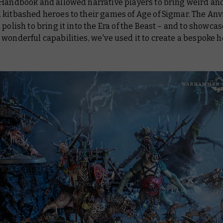
 Handbook and allowed narrative players to bring weird an
kitbashed heroes to their games of Age of Sigmar. The Anv
 polish to bring it into the Era of the Beast – and to showcas
wonderful capabilities, we've used it to create a bespoke h