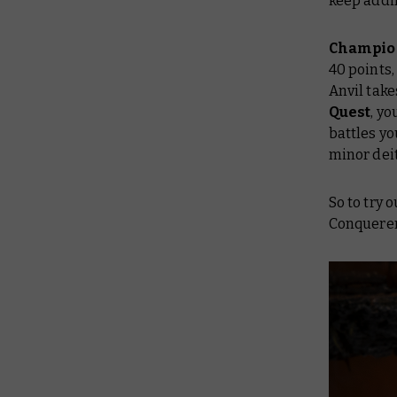
keep addi
Champio
40 points,
Anvil take
Quest
, y
battles yo
minor dei
So to try 
Conquerer 