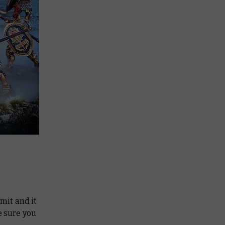
imit and it
e sure you