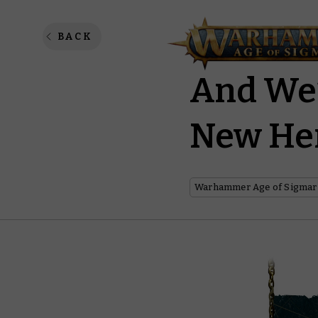
The Anv
BACK
And We’
New He
Warhammer Age of Sigmar