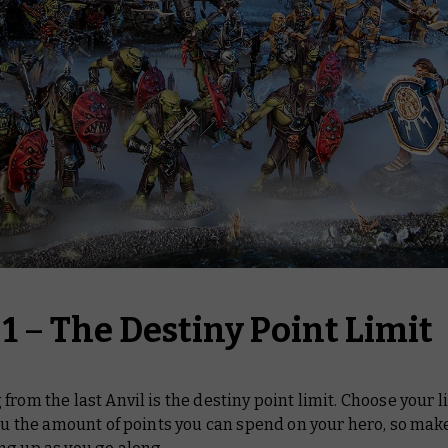
 1
–
The Destiny Point Limit
from the last Anvil is the destiny point limit. Choose your l
you the amount of points you can spend on your hero, so mak