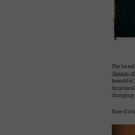
The lates
Season of
beautiful
Incarnate)
changing
Now it's t