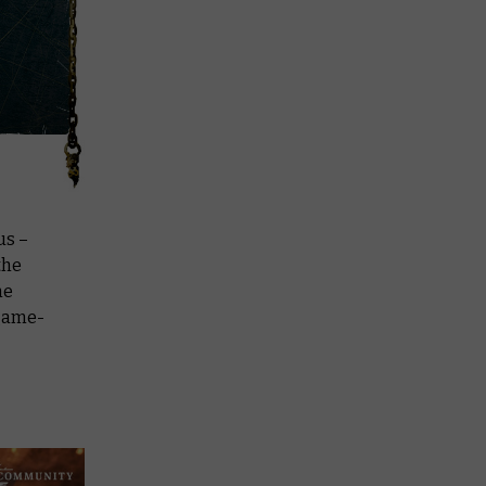
us –
the
ne
 game-