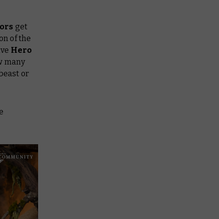
ors
get
on of the
ive
Hero
ow many
beast or
e