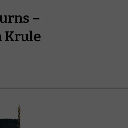
turns –
a Krule