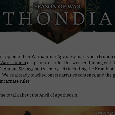
t supplement for Warhammer Age of Sigmar is nearly upon 
 War: Thondia
is up for pre-order this weekend, along with 
Thondian Strongpoin
t scenery set (including the Krondspi
. We've already touched on its narrative contents, and the
Incarnate rules
.
ime to talk about the Anvil of Apotheosis.