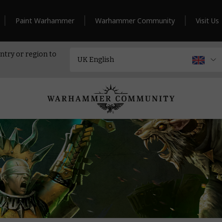
Paint Warhammer
Warhammer Community
Visit Us
ntry or region to