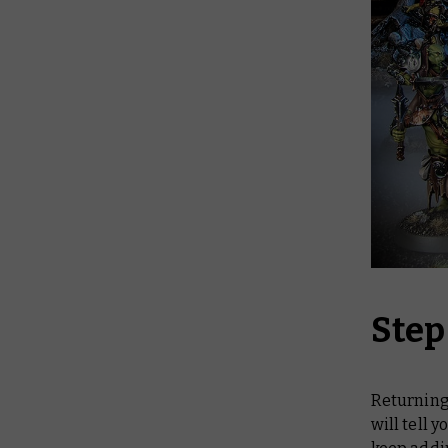
Step
Returning 
will tell 