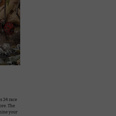
s 24 race
ore. The
mine your