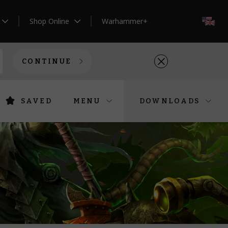
Shop Online
Warhammer+
EN
CONTINUE
SAVED
MENU
DOWNLOADS