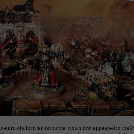
e return of a firm fan favourite, which first appeared in the 