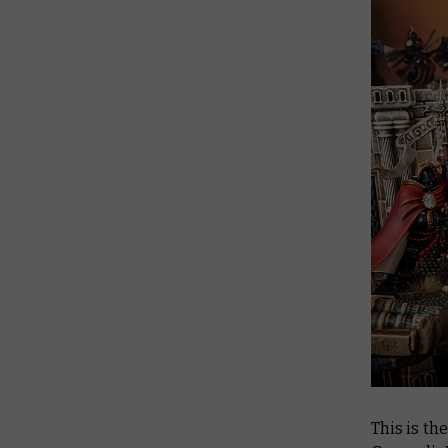
This is th