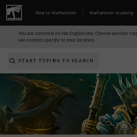
New to Warhammer
Warhammer Academy
You are currently on the English site. Choose another cou
see content specific to your location.
START TYPING TO SEARCH