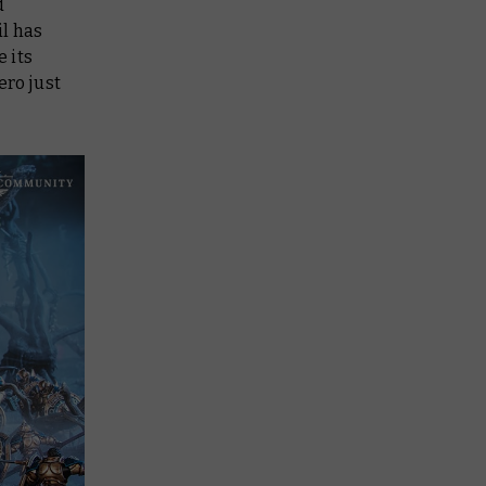
d
il has
e its
ero just