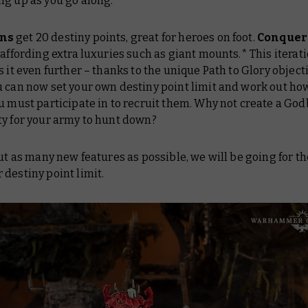
ng up as you go along.
ns
get 20 destiny points, great for heroes on foot.
Conquer
 affording extra luxuries such as giant mounts.* This iterati
s it even further – thanks to the unique Path to Glory object
ou can now set your own destiny point limit and work out h
u must participate in to recruit them. Why not create a God
ty for your army to hunt down?
out as many new features as possible, we will be going for th
destiny point limit.