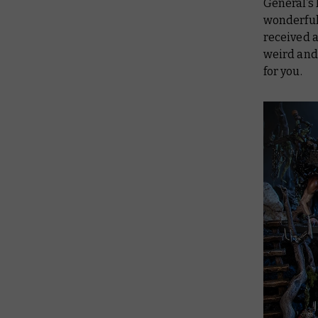
General’s
wonderful 
received a
weird and 
for you.