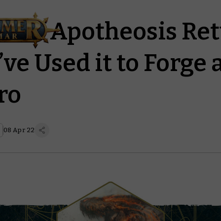
il of Apotheosis Re
ve Used it to Forge 
ro
08 Apr 22