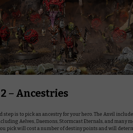
 2
–
Ancestries
 step is to pick an ancestry for your hero. The Anvil include
including Aelves, Daemons, Stormcast Eternals, and many m
ou pick will cost a number of destiny points and will deter