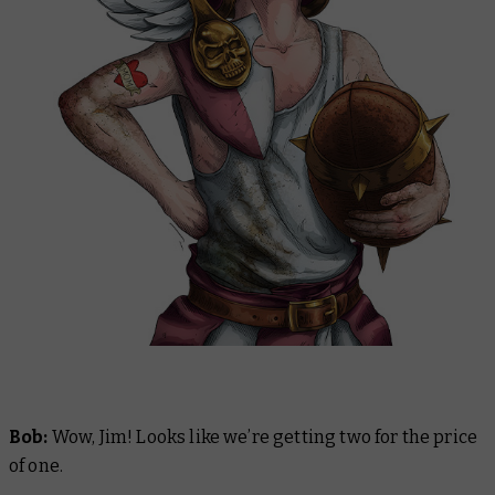
Bob:
Wow, Jim! Looks like we’re getting two for the price
of one.