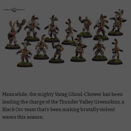
Meanwhile, the mighty Varag Ghoul-Chewer has been
leading the charge of the Thunder Valley Greenskins, a
Black Orc team that’s been making brutally violent
waves this season.