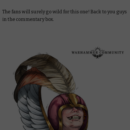
The fans will surely go wild for this one! Back to you guys
in the commentary box.