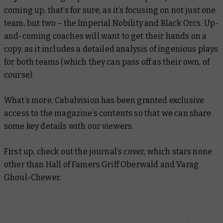
coming up, that’s for sure, as it’s focusing on not just one
team, but two – the Imperial Nobility and Black Orcs. Up-
and-coming coaches will want to get their hands on a
copy, as it includes a detailed analysis of ingenious plays
for both teams (which they can pass off as their own, of
course).
What’s more, Cabalvision has been granted exclusive
access to the magazine’s contents so that we can share
some key details with our viewers.
First up, check out the journal’s cover, which stars none
other than Hall of Famers Griff Oberwald and Varag
Ghoul-Chewer.