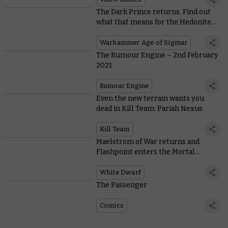
The Dark Prince returns. Find out
what that means for the Hedonites
of Slaanesh
Warhammer Age of Sigmar
The Rumour Engine – 2nd February
2021
Rumour Engine
Even the new terrain wants you
dead in Kill Team: Pariah Nexus
Kill Team
Maelstrom of War returns and
Flashpoint enters the Mortal
Realms in White Dwarf 461
White Dwarf
The Passenger
Comics