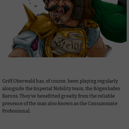
Griff Oberwald has, of course, been playing regularly
alongside the Imperial Nobility team, the Bögenhafen
Barons. They’ve benefitted greatly from the reliable
presence of the man also known as the Consummate
Professional.