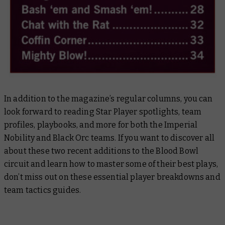
In addition to the magazine’s regular columns, you can
look forward to reading Star Player spotlights, team
profiles, playbooks, and more for both the Imperial
Nobility and Black Orc teams. If you want to discover all
about these two recent additions to the Blood Bowl
circuit and learn how to master some of their best plays,
don’t miss out on these essential player breakdowns and
team tactics guides.