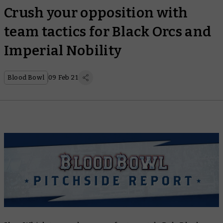
Crush your opposition with
team tactics for Black Orcs and
Imperial Nobility
Blood Bowl
09 Feb 21