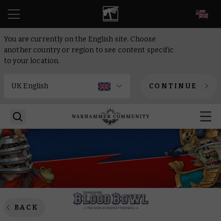
EN
You are currently on the English site. Choose
another country or region to see content specific
to your location.
CONTINUE
BACK