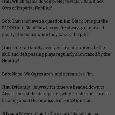
Jim:
Which teams do you prefer to watch, Bob,
Black
Orcs
or
Imperial Nobility
?
Bob:
That’s not even a question, Jim. Black Orcs put the
BLOOD into Blood Bowl, so you’re always guaranteed
plenty of violence when they take to the pitch.
Jim:
True, but surely even you have to appreciate the
skill and deft passing plays regularly showcased by the
Nobility?
Bob:
Nope. We Ogres are simple creatures, Jim.
Jim:
Evidently… Anyway, it’s time we headed down to
Alyssa, our pitchside reporter, who’s fresh from a press
briefing about the new issue of Spike! Journal.
Alyssa:
We’ve got quite the issue of Spike! Journal