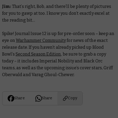
Jim:
That’s right, Bob, and there’ll be plenty of pictures
for you to gawp at too. I know you don’t exactly excel at
the reading bit…
Spike! Journal Issue 12 is up for pre-order soon – keep an
eye on
Warhammer Community
for news of the exact
release date. If you haven’t already picked up Blood
Bowl’s
Second Season Edition
, be sure to grab a copy
today – it includes Imperial Nobility and Black Orc
teams, as well as the upcoming issue’s cover stars, Griff
Oberwald and Varag Ghoul-Chewer.
Share
Share
Copy