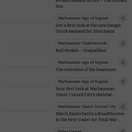
Broken Realms fiction – The Golden
Son
Warhammer Age of Sigmar
Get a first look at the new Savage
Orruk warband for Direchasm
Warhammer Underworlds
Roll Models – Unqualified
Warhammer Age of Sigmar
The evolution of the beastmen
Warhammer Age of Sigmar
Your first look at Warhammer
Quest: Cursed City's skeletal
Ulfenwatch
Warhammer Quest: Cursed City
Watch Kislev battle a Bloodthirster
in the first trailer for Total War:
Warhammer III
Video Games