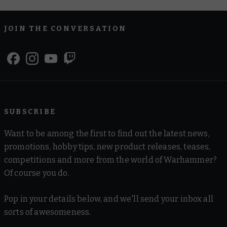
JOIN THE CONVERSATION
SUBSCRIBE
Want to be among the first to find out the latest news,
promotions, hobby tips, new product releases, teases,
competitions and more from the world of Warhammer?
Of course you do.
Pop in your details below, and we'll send your inbox all
sorts of awesomeness.