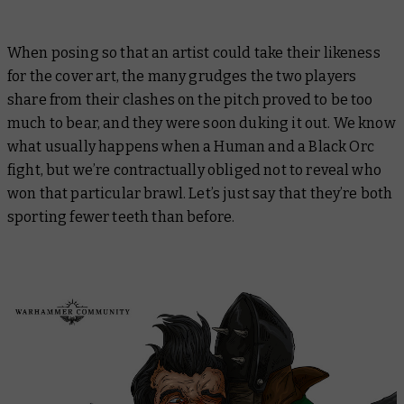
When posing so that an artist could take their likeness
for the cover art, the many grudges the two players
share from their clashes on the pitch proved to be too
much to bear, and they were soon duking it out. We know
what usually happens when a Human and a Black Orc
fight, but we’re contractually obliged not to reveal who
won that particular brawl. Let’s just say that they’re both
sporting fewer teeth than before.