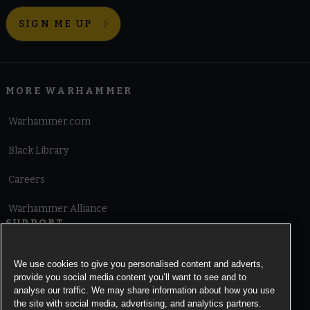
SIGN ME UP
MORE WARHAMMER
Warhammer.com
Black Library
Careers
Warhammer Alliance
SUPPORT
Terms of Website Use
We use cookies to give you personalised content and adverts,
provide you social media content you’ll want to see and to
Cookie Notice
analyse our traffic. We may share information about how you use
the site with social media, advertising, and analytics partners.