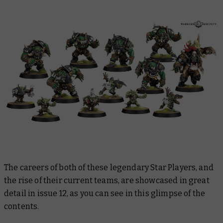
The careers of both of these legendary Star Players, and
the rise of their current teams, are showcased in great
detail in issue 12, as you can see in this glimpse of the
contents.