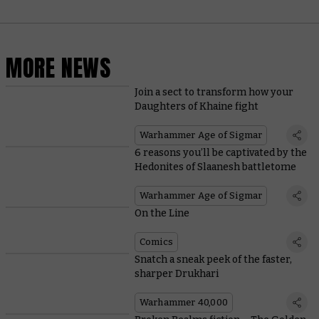
MORE NEWS
Join a sect to transform how your
Daughters of Khaine fight
Warhammer Age of Sigmar
6 reasons you’ll be captivated by the
Hedonites of Slaanesh battletome
Warhammer Age of Sigmar
On the Line
Comics
Snatch a sneak peek of the faster,
sharper Drukhari
Warhammer 40,000