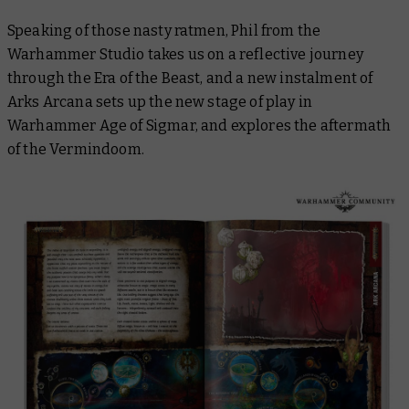
Speaking of those nasty ratmen, Phil from the
Warhammer Studio takes us on a reflective journey
through the Era of the Beast, and a new instalment of
Arks Arcana sets up the new stage of play in
Warhammer Age of Sigmar, and explores the aftermath
of the Vermindoom.