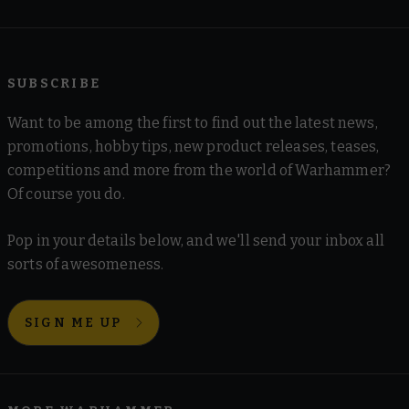
SUBSCRIBE
Want to be among the first to find out the latest news,
promotions, hobby tips, new product releases, teases,
competitions and more from the world of Warhammer?
Of course you do.
Pop in your details below, and we'll send your inbox all
sorts of awesomeness.
SIGN ME UP