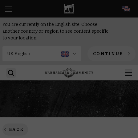
EN
You are currently on the English site. Choose
another country or region to see content specific
to your location.
CONTINUE
BACK