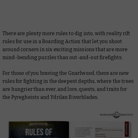
There are plenty more rules to dig into, with reality rift
rules for use in a Boarding Action that let you shoot
around corners in six exciting missions that are more
mind-bending puzzles than out-and-out firefights.
For those of you braving the Gnarlwood, there are new
rules for fighting in the deepest depths, where the trees
are hungrier than ever, and lore, quests, and traits for
the Pyregheists and Ydrilan Riverblades.