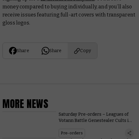
money compared to buying individually, and you’ll also
receive issues featuring full-art covers with transparent
gloss logos.
Share
Share
Copy
MORE NEWS
Saturday Pre-orders – Leagues of
Votann Battle Genestealer Cults in
New Kill Team
Pre-orders