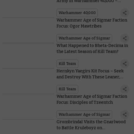
Army in Warhammer 40,000 –
Everything You Need To Know,
From Painting to Lore
Warhammer 40,000
Warhammer Age of Sigmar Faction
Focus: Ogor Mawtribes
Warhammer Age of Sigmar
What Happened to Bheta-Decima in
the Latest Season of Kill Team?
Kill Team
Hernkyn Yaegirs Kit Focus – Seek
and Destroy With These Leaner,
Meaner Pioneers
Kill Team
Warhammer Age of Sigmar Faction
Focus: Disciples of Tzeentch
Warhammer Age of Sigmar
Grombrindal Visits the Gnarlwood
to Battle Kruleboyz on
Warhammer+ this Week