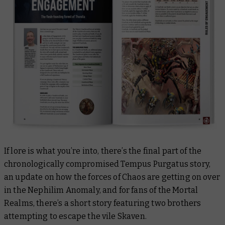
If lore is what you’re into, there’s the final part of the
chronologically compromised
Tempus Purgatus
story,
an update on how the forces of Chaos are getting on over
in the Nephilim Anomaly, and for fans of the Mortal
Realms, there’s a short story featuring two brothers
attempting to escape the vile Skaven.