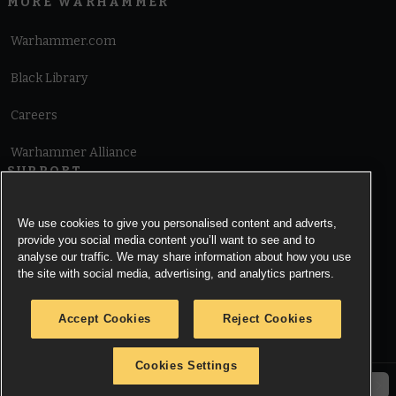
MORE WARHAMMER
Warhammer.com
Black Library
Careers
Warhammer Alliance
SUPPORT
Terms of Website Use
We use cookies to give you personalised content and adverts,
provide you social media content you’ll want to see and to
Cookie Notice
analyse our traffic. We may share information about how you use
the site with social media, advertising, and analytics partners.
Cookies Settings
Accept Cookies
Reject Cookies
Privacy Notice
Cookies Settings
© Copyright Games Workshop Limited 2026.