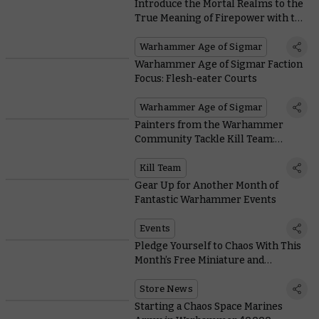
Introduce the Mortal Realms to the
True Meaning of Firepower with the
New Ratling Warpblaster
Warhammer Age of Sigmar
Warhammer Age of Sigmar Faction
Focus: Flesh-eater Courts
Warhammer Age of Sigmar
Painters from the Warhammer
Community Tackle Kill Team:
Termination
Kill Team
Gear Up for Another Month of
Fantastic Warhammer Events
Events
Pledge Yourself to Chaos With This
Month’s Free Miniature and
Collectable Coin
Store News
Starting a Chaos Space Marines