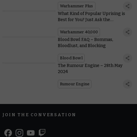
Warhammer Plus
What Kind of Popular Uprising is
Best for You? Just Ask the
Genestealer Cults!
Warhammer 40,000
Blood Bowl FAQ – Bommas,
Bloodlust, and Blocking
Blood Bowl
The Rumour Engine – 28th May
2024
Rumour Engine
JOIN THE CONVERSATION