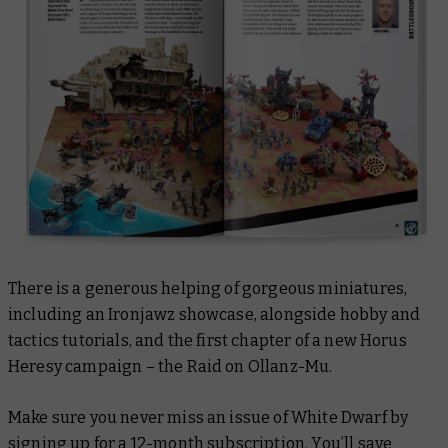
There is a generous helping of gorgeous miniatures,
including an Ironjawz showcase, alongside hobby and
tactics tutorials, and the first chapter of a new Horus
Heresy campaign – the Raid on Ollanz-Mu.
Make sure you never miss an issue of
White Dwarf
by
signing up for a
12-month subscription
. You’ll save