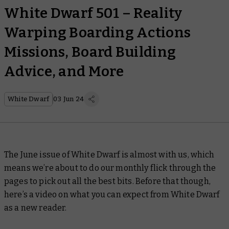
White Dwarf 501 – Reality
Warping Boarding Actions
Missions, Board Building
Advice, and More
White Dwarf
03 Jun 24
The June issue of
White Dwarf
is almost with us, which
means we’re about to do our monthly flick through the
pages to pick out all the best bits. Before that though,
here’s a video on what you can expect from
White Dwarf
as a new reader.