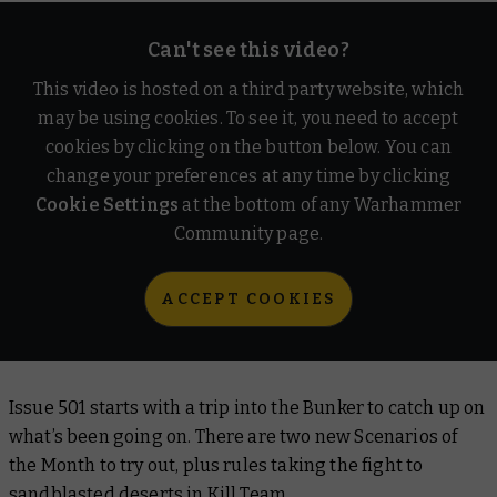
Can't see this video?
This video is hosted on a third party website, which
may be using cookies. To see it, you need to accept
cookies by clicking on the button below. You can
change your preferences at any time by clicking
Cookie Settings
at the bottom of any Warhammer
Community page.
ACCEPT COOKIES
Issue 501 starts with a trip into the Bunker to catch up on
what’s been going on. There are two new Scenarios of
the Month to try out, plus rules taking the fight to
sandblasted deserts in Kill Team.