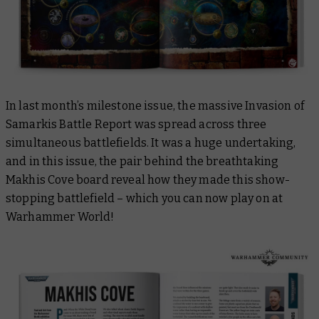
In last month’s milestone issue, the massive Invasion of
Samarkis Battle Report was spread across three
simultaneous battlefields. It was a huge undertaking,
and in this issue, the pair behind the breathtaking
Makhis Cove board reveal how they made this show-
stopping battlefield – which you can now play on at
Warhammer World!