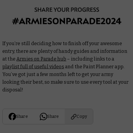
If you’re still deciding how to finish off your awesome
entry, there are plenty of handy guides and information
at the
Armies on Parade hub
– including links to a
playlist full of useful videos
and the Paint Planner app.
You’ve got just a few months left to get your army
looking their best, so make sure to use every tool at your
disposal!
Share
Share
Copy