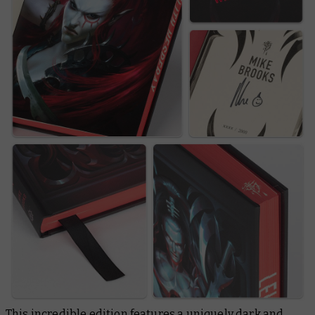
This incredible edition features a uniquely dark and