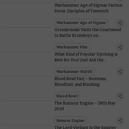
Warhammer Age of Sigmar Faction
Focus: Disciples of Tzeentch
Warhammer Age of Sigmar
Grombrindal Visits the Gnarlwood
to Battle Kruleboyz on
Warhammer+ this Week
Warhammer Plus
What Kind of Popular Uprising is
Best for You? Just Ask the
Genestealer Cults!
Warhammer 40,000
Blood Bowl FAQ – Bommas,
Bloodlust, and Blocking
Blood Bowl
The Rumour Engine – 28th May
2024
Rumour Engine
The Lord-Vigilant Is the Sinister