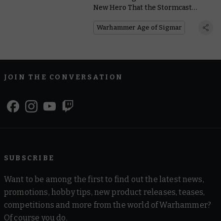
New Hero That the Stormcast
Eternals Need in the Hour of Ruin
Warhammer Age of Sigmar
JOIN THE CONVERSATION
SUBSCRIBE
Want to be among the first to find out the latest news,
promotions, hobby tips, new product releases, teases,
competitions and more from the world of Warhammer?
Of course you do.