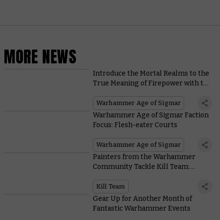
MORE NEWS
Introduce the Mortal Realms to the
True Meaning of Firepower with the
New Ratling Warpblaster
Warhammer Age of Sigmar
Warhammer Age of Sigmar Faction
Focus: Flesh-eater Courts
Warhammer Age of Sigmar
Painters from the Warhammer
Community Tackle Kill Team:
Termination
Kill Team
Gear Up for Another Month of
Fantastic Warhammer Events