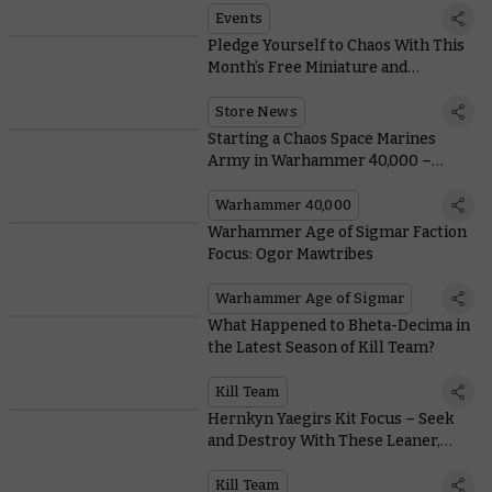
Events
Pledge Yourself to Chaos With This
Month’s Free Miniature and
Collectable Coin
Store News
Starting a Chaos Space Marines
Army in Warhammer 40,000 –
Everything You Need To Know,
From Painting to Lore
Warhammer 40,000
Warhammer Age of Sigmar Faction
Focus: Ogor Mawtribes
Warhammer Age of Sigmar
What Happened to Bheta-Decima in
the Latest Season of Kill Team?
Kill Team
Hernkyn Yaegirs Kit Focus – Seek
and Destroy With These Leaner,
Meaner Pioneers
Kill Team