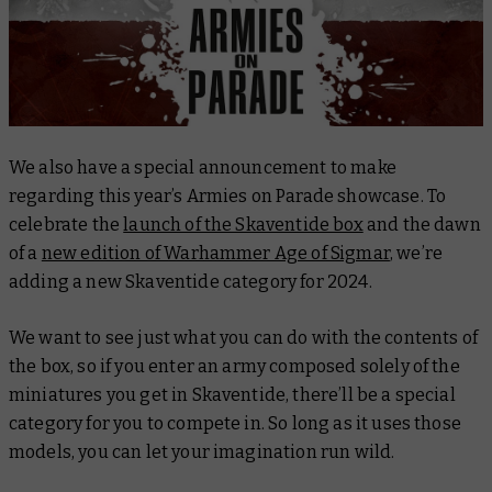
We also have a special announcement to make
regarding this year’s Armies on Parade showcase. To
celebrate the
launch of the Skaventide box
and the dawn
of a
new edition of Warhammer Age of Sigmar
, we’re
adding a new Skaventide category for 2024.
We want to see just what you can do with the contents of
the box, so if you enter an army composed solely of the
miniatures you get in Skaventide, there’ll be a special
category for you to compete in. So long as it uses those
models, you can let your imagination run wild.