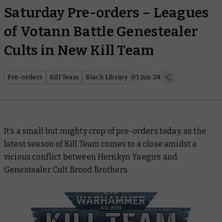
Saturday Pre-orders – Leagues
of Votann Battle Genestealer
Cults in New Kill Team
Pre-orders
Kill Team
Black Library
01 Jun 24
It’s a small but mighty crop of pre-orders today, as the
latest season of Kill Team comes to a close amidst a
vicious conflict between Hernkyn Yaegirs and
Genestealer Cult Brood Brothers.