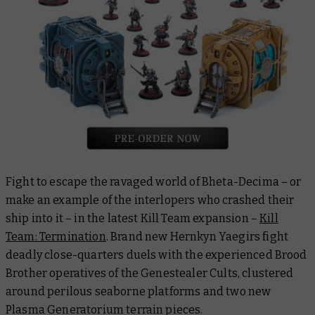
Fight to escape the ravaged world of Bheta-Decima – or
make an example of the interlopers who crashed their
ship into it – in the latest Kill Team expansion –
Kill
Team: Termination
. Brand new Hernkyn Yaegirs fight
deadly close-quarters duels with the experienced Brood
Brother operatives of the Genestealer Cults, clustered
around perilous seaborne platforms and two new
Plasma Generatorium terrain pieces.