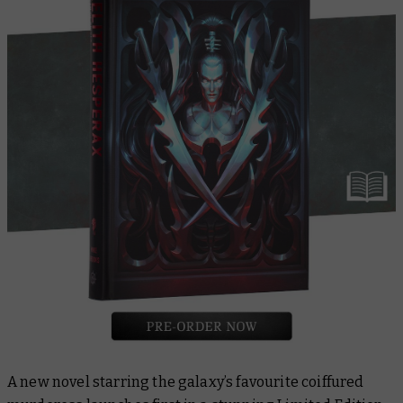
A new novel starring the galaxy’s favourite coiffured