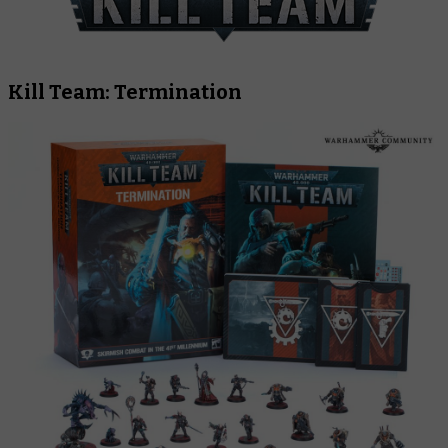
Kill Team: Termination