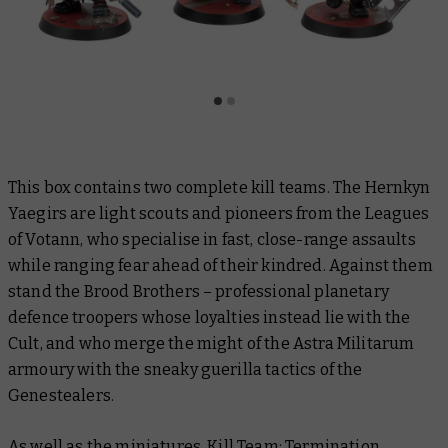
This box contains two complete kill teams. The Hernkyn
Yaegirs are light scouts and pioneers from the Leagues
of Votann, who specialise in fast, close-range assaults
while ranging fear ahead of their kindred. Against them
stand the Brood Brothers – professional planetary
defence troopers whose loyalties instead lie with the
Cult, and who merge the might of the Astra Militarum
armoury with the sneaky guerilla tactics of the
Genestealers.
As well as the miniatures, Kill Team: Termination