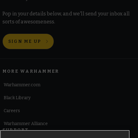
Pop in your details below, and we'll send your inbox all
sorts of awesomeness.
SIGN ME UP
MORE WARHAMMER
Warhammer.com
Black Library
Careers
Warhammer Alliance
SUPPORT