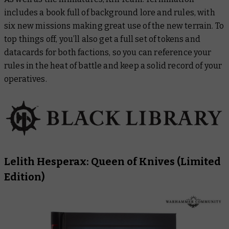
includes a book full of background lore and rules, with
six new missions making great use of the new terrain. To
top things off, you’ll also get a full set of tokens and
datacards for both factions, so you can reference your
rules in the heat of battle and keep a solid record of your
operatives.
Lelith Hesperax: Queen of Knives
(Limited
Edition)