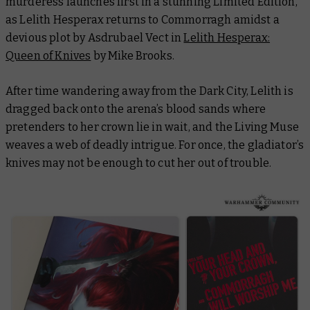
murderess launches first in a stunning Limited Edition,
as Lelith Hesperax returns to Commorragh amidst a
devious plot by Asdrubael Vect in
Lelith Hesperax:
Queen of Knives
by Mike Brooks.
After time wandering away from the Dark City, Lelith is
dragged back onto the arena’s blood sands where
pretenders to her crown lie in wait, and the Living Muse
weaves a web of deadly intrigue. For once, the gladiator’s
knives may not be enough to cut her out of trouble.