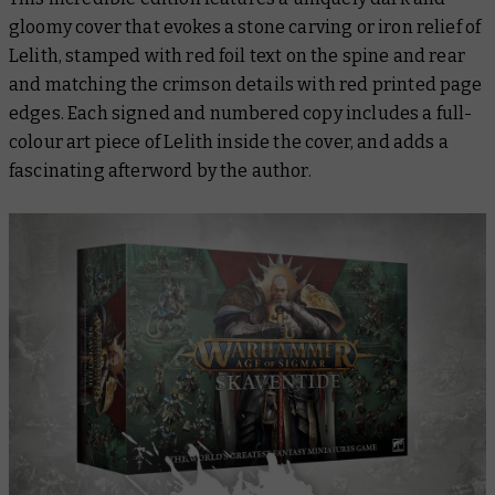
gloomy cover that evokes a stone carving or iron relief of
Lelith, stamped with red foil text on the spine and rear
and matching the crimson details with red printed page
edges. Each signed and numbered copy includes a full-
colour art piece of Lelith inside the cover, and adds a
fascinating afterword by the author.