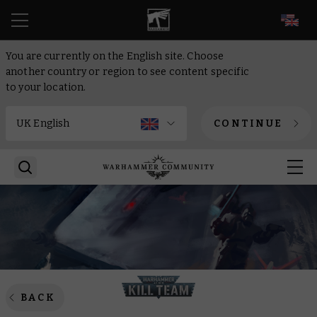
EN
You are currently on the English site. Choose
another country or region to see content specific
to your location.
CONTINUE
BACK