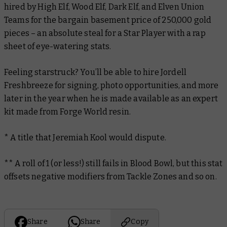
hired by High Elf, Wood Elf, Dark Elf, and Elven Union
Teams for the bargain basement price of 250,000 gold
pieces – an absolute steal for a Star Player with a rap
sheet of eye-watering stats.
Feeling starstruck? You’ll be able to hire Jordell
Freshbreeze for signing, photo opportunities, and more
later in the year when he is made available as an expert
kit made from Forge World resin.
* A title that Jeremiah Kool would dispute.
** A roll of 1 (or less!) still fails in Blood Bowl, but this stat
offsets negative modifiers from Tackle Zones and so on.
Share
Share
Copy