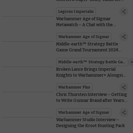
Legions Imperialis
Legions Imperialis
Warhammer Age of Sigmar
Metawatch – A Chat with the
Reigning World Champion
Warhammer Age of Sigmar
Middle-earth™ Strategy Battle
Game Grand Tournament 2024
Review
Middle-earth™ Strategy Battle Game
Broken Lance Brings Imperial
Knights to Warhammer+ Alongside
Kroot and the Nastiest Prison in the
Imperium
Warhammer Plus
Chris Thursten Interview – Getting
to Write Gunnar Brand after Years
of Painting Darkoath
Warhammer Age of Sigmar
Warhammer Studio Interview –
Designing the Kroot Hunting Pack