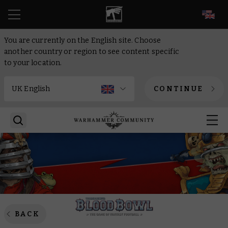
EN
You are currently on the English site. Choose
another country or region to see content specific
to your location.
CONTINUE
BACK