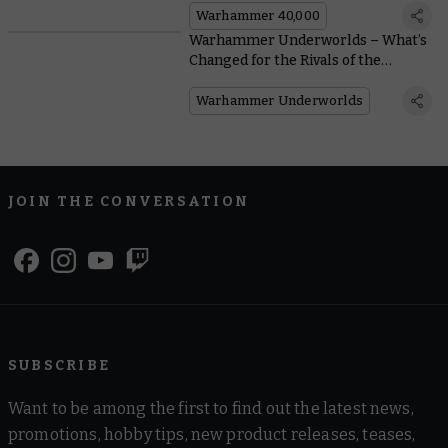
Warhammer 40,000
Warhammer Underworlds – What’s
Changed for the Rivals of the
Mirrored City?
Warhammer Underworlds
JOIN THE CONVERSATION
SUBSCRIBE
Want to be among the first to find out the latest news,
promotions, hobby tips, new product releases, teases,