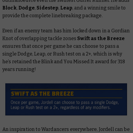
outmanoeuvre even the swiftest Gutter Runner. He adds
Block
,
Dodge
,
Sidestep
,
Leap
, and a winning smile to
provide the complete linebreaking package.
Even if an enemy team has him locked down in a Gordian
Knot of overlapping tackle zones
Swift as the Breeze
ensures that once per game he can choose to pass a
single Dodge, Leap, or Rush test on a 2+, which is why
he’s retained the Blink and You Missed It award for 318
years running!
An inspiration to Wardancers everywhere, Jordell can be