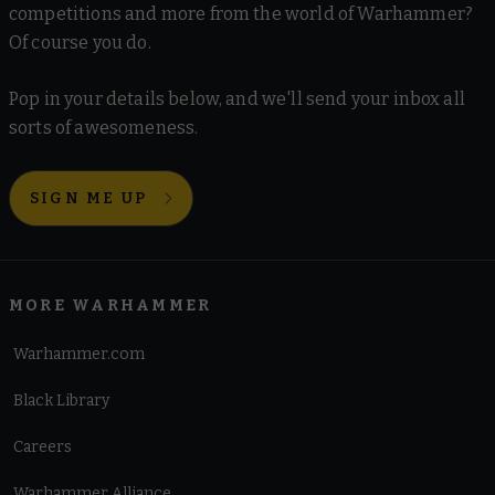
competitions and more from the world of Warhammer?
Of course you do.
Pop in your details below, and we'll send your inbox all
sorts of awesomeness.
SIGN ME UP
MORE WARHAMMER
Warhammer.com
Black Library
Careers
Warhammer Alliance