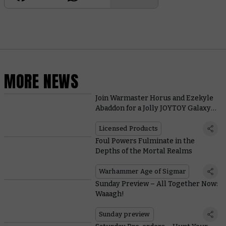
MORE NEWS
Join Warmaster Horus and Ezekyle
Abaddon for a Jolly JOYTOY Galaxy-
burning
Licensed Products
Foul Powers Fulminate in the
Depths of the Mortal Realms
Warhammer Age of Sigmar
Sunday Preview – All Together Now:
Waaagh!
Sunday preview