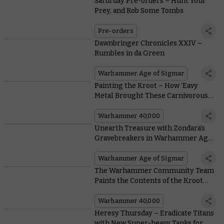
Saturday Pre-orders – Hunt Your
Prey, and Rob Some Tombs
Pre-orders
Dawnbringer Chronicles XXIV –
Rumbles in da Green
Warhammer Age of Sigmar
Painting the Kroot – How ’Eavy
Metal Brought These Carnivorous
Hunters to Life
Warhammer 40,000
Unearth Treasure with Zondara’s
Gravebreakers in Warhammer Age
of Sigmar
Warhammer Age of Sigmar
The Warhammer Community Team
Paints the Contents of the Kroot
Hunting Pack
Warhammer 40,000
Heresy Thursday – Eradicate Titans
with New Super-heavy Tanks for