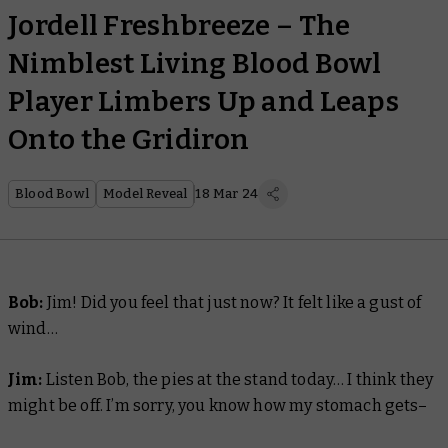
Jordell Freshbreeze – The
Nimblest Living Blood Bowl
Player Limbers Up and Leaps
Onto the Gridiron
Blood Bowl
Model Reveal
18 Mar 24
Bob:
Jim! Did you feel that just now? It felt like a gust of
wind…
Jim:
Listen Bob, the pies at the stand today… I think they
might be off. I’m sorry, you know how my stomach gets–