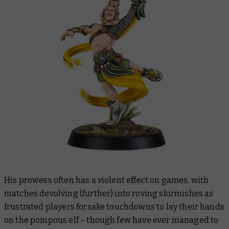
His prowess often has a violent effect on games, with
matches devolving (further) into roving skirmishes as
frustrated players forsake touchdowns to lay their hands
on the pompous elf – though few have ever managed to