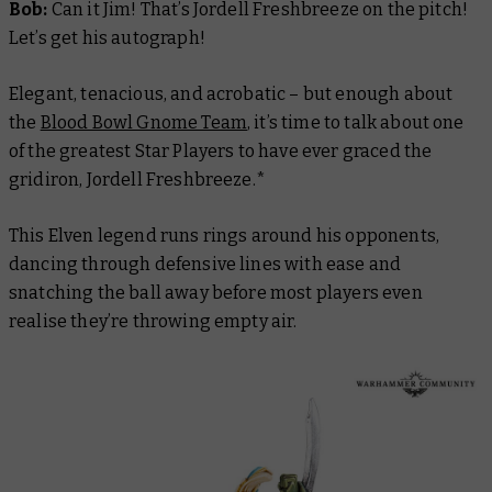
Bob:
Can it Jim! That’s Jordell Freshbreeze on the pitch!
Let’s get his autograph!
Elegant, tenacious, and acrobatic – but enough about
the
Blood Bowl Gnome Team
, it’s time to talk about one
of the greatest Star Players to have ever graced the
gridiron, Jordell Freshbreeze.*
This Elven legend runs rings around his opponents,
dancing through defensive lines with ease and
snatching the ball away before most players even
realise they’re throwing empty air.