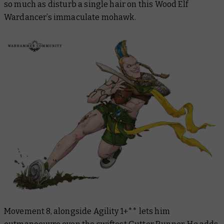
so much as disturb a single hair on this Wood Elf
Wardancer’s immaculate mohawk.
Movement 8, alongside Agility 1+** lets him