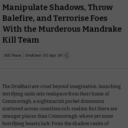
Manipulate Shadows, Throw
Balefire, and Terrorise Foes
With the Murderous Mandrake
Kill Team
Kill Team
Drukhari
02 Apr 24
The Drukhari are cruel beyond imagination, launching
terrifying raids into realspace from their home of
Commorragh, a nightmarish pocket dimension
scattered across countless sub-realms. But there are
stranger places than Commorragh, where yet more
horrifying beasts lurk. From the shadow realm of