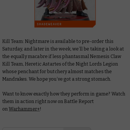
Kill Team: Nightmare is available to pre-order this
Saturday, and later in the week, we’ll be taking a look at
the equally macabre if less phantasmal Nemesis Claw
Kill Team, Heretic Astartes of the Night Lords Legion
whose penchant for butchery almost matches the
Mandrakes. We hope you’ve got a strong stomach.
Want to know exactly how they perform in game? Watch
them in action right now on Battle Report
on
Warhammer+
!