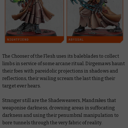
The Chooser of the Flesh uses its baleblades to collect
limbs in service of some arcane ritual. Dirgemaws haunt
their foes with pareidolic projections in shadows and
reflections, their wailing scream the last thing their
target ever hears.
Stranger still are the Shadeweavers, Mandrakes that
weaponise darkness, drowning areas in suffocating
darkness and using their penumbral manipulation to
bore tunnels through the very fabric of reality.