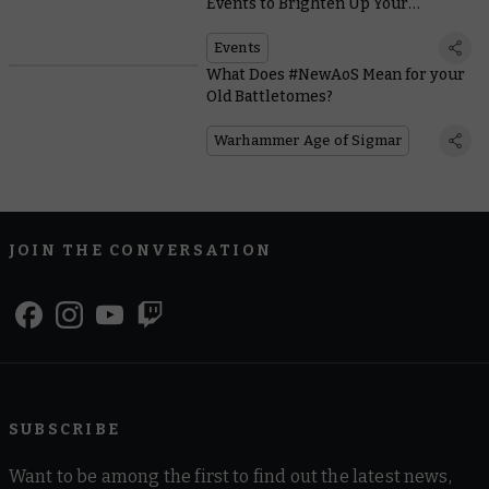
Events to Brighten Up Your
Summer
Events
What Does #NewAoS Mean for your
Old Battletomes?
Warhammer Age of Sigmar
JOIN THE CONVERSATION
SUBSCRIBE
Want to be among the first to find out the latest news,