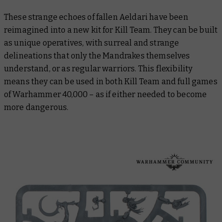
These strange echoes of fallen Aeldari have been
reimagined into a new kit for Kill Team. They can be built
as unique operatives, with surreal and strange
delineations that only the Mandrakes themselves
understand, or as regular warriors. This flexibility
means they can be used in both Kill Team and full games
of Warhammer 40,000 – as if either needed to become
more dangerous.