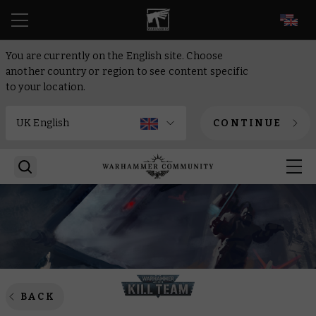
EN
You are currently on the English site. Choose
another country or region to see content specific
to your location.
CONTINUE
BACK