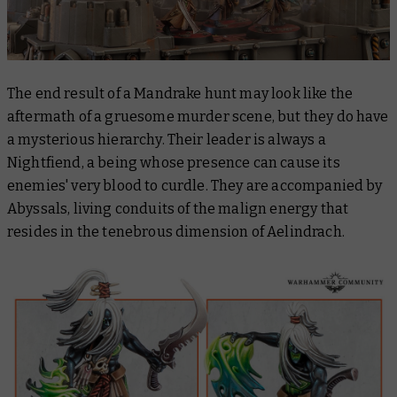
The end result of a Mandrake hunt may look like the
aftermath of a gruesome murder scene, but they do have
a mysterious hierarchy. Their leader is always a
Nightfiend, a being whose presence can cause its
enemies' very blood to curdle. They are accompanied by
Abyssals, living conduits of the malign energy that
resides in the tenebrous dimension of Aelindrach.