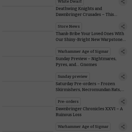
White Dwarf
Deathwing Knights and
Dawnbringer Crusades – This
Month's Free Miniature and In-store
Activities
Store News
Thank-Bribe Your Loved Ones With
Our Shiny-Bright New Warpstone
Jewellery Range
Warhammer Age of Sigmar
Sunday Preview – Nightmares,
Pyres, and… Gnomes
Sunday preview
Saturday Pre-orders – Frozen
Skirmishers, Necromundan Rats,
and Tanked-up Titans
Pre-orders
Dawnbringer Chronicles XXVI – A
Ruinous Loss
Warhammer Age of Sigmar