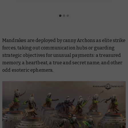
Mandrakes are deployed by canny Archons as elite strike
forces, taking out communication hubs or guarding
strategic objectives for unusual payments: a treasured
memory, a heartbeat, a true and secret name, and other
odd esoteric ephemera.