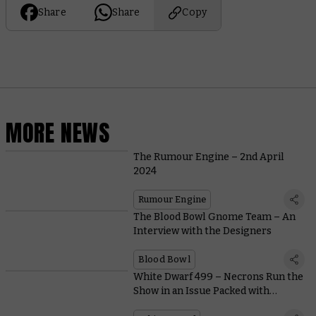
Share
Share
Copy
MORE NEWS
The Rumour Engine – 2nd April
2024
Rumour Engine
The Blood Bowl Gnome Team – An
Interview with the Designers
Blood Bowl
White Dwarf 499 – Necrons Run the
Show in an Issue Packed with
Miniature Showcases