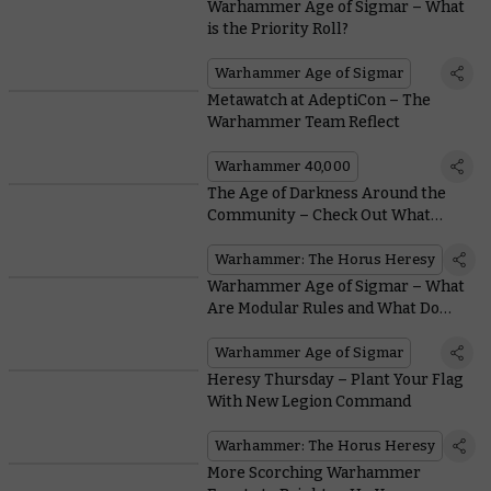
Warhammer Age of Sigmar – What
is the Priority Roll?
Warhammer Age of Sigmar
Metawatch at AdeptiCon – The
Warhammer Team Reflect
Warhammer 40,000
The Age of Darkness Around the
Community – Check Out What
These Creators Are Up To
Warhammer: The Horus Heresy
Warhammer Age of Sigmar – What
Are Modular Rules and What Do
They Mean for You?
Warhammer Age of Sigmar
Heresy Thursday – Plant Your Flag
With New Legion Command
Warhammer: The Horus Heresy
More Scorching Warhammer