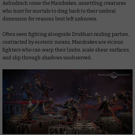
Aelindrach come the Mandrakes, unsettling creatures
who hunt for mortals to drag back to their umbral
dimension for reasons best left unknown.
Often seen fighting alongside Drukhari raiding parties,
contracted by esoteric means, Mandrakes are vicious
fighters who can warp their limbs, scale shear surfaces,
and slip through shadows unobserved.