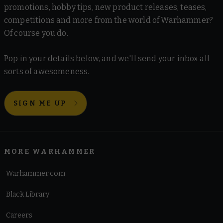
promotions, hobby tips, new product releases, teases,
competitions and more from the world of Warhammer?
Of course you do.
Pop in your details below, and we'll send your inbox all
sorts of awesomeness.
SIGN ME UP
MORE WARHAMMER
Warhammer.com
Black Library
Careers