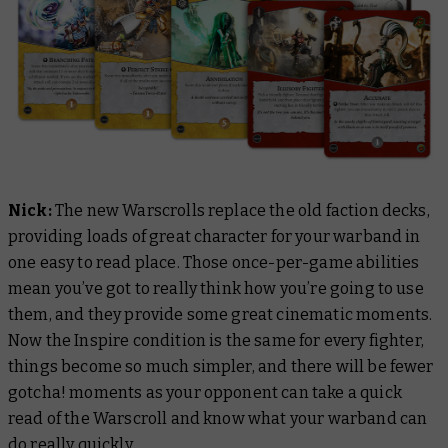
Nick:
The new Warscrolls replace the old faction decks,
providing loads of great character for your warband in
one easy to read place. Those once-per-game abilities
mean you’ve got to really think how you’re going to use
them, and they provide some great cinematic moments.
Now the Inspire condition is the same for every fighter,
things become so much simpler, and there will be fewer
gotcha!
moments as your opponent can take a quick
read of the Warscroll and know what your warband can
do really quickly.