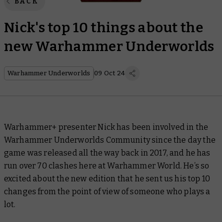
BACK
Nick's top 10 things about the
new Warhammer Underworlds
Warhammer Underworlds
09 Oct 24
Warhammer+ presenter Nick has been involved in the
Warhammer Underworlds Community since the day the
game was released all the way back in 2017, and he has
run over 70 clashes here at Warhammer World. He’s so
excited about the new edition that he sent us his top 10
changes from the point of view of someone who plays
a
lot
.