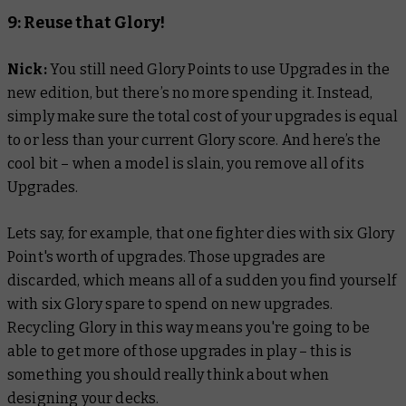
9: Reuse that Glory!
Nick:
Y
ou still need Glory Points to use Upgrades in the
new edition, but there’s no more spending it. Instead,
simply make sure the total cost of your upgrades is equal
to or less than your current Glory score. And here’s the
cool bit – when a model is slain, you remove all of its
Upgrades.
Lets say, for example, that one fighter dies with six Glory
Point's worth of upgrades. Those upgrades are
discarded, which means all of a sudden you find yourself
with six Glory spare to spend on new upgrades.
Recycling Glory in this way means you're going to be
able to get more of those upgrades in play – this is
something you should really think about when
designing your decks.