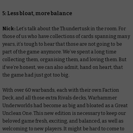
5: Less bloat, more balance
Nick:
Let’s talk about the Thundertusk in the room. For
those of us who have collections of cards spanning many
years, it’s tough to hear that those are not going to be
part of the game anymore. We’ve spent a long time
collecting them, organising them, and loving them. But
if we’re honest, we can also admit, hand on heart, that
the game had just got too big.
With over 60 warbands, each with their own Faction
Deck, and all those extra Rivals decks, Warhammer
Underworlds had become as big and bloated as a Great
Unclean One. This new edition is necessary to keep our
beloved game fresh, exciting, and balanced, as well as
welcoming to new players. It might be hard to come to