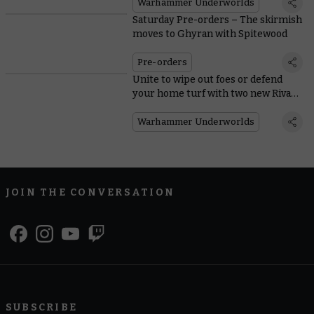
Warhammer Underworlds
Saturday Pre-orders – The skirmish
moves to Ghyran with Spitewood
Pre-orders
Unite to wipe out foes or defend
your home turf with two new Rivals
decks
Warhammer Underworlds
JOIN THE CONVERSATION
SUBSCRIBE