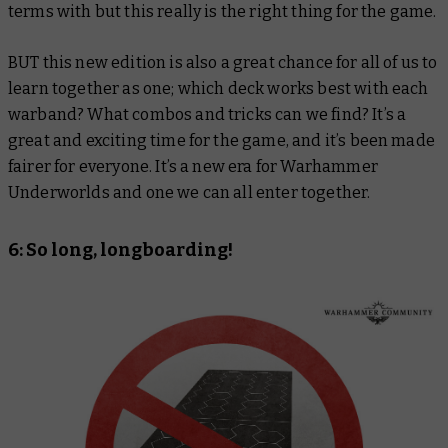
terms with but this really is the right thing for the game.
BUT this new edition is also a great chance for all of us to
learn together as one; which deck works best with each
warband? What combos and tricks can we find? It’s a
great and exciting time for the game, and it’s been made
fairer for everyone. It’s a new era for Warhammer
Underworlds and one we can all enter together.
6: So long, longboarding!