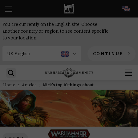
EN
You are currently on the English site. Choose
another country or region to see content specific
to your location.
CONTINUE
Home
Articles
Nick's top 10 things about the new Warhammer Underworlds