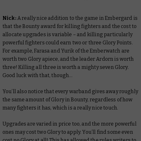
Nick:
A really nice addition to the game in Embergard is
that the Bounty award for killing fighters and the cost to
allocate upgrades is variable – and killing particularly
powerful fighters could earn two or three Glory Points.
For example, Farasa and Yurik of the Emberwatch are
worth two Glory apiece, and the leader Ardorn is worth
three! Killing all three is worth a mighty seven Glory.
Good luck with that, though…
You’ll also notice that every warband gives away roughly
the same amount of Glory in Bounty, regardless of how
many fighters it has, which is a really nice touch.
Upgrades are varied in price too, and the more powerful
ones may cost two Glory to apply. You’ll find some even
cost no Glory at all! This has allowed the rules writers to