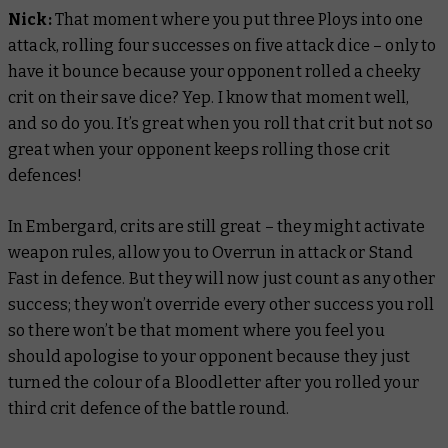
Nick:
That moment where you put three Ploys into one
attack, rolling four successes on five attack dice – only to
have it bounce because your opponent rolled a cheeky
crit on their save dice? Yep. I know that moment well,
and so do you. It’s great when you roll that crit but not so
great when your opponent keeps rolling those crit
defences!
In Embergard, crits are still great – they might activate
weapon rules, allow you to Overrun in attack or Stand
Fast in defence. But they will now just count as any other
success; they won’t override every other success you roll
so there won’t be that moment where you feel you
should apologise to your opponent because they just
turned the colour of a Bloodletter after you rolled your
third crit defence of the battle round.