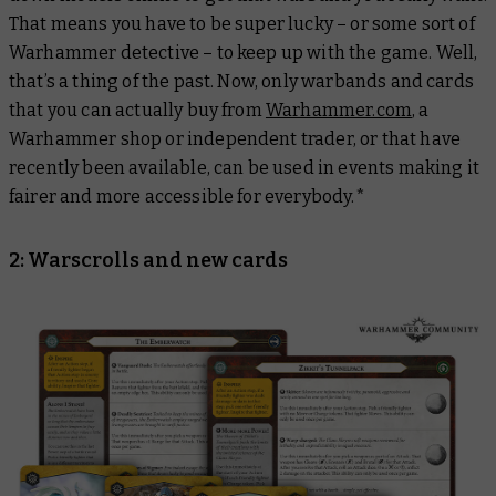
That means you have to be super lucky – or some sort of
Warhammer detective – to keep up with the game. Well,
that’s a thing of the past. Now, only warbands and cards
that you can actually buy from
Warhammer.com
, a
Warhammer shop or independent trader, or that have
recently been available, can be used in events making it
fairer and more accessible for everybody.*
2: Warscrolls and new cards