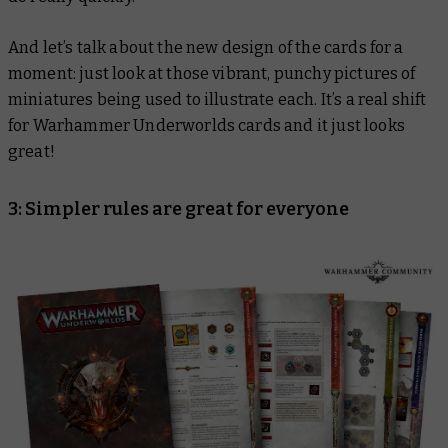
And let’s talk about the new design of the cards for a
moment: just look at those vibrant, punchy pictures of
miniatures being used to illustrate each. It’s a real shift
for Warhammer Underworlds cards and it just looks
great!
3: Simpler rules are great for everyone