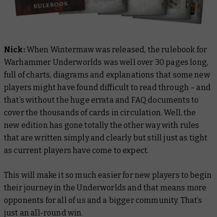
Nick:
When Wintermaw was released, the rulebook for
Warhammer Underworlds was well over 30 pages long,
full of charts, diagrams and explanations that some new
players might have found difficult to read through – and
that’s without the huge errata and FAQ documents to
cover the thousands of cards in circulation. Well, the
new edition has gone totally the other way with rules
that are written simply and clearly but still just as tight
as current players have come to expect.
This will make it so much easier for new players to begin
their journey in the Underworlds and that means more
opponents for all of us and a bigger community. That’s
just an all-round win.