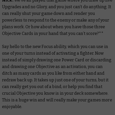
Nick:
We’ve all played that game where you draw up five
Upgrades and no Glory, and you just can’t do anything. It
can really shut your game down and render you
powerless to respond to the enemy or make any of your
plans work. Or how about when you have those three
Objective Cards in your hand that you can’t score?**
Say hello to the new Focus ability, which you can use in
one of your turns instead of activating a fighter. Now
instead of simply drawing one Power Card or discarding
and drawing one Objective as an activation, you can
ditch as many cards as you like from either hand and
redraw back up. It takes up just one of your turns, but it
can really get you out of a bind, or help you find that
crucial Objective you know is in your deck somewhere.
This is a huge win and will really make your games more
enjoyable.