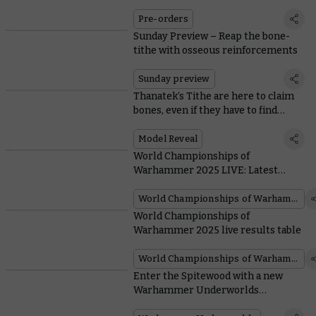
Pre-orders
Sunday Preview – Reap the bone-
tithe with osseous reinforcements
Sunday preview
Thanatek’s Tithe are here to claim
bones, even if they have to find
unwilling donors
Model Reveal
World Championships of
Warhammer 2025 LIVE: Latest
updates from Atlanta
World Championships of Warhammer
World Championships of
Warhammer 2025 live results table
World Championships of Warhammer
Enter the Spitewood with a new
Warhammer Underworlds
Organised Play pack