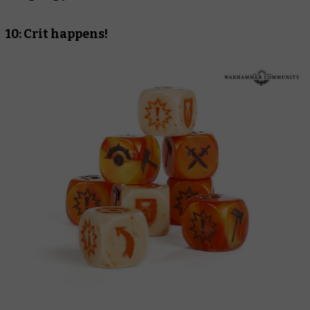
10: Crit happens!