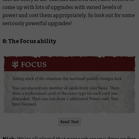
come up with lots of upgrades with varied levels of
power and cost them appropriately. So look out for some
seriously powerful upgrades!
8: The Focus ability
Read Text