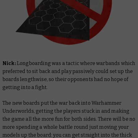
Nick:
Longboarding was a tactic where warbands which
preferred to sit back and play passively could set up the
boards lengthwise, so their opponents had no hope of
getting into a fight.
The new boards put the war back into Warhammer
Underworlds, getting the players stuck in and making
the game all the more fun for both sides. There will be no
more spending a whole battle round just moving your
models up the board: you can get straight into the thick