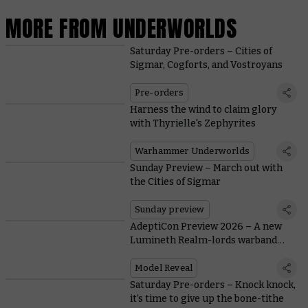
MORE FROM UNDERWORLDS
Saturday Pre-orders – Cities of
Sigmar, Cogforts, and Vostroyans
Pre-orders
Harness the wind to claim glory
with Thyrielle's Zephyrites
Warhammer Underworlds
Sunday Preview – March out with
the Cities of Sigmar
Sunday preview
AdeptiCon Preview 2026 – A new
Lumineth Realm-lords warband
breezes into Warhammer
Underworlds
Model Reveal
Saturday Pre-orders – Knock knock,
it’s time to give up the bone-tithe