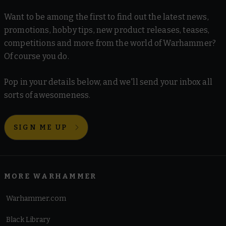
Want to be among the first to find out the latest news,
promotions, hobby tips, new product releases, teases,
competitions and more from the world of Warhammer?
Of course you do.
Pop in your details below, and we'll send your inbox all
sorts of awesomeness.
SIGN ME UP
MORE WARHAMMER
Warhammer.com
Black Library