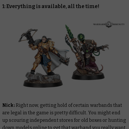
1: Everything is available, all the time!
Nick:
Right now, getting hold of certain warbands that
are legal in the game is pretty difficult. You might end
up scouring independent stores for old boxes or hunting
down models online to get that warband you really want.