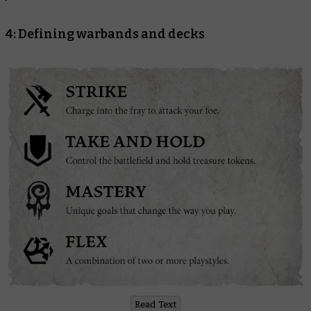
4: Defining warbands and decks
Read Text