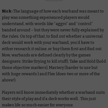
Nick:
The language of how each warband was meant to
play was something experienced players would
understand, with words like “aggro” and “control”
banded around – but they were never fully explained by
the rules. On top of that, to find out whether a universal
deck would work with your warband, you’d have to
either research it online, or buy them first and find out.
Now, warbands are defined clearly by the games
designers: Strike (trying to kill stuff), Take and Hold (hold
those objective markers), Mastery (harder to use but
with huge rewards ) and Flex (does two or more of the
above!).
Players will know immediately whether a warband suits
their style of play and if a deck works well . This just
makes life so much easier for everyone.