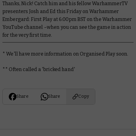
Thanks, Nick! Catch him and his fellow WarhammerTV
presenters Josh and Ed this Friday on
Warhammer
Embergard: First Play
at 6:00pm BST on the Warhammer
YouTube channel –when you can see the game in action
for the very first time.
*
We'll have more information on Organised Play soon.
** Often called a 'bricked hand'
Share
Share
Copy