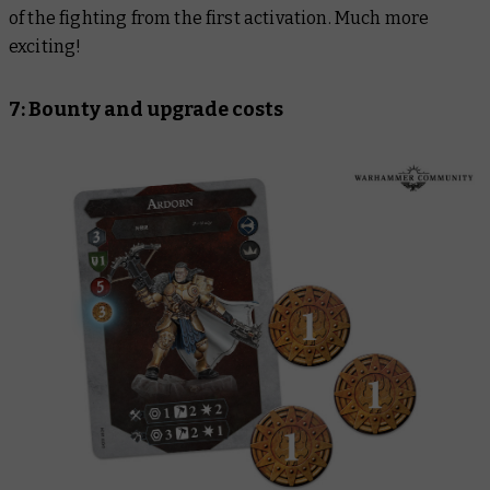
of the fighting from the first activation. Much more
exciting!
7: Bounty and upgrade costs