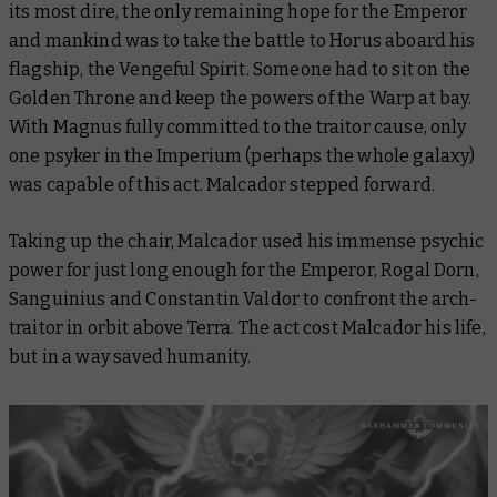
its most dire, the only remaining hope for the Emperor
and mankind was to take the battle to Horus aboard his
flagship, the
Vengeful Spirit.
Someone had to sit on the
Golden Throne and keep the powers of the Warp at bay.
With Magnus fully committed to the traitor cause, only
one psyker in the Imperium (perhaps the whole galaxy)
was capable of this act. Malcador stepped forward.
Taking up the chair, Malcador used his immense psychic
power for just long enough for the Emperor, Rogal Dorn,
Sanguinius and Constantin Valdor to confront the arch-
traitor in orbit above Terra. The act cost Malcador his life,
but in a way saved humanity.