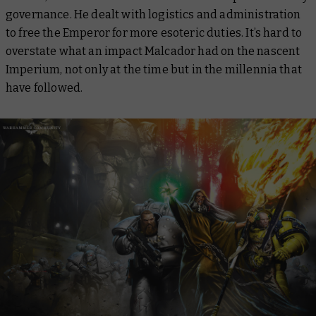
governance. He dealt with logistics and administration
to free the Emperor for more esoteric duties. It’s hard to
overstate what an impact Malcador had on the nascent
Imperium, not only at the time but in the millennia that
have followed.