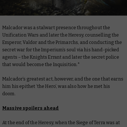
Malcador was a stalwart presence throughout the
Unification Wars and later the Heresy, counselling the
Emperor, Valdor and the Primarchs, and conducting the
secret war for the Imperium’s soul via his hand-picked
agents – the Knights Errant and later the secret police
that would become the Inquisition.*
Malcador’s greatest act, however, and the one that earns
him his epithet ‘the Hero’, was also how he met his
doom.
Massive spoilers ahead
At the end of the Heresy, when the Siege of Terra was at