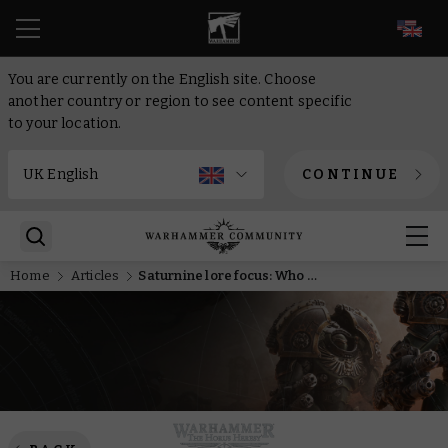
EN
You are currently on the English site. Choose
another country or region to see content specific
to your location.
CONTINUE
Home
Articles
Saturnine lore focus: Who is Malcador the Sigillite?