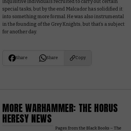
inquisitive individuals recruited to carry out certain
special tasks, but by the end Malcador has solidified it
into something more formal. He was also instrumental
in the founding of the Grey Knights, but that’s a subject
for another day.
Share
Share
Copy
MORE WARHAMMER: THE HORUS
HERESY NEWS
Pages from the Black Books – The