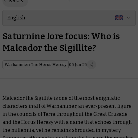
BACK
English
Saturnine lore focus: Who is
Malcador the Sigillite?
Warhammer: The Horus Heresy
05 Jun 25
Malcador the Sigillite is one of the most enigmatic
characters in all of Warhammer, an ever-present figure
in the councils of Terra throughout the Great Crusade
and the Horus Heresy with a name that echoes through
the millennia, yet he remains shrouded in mystery.