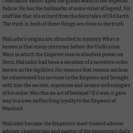
Constantin Valdor upon the gilded walls of the Imperial
Palace. He has the hallmarks of some vizier of legend, his
staff like that of a wizard from the fairy tales of Old Earth.
The truth is, both of those things are close to the truth.
Malcador’s origins are shrouded in mystery. What is
known is that many centuries before the Unification
Wars in which the Emperor rose to absolute power on
Terra, Malcador had been a member of a secretive order
known as the Sigillites. For reasons that remain unclear,
he volunteered his services to the Emperor and brought
with him the secrets, mysteries and arcane technologies
of his order. Was this an act of betrayal? If it was, it gave
way to a new, unflinching loyalty to the Emperor of
Mankind.
Malcador became the Emperor’s most trusted advisor:
adviser, chamberlain and master of the Imperium’s daily