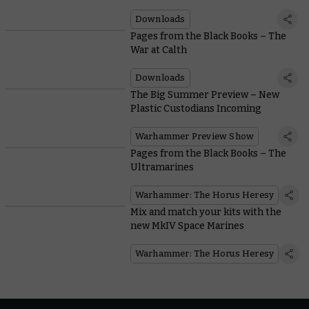
Muster
Downloads
Pages from the Black Books – The
War at Calth
Downloads
The Big Summer Preview – New
Plastic Custodians Incoming
Warhammer Preview Show
Pages from the Black Books – The
Ultramarines
Warhammer: The Horus Heresy
Mix and match your kits with the
new MkIV Space Marines
Warhammer: The Horus Heresy