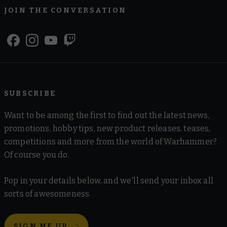
JOIN THE CONVERSATION
SUBSCRIBE
Want to be among the first to find out the latest news,
promotions, hobby tips, new product releases, teases,
competitions and more from the world of Warhammer?
Of course you do.
Pop in your details below, and we'll send your inbox all
sorts of awesomeness.
SIGN ME UP