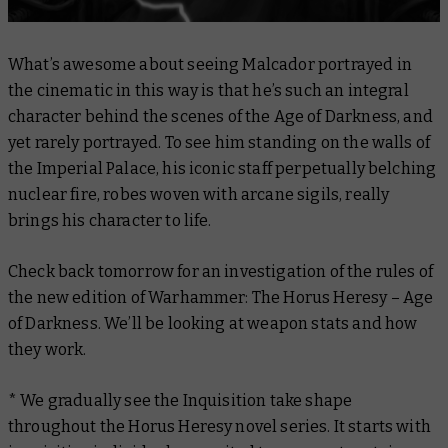
What’s awesome about seeing Malcador portrayed in
the cinematic in this way is that he’s such an integral
character
behind the scenes
of the Age of Darkness, and
yet rarely portrayed. To see him standing on the walls of
the Imperial Palace, his iconic staff perpetually belching
nuclear fire, robes woven with arcane sigils, really
brings his character to life.
Check back tomorrow for an investigation of the rules of
the new edition of Warhammer: The Horus Heresy – Age
of Darkness. We’ll be looking at weapon stats and how
they work.
* We gradually see the Inquisition take shape
throughout the Horus Heresy novel series. It starts with