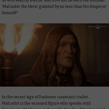
So who exactly was he, and how did he earn the moniker
‘Malcador the Hero’, granted by no less than the Emperor
himself?
In the recent Age of Darkness cinematic trailer,
Malcador is the wizened figure who speaks with