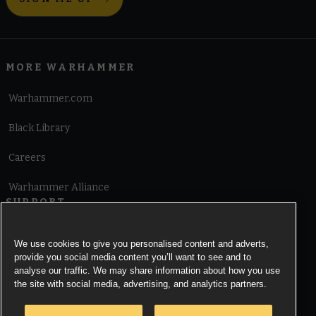
MORE WARHAMMER
Warhammer.com
Black Library
Careers
Warhammer Alliance
SUPPORT
Terms of Website Use
We use cookies to give you personalised content and adverts,
provide you social media content you’ll want to see and to
Cookie Notice
analyse our traffic. We may share information about how you use
the site with social media, advertising, and analytics partners.
Cookies Settings