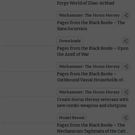
Forge World of Zhao-Arkhad
Warhammer: The Horus Heresy
Pages from the Black Books – The
Xana Incursion
Downloads
Pages from the Black Books – Upon
the Anvil of War
Warhammer: The Horus Heresy
Pages from the Black Books –
Oathbound Vassal Households of
the Mechanicum
Warhammer: The Horus Heresy
Create Horus Heresy veterans with
new combi-weapons and shotguns
Model Reveal
Pages from the Black Books – The
Mechanicum Taghmata of the Calth