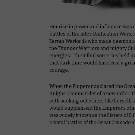
Her rise in power and influence was m
battles of the later Unification Wars,
Terran Warlords who made daemonic 
the Thunder Warriors and mighty Cus
energies – their foul sorceries held n
that dark time would have cost a gre
courage.
When the Emperor declared the Great
Knight-Commander of a new order: t
with seeking out others like herself, 
would supplement the Emperor’s othe
was widely known as the Sisters of Si
pivotal battles of the Great Crusade 