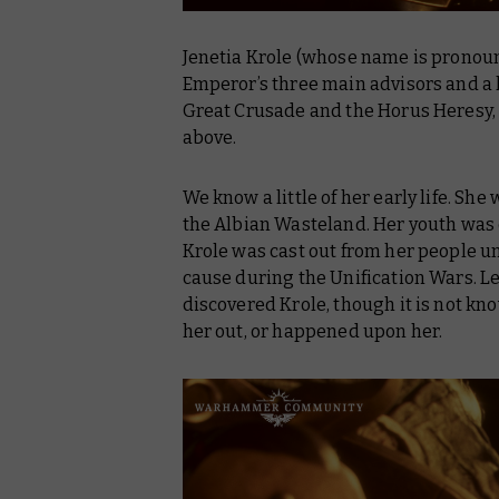
Jenetia Krole (whose name is pronoun
Emperor’s three main advisors and a 
Great Crusade and the Horus Heresy,
above.
We know a little of her early life. Sh
the Albian Wasteland. Her youth was o
Krole was cast out from her people un
cause during the Unification Wars. Le
discovered Krole, though it is not k
her out, or happened upon her.