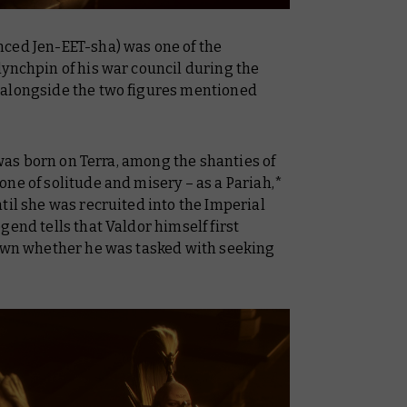
ced Jen-EET-sha) was one of the
lynchpin of his war council during the
 alongside the two figures mentioned
e was born on Terra, among the shanties of
ne of solitude and misery – as a Pariah,*
til she was recruited into the Imperial
gend tells that Valdor himself first
nown whether he was tasked with seeking