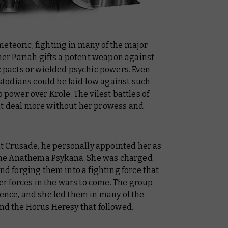
eteoric, fighting in many of the major
 her Pariah gifts a potent weapon against
pacts or wielded psychic powers. Even
todians could be laid low against such
o power over Krole. The vilest battles of
at deal more without her prowess and
 Crusade, he personally appointed her as
he Anathema Psykana. She was charged
and forging them into a fighting force that
r forces in the wars to come. The group
lence, and she led them in many of the
and the Horus Heresy that followed.