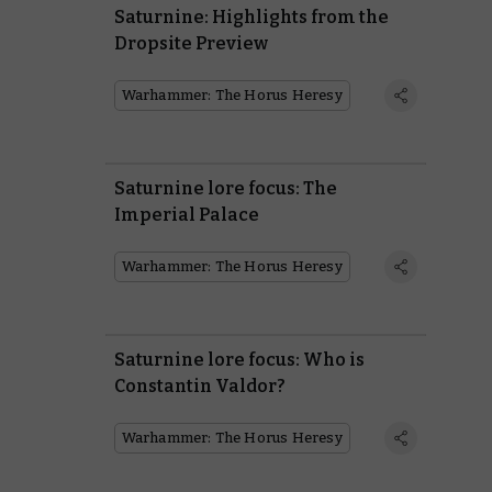
Saturnine: Highlights from the
Dropsite Preview
Warhammer: The Horus Heresy
Saturnine lore focus: The
Imperial Palace
Warhammer: The Horus Heresy
Saturnine lore focus: Who is
Constantin Valdor?
Warhammer: The Horus Heresy