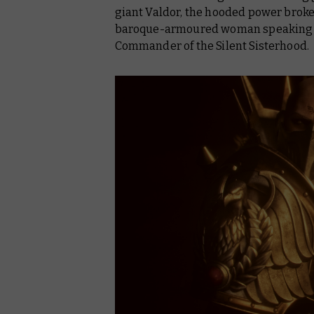
giant Valdor, the hooded power broke
baroque-armoured woman speaking only
Commander of the Silent Sisterhood.