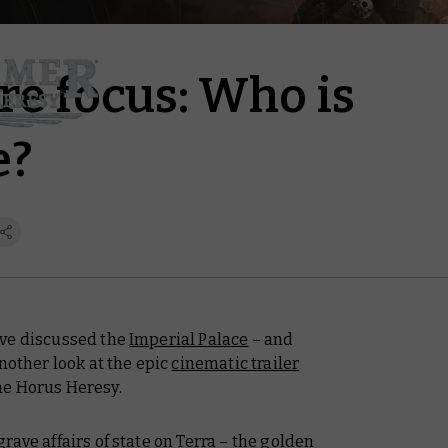
re focus: Who is
e?
’ve discussed the
Imperial Palace
– and
nother look at the epic
cinematic trailer
he Horus Heresy.
ave affairs of state on Terra – the golden