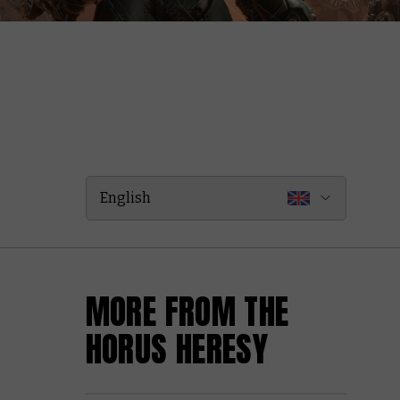
English
MORE FROM THE
HORUS HERESY