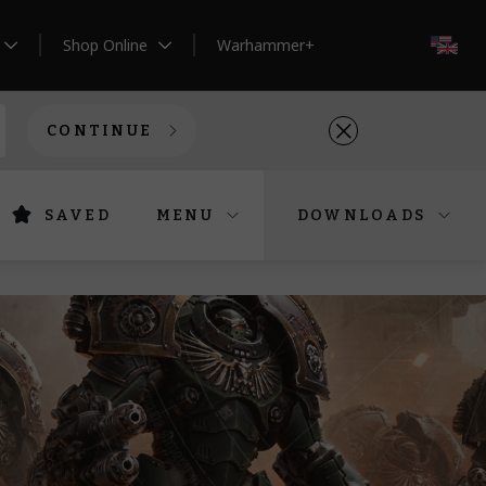
Shop Online
Warhammer+
EN
CONTINUE
SAVED
MENU
DOWNLOADS