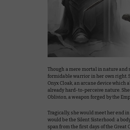
Though a mere mortal in nature and s
formidable warrior in her own right.
Onyx Cloak, an arcane device which 
already hard-to-perceive nature. She
Oblivion, a weapon forged by the Emp
Tragically, she would meet her end in
would be the Silent Sisterhood: a bo
span from the first days of the Great