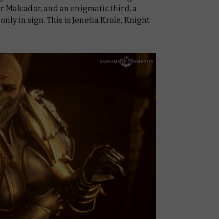
r Malcador, and an enigmatic third, a
 in sign. This is Jenetia Krole, Knight