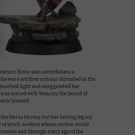
tature, Krole was nevertheless a
 She wore artificer armour shrouded in the
absorbed light and exaggerated her
 was armed with Veracity, the Sword of
eror himself.
 the Horus Heresy, but her lasting legacy
dy of witch-seekers whose service would
 Crusade and through every age of the