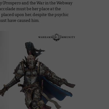
y (Prospero and the War in the Webway
ccolade must be her place at the
e placed upon her, despite the psychic
ust have caused him.