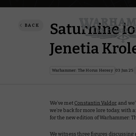
Saturnine lo
BACK
Jenetia Krol
Warhammer: The Horus Heresy
03 Jun 25
We’ve met
Constantin Valdor
, and we
we’re back for more lore today, with a
for the new edition of Warhammer: T
We witness three figures discussing gr