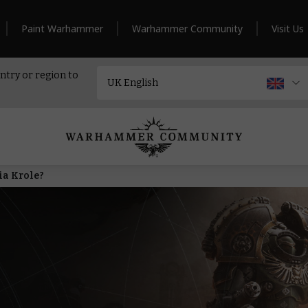
Paint Warhammer
Warhammer Community
Visit Us
ntry or region to
ia Krole?