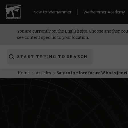
New to Warhammer
Warhammer Academy
You are currently on the English site. Choose another cou
see content specific to your location.
START TYPING TO SEARCH
Home
Articles
Saturnine lore focus: Who is Jenet