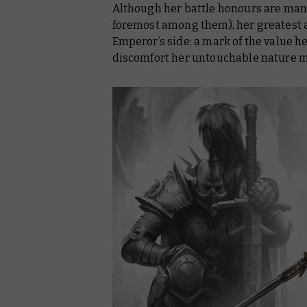
Although her battle honours are man
foremost among them), her greatest a
Emperor’s side: a mark of the value h
discomfort her untouchable nature m