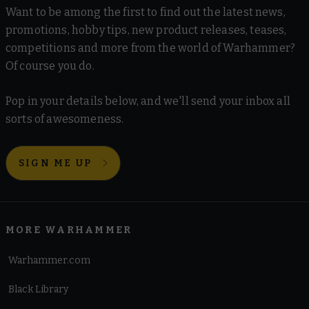
Want to be among the first to find out the latest news,
promotions, hobby tips, new product releases, teases,
competitions and more from the world of Warhammer?
Of course you do.
Pop in your details below, and we'll send your inbox all
sorts of awesomeness.
SIGN ME UP
MORE WARHAMMER
Warhammer.com
Black Library