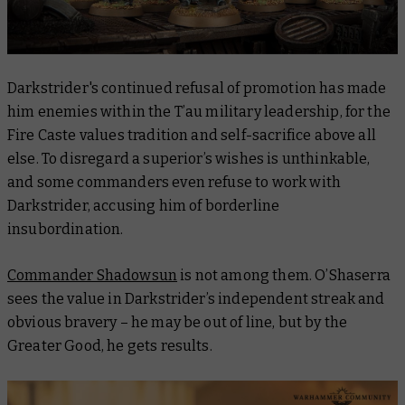
Darkstrider's continued refusal of promotion has made
him enemies within the T’au military leadership, for the
Fire Caste values tradition and self-sacrifice above all
else. To disregard a superior’s wishes is unthinkable,
and some commanders even refuse to work with
Darkstrider, accusing him of borderline
insubordination.
Commander Shadowsun
is not among them. O’Shaserra
sees the value in Darkstrider’s independent streak and
obvious bravery – he may be out of line, but by the
Greater Good, he gets results.