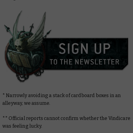
* Narrowly avoiding a stack of cardboard boxes in an
alleyway, we assume.
** Official reports cannot confirm whether the Vindicare
was feeling lucky.