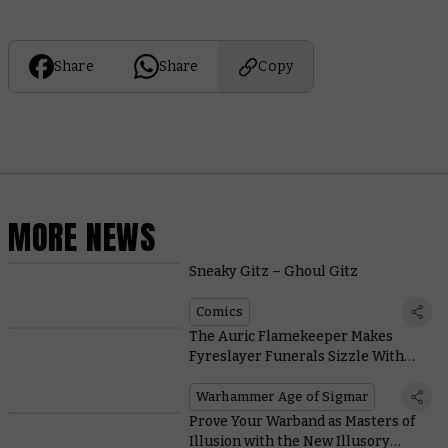
Share
Share
Copy
MORE NEWS
Sneaky Gitz – Ghoul Gitz
Comics
The Auric Flamekeeper Makes
Fyreslayer Funerals Sizzle With
These Scorching New Rules
Warhammer Age of Sigmar
Prove Your Warband as Masters of
Illusion with the New Illusory