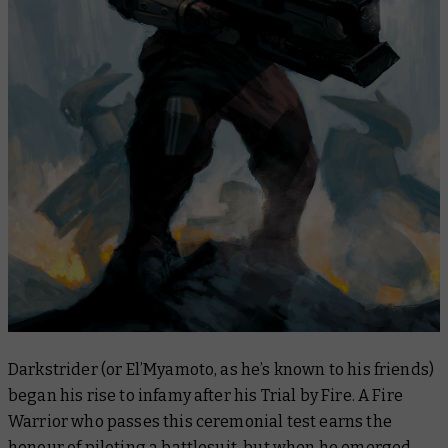
Darkstrider (or El’Myamoto, as he’s known to his friends)
began his rise to infamy after his Trial by Fire. A Fire
Warrior who passes this ceremonial test earns the
honour of piloting a battlesuit, but when he emerged