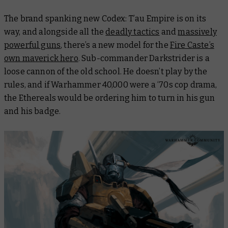
The brand spanking new Codex: T’au Empire is on its
way, and alongside all the
deadly tactics
and
massively
powerful guns
, there’s a new model for the
Fire Caste’s
own maverick hero
. Sub-commander Darkstrider is a
loose cannon of the old school. He doesn’t play by the
rules, and if Warhammer 40,000 were a ‘70s cop drama,
the Ethereals would be ordering him to turn in his gun
and his badge.