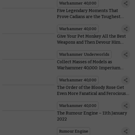
Aeldari
Warhammer 40,000
Five Legendary Moments That
Prove Cadians are the Toughest
Guardsmen in the Galaxy
Warhammer 40,000
Give Your Pet Monkey All the Best
Weapons and Then Devour Him
Whole With Blackpowder’s
Buccaneers
Warhammer Underworlds
Collect Masses of Models as
Warhammer 40,000: Imperium
Releases Outside the UK
Warhammer 40,000
The Order of the Bloody Rose Get
Even More Fanatical and Ferocious
in Their New Codex Supplement
Warhammer 40,000
The Rumour Engine – 11th January
2022
Rumour Engine