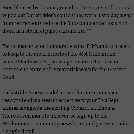
Even blinded by photon grenades, the sniper still almost
wiped out Darkstrider’s squad (they were just a day away
from retirement), before the Sub-commander took him
down in a storm of pulse carbine fire.**
Yet no matter what honours he wins, El’Myamoto prefers
to keep to the mean streets of the 41st Millennium –
where Shadowsun’s patronage ensures that he can
continue to exercise his maverick ways for the Greater
Good.
Darkstrider’s new model arrives for pre-order soon,
ready to lend his stealth expertise to your T’au Sept
armies alongside the sizzling Codex: T’au Empire.
There’s even more to uncover, so
sign up to the
Warhammer Community newsletter
and you won’t miss
a single detail.