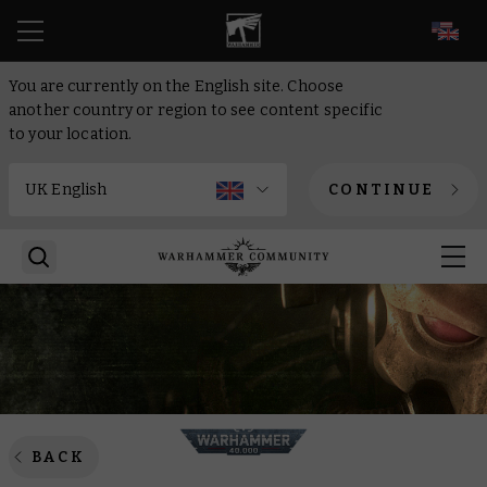
EN
You are currently on the English site. Choose
another country or region to see content specific
to your location.
CONTINUE
BACK