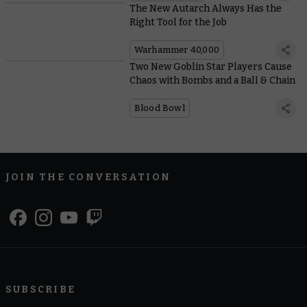
The New Autarch Always Has the
Right Tool for the Job
Warhammer 40,000
Two New Goblin Star Players Cause
Chaos with Bombs and a Ball & Chain
Blood Bowl
JOIN THE CONVERSATION
SUBSCRIBE