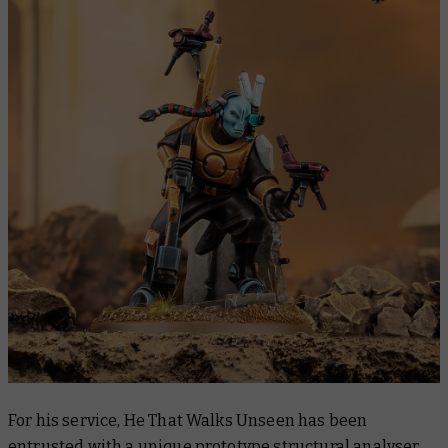
For his service, He That Walks Unseen has been
entrusted with a unique prototype structural analyser.