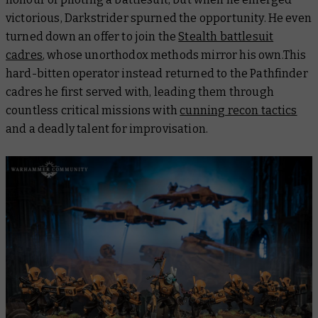
victorious, Darkstrider spurned the opportunity. He even
turned down an offer to join the
Stealth battlesuit
cadres
, whose unorthodox methods mirror his own.This
hard-bitten operator instead returned to the Pathfinder
cadres he first served with, leading them through
countless critical missions with
cunning recon tactics
and a deadly talent for improvisation.