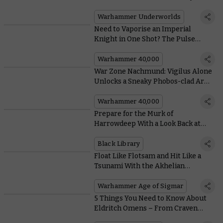
Might Deck
Warhammer Underworlds
Need to Vaporise an Imperial
Knight in One Shot? The Pulse
Blastcannon Has You Covered
Warhammer 40,000
War Zone Nachmund: Vigilus Alone
Unlocks a Sneaky Phobos-clad Army
of Renown
Warhammer 40,000
Prepare for the Murk of
Harrowdeep With a Look Back at
Black Library’s Warhammer
Underworlds Tales
Black Library
Float Like Flotsam and Hit Like a
Tsunami With the Akhelian
Thrallmaster
Warhammer Age of Sigmar
5 Things You Need to Know About
Eldritch Omens – From Craven
Chaos Space Marines to Elegant