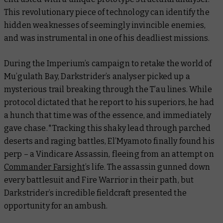
This revolutionary piece of technology can identify the
hidden weaknesses of seemingly invincible enemies,
and was instrumental in one of his deadliest missions.
During the Imperium’s campaign to retake the world of
Mu’gulath Bay, Darkstrider’s analyser picked up a
mysterious trail breaking through the T’au lines. While
protocol dictated that he report to his superiors, he had
a hunch that time was of the essence, and immediately
gave chase.*Tracking this shaky lead through parched
deserts and raging battles, El’Myamoto finally found his
perp – a Vindicare Assassin, fleeing from an attempt on
Commander Farsight
’s life. The assassin gunned down
every battlesuit and Fire Warrior in their path, but
Darkstrider’s incredible fieldcraft presented the
opportunity for an ambush.