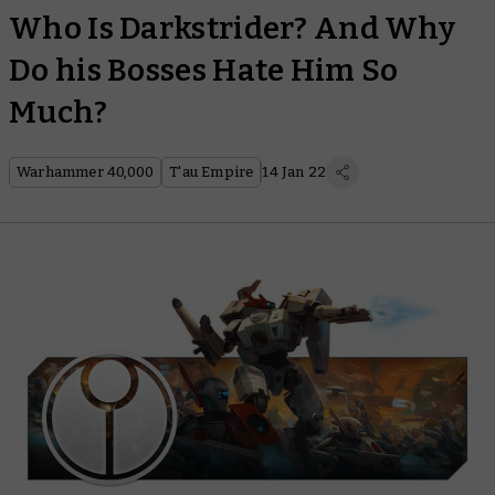
Who Is Darkstrider? And Why
Do his Bosses Hate Him So
Much?
Warhammer 40,000
T'au Empire
14 Jan 22