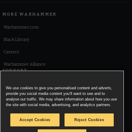
MORE WARHAMMER
Warhammer.com
Black Library
Careers
Warhammer Alliance
SUPPORT
Terms of Website Use
We use cookies to give you personalised content and adverts,
provide you social media content you’ll want to see and to
Cookie Notice
analyse our traffic. We may share information about how you use
the site with social media, advertising, and analytics partners.
Cookies Settings
Accept Cookies
Reject Cookies
Privacy Notice