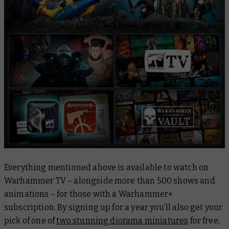
Everything mentioned above is available to watch on
Warhammer TV – alongside more than 500 shows and
animations – for those with a Warhammer+
subscription. By signing up for a year you’ll also get your
pick of one of
two stunning diorama miniatures
for free,