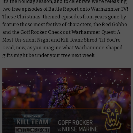
It’s the holiday season, and to celebrate we’re releasing
two free episodes of Battle Report onto Warhammer TV!
These Christmas-themed episodes from years gone by
feature those most festive of characters, the Red Gobbo
and the Goff Rocker. Check out
Warhammer Quest: A
Most Un-silent Night
and
Kill Team: Shred ’Til You’re
Dead
, now, as you imagine what Warhammer-shaped
gifts might be under your tree next week.