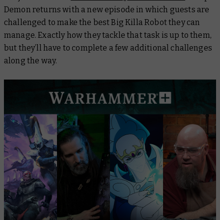
Demon
returns with a new episode in which guests are
challenged to make the best Big Killa Robot they can
manage. Exactly how they tackle that task is up to them,
but they’ll have to complete a few additional challenges
along the way.