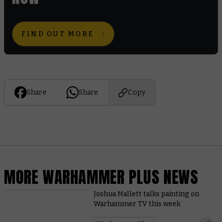
FIND OUT MORE
Share
Share
Copy
MORE WARHAMMER PLUS NEWS
Joshua Mallett talks painting on
Warhammer TV this week