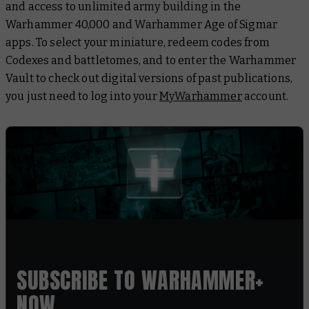
and access to unlimited army building in the
Warhammer 40,000 and Warhammer Age of Sigmar
apps. To select your miniature, redeem codes from
Codexes and battletomes, and to enter the Warhammer
Vault to check out digital versions of past publications,
you just need to log into your
MyWarhammer
account.
SUBSCRIBE TO WARHAMMER+
NOW