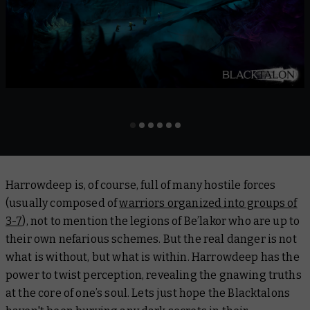
Harrowdeep is, of course, full of many hostile forces
(usually composed of
warriors organized into groups of
3-7
), not to mention the legions of Be’lakor who are up to
their own nefarious schemes. But the real danger is not
what is without, but what is within. Harrowdeep has the
power to twist perception, revealing the gnawing truths
at the core of one’s soul. Lets just hope the Blacktalons