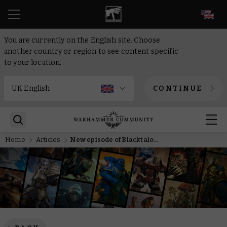
EN
You are currently on the English site. Choose
another country or region to see content specific
to your location.
CONTINUE
Home
Articles
New episode of Blacktalon – Explore the shadows of Harrowdeep