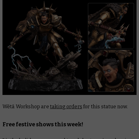
Wētā Workshop are
taking orders
for this statue now.
Free festive shows this week!