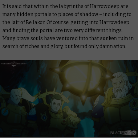
It is said that within the labyrinths of Harrowdeep are
many hidden portals to places of shadow – including to
the lair of Be’lakor. Of course, getting into Harrowdeep
and finding the portal are two very different things.
Many brave souls have ventured into that sunken ruin in
search of riches and glory, but found only damnation.