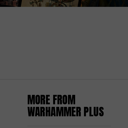
MORE FROM
WARHAMMER PLUS