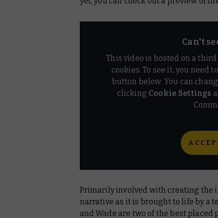
yet, you can check out a preview of th
Can't se
This video is hosted on a thir
cookies. To see it, you need t
button below. You can chang
clicking
Cookie Settings
a
Commu
ACCEP
Primarily involved with creating the i
narrative as it is brought to life by 
and Wade are two of the best placed 