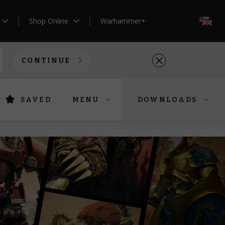
Shop Online
Warhammer+
EN
CONTINUE
SAVED
MENU
DOWNLOADS