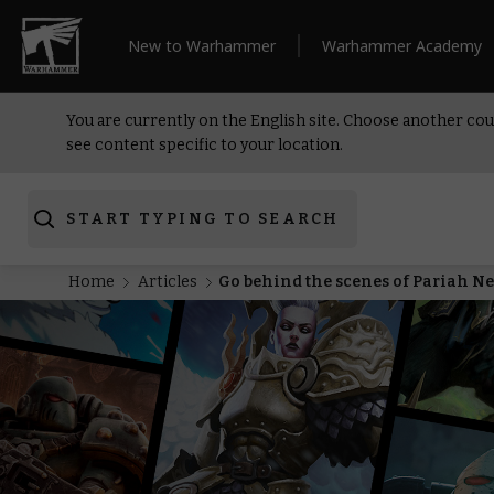
New to Warhammer
Warhammer Academy
You are currently on the English site. Choose another cou
see content specific to your location.
START TYPING TO SEARCH
Home
Articles
Go behind the scenes of Pariah 