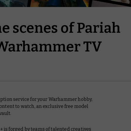
e scenes of Pariah
 Warhammer TV
ption service for your Warhammer hobby,
ntent to watch, an exclusive free model
vault.
s forged by teams of talented creatives