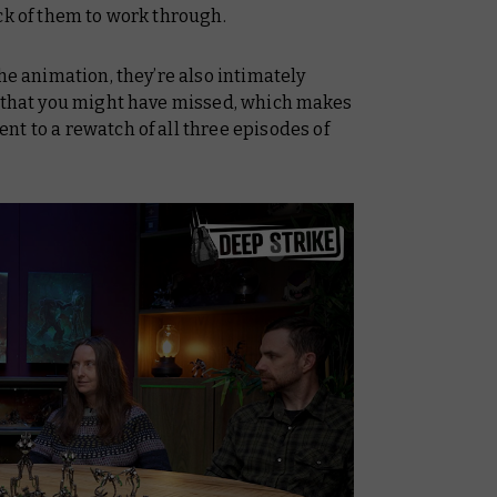
ck of them to work through.
he animation, they’re also intimately
s that you might have missed, which makes
t to a rewatch of all three episodes of