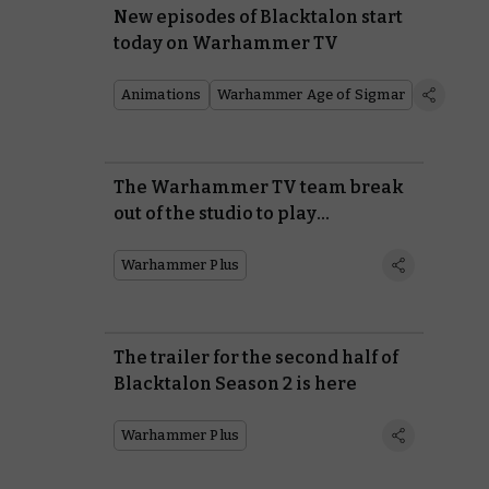
New episodes of Blacktalon start
today on Warhammer TV
Animations
Warhammer Age of Sigmar
The Warhammer TV team break
out of the studio to play
Warhammer 40,000 in an end-of-
season special
Warhammer Plus
The trailer for the second half of
Blacktalon Season 2 is here
Warhammer Plus