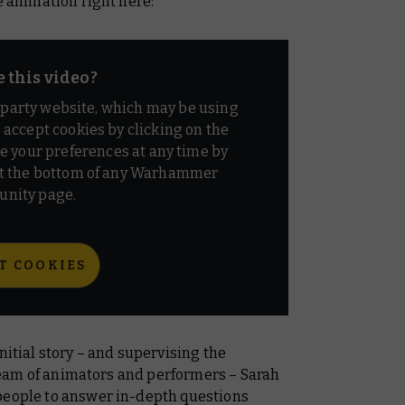
e animation right here:
e this video?
d party website, which may be using
o accept cookies by clicking on the
e your preferences at any time by
t the bottom of any Warhammer
nity page.
T COOKIES
nitial story – and supervising the
a team of animators and performers – Sarah
people to answer in-depth questions