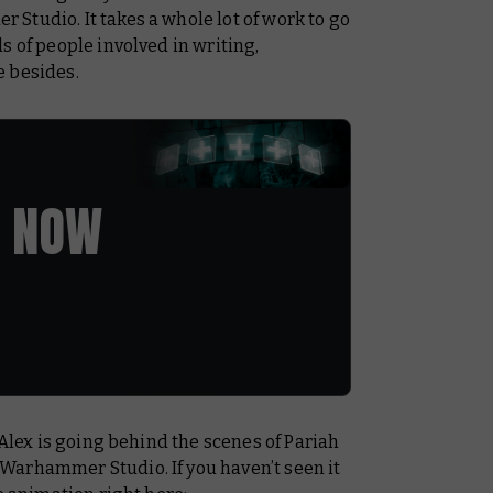
Studio. It takes a whole lot of work to go
s of people involved in writing,
e besides.
 NOW
 Alex is going behind the scenes of
Pariah
Warhammer Studio. If you haven’t seen it