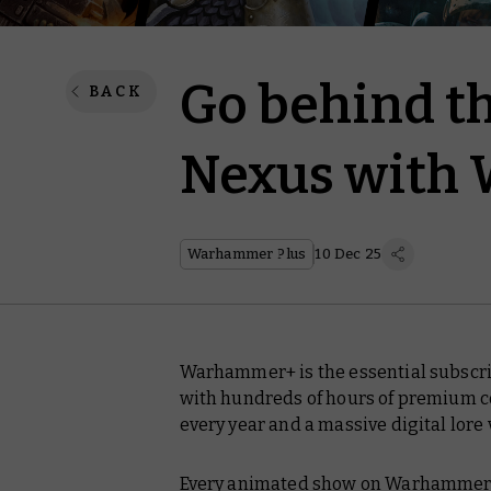
Go behind th
BACK
Nexus with
Warhammer Plus
10 Dec 25
Warhammer+ is the essential subscri
with hundreds of hours of premium co
every year and a massive digital lore 
Every animated show on Warhammer+ i