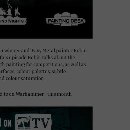
n winner and ’Eavy Metal painter Robin
n this episode Robin talks about the
h painting for competitions, as well as
faces, colour palettes, subtle
nd colour saturation.
ard to on Warhammer+ this month: