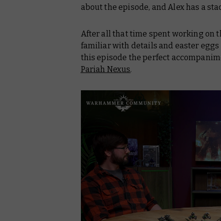
about the episode, and Alex has a sta
After all that time spent working on t
familiar with details and easter egg
this episode the perfect accompanimen
Pariah Nexus
.