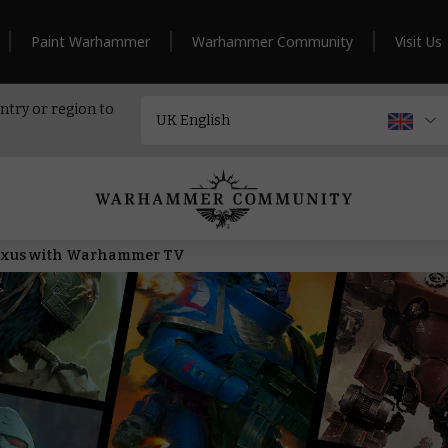
Paint Warhammer
Warhammer Community
Visit Us
ntry or region to
Nexus with Warhammer TV