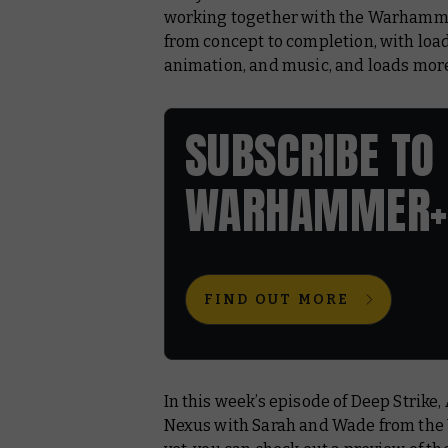
working together with the Warhammer 
from concept to completion, with load
animation, and music, and loads mor
SUBSCRIBE TO
WARHAMMER+
FIND OUT MORE
In this week’s episode of
Deep Strike
,
Nexus
with Sarah and Wade from the 