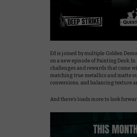
Ed is joined by multiple Golden Demo
on a new episode of
Painting Desk
. I
challenges and rewards that come wit
matching true metallics and matte sur
conversions, and balancing texture a
And there’s loads more to look forw