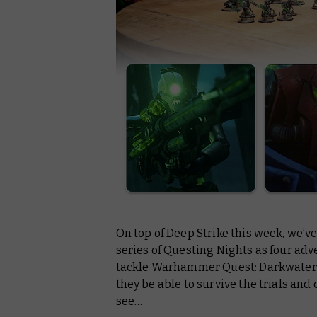
On top of
Deep Strike
this week, we’ve
series of
Questing Nights
as four adv
tackle Warhammer Quest: Darkwater in 
they be able to survive the trials and
see…