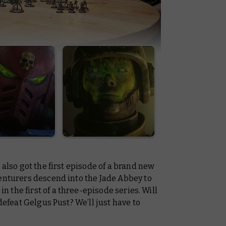
 also got the first episode of a brand new
enturers descend into the Jade Abbey to
the first of a three-episode series. Will
 defeat Gelgus Pust? We’ll just have to