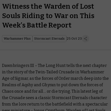
Witness the Warden of Lost
Souls Riding to War on This
Week’s Battle Report
Warhammer Plus
Stormcast Eternals
25 Oct 23
Dawnbringers III – The Long Hunt
tells the next chapter
in the story of the Twin-Tailed Crusade in Warhammer
Age of Sigmar, as the forces of Order march deep into the
Realms of Aqshy and Ghyran to put down the forces of
Chaos once and for all… or die trying. This latest leg of
the Crusade sees a classic Stormcast Eternals character
from the lore return to the battlefield with a spectacular
new miniature – Ionus Cryptborn, Warden of Lost Souls.