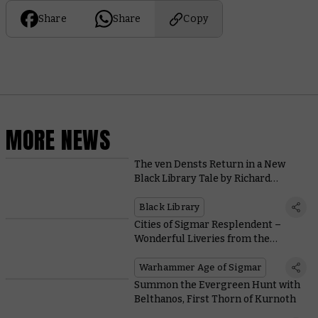
Share
Share
Copy
MORE NEWS
The ven Densts Return in a New
Black Library Tale by Richard
Strachan
Black Library
Cities of Sigmar Resplendent –
Wonderful Liveries from the
Warhammer Hobby Community
Warhammer Age of Sigmar
Summon the Evergreen Hunt with
Belthanos, First Thorn of Kurnoth