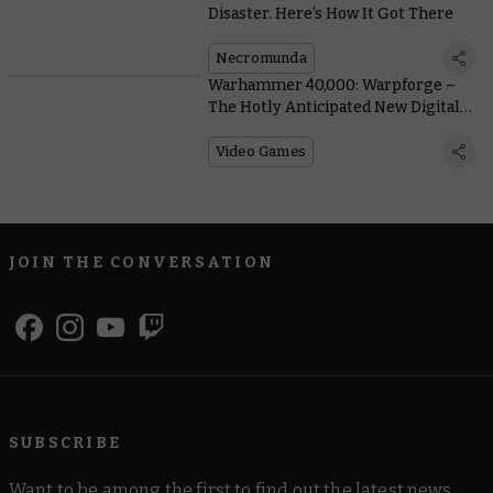
Disaster. Here’s How It Got There
Necromunda
Warhammer 40,000: Warpforge –
The Hotly Anticipated New Digital
Card Game Comes To Steam Early
Access Today
Video Games
JOIN THE CONVERSATION
SUBSCRIBE
Want to be among the first to find out the latest news,