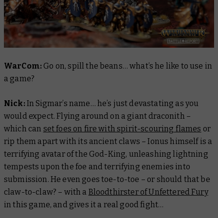
WarCom:
Go on, spill the beans… what’s he like to use in
a game?
Nick:
In Sigmar’s name… he’s just devastating as you
would expect. Flying around on a giant draconith –
which can
set foes on fire with spirit-scouring flames
or
rip them apart with its ancient claws – Ionus himself is a
terrifying avatar of the God-King, unleashing lightning
tempests upon the foe and terrifying enemies into
submission. He even goes toe-to-toe – or should that be
claw-to-claw? – with a
Bloodthirster of Unfettered Fury
in this game, and gives it a real good fight…