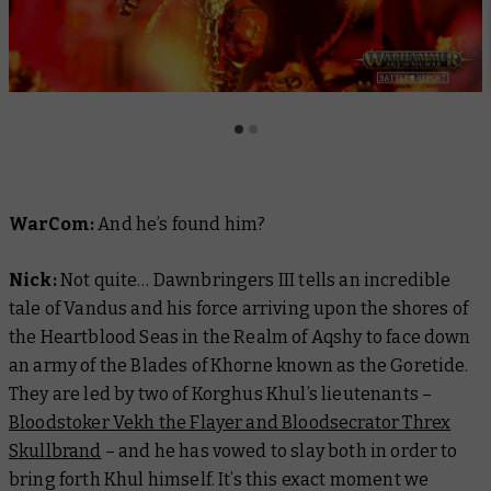
WarCom:
And he’s found him?
Nick:
Not quite…
Dawnbringers III
tells an incredible
tale of Vandus and his force arriving upon the shores of
the Heartblood Seas in the Realm of Aqshy to face down
an army of the Blades of Khorne known as the Goretide.
They are led by two of Korghus Khul’s lieutenants –
Bloodstoker Vekh the Flayer and Bloodsecrator Threx
Skullbrand
– and he has vowed to slay both in order to
bring forth Khul himself. It’s this exact moment we