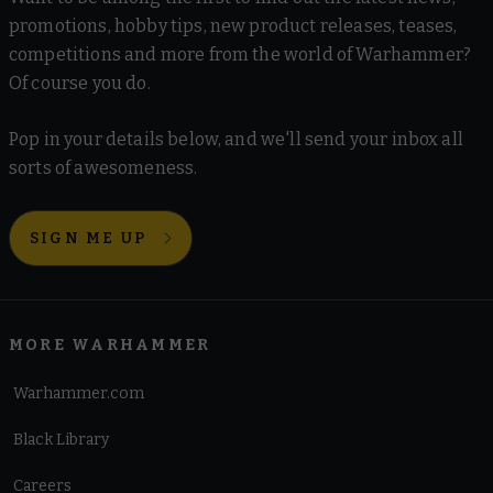
promotions, hobby tips, new product releases, teases,
competitions and more from the world of Warhammer?
Of course you do.
Pop in your details below, and we'll send your inbox all
sorts of awesomeness.
SIGN ME UP
MORE WARHAMMER
Warhammer.com
Black Library
Careers