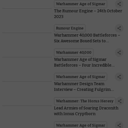
Warhammer Age of Sigmar
The Rumour Engine – 24th October
2023
Rumour Engine
Warhammer 40,000 Battleforces –
Six Awesome Boxed Sets to
Kickstart Your Winter Season
Warhammer 40,000
Warhammer Age of Sigmar
Battleforces – Four Incredible
Boxed Sets for the Festive Season
Warhammer Age of Sigmar
Warhammer Design Team
Interview – Creating Fulgrim
Transfigured
Warhammer: The Horus Heresy
Lead Armies of Soaring Draconith
with Ionus Cryptborn
Warhammer Age of Sigmar