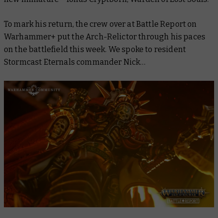
To mark his return, the crew over at
Battle Report
on
Warhammer+ put the Arch-Relictor through his paces
on the battlefield this week. We spoke to resident
Stormcast Eternals commander Nick…