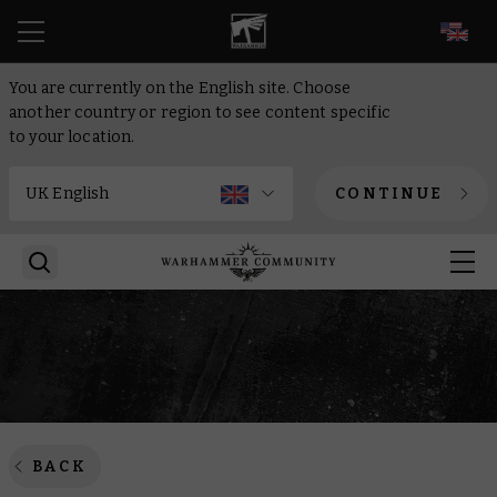
EN
You are currently on the English site. Choose
another country or region to see content specific
to your location.
CONTINUE
BACK