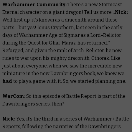
Warhammer Community:
There’s a new Stormcast
Eternal character on a giant dragon! Tell us more…
Nick:
Well first up, it’s known as a draconith around these
parts… but yes! Ionus Cryptborn, last seen in the early
days of Warhammer Age of Sigmar as a Lord-Relictor
during the
Quest for Ghal-Maraz
, has returned.*
Reforged, and given the rank of Arch-Relictor, he now
rides to war upon his mighty draconith, Cthorak. Like
just about everyone, when we saw the incredible new
miniature in the new Dawnbringers book, we knew we
had
to play a game with it. So, we started planning one.
WarCom:
So this episode of
Battle Report
is part of the
Dawnbringers series, then?
Nick:
Yes, it’s the third in a series of Warhammer+
Battle
Reports
, following the narrative of the Dawnbringers