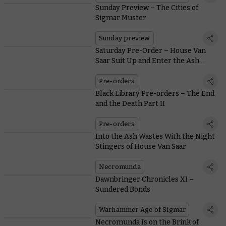
Sunday Preview – The Cities of
Sigmar Muster
Sunday preview
Saturday Pre-Order – House Van
Saar Suit Up and Enter the Ash
Wastes
Pre-orders
Black Library Pre-orders – The End
and the Death Part II
Pre-orders
Into the Ash Wastes With the Night
Stingers of House Van Saar
Necromunda
Dawnbringer Chronicles XI –
Sundered Bonds
Warhammer Age of Sigmar
Necromunda Is on the Brink of