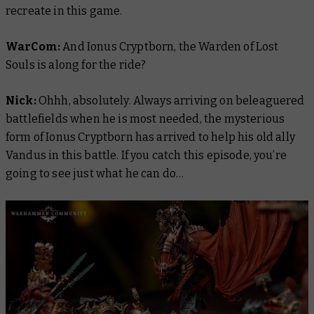
recreate in this game.
WarCom:
And Ionus Cryptborn, the Warden of Lost
Souls is along for the ride?
Nick:
Ohhh, absolutely. Always arriving on beleaguered
battlefields when he is most needed, the mysterious
form of Ionus Cryptborn has arrived to help his old ally
Vandus in this battle. If you catch this episode, you’re
going to see just what he can do…