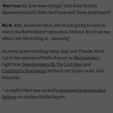
WarCom:
So, how does that go? And does Vandus
Hammerhand kill Vekh the Flayer and Threx Skullbrand?
Nick:
Ahh, you know what, you’re just going to have to
watch the Battle Report episode to find out. But trust me
when I say the ending is… amazing!
He never gives anything away, that one! Thanks, Nick!
Catch the episode of Battle Report on
Warhammer+
right now.
Dawnbringers III: The Lost Hunt a
nd
Cryptborn’s Stormwing
are both out to pre-order this
Saturday.
* A conflict that was recently
recreated in spectacular
fashion
on another
Battle Report.