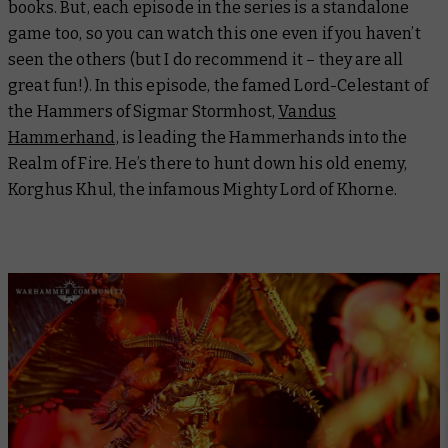
books. But, each episode in the series is a standalone
game too, so you can watch this one even if you haven’t
seen the others (but I do recommend it – they are all
great fun!). In this episode, the famed Lord-Celestant of
the Hammers of Sigmar Stormhost,
Vandus
Hammerhand,
is leading the Hammerhands into the
Realm of Fire. He’s there to hunt down his old enemy,
Korghus Khul, the infamous Mighty Lord of Khorne.