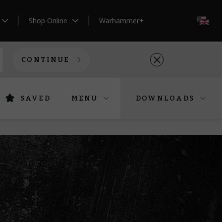
Shop Online
Warhammer+
EN
CONTINUE
SAVED
MENU
DOWNLOADS