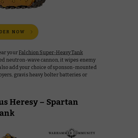
DER NOW
fear your
Falchion Super-Heavy Tank
led neutron-wave cannon, it wipes enemy
 also add your choice of sponson-mounted
oyers, gravis heavy bolter batteries or
s Heresy – Spartan
Tank