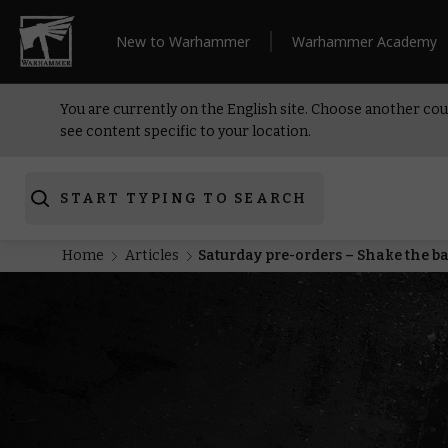
New to Warhammer
Warhammer Academy
You are currently on the English site. Choose another cou
see content specific to your location.
START TYPING TO SEARCH
Home
Articles
Saturday pre-orders – Shake the ba