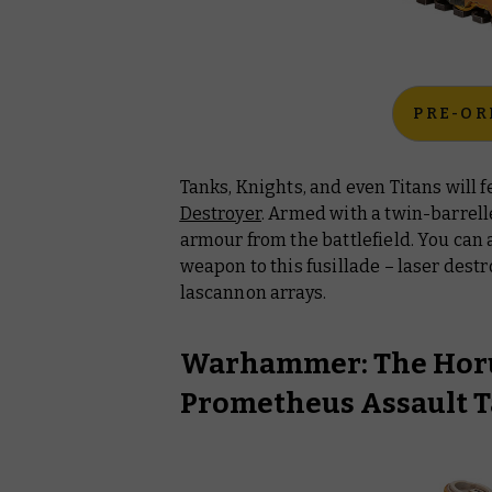
PRE-OR
Tanks, Knights, and even Titans will 
Destroyer
. Armed with a twin-barrel
armour from the battlefield. You can
weapon to this fusillade – laser destr
lascannon arrays.
Warhammer: The Horu
Prometheus Assault 