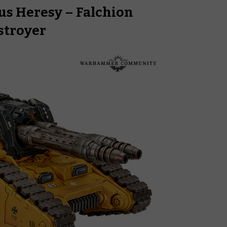
s Heresy – Falchion
stroyer