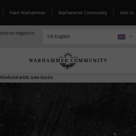
Paint Warhammer
Warhammer Community
Visit Us
ntry or region to
ttlefield with new tanks