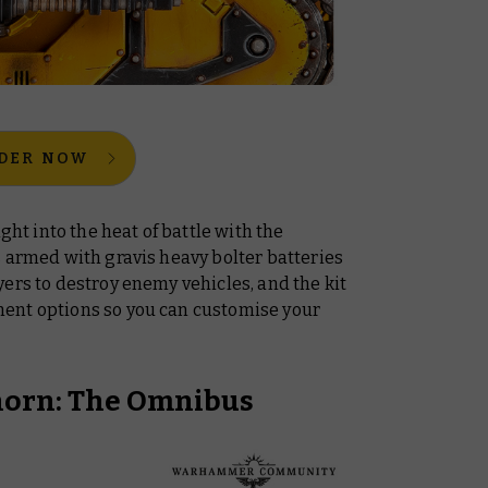
DER NOW
ght into the heat of battle with the
t’s armed with gravis heavy bolter batteries
ers to destroy enemy vehicles, and the kit
ent options so you can customise your
horn: The Omnibus