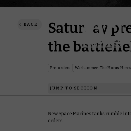
Saturday pr
BACK
the battlefi
Pre-orders
Warhammer: The Horus Here
JUMP TO SECTION
Warhammer: The Horus Heresy
New Space Marines tanks rumble into 
Black Library
orders.