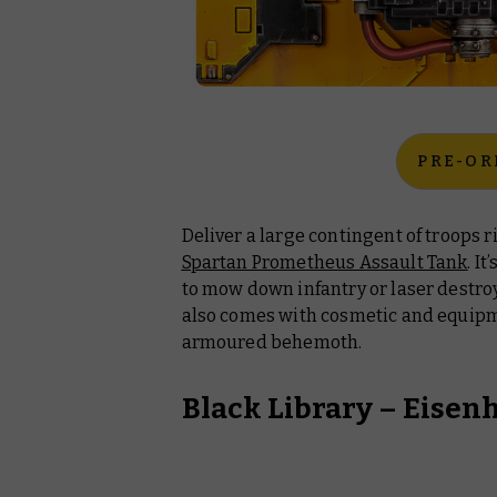
PRE-OR
Deliver a large contingent of troops ri
Spartan Prometheus Assault Tank
. I
to mow down infantry or laser destroy
also comes with cosmetic and equipm
armoured behemoth.
Black Library –
Eisen