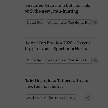
Revealed: Give them both barrels
with the new Titan-hunting
Falchion tank
Model Reveal
Warhammer: The Horus Heresy
AdeptiCon Preview 2026 – Ogryns,
big guns and a Spartan in Horus
Heresy
Model Reveal
Warhammer: The Horus Heresy
Take the fight to Tallarn with the
new Journal Tactica
Warhammer: The Horus Heresy