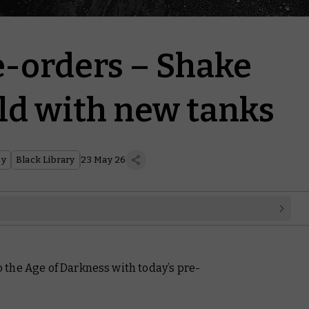
e-orders – Shake
eld with new tanks
sy
Black Library
23 May 26
the Age of Darkness with today’s pre-