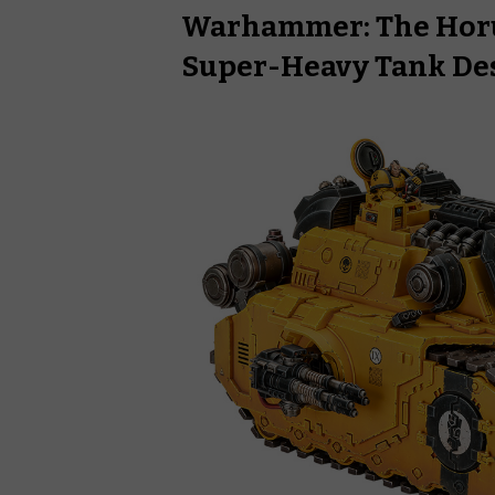
Warhammer: The Horu
Super-Heavy Tank De