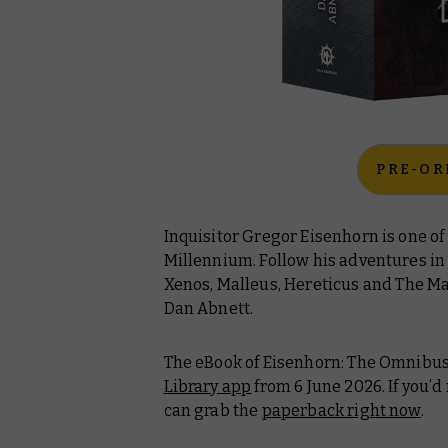
PRE-OR
Inquisitor Gregor Eisenhorn is one of
Millennium. Follow his adventures in
Xenos
,
Malleus
,
Hereticus
and
The M
Dan Abnett.
The eBook of
Eisenhorn: The Omnibu
Library app
from 6 June 2026. If you’d
can grab the
paperback right now
.