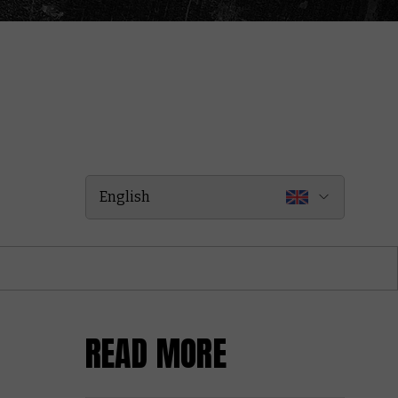
English
READ MORE