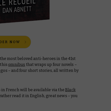
DER NOW
 the most beloved anti-heroes in the 41st
 this
omnibus
that wraps up four novels –
agos
– and four short stories, all written by
s
in French will be available via the
Black
 rather read it in English, great news – you