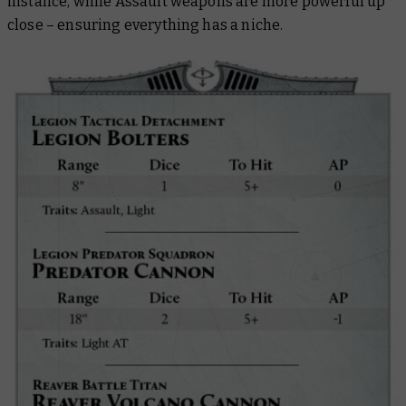
instance, while Assault weapons are more powerful up
close – ensuring everything has a niche.