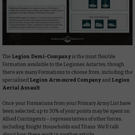
The
Legion Demi-Company
is the most flexible
Formation available to the Legiones Astartes, though
there are many Formations to choose from, including the
specialised
Legion Armoured Company
and
Legion
Aerial
Assault
.
Once your Formations from your Primary Army List have
been selected, up to 30% of your points may be spent on
Allied Contingents – representatives of other forces,
including Knight Households and Titans. We’ll talk
about how these work in another article.