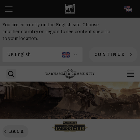
EN
You are currently on the English site. Choose
another country or region to see content specific
to your location.
CONTINUE
BACK