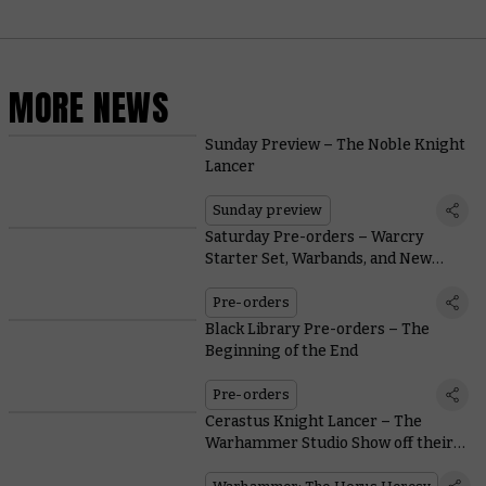
MORE NEWS
Sunday Preview – The Noble Knight
Lancer
Sunday preview
Saturday Pre-orders – Warcry
Starter Set, Warbands, and New
Merch
Pre-orders
Black Library Pre-orders – The
Beginning of the End
Pre-orders
Cerastus Knight Lancer – The
Warhammer Studio Show off their
Gorgeously Painted Lancers