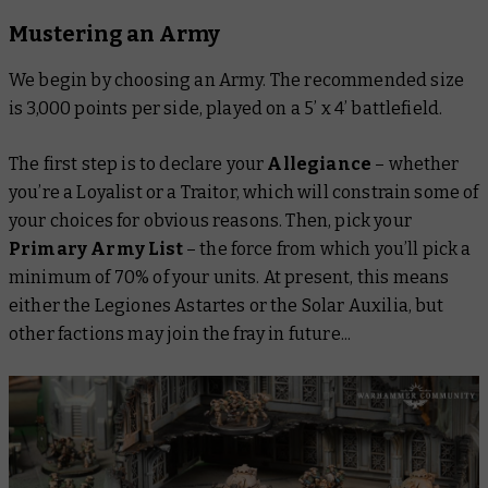
Mustering an Army
We begin by choosing an Army. The recommended size
is 3,000 points per side, played on a 5’ x 4’ battlefield.
The first step is to declare your
Allegiance
– whether
you’re a Loyalist or a Traitor, which will constrain some of
your choices for obvious reasons. Then, pick your
Primary Army List
– the force from which you’ll pick a
minimum of 70% of your units. At present, this means
either the Legiones Astartes or the Solar Auxilia, but
other factions may join the fray in future...