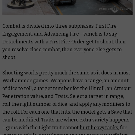
Combat is divided into three subphases: First Fire,
Engagement, and Advancing Fire – which is to say,
Detachments with a First Fire Order get to shoot, then
you resolve close combat, then everyone else gets to
shoot.
Shooting works pretty much the same as it does in most
Warhammer games. Weapons have a range, an amount
of dice to roll, a target number for the Hit roll, an Armour
Penetration value, and Traits. Select a target in range,
roll the right number of dice, and apply any modifiers to
the roll. For each one that hits, the model gets a Save that
can be modified. Traits are where extra variety happens
– guns with the Light trait cannot
hurt heavy tanks
, for