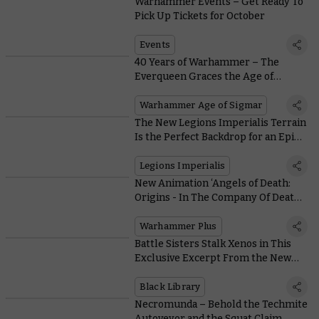
Warhammer Events – Get Ready To
Pick Up Tickets for October
Events
40 Years of Warhammer – The
Everqueen Graces the Age of
Sigmar
Warhammer Age of Sigmar
The New Legions Imperialis Terrain
Is the Perfect Backdrop for an Epic
Throwdown
Legions Imperialis
New Animation ‘Angels of Death:
Origins - In The Company Of Death’
Sees Two Brothers Battle Death
Guard and the Black Rage
Warhammer Plus
Battle Sisters Stalk Xenos in This
Exclusive Excerpt From the New
Danie Ware Novel, the Rose in
Darkness
Black Library
Necromunda – Behold the Techmite
Autoveyor and the Squat Claim