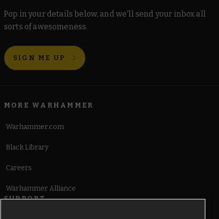
Pop in your details below, and we'll send your inbox all
sorts of awesomeness.
SIGN ME UP
MORE WARHAMMER
Warhammer.com
Black Library
Careers
Warhammer Alliance
SUPPORT