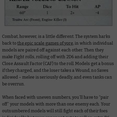
Combat, however, is a little different. The system harks
back to
the epic scale games of yore
, in which individual
models are paired off against each other. Then they
make Fight rolls, rolling off with 2D6 and adding their
Close Assault Factor (CAF) to the roll. Models get a bonus
if they charged, and the loser takes a Wound, no Saves
allowed – melee is seriously deadly, and even tanks can
be overrun.
When faced with uneven numbers, you’ll have to “pair
off” your models with more than one enemy each. Your
outnumbered models will still fight each of their foes