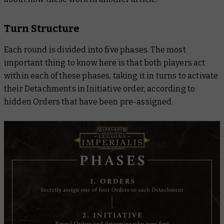
Turn Structure
Each round is divided into five phases. The most
important thing to know here is that
both
players act
within each of these phases, taking it in turns to activate
their Detachments in Initiative order, according to
hidden Orders that have been pre-assigned.