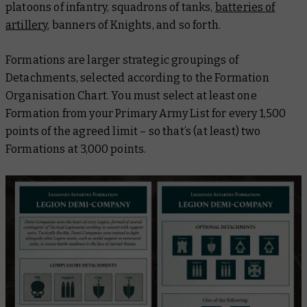
platoons of infantry, squadrons of tanks,
batteries of
artillery
, banners of Knights, and so forth.
Formations are larger strategic groupings of
Detachments, selected according to the Formation
Organisation Chart. You must select at least one
Formation from your Primary Army List for every 1,500
points of the agreed limit – so that’s (at least) two
Formations at 3,000 points.