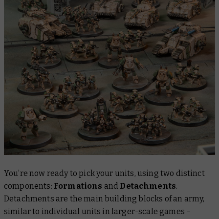
You’re now ready to pick your units, using two distinct
components:
Formations
and
Detachments
.
Detachments are the main building blocks of an army,
similar to individual units in larger-scale games –