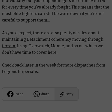
individually, but your opponent gets to roll an extra D6
for every time you’ve already fought. This means that the
most elite fighters can still be worn down if you’re not
careful to support them…
As you’d expect, there are also plenty of rules about
maintaining Detachment coherency,
moving through
terrain
, firing Overwatch, Morale, and so on, which we
don’t have time to cover here.
Check back later in the week for more dispatches from
Legions Imperialis.
Share
Share
Copy