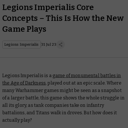
Legions Imperialis Core
Concepts – This Is How the New
Game Plays
Legions Imperialis
31 Jul 23
Legions Imperialis is a
game of monumental battles in
the Age of Darkness
, played out at an epic scale. Where
many Warhammer games might be seen as a snapshot
of a larger battle, this game shows the whole struggle in
all its glory, as tank companies take on infantry
battalions, and Titans walk in droves. But how does it
actually play?