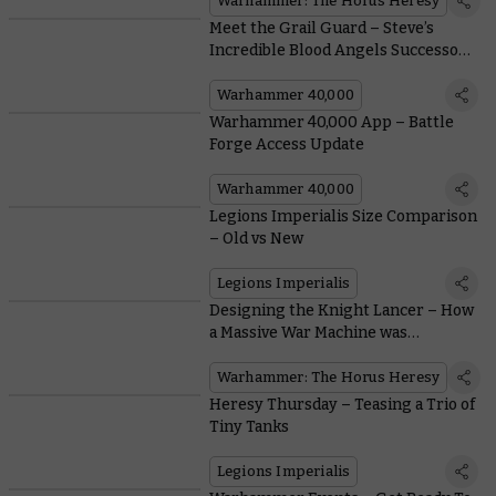
Warhammer: The Horus Heresy
Meet the Grail Guard – Steve’s
Incredible Blood Angels Successor
Chapter
Warhammer 40,000
Warhammer 40,000 App – Battle
Forge Access Update
Warhammer 40,000
Legions Imperialis Size Comparison
– Old vs New
Legions Imperialis
Designing the Knight Lancer – How
a Massive War Machine was
Modernised in Plastic
Warhammer: The Horus Heresy
Heresy Thursday – Teasing a Trio of
Tiny Tanks
Legions Imperialis