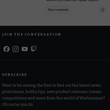
Jumper Who Handles It
Necromunda
JOIN THE CONVERSATION
SUBSCRIBE
Want to be among the first to find out the latest news,
promotions, hobby tips, new product releases, teases,
competitions and more from the world of Warhammer?
Of course you do.