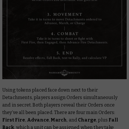
Using tokens placed face down next to their
Detachments, players assign Orders simultaneously
and in secret. Both players reveal their Orders once
they’ve all been placed. There are four main Orders:
First Fire
,
Advance
,
March
, and
Charge
, plus
Fall
Back
, which a unit can be assigned when they take