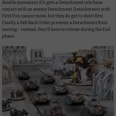
double movement if it gets a Detachment into base
contact with an enemy Detachment. Detachments with
First Fire cannot move, but they
do
get to shoot first.
Finally, a Fall Back Order prevents a Detachment from
moving – instead, they’ll have to retreat during the End
phase.