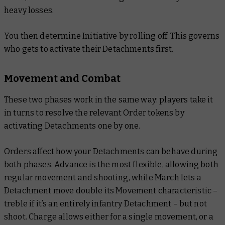
heavy losses.
You then determine Initiative by rolling off. This governs
who gets to activate their Detachments first.
Movement and Combat
These two phases work in the same way: players take it
in turns to resolve the relevant Order tokens by
activating Detachments one by one.
Orders affect how your Detachments can behave during
both phases. Advance is the most flexible, allowing both
regular movement and shooting, while March lets a
Detachment move double its Movement characteristic –
treble if it’s an entirely infantry Detachment – but not
shoot. Charge allows either for a single movement, or a