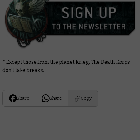
*
Except
those from the planet Krieg
. The Death Korps
don’t take breaks.
Share
Share
Copy