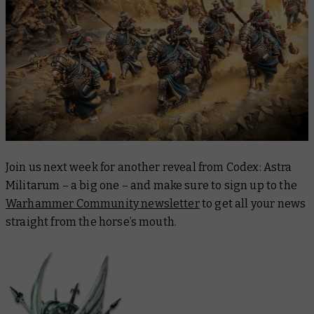
Join us next week for another reveal from
Codex: Astra
Militarum
– a
big
one – and make sure to sign up to the
Warhammer Community newsletter
to get all your news
straight from the horse’s mouth.