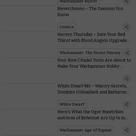
Warhammer
Warhammer 40,000
Neverchosen – The Daemon You
Know
Comics
Heresy Thursday – Sate Your Red
Thirst with Blood Angels Upgrade
Kits
Warhammer: The Horus Heresy
Four New Citadel Tools Are About to
Make Your Warhammer Hobby
Better Than Ever
White Dwarf 481 – Warcry Secrets,
Zombies Unleashed, and Barbarus
Burns
White Dwarf
Here’s What the Ogor Mawtribes
and Sons of Behemat Are Up to in
the Era of the Beast
Warhammer Age of Sigmar