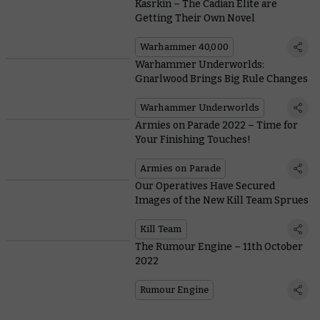
Kasrkin – The Cadian Elite are
Getting Their Own Novel
Warhammer 40,000
Warhammer Underworlds:
Gnarlwood Brings Big Rule Changes
Warhammer Underworlds
Armies on Parade 2022 – Time for
Your Finishing Touches!
Armies on Parade
Our Operatives Have Secured
Images of the New Kill Team Sprues
Kill Team
The Rumour Engine – 11th October
2022
Rumour Engine