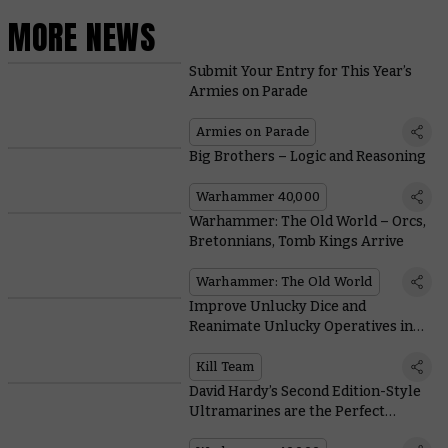
MORE NEWS
Submit Your Entry for This Year’s
Armies on Parade
Armies on Parade
Big Brothers – Logic and Reasoning
Warhammer 40,000
Warhammer: The Old World – Orcs,
Bretonnians, Tomb Kings Arrive
Warhammer: The Old World
Improve Unlucky Dice and
Reanimate Unlucky Operatives in
Kill Team: Shadowvaults
Kill Team
David Hardy’s Second Edition-Style
Ultramarines are the Perfect
Celebration of 35 Years of