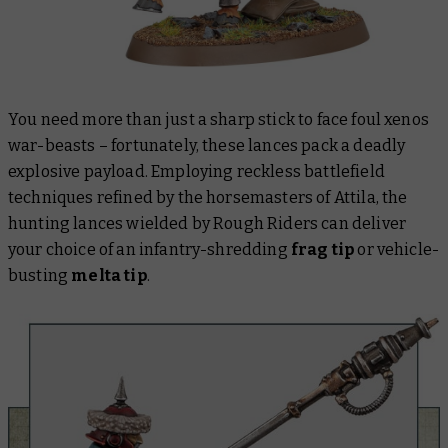
You need more than just a sharp stick to face foul xenos
war-beasts – fortunately, these lances pack a deadly
explosive payload. Employing reckless battlefield
techniques refined by the horsemasters of Attila, the
hunting lances wielded by Rough Riders can deliver
your choice of an infantry-shredding
frag tip
or vehicle-
busting
melta tip
.