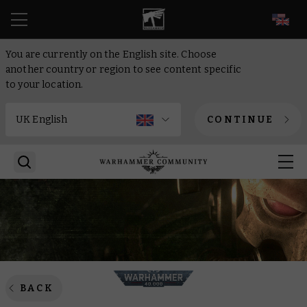
EN
You are currently on the English site. Choose
another country or region to see content specific
to your location.
CONTINUE
BACK