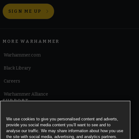
SIGN ME UP
MORE WARHAMMER
Warhammer.com
Black Library
Careers
Warhammer Alliance
SUPPORT
Terms of Website Use
We use cookies to give you personalised content and adverts,
provide you social media content you’ll want to see and to
Cookie Notice
analyse our traffic. We may share information about how you use
the site with social media, advertising, and analytics partners.