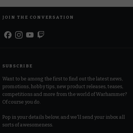
JOIN THE CONVERSATION
SUBSCRIBE
Want to be among the first to find out the latest news,
promotions, hobby tips, new product releases, teases,
competitions and more from the world of Warhammer?
Of course you do.
Pop in your details below, and we'll send your inbox all
sorts of awesomeness.