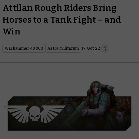
Attilan Rough Riders Bring
Horses to a Tank Fight – and
Win
Warhammer 40,000
Astra Militarum
17 Oct 22