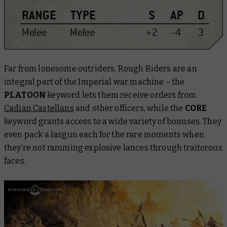
Far from lonesome outriders, Rough Riders are an
integral part of the Imperial war machine – the
PLATOON
keyword lets them receive orders from
Cadian Castellans
and other officers, while the
CORE
keyword grants access to a wide variety of bonuses. They
even pack a lasgun each for the rare moments when
they’re not ramming explosive lances through traitorous
faces.