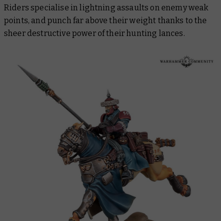
Riders specialise in lightning assaults on enemy weak
points, and punch far above their weight thanks to the
sheer destructive power of their hunting lances.