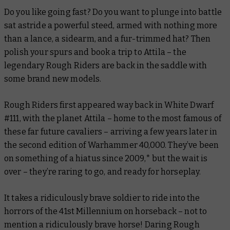
Do you like going
fast
? Do you want to plunge into battle
sat astride a powerful steed, armed with nothing more
than a lance, a sidearm, and a fur-trimmed hat? Then
polish your spurs and book a trip to Attila – the
legendary Rough Riders are back in the saddle with
some brand new models.
Rough Riders first appeared way back in
White Dwarf
#111, with the planet Attila – home to the most famous of
these far future cavaliers – arriving a few years later in
the second edition of Warhammer 40,000. They’ve been
on something of a hiatus since 2009,* but the wait is
over – they’re raring to go, and ready for horseplay.
It takes a ridiculously brave soldier to ride into the
horrors of the 41st Millennium on horseback – not to
mention a ridiculously brave horse! Daring Rough