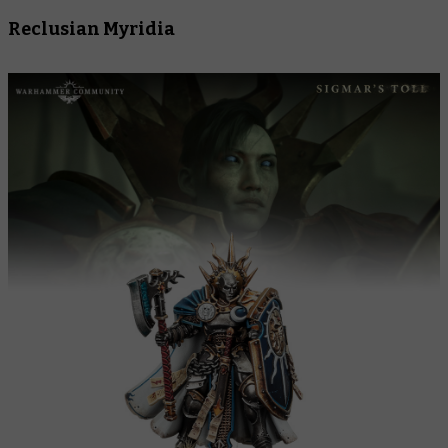
Reclusian Myridia