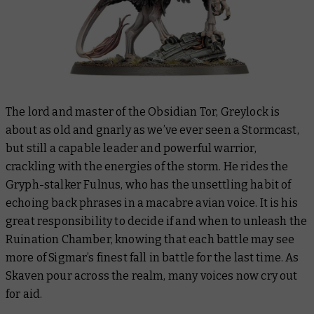
The lord and master of the Obsidian Tor, Greylock is
about as old and gnarly as we’ve ever seen a Stormcast,
but still a capable leader and powerful warrior,
crackling with the energies of the storm. He rides the
Gryph-stalker Fulnus, who has the unsettling habit of
echoing back phrases in a macabre avian voice. It is his
great responsibility to decide if and when to unleash the
Ruination Chamber, knowing that each battle may see
more of Sigmar’s finest fall in battle for the last time. As
Skaven pour across the realm, many voices now cry out
for aid.