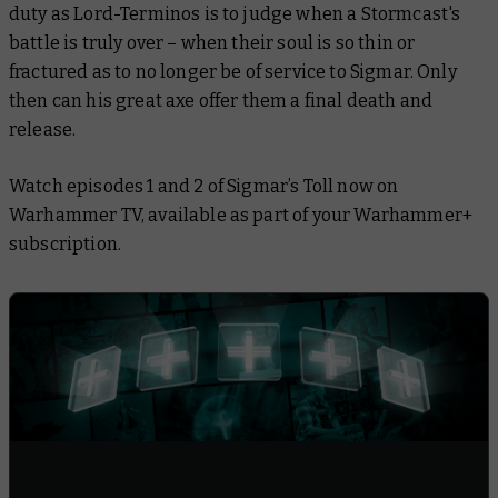
duty as Lord-Terminos is to judge when a Stormcast's
battle is truly over – when their soul is so thin or
fractured as to no longer be of service to Sigmar. Only
then can his great axe offer them a final death and
release.
Watch episodes 1 and 2 of
Sigmar’s Toll
now on
Warhammer TV, available as part of your Warhammer+
subscription.