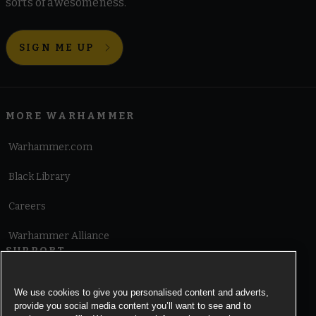
sorts of awesomeness.
SIGN ME UP
MORE WARHAMMER
Warhammer.com
Black Library
Careers
Warhammer Alliance
SUPPORT
Terms of Website Use
We use cookies to give you personalised content and adverts,
provide you social media content you’ll want to see and to
Cookie Notice