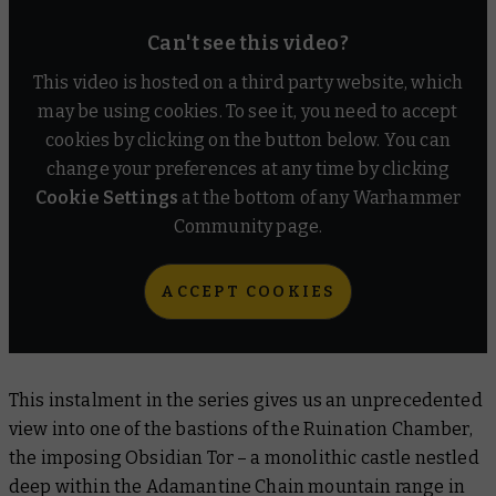
Can't see this video?
This video is hosted on a third party website, which
may be using cookies. To see it, you need to accept
cookies by clicking on the button below. You can
change your preferences at any time by clicking
Cookie Settings
at the bottom of any Warhammer
Community page.
ACCEPT COOKIES
This instalment in the series gives us an unprecedented
view into one of the bastions of the Ruination Chamber,
the imposing Obsidian Tor – a monolithic castle nestled
deep within the Adamantine Chain mountain range in