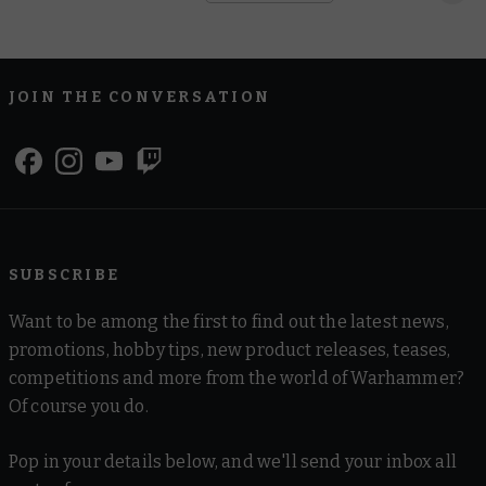
JOIN THE CONVERSATION
SUBSCRIBE
Want to be among the first to find out the latest news,
promotions, hobby tips, new product releases, teases,
competitions and more from the world of Warhammer?
Of course you do.
Pop in your details below, and we'll send your inbox all