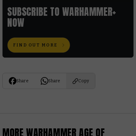
SUBSCRIBE TO WARHAMMER+
NOW
FIND OUT MORE
Share
Share
Copy
MORE WARHAMMER AGE OF