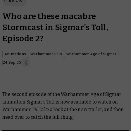
BACK
Who are these macabre
Stormcast in Sigmar’s Toll,
Episode 2?
Animations
Warhammer Plus
Warhammer Age of Sigmar
24 Sep 25
The second episode of the Warhammer Age of Sigmar
animation
Sigmar’s Toll
is now available to watch on
Warhammer TV. Take a look at the new trailer, and then
head over to catch the full thing: