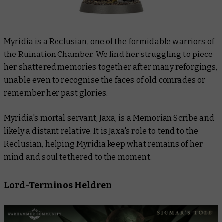
Myridia is a Reclusian, one of the formidable warriors of
the Ruination Chamber. We find her struggling to piece
her shattered memories together after many reforgings,
unable even to recognise the faces of old comrades or
remember her past glories.
Myridia's mortal servant, Jaxa, is a Memorian Scribe and
likely a distant relative. It is Jaxa's role to tend to the
Reclusian, helping Myridia keep what remains of her
mind and soul tethered to the moment.
Lord-Terminos Heldren