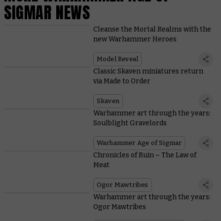
SIGMAR NEWS
Cleanse the Mortal Realms with the
new Warhammer Heroes
Model Reveal
Classic Skaven miniatures return
via Made to Order
Skaven
Warhammer art through the years:
Soulblight Gravelords
Warhammer Age of Sigmar
Chronicles of Ruin – The Law of
Meat
Ogor Mawtribes
Warhammer art through the years:
Ogor Mawtribes