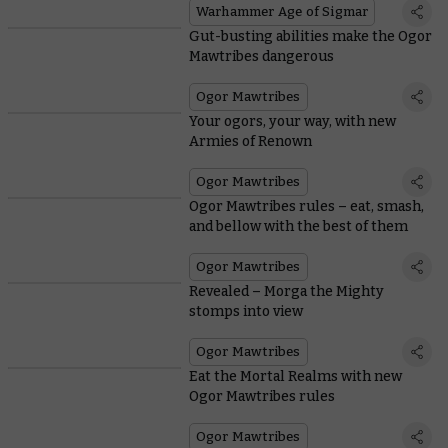
Warhammer Age of Sigmar
Gut-busting abilities make the Ogor
Mawtribes dangerous
Ogor Mawtribes
Your ogors, your way, with new
Armies of Renown
Ogor Mawtribes
Ogor Mawtribes rules – eat, smash,
and bellow with the best of them
Ogor Mawtribes
Revealed – Morga the Mighty
stomps into view
Ogor Mawtribes
Eat the Mortal Realms with new
Ogor Mawtribes rules
Ogor Mawtribes