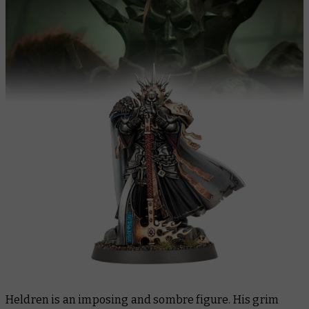
Heldren is an imposing and sombre figure. His grim