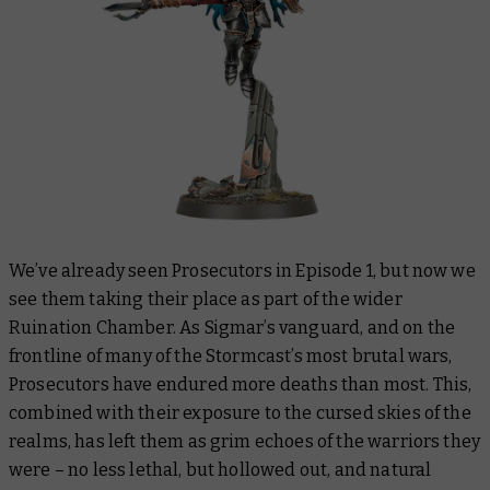
We’ve already seen Prosecutors in Episode 1, but now we
see them taking their place as part of the wider
Ruination Chamber. As Sigmar’s vanguard, and on the
frontline of many of the Stormcast’s most brutal wars,
Prosecutors have endured more deaths than most. This,
combined with their exposure to the cursed skies of the
realms, has left them as grim echoes of the warriors they
were – no less lethal, but hollowed out, and natural