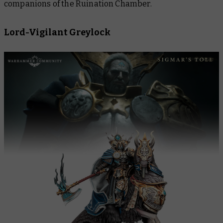
companions of the Ruination Chamber.
Lord-Vigilant Greylock