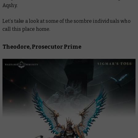
Aqshy.
Let’s take a look at some of the sombre individuals who
call this place home.
Theodore, Prosecutor Prime