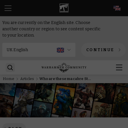
EN
You are currently on the English site. Choose
another country or region to see content specific
to your location.
CONTINUE
Home
Articles
Who are these macabre Stormcast in Sigmar’s Toll, Episode 2?